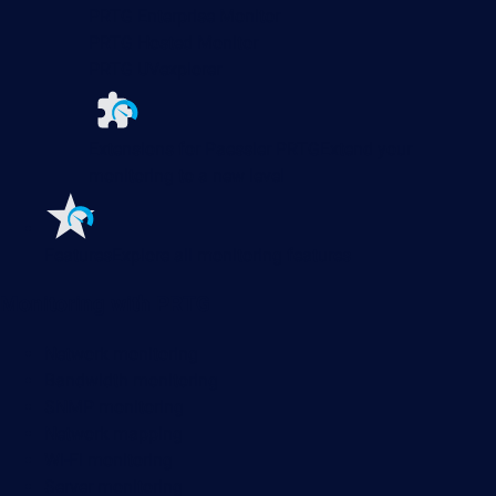
PRTG Enterprise Monitor
PRTG Hosted Monitor
PRTG UVexplorer
Extensions for Paessler PRTG
Extend your
monitoring to a new level
Features
Explore all monitoring features
Monitoring with PRTG
Network monitoring
Bandwidth monitoring
SNMP monitoring
Network mapping
Wi-Fi monitoring
Server monitoring