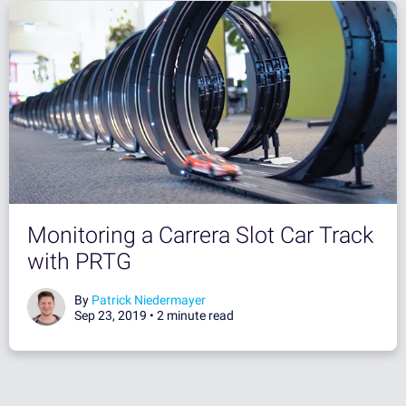
Monitoring a Carrera Slot Car Track
with PRTG
By
Patrick Niedermayer
Sep 23, 2019 •
2 minute read