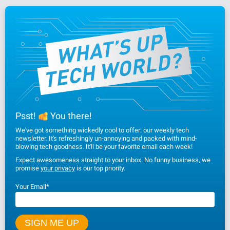
Psst!
You there!
We've got something wickedly cool to offer: our weekly tech
newsletter. It's refreshingly un-annoying and packed with mind-
blowing tech goodness. It'll be your favorite email each week!
Expect awesomeness straight to your inbox. No funny business, we
promise
your privacy
is our top priority.
Your Email
*