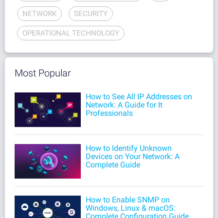
NETWORK
SECURITY
OPERATIONAL TECHNOLOGY
Most Popular
How to See All IP Addresses on
Network: A Guide for It
Professionals
How to Identify Unknown
Devices on Your Network: A
Complete Guide
How to Enable SNMP on
Windows, Linux & macOS:
Complete Configuration Guide