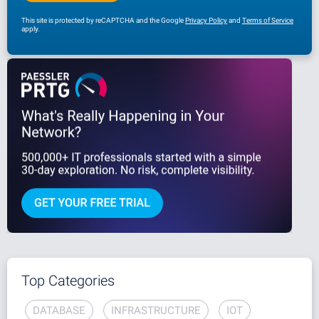
This site is protected by reCAPTCHA and the Google
Privacy Policy
and
Terms of Service
apply.
Top Categories
DATABASE
INFRASTRUCTURE
IOT