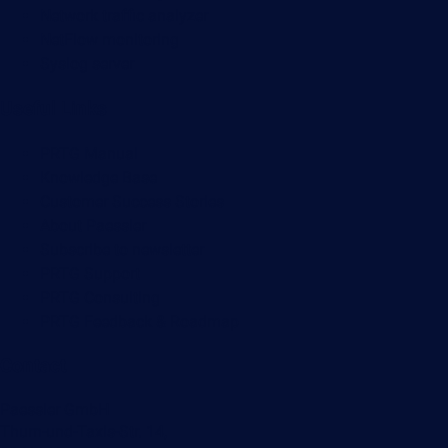
Network traffic analyzer
NetFlow monitoring
Syslog server
Useful Links
PRTG Manual
Knowledge Base
Customer Success Stories
About Paessler
Subscribe to newsletter
PRTG Support
PRTG Consulting
PRTG Feedback & Roadmap
Contact
Paessler GmbH
Thurn-und-Taxis-Str. 14,