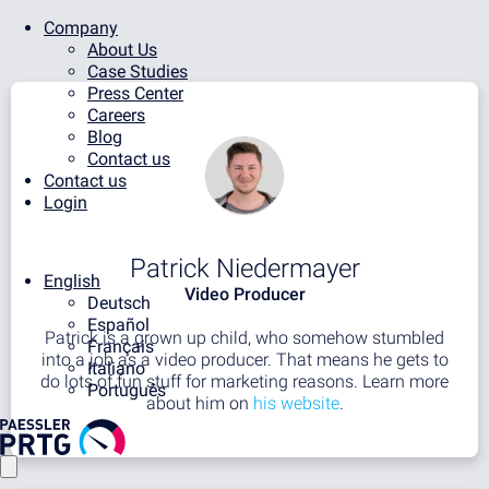
Company
About Us
Case Studies
Press Center
Careers
Blog
Contact us
Contact us
Login
Patrick Niedermayer
English
Video Producer
Deutsch
Español
Patrick is a grown up child, who somehow stumbled
Français
into a job as a video producer. That means he gets to
Italiano
do lots of fun stuff for marketing reasons. Learn more
Português
about him on
his website
.