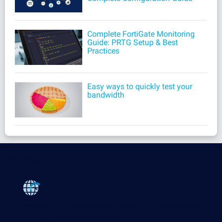
Complete FortiGate Monitoring
Guide: PRTG Setup & Best
Practices
Easy ways to quickly test your
bandwidth
Products
Paessler PRTG
Monitor your whole IT infrastructure
PRTG Network Monitor