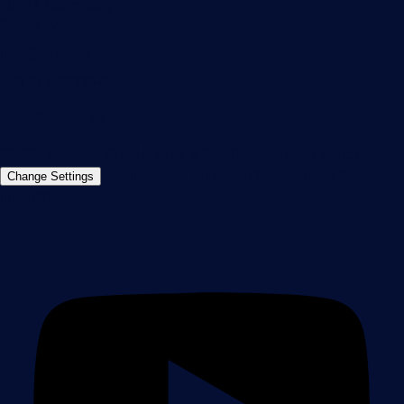
90411 Nuremberg
Germany
info@paessler.com
+49 911 93775-0
Contact us
©2026 Paessler GmbH
Terms & Conditions
Privacy Policy
Imprint
Report Vulnerability
Download &
Change Settings
Install
Sitemap