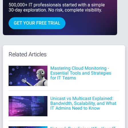
Related Articles
Mastering Cloud Monitoring -
Essential Tools and Strategies
for IT Teams
Unicast vs Multicast Explained:
Bandwidth, Scalability, and What
IT Admins Need to Know