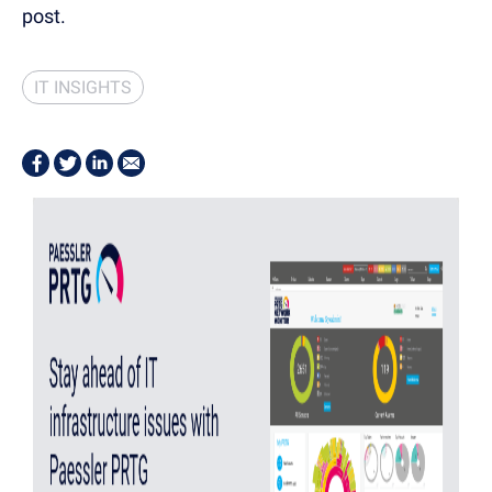
post.
IT INSIGHTS