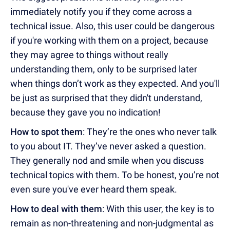
immediately notify you if they come across a
technical issue. Also, this user could be dangerous
if you're working with them on a project, because
they may agree to things without really
understanding them, only to be surprised later
when things don’t work as they expected. And you'll
be just as surprised that they didn't understand,
because they gave you no indication!
How to spot them
: They’re the ones who never talk
to you about IT. They’ve never asked a question.
They generally nod and smile when you discuss
technical topics with them. To be honest, you’re not
even sure you've ever heard them speak.
How to deal with them
: With this user, the key is to
remain as non-threatening and non-judgmental as