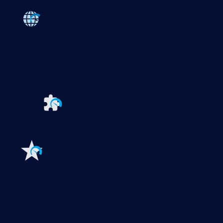
Paessler PRTG
Monitor your whole IT infrastructure
PRTG Network Monitor
PRTG Enterprise Monitor
PRTG Hosted Monitor
PRTG UVexplorer
Extensions for Paessler PRTG
Extend your
monitoring to a new level
Features
Explore all monitoring features
Monitoring with PRTG
Network monitoring