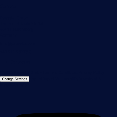
Contact
Paessler GmbH
Thurn-und-Taxis-Str. 14,
90411 Nuremberg
Germany
info@paessler.com
+49 911 93775-0
Contact us
©2026 Paessler GmbH
Terms & Conditions
Privacy Policy
Imprint
Report Vulnerability
Download &
Change Settings
Install
Sitemap