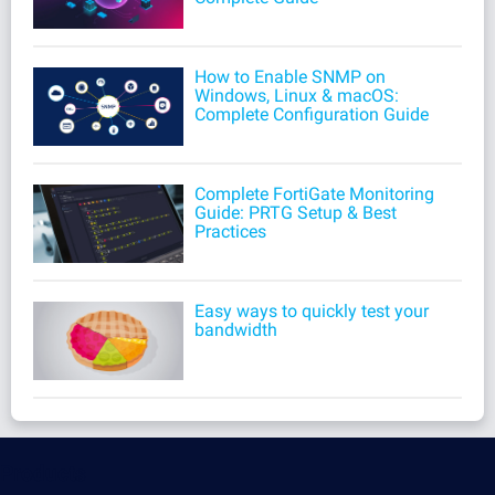
How to Enable SNMP on
Windows, Linux & macOS:
Complete Configuration Guide
Complete FortiGate Monitoring
Guide: PRTG Setup & Best
Practices
Easy ways to quickly test your
bandwidth
Products