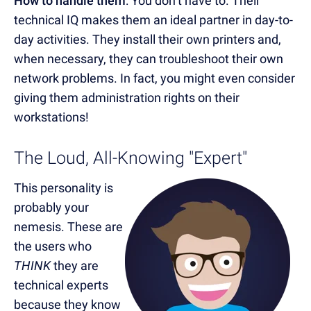
How to handle them
: You don’t have to. Their
technical IQ makes them an ideal partner in day-to-
day activities. They install their own printers and,
when necessary, they can troubleshoot their own
network problems. In fact, you might even consider
giving them administration rights on their
workstations!
The Loud, All-Knowing "Expert"
This personality is
probably your
nemesis. These are
the users who
THINK
they are
technical experts
because they know