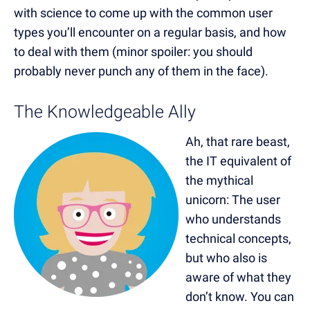
with science to come up with
the common user
types you’ll encounter on a regular basis, and how
to deal with them (minor spoiler: you should
probably never punch any of them in the face).
The Knowledgeable Ally
Ah, that rare beast,
the IT equivalent of
the mythical
unicorn: The user
who understands
technical concepts,
but who also is
aware of what they
don’t know. You can