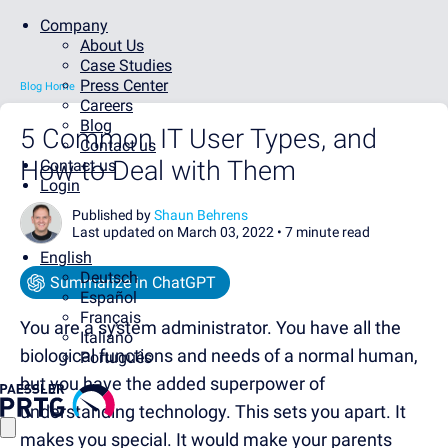
Company
About Us
Case Studies
Press Center
Blog Home
Careers
Blog
5 Common IT User Types, and
Contact us
How to Deal with Them
Contact us
Login
Published by
Shaun Behrens
Last updated on March 03, 2022 •
7 minute read
English
Deutsch
Summarize in ChatGPT
Español
Français
You are a system administrator. You have all the
Italiano
biological functions and needs of a normal human,
Português
but you have the added superpower of
understanding technology. This sets you apart. It
makes you special. It would make your parents