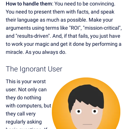
How to handle them
: You need to be convincing.
You need to present them with facts, and speak
their language as much as possible. Make your
arguments using terms like "ROI", "mission-critical",
and "results-driven". And, if that fails, you just have
to work your magic and get it done by performing a
miracle. As you always do.
The Ignorant User
This is your worst
user. Not only can
they do nothing
with computers, but
they call very
regularly asking