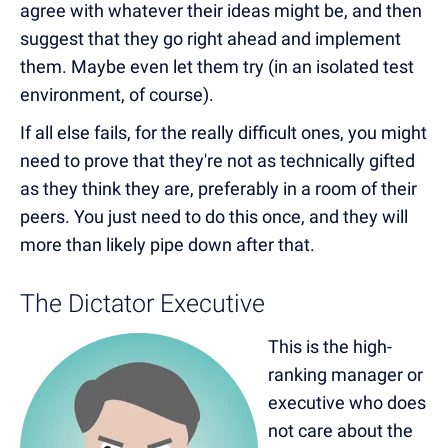
agree with whatever their ideas might be, and then
suggest that they go right ahead and implement
them. Maybe even let them try (in an isolated test
environment, of course).
If all else fails, for the really difficult ones, you might
need to prove that they're not as technically gifted
as they think they are, preferably in a room of their
peers. You just need to do this once, and they will
more than likely pipe down after that.
The Dictator Executive
This is the high-
ranking manager or
executive who does
not care about the