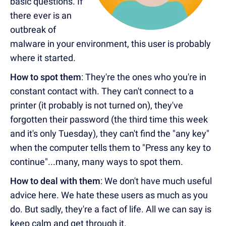
basic questions. If
there ever is an
outbreak of
malware in your environment, this user is probably
where it started.
How to spot them
: They're the ones who you're in
constant contact with. They can't connect to a
printer (it probably is not turned on), they've
forgotten their password (the third time this week
and it's only Tuesday), they can't find the "any key"
when the computer tells them to "Press any key to
continue"...many, many ways to spot them.
How to deal with them
: We don't have much useful
advice here. We hate these users as much as you
do. But sadly, they're a fact of life. All we can say is
keep calm and get through it.