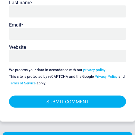
Last name
Email
*
Website
We process your data in accordance with our
privacy policy
.
This site is protected by reCAPTCHA and the Google
Privacy Policy
and
Terms of Service
apply.