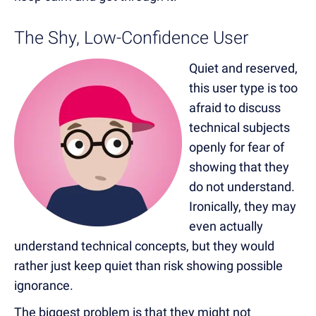
The Shy, Low-Confidence User
Quiet and reserved,
this user type is too
afraid to discuss
technical subjects
openly for fear of
showing that they
do not understand.
Ironically, they may
even actually
understand technical concepts, but they would
rather just keep quiet than risk showing possible
ignorance.
The biggest problem is that they might not