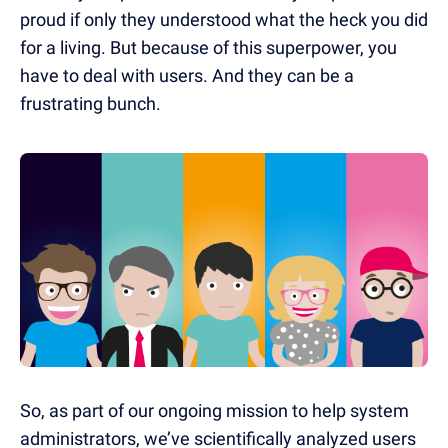
proud if only they understood what the heck you did
for a living. But because of this superpower, you
have to deal with users.
And they can be a
frustrating bunch.
So, as part of our ongoing mission to help system
administrators, we’ve scientifically analyzed users