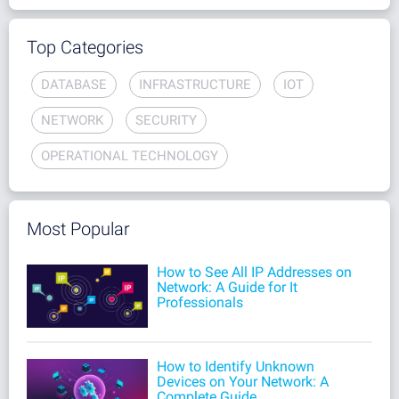
Top Categories
DATABASE
INFRASTRUCTURE
IOT
NETWORK
SECURITY
OPERATIONAL TECHNOLOGY
Most Popular
How to See All IP Addresses on
Network: A Guide for It
Professionals
How to Identify Unknown
Devices on Your Network: A
Complete Guide