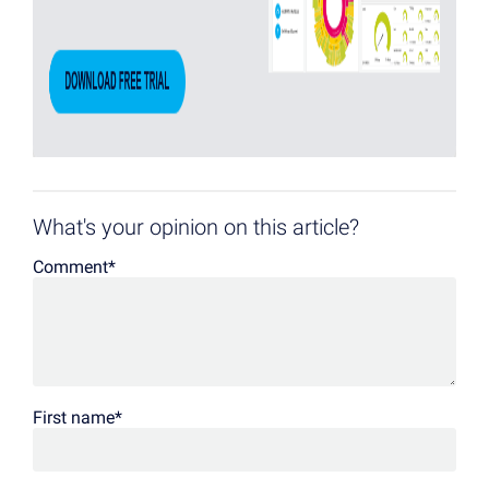
What's your opinion on this article?
Comment
*
First name
*