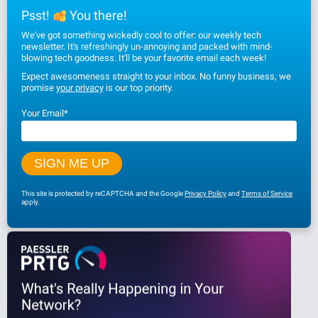
Psst!
You there!
We've got something wickedly cool to offer: our weekly tech
newsletter. It's refreshingly un-annoying and packed with mind-
blowing tech goodness. It'll be your favorite email each week!
Expect awesomeness straight to your inbox. No funny business, we
promise
your privacy
is our top priority.
Your Email
*
This site is protected by reCAPTCHA and the Google
Privacy Policy
and
Terms of Service
apply.