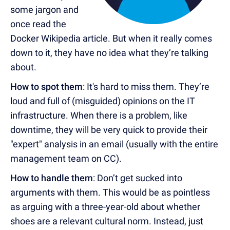
some jargon and
once read the
Docker Wikipedia article. But when it really comes
down to it, they have no idea what they’re talking
about.
How to spot them
: It's hard to miss them. They’re
loud and full of (misguided) opinions on the IT
infrastructure. When there is a problem, like
downtime, they will be very quick to provide their
"expert" analysis in an email (usually with the entire
management team on CC).
How to handle them
: Don’t get sucked into
arguments with them. This would be as pointless
as arguing with a three-year-old about whether
shoes are a relevant cultural norm. Instead, just