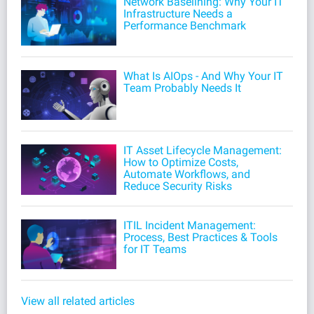
Network Baselining: Why Your IT
Infrastructure Needs a
Performance Benchmark
What Is AIOps - And Why Your IT
Team Probably Needs It
IT Asset Lifecycle Management:
How to Optimize Costs,
Automate Workflows, and
Reduce Security Risks
ITIL Incident Management:
Process, Best Practices & Tools
for IT Teams
View all related articles