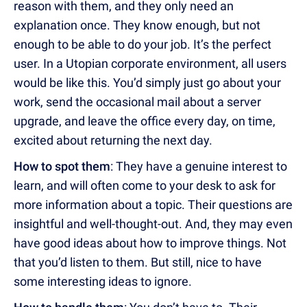
reason with them, and they only need an
explanation once. They know enough, but not
enough to be able to do your job. It’s the perfect
user. In a Utopian corporate environment, all users
would be like this. You’d simply just go about your
work, send the occasional mail about a server
upgrade, and leave the office every day, on time,
excited about returning the next day.
How to spot them
: They have a genuine interest to
learn, and will often come to your desk to ask for
more information about a topic. Their questions are
insightful and well-thought-out. And, they may even
have good ideas about how to improve things. Not
that you’d listen to them. But still, nice to have
some interesting ideas to ignore.