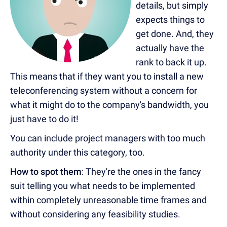
details, but simply
expects things to
get done. And, they
actually have the
rank to back it up.
This means that if they want you to install a new
teleconferencing system without a concern for
what it might do to the company's bandwidth, you
just have to do it!
You can include project managers with too much
authority under this category, too.
How to spot them
: They're the ones in the fancy
suit telling you what needs to be implemented
within completely unreasonable time frames and
without considering any feasibility studies.