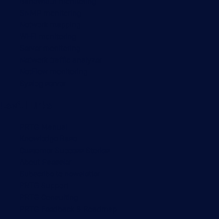
Bandwidth monitoring
SNMP monitoring
Network mapping
Wi-Fi monitoring
Server monitoring
Network traffic analyzer
NetFlow monitoring
Syslog server
Useful Links
PRTG Manual
Knowledge Base
Customer Success Stories
About Paessler
Subscribe to newsletter
PRTG Support
PRTG Consulting
PRTG Feedback & Roadmap