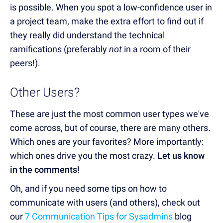
is possible. When you spot a low-confidence user in
a project team, make the extra effort to find out if
they really did understand the technical
ramifications
(preferably
not
in a room of their
peers!)
.
Other Users?
These are just the most common user types we've
come across, but of course, there are many others.
Which ones are your favorites? More importantly:
which ones drive you the most crazy.
Let us know
in the comments!
Oh, and if you need some tips on how to
communicate with users (and others), check out
our
7 Communication Tips for Sysadmins
blog