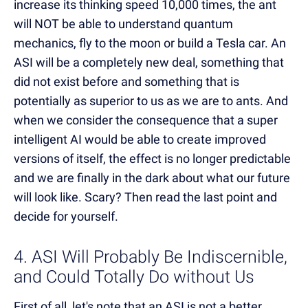
increase its thinking speed 10,000 times, the ant
will NOT be able to understand quantum
mechanics, fly to the moon or build a Tesla car. An
ASI will be a completely new deal, something that
did not exist before and something that is
potentially as superior to us as we are to ants. And
when we consider the consequence that a super
intelligent AI would be able to create improved
versions of itself, the effect is no longer predictable
and we are finally in the dark about what our future
will look like. Scary? Then read the last point and
decide for yourself.
4. ASI Will Probably Be Indiscernible,
and Could Totally Do without Us
First of all, let's note that an ASI is not a better