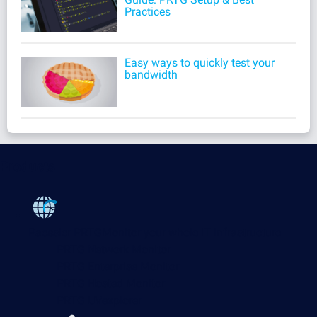
Practices
Easy ways to quickly test your
bandwidth
Products
Paessler PRTG
Monitor your whole IT infrastructure
PRTG Network Monitor
PRTG Enterprise Monitor
PRTG Hosted Monitor
PRTG UVexplorer