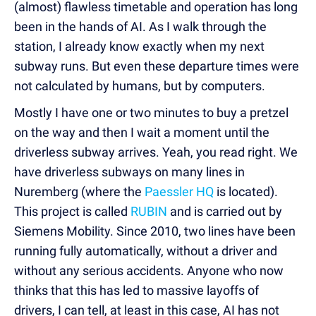
(almost) flawless timetable and operation has long
been in the hands of AI. As I walk through the
station, I already know exactly when my next
subway runs. But even these departure times were
not calculated by humans, but by computers.
Mostly I have one or two minutes to buy a pretzel
on the way and then I wait a moment until the
driverless subway arrives. Yeah, you read right. We
have driverless subways on many lines in
Nuremberg (where the
Paessler HQ
is located).
This project is called
RUBIN
and is carried out by
Siemens Mobility. Since 2010, two lines have been
running fully automatically, without a driver and
without any serious accidents. Anyone who now
thinks that this has led to massive layoffs of
drivers, I can tell, at least in this case, AI has not