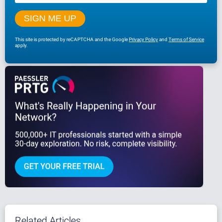
This site is protected by reCAPTCHA and the Google
Privacy Policy
and
Terms of Service
apply.
Related Articles