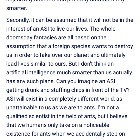
smarter.
Secondly, it can be assumed that it will not be in the
interest of an ASI to live our lives. The whole
doomsday fantasies are all based on the
assumption that a foreign species wants to destroy
us in order to take over our planet and ultimately
lead lives similar to ours. But I don't think an
artificial intelligence much smarter than us actually
has any such plans. Can you imagine an ASI
getting drunk and stuffing chips in front of the TV?
ASI will exist in a completely different world, as
unattainable to us as we are to ants. I’m not a
qualified scientist in the field of ants, but I believe
that we humans only take on a noticeable
existence for ants when we accidentally step on