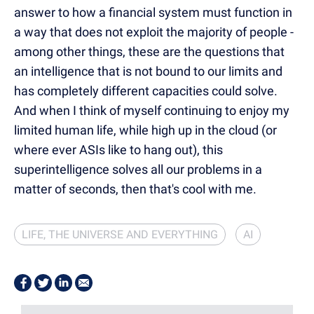
answer to how a financial system must function in
a way that does not exploit the majority of people -
among other things, these are the questions that
an intelligence that is not bound to our limits and
has completely different capacities could solve.
And when I think of myself continuing to enjoy my
limited human life, while high up in the cloud (or
where ever ASIs like to hang out), this
superintelligence solves all our problems in a
matter of seconds, then that's cool with me.
LIFE, THE UNIVERSE AND EVERYTHING
AI