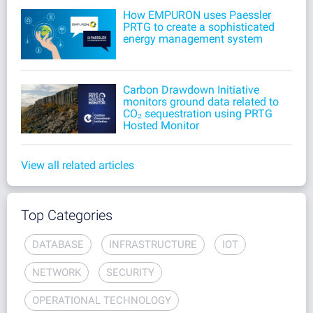
How EMPURON uses Paessler
PRTG to create a sophisticated
energy management system
Carbon Drawdown Initiative
monitors ground data related to
CO₂ sequestration using PRTG
Hosted Monitor
View all related articles
Top Categories
DATABASE
INFRASTRUCTURE
IOT
NETWORK
SECURITY
OPERATIONAL TECHNOLOGY