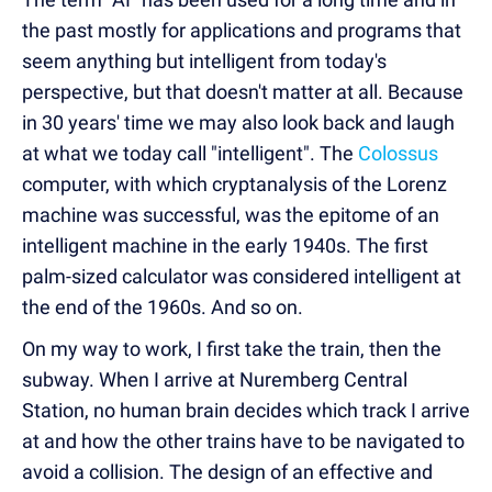
the past mostly for applications and programs that
seem anything but intelligent from today's
perspective, but that doesn't matter at all. Because
in 30 years' time we may also look back and laugh
at what we today call "intelligent". The
Colossus
computer, with which cryptanalysis of the Lorenz
machine was successful, was the epitome of an
intelligent machine in the early 1940s. The first
palm-sized calculator was considered intelligent at
the end of the 1960s. And so on.
On my way to work, I first take the train, then the
subway. When I arrive at Nuremberg Central
Station, no human brain decides which track I arrive
at and how the other trains have to be navigated to
avoid a collision. The design of an effective and