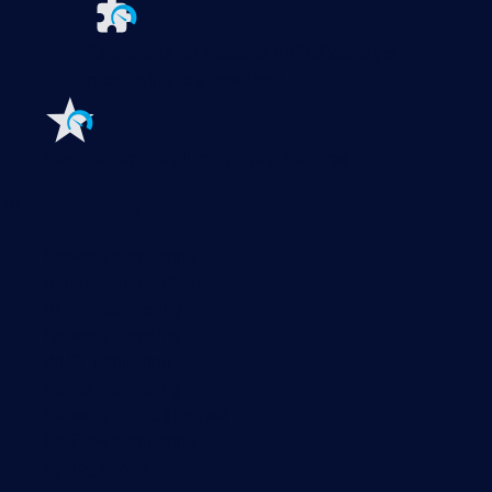
Extensions for Paessler PRTG
Extend your
monitoring to a new level
Features
Explore all monitoring features
Monitoring with PRTG
Network monitoring
Bandwidth monitoring
SNMP monitoring
Network mapping
Wi-Fi monitoring
Server monitoring
Network traffic analyzer
NetFlow monitoring
Syslog server