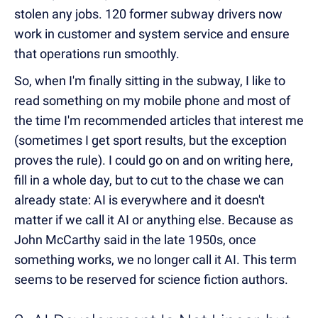
stolen any jobs. 120 former subway drivers now
work in customer and system service and ensure
that operations run smoothly.
So, when I'm finally sitting in the subway, I like to
read something on my mobile phone and most of
the time I'm recommended articles that interest me
(sometimes I get sport results, but the exception
proves the rule). I could go on and on writing here,
fill in a whole day, but to cut to the chase we can
already state: AI is everywhere and it doesn't
matter if we call it AI or anything else. Because as
John McCarthy said in the late 1950s, once
something works, we no longer call it AI. This term
seems to be reserved for science fiction authors.