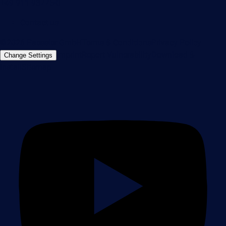
+49 911 93775-0
Contact us
©2026 Paessler GmbH
Terms & Conditions
Privacy Policy
Imprint
Report Vulnerability
Download &
Change Settings
Install
Sitemap