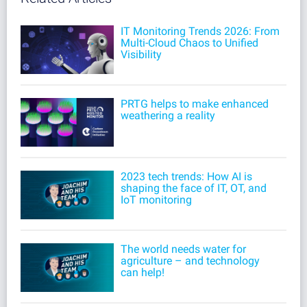
IT Monitoring Trends 2026: From
Multi-Cloud Chaos to Unified
Visibility
PRTG helps to make enhanced
weathering a reality
2023 tech trends: How AI is
shaping the face of IT, OT, and
IoT monitoring
The world needs water for
agriculture – and technology
can help!