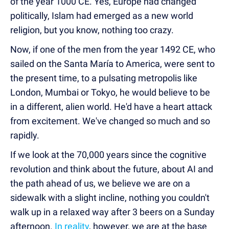
of the year 1000 CE. Yes, Europe had changed
politically, Islam had emerged as a new world
religion, but you know, nothing too crazy.
Now, if one of the men from the year 1492 CE, who
sailed on the Santa María to America, were sent to
the present time, to a pulsating metropolis like
London, Mumbai or Tokyo, he would believe to be
in a different, alien world. He'd have a heart attack
from excitement. We've changed so much and so
rapidly.
If we look at the 70,000 years since the cognitive
revolution and think about the future, about AI and
the path ahead of us, we believe we are on a
sidewalk with a slight incline, nothing you couldn't
walk up in a relaxed way after 3 beers on a Sunday
afternoon.
In reality
, however, we are at the base