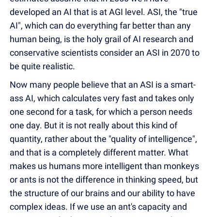
developed an AI that is at AGI level. ASI, the "true
AI", which can do everything far better than any
human being, is the holy grail of AI research and
conservative scientists consider an ASI in 2070 to
be quite realistic.
Now many people believe that an ASI is a smart-
ass AI, which calculates very fast and takes only
one second for a task, for which a person needs
one day. But it is not really about this kind of
quantity, rather about the "quality of intelligence",
and that is a completely different matter. What
makes us humans more intelligent than monkeys
or ants is not the difference in thinking speed, but
the structure of our brains and our ability to have
complex ideas. If we use an ant's capacity and