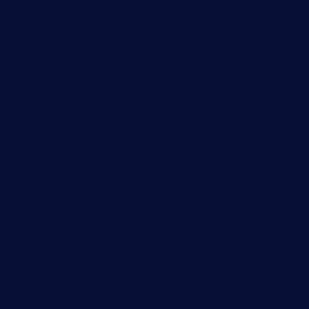
Useful Links
PRTG Manual
Knowledge Base
Customer Success Stories
About Paessler
Subscribe to newsletter
PRTG Support
PRTG Consulting
PRTG Feedback & Roadmap
Contact
Paessler GmbH
Thurn-und-Taxis-Str. 14,
90411 Nuremberg
Germany
info@paessler.com