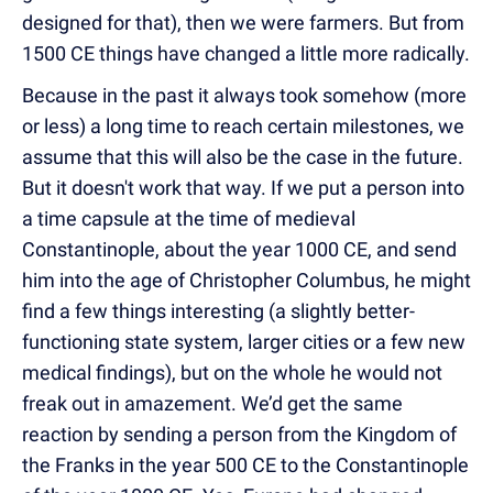
designed for that), then we were farmers. But from
1500 CE things have changed a little more radically.
Because in the past it always took somehow (more
or less) a long time to reach certain milestones, we
assume that this will also be the case in the future.
But it doesn't work that way. If we put a person into
a time capsule at the time of medieval
Constantinople, about the year 1000 CE, and send
him into the age of Christopher Columbus, he might
find a few things interesting (a slightly better-
functioning state system, larger cities or a few new
medical findings), but on the whole he would not
freak out in amazement. We’d get the same
reaction by sending a person from the Kingdom of
the Franks in the year 500 CE to the Constantinople