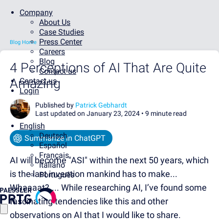
Company
About Us
Case Studies
Press Center
Blog Home
Careers
Blog
4 Perceptions of AI That Are Quite
Contact us
Amazing
Contact us
Login
Published by
Patrick Gebhardt
Last updated on January 23, 2024 •
9 minute read
English
Deutsch
Summarize in ChatGPT
Español
Français
AI will become "ASI" within the next 50 years, which
Italiano
is the last invention mankind has to make...
Português
Whaaaat?.... While researching AI, I’ve found some
fascinating tendencies like this and other
observations on AI that I would like to share.