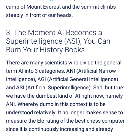
camp of Mount Everest and the summit climbs
steeply in front of our heads.
3. The Moment AI Becomes a
Superintelligence (ASI), You Can
Burn Your History Books
There are many scientists who divide the general
term AI into 3 categories: ANI (Artificial Narrow
Intelligence), AGI (Artificial General Intelligence)
and ASI (Artificial Superintelligence). Sad, but true:
we have the dumbest kind of AI right now, namely
ANI. Whereby dumb in this context is to be
understood relatively. It no longer makes sense to
measure the Elo rating of the best chess computer,
since it is continuously increasing and already