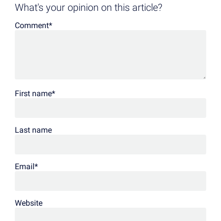
What's your opinion on this article?
Comment
*
First name
*
Last name
Email
*
Website