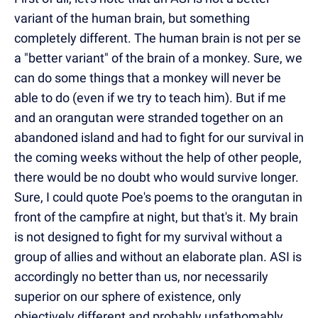
variant of the human brain, but something
completely different. The human brain is not per se
a "better variant" of the brain of a monkey. Sure, we
can do some things that a monkey will never be
able to do (even if we try to teach him). But if me
and an orangutan were stranded together on an
abandoned island and had to fight for our survival in
the coming weeks without the help of other people,
there would be no doubt who would survive longer.
Sure, I could quote Poe's poems to the orangutan in
front of the campfire at night, but that's it. My brain
is not designed to fight for my survival without a
group of allies and without an elaborate plan. ASI is
accordingly no better than us, nor necessarily
superior on our sphere of existence, only
objectively different and probably unfathomably