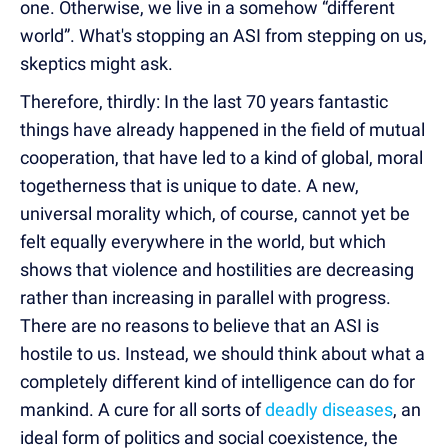
one. Otherwise, we live in a somehow “different
world”. What's stopping an ASI from stepping on us,
skeptics might ask.
Therefore, thirdly: In the last 70 years fantastic
things have already happened in the field of mutual
cooperation, that have led to a kind of global, moral
togetherness that is unique to date. A new,
universal morality which, of course, cannot yet be
felt equally everywhere in the world, but which
shows that violence and hostilities are decreasing
rather than increasing in parallel with progress.
There are no reasons to believe that an ASI is
hostile to us. Instead, we should think about what a
completely different kind of intelligence can do for
mankind. A cure for all sorts of
deadly diseases
, an
ideal form of politics and social coexistence, the