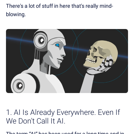
There's a lot of stuff in here that's really mind-
blowing.
1. AI Is Already Everywhere. Even If
We Don't Call It AI.
The term “AI” has been used for a long time and in