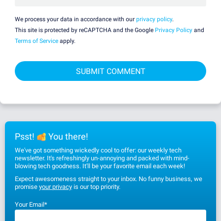
We process your data in accordance with our
privacy policy
.
This site is protected by reCAPTCHA and the Google
Privacy Policy
and
Terms of Service
apply.
Psst!
You there!
We've got something wickedly cool to offer: our weekly tech
newsletter. It's refreshingly un-annoying and packed with mind-
blowing tech goodness. It'll be your favorite email each week!
Expect awesomeness straight to your inbox. No funny business, we
promise
your privacy
is our top priority.
Your Email
*