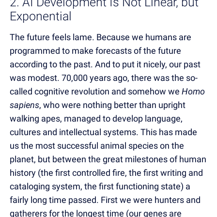
2. AI Development Is Not Linear, but
Exponential
The future feels lame. Because we humans are
programmed to make forecasts of the future
according to the past. And to put it nicely, our past
was modest. 70,000 years ago, there was the so-
called cognitive revolution and somehow we
Homo
sapiens
, who were nothing better than upright
walking apes, managed to develop language,
cultures and intellectual systems. This has made
us the most successful animal species on the
planet, but between the great milestones of human
history (the first controlled fire, the first writing and
cataloging system, the first functioning state) a
fairly long time passed. First we were hunters and
gatherers for the longest time (our genes are