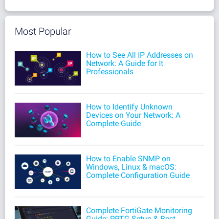
Most Popular
How to See All IP Addresses on
Network: A Guide for It
Professionals
How to Identify Unknown
Devices on Your Network: A
Complete Guide
How to Enable SNMP on
Windows, Linux & macOS:
Complete Configuration Guide
Complete FortiGate Monitoring
Guide: PRTG Setup & Best