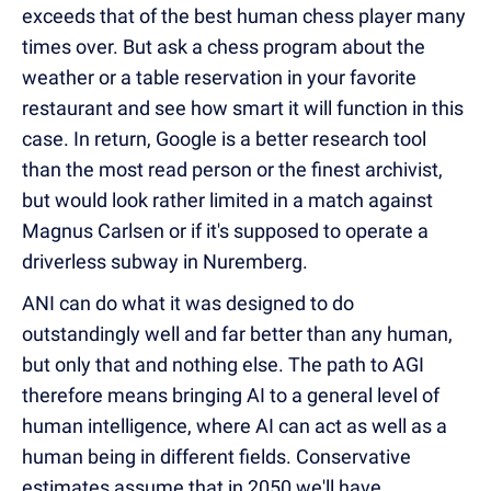
exceeds that of the best human chess player many
times over. But ask a chess program about the
weather or a table reservation in your favorite
restaurant and see how smart it will function in this
case. In return, Google is a better research tool
than the most read person or the finest archivist,
but would look rather limited in a match against
Magnus Carlsen or if it's supposed to operate a
driverless subway in Nuremberg.
ANI can do what it was designed to do
outstandingly well and far better than any human,
but only that and nothing else. The path to AGI
therefore means bringing AI to a general level of
human intelligence, where AI can act as well as a
human being in different fields. Conservative
estimates assume that in 2050 we'll have