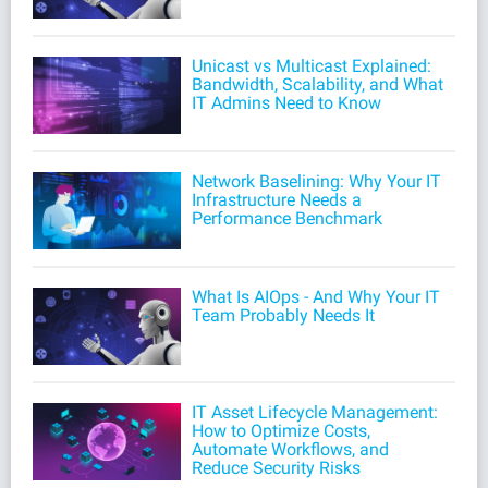
Unicast vs Multicast Explained:
Bandwidth, Scalability, and What
IT Admins Need to Know
Network Baselining: Why Your IT
Infrastructure Needs a
Performance Benchmark
What Is AIOps - And Why Your IT
Team Probably Needs It
IT Asset Lifecycle Management:
How to Optimize Costs,
Automate Workflows, and
Reduce Security Risks