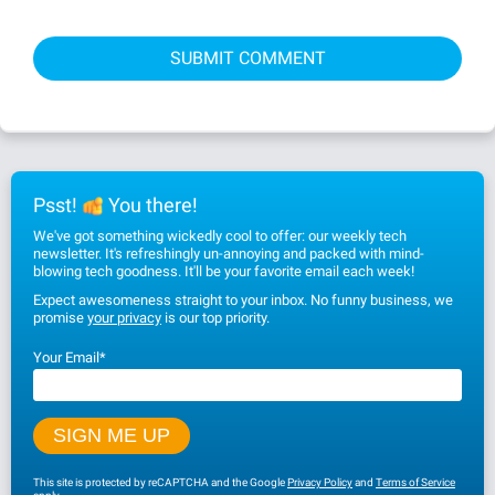
Psst!
You there!
We've got something wickedly cool to offer: our weekly tech
newsletter. It's refreshingly un-annoying and packed with mind-
blowing tech goodness. It'll be your favorite email each week!
Expect awesomeness straight to your inbox. No funny business, we
promise
your privacy
is our top priority.
Your Email
*
This site is protected by reCAPTCHA and the Google
Privacy Policy
and
Terms of Service