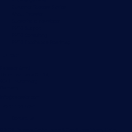
Customer Success Stories
About Paessler
Subscribe to newsletter
PRTG Support
PRTG Consulting
PRTG Feedback & Roadmap
Contact
Paessler GmbH
Thurn-und-Taxis-Str. 14,
90411 Nuremberg
Germany
info@paessler.com
+49 911 93775-0
Contact us
©2026 Paessler GmbH
Terms & Conditions
Privacy Policy