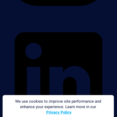
We use cookies to improve site performance and
enhance your experience. Learn more in our
Privacy Policy