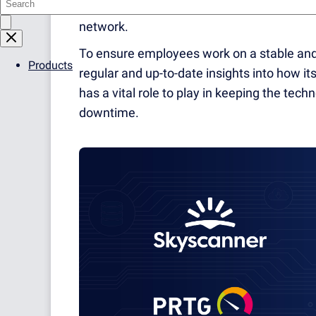
customers and partners. And it cannot do s
network.
To ensure employees work on a stable and 
Products
regular and up-to-date insights into how i
has a vital role to play in keeping the tec
downtime.