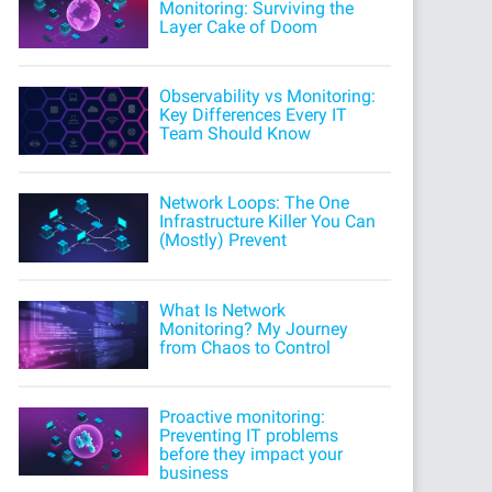
Monitoring: Surviving the
Layer Cake of Doom
Observability vs Monitoring:
Key Differences Every IT
Team Should Know
Network Loops: The One
Infrastructure Killer You Can
(Mostly) Prevent
What Is Network
Monitoring? My Journey
from Chaos to Control
Proactive monitoring:
Preventing IT problems
before they impact your
business