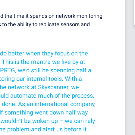
d the time it spends on network monitoring
 to the ability to replicate sensors and
 do better when they focus on the
. This is the mantra we live by at
PRTG, we’d still be spending half a
ring our internal tools. With a
the network at Skyscanner, we
ould automate much of the process,
b done. As an international company,
. If something went down half way
 wouldn’t be woken up – we can rely
he problem and alert us before it