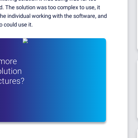
. The solution was too complex to use, it
the individual working with the software, and
 could use it.
 more
lution
uctures?