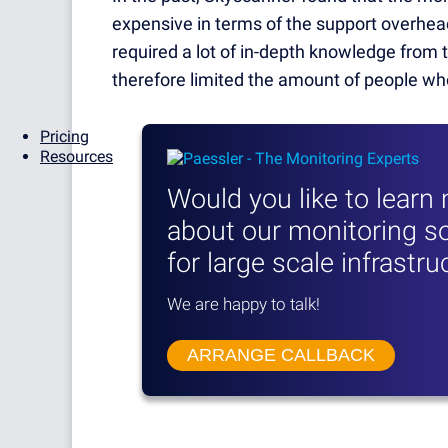
expensive in terms of the support overhead
required a lot of in-depth knowledge from 
therefore limited the amount of people who
Pricing
Resources
Would you like to learn
about our monitoring so
for large scale infrastr
We are happy to talk!
ARRANGE CALLBACK