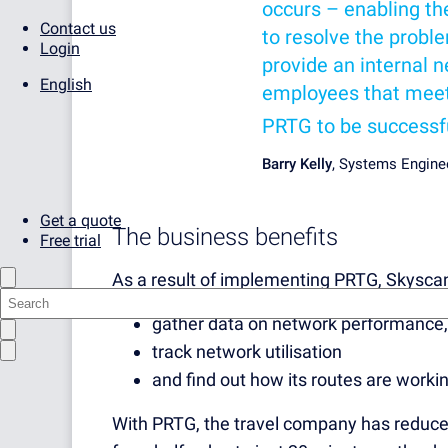
occurs – enabling the
Contact us
to resolve the proble
Login
provide an internal 
English
employees that meets
PRTG to be successf
Barry Kelly
, Systems Engine
Get a quote
The business benefits
Free trial
As a result of implementing PRTG, Skysc
gather data on network performance,
track network utilisation
and find out how its routes are working
With PRTG, the travel company has reduce