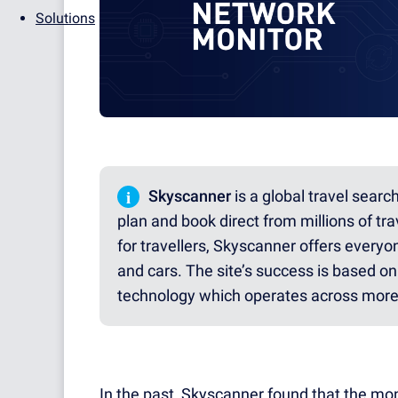
Solutions
i
Skyscanner
is a global travel searc
plan and book direct from millions of trav
for travellers, Skyscanner offers everyon
and cars. The site’s success is based on 
technology which operates across more 
In the past, Skyscanner found that the mon