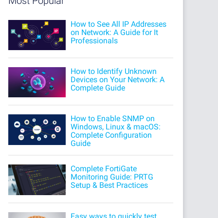
Most Popular
How to See All IP Addresses
on Network: A Guide for It
Professionals
How to Identify Unknown
Devices on Your Network: A
Complete Guide
How to Enable SNMP on
Windows, Linux & macOS:
Complete Configuration
Guide
Complete FortiGate
Monitoring Guide: PRTG
Setup & Best Practices
Easy ways to quickly test