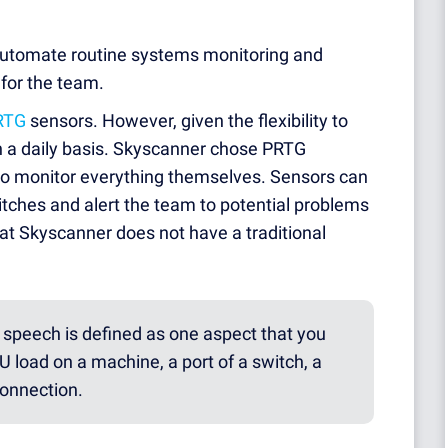
automate routine systems monitoring and
 for the team.
RTG
sensors. However, given the flexibility to
n a daily basis. Skyscanner chose PRTG
to monitor everything themselves. Sensors can
witches and alert the team to potential problems
hat Skyscanner does not have a traditional
speech is defined as one aspect that you
 load on a machine, a port of a switch, a
connection.