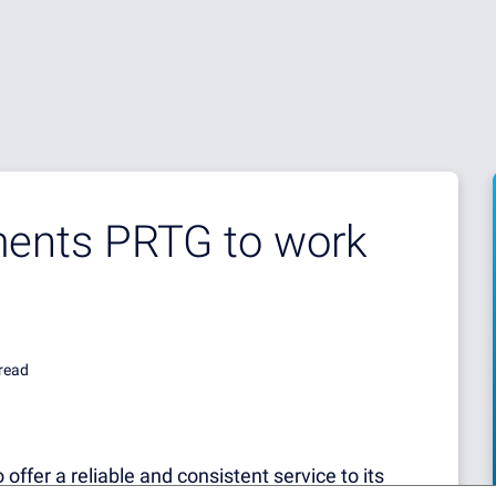
ents PRTG to work
read
 offer a reliable and consistent service to its