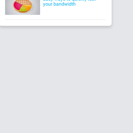
your bandwidth