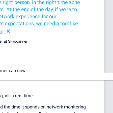
 right person, in the right time zone
m. At the end of the day, if we’re to
network experience for our
 expectations, we need a tool like
«
ul.
er at Skyscanner
anner can now
, all in real-time.
d the time it spends on network monitoring