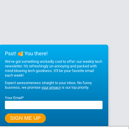
Psst!
You there!
We've got something wickedly cool to offer: our weekly tech
newsletter. It's refreshingly un-annoying and packed with
mind-blowing tech goodness. It'll be your favorite email
each week!
Expect awesomeness straight to your inbox. No funny
business, we promise
your privacy
is our top priority.
Your Email
*