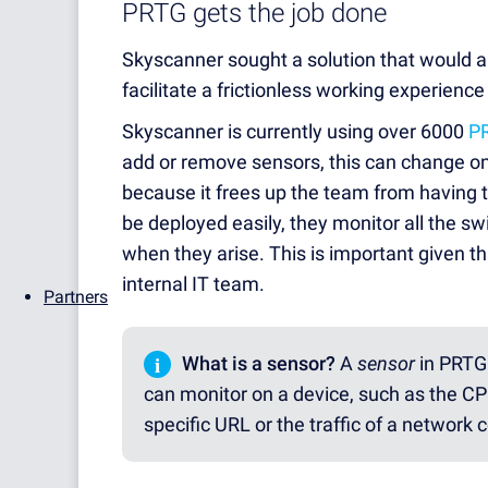
PRTG gets the job done
Skyscanner sought a solution that would 
facilitate a frictionless working experience
Skyscanner is currently using over 6000
P
add or remove sensors, this can change o
because it frees up the team from having 
be deployed easily, they monitor all the s
when they arise. This is important given t
internal IT team.
Partners
i
What is a sensor?
A
sensor
in PRTG 
can monitor on a device, such as the CPU
specific URL or the traffic of a network 