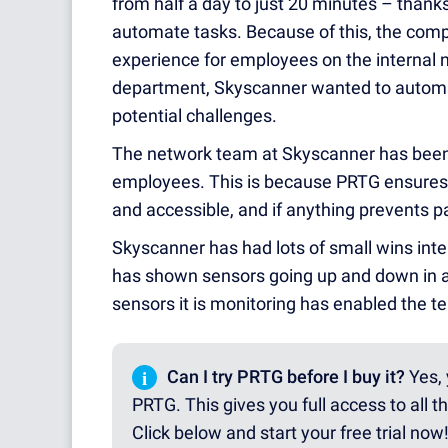
from half a day to just 20 minutes – thanks
automate tasks. Because of this, the comp
experience for employees on the internal n
department, Skyscanner wanted to automate
potential challenges.
The network team at Skyscanner has been a
employees. This is because PRTG ensures 
and accessible, and if anything prevents par
Skyscanner has had lots of small wins inte
has shown sensors going up and down in a 
sensors it is monitoring has enabled the t
i
Can I try PRTG before I buy it?
Yes, 
PRTG. This gives you full access to all t
Click below and start your free trial now