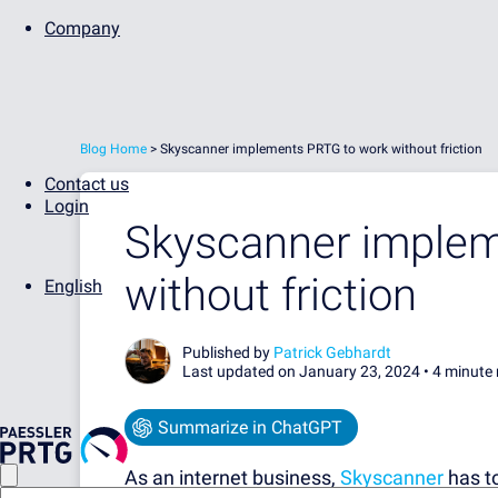
Company
Blog Home
>
Skyscanner implements PRTG to work without friction
Contact us
Login
Skyscanner implem
without friction
English
Published by
Patrick Gebhardt
Last updated on January 23, 2024 •
4 minute 
Summarize in ChatGPT
As an internet business,
Skyscanner
has to