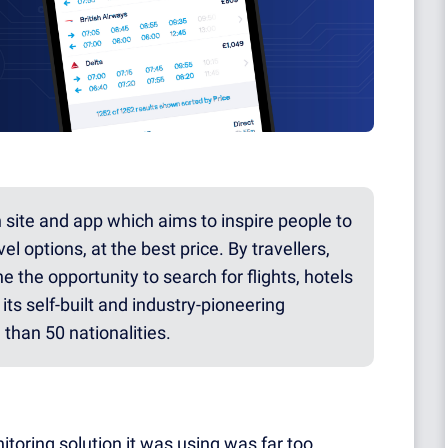
h site and app which aims to inspire people to
el options, at the best price. By travellers,
e the opportunity to search for flights, hotels
its self-built and industry-pioneering
than 50 nationalities.
itoring solution it was using was far too