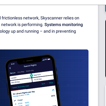
o without a stable and reliable internal
frictionless network, Skyscanner relies on
ts network is performing.
Systems monitoring
hnology up and running – and in preventing