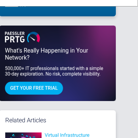
This site is protected by reCAPTCHA and the Google
Privacy Policy
and
Terms
of Service
apply.
Related Articles
Virtual Infrastructure