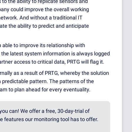
 to the ability to replicate sensors and
any could improve the overall working
etwork. And without a traditional IT
 the ability to predict and anticipate
ble to improve its relationship with
the latest system information is always logged
tner access to critical data, PRTG will flag it.
rnally as a result of PRTG, whereby the solution
predictable pattern. The patterns of the
eam to plan ahead for every eventuality.
you can! We offer a free, 30-day-trial of
he features our monitoring tool has to offer.
!