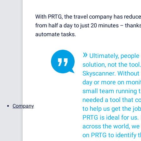
With PRTG, the travel company has reduce
from half a day to just 20 minutes – thanks
automate tasks.
»
Ultimately, people
solution, not the tool
Skyscanner. Without 
day or more on monito
small team running 
needed a tool that c
Company
to help us get the jo
PRTG is ideal for us
across the world, we
on PRTG to identify t