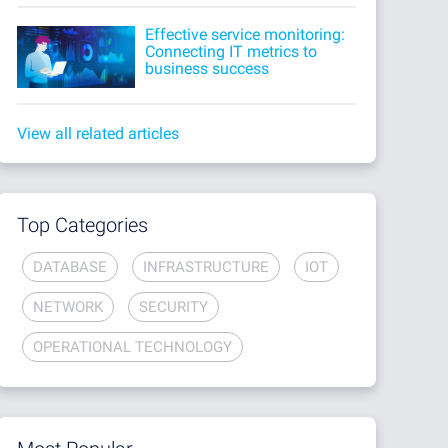
Effective service monitoring:
Connecting IT metrics to
business success
View all related articles
Top Categories
DATABASE
INFRASTRUCTURE
IOT
NETWORK
SECURITY
OPERATIONAL TECHNOLOGY