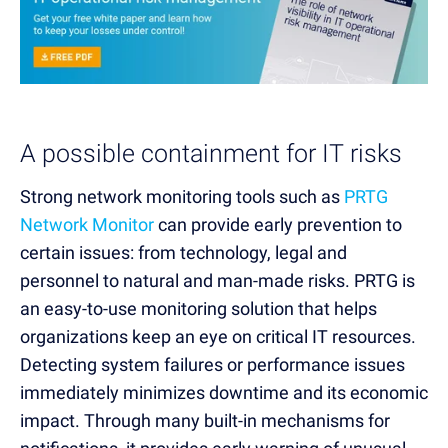
A possible containment for IT risks
Strong network monitoring tools such as
PRTG
Network Monitor
can provide early prevention to
certain issues: from technology, legal and
personnel to natural and man-made risks.
PRTG is
an easy-to-use monitoring solution that helps
organizations keep an eye on critical IT resources.
Detecting system failures or performance issues
immediately minimizes downtime and its economic
impact. Through ma
ny built-in mechanisms for