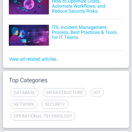
How to Optimize Costs,
Automate Workflows, and
Reduce Security Risks
ITIL Incident Management:
Process, Best Practices & Tools
for IT Teams
View all related articles
Top Categories
DATABASE
INFRASTRUCTURE
IOT
NETWORK
SECURITY
OPERATIONAL TECHNOLOGY