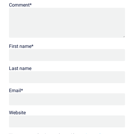
Comment
*
First name
*
Last name
Email
*
Website