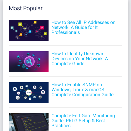
Most Popular
How to See All IP Addresses on
Network: A Guide for It
Professionals
How to Identify Unknown
Devices on Your Network: A
Complete Guide
How to Enable SNMP on
Windows, Linux & macOS:
Complete Configuration Guide
Complete FortiGate Monitoring
Guide: PRTG Setup & Best
Practices