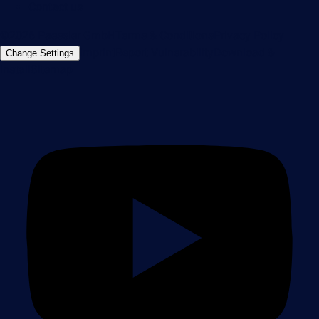
Contact us
©2026 Paessler GmbH
Terms & Conditions
Privacy Policy
Imprint
Report Vulnerability
Download &
Change Settings
Install
Sitemap