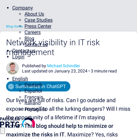
Company
About Us
Case Studies
Press Center
Blog Home
Careers
Blog
Network visibility in IT risk
Contact us
management
Contact us
Login
Published by
Michael Schindler
Last updated on January 23, 2024 •
3 minute read
English
Deutsch
Summarize in ChatGPT
Español
Français
Our lives are full of risks. Can I go outside and
Italiano
expose myself to all the lurking dangers? Will I miss
Português
the opportunity of a lifetime if I'm staying
home?
This blog should help to minimize or
maximize the risks in IT
. Maximize? Yes, risks