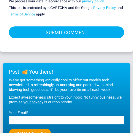
We process your data in accordance with our
privacy policy
.
This site is protected by reCAPTCHA and the Google
Privacy Policy
and
Terms of Service
apply.
Psst!
You there!
We've got something wickedly cool to offer: our weekly tech
newsletter. It's refreshingly un-annoying and packed with mind-
blowing tech goodness. It'll be your favorite email each week!
Expect awesomeness straight to your inbox. No funny business, we
promise
your privacy
is our top priority.
Your Email
*