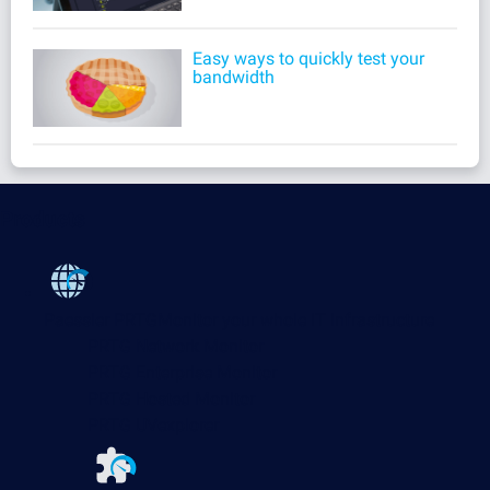
Easy ways to quickly test your
bandwidth
Products
Paessler PRTG
Monitor your whole IT infrastructure
PRTG Network Monitor
PRTG Enterprise Monitor
PRTG Hosted Monitor
PRTG UVexplorer