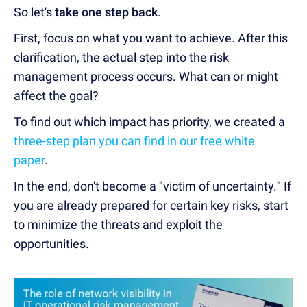
So let's
take one step back
.
First, focus on what you want to achieve.
After this
clarification, the actual step into the risk
management process occurs. What can or might
affect the goal?
To find out which impact has priority, we created a
three-step plan you can find in our free white
paper
.
In the end, don't become a
"
victim of uncertainty.
"
If
you are already prepared for certain key risks, start
to minimize the threats and exploit the
opportunities.