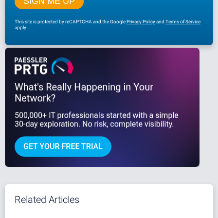
This site is protected by reCAPTCHA and the Google
Privacy Policy
and
Terms of Service
apply.
Related Articles