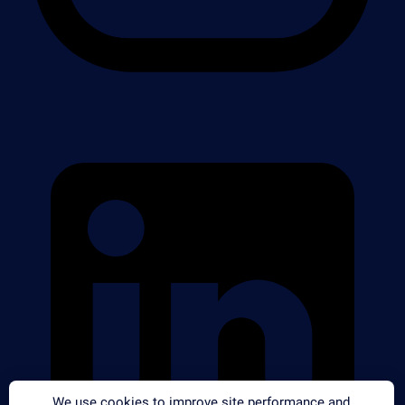
We use cookies to improve site performance and