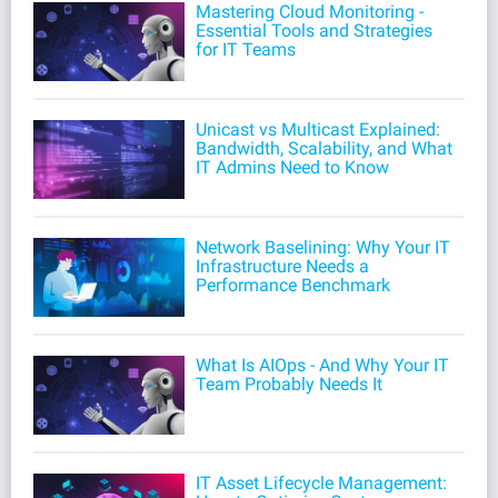
Mastering Cloud Monitoring -
Essential Tools and Strategies
for IT Teams
Unicast vs Multicast Explained:
Bandwidth, Scalability, and What
IT Admins Need to Know
Network Baselining: Why Your IT
Infrastructure Needs a
Performance Benchmark
What Is AIOps - And Why Your IT
Team Probably Needs It
IT Asset Lifecycle Management: