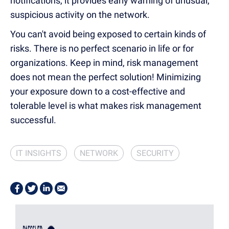
notifications, it provides early warning of unusual,
suspicious activity on the network.
You can't avoid being exposed to certain kinds of
risks. There is no perfect scenario in life or for
organizations. Keep in mind, risk management
does not mean the perfect solution! Minimizing
your exposure down to a cost-effective and
tolerable level is what makes risk management
successful.
IT INSIGHTS
NETWORK
SECURITY