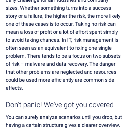
sizes. Whether something turns into a success
story or a failure, the higher the risk, the more likely
one of these cases is to occur. Taking no risk can
mean a loss of profit or a lot of effort spent simply
to avoid taking chances. In IT, risk management is
often seen as an equivalent to fixing one single
problem. There tends to be a focus on two subsets
of risk – malware and data recovery. The danger
that other problems are neglected and resources
could be used more efficiently are common side
effects.
Don't panic! We've got you covered
You can surely analyze scenarios until you drop, but
having a certain structure gives a clearer overview.