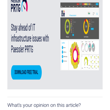
What's your opinion on this article?