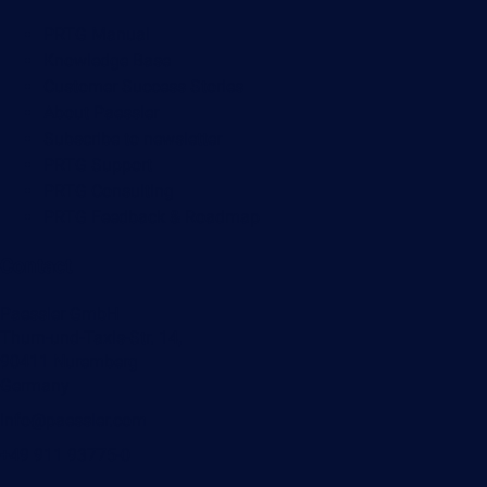
PRTG Manual
Knowledge Base
Customer Success Stories
About Paessler
Subscribe to newsletter
PRTG Support
PRTG Consulting
PRTG Feedback & Roadmap
Contact
Paessler GmbH
Thurn-und-Taxis-Str. 14,
90411 Nuremberg
Germany
info@paessler.com
+49 911 93775-0