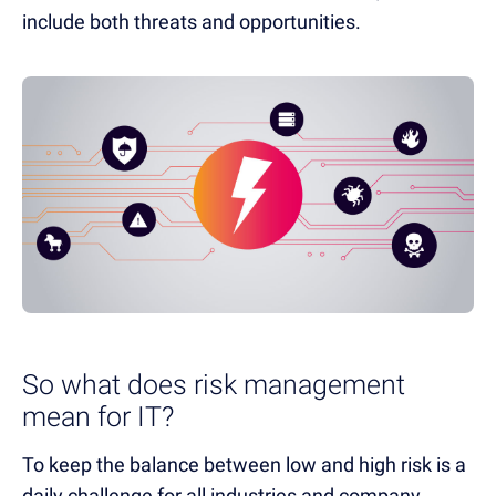
include both threats and opportunities.
So what does risk management
mean for IT?
To keep the balance between low and high risk is a
daily challenge for all industries and company