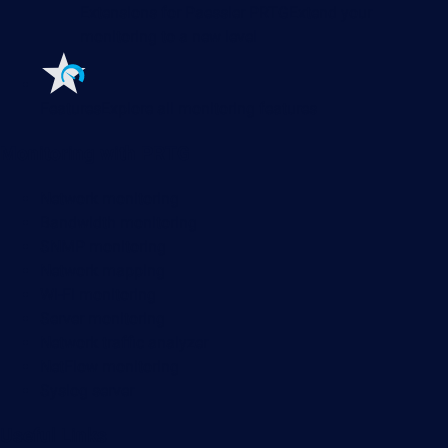
Extensions for Paessler PRTG
Extend your
monitoring to a new level
Features
Explore all monitoring features
Monitoring with PRTG
Network monitoring
Bandwidth monitoring
SNMP monitoring
Network mapping
Wi-Fi monitoring
Server monitoring
Network traffic analyzer
NetFlow monitoring
Syslog server
Useful Links