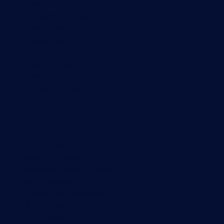
Network monitoring
Bandwidth monitoring
SNMP monitoring
Network mapping
Wi-Fi monitoring
Server monitoring
Network traffic analyzer
NetFlow monitoring
Syslog server
Useful Links
PRTG Manual
Knowledge Base
Customer Success Stories
About Paessler
Subscribe to newsletter
PRTG Support
PRTG Consulting