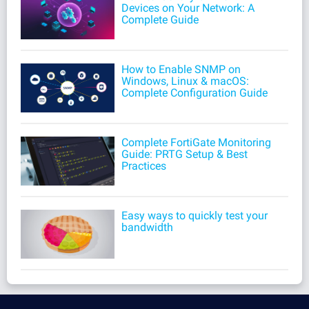
Devices on Your Network: A
Complete Guide
How to Enable SNMP on
Windows, Linux & macOS:
Complete Configuration Guide
Complete FortiGate Monitoring
Guide: PRTG Setup & Best
Practices
Easy ways to quickly test your
bandwidth