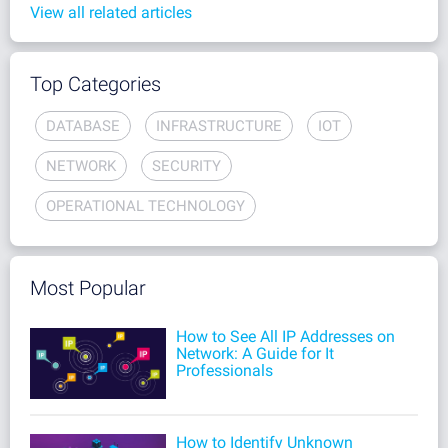
View all related articles
Top Categories
DATABASE
INFRASTRUCTURE
IOT
NETWORK
SECURITY
OPERATIONAL TECHNOLOGY
Most Popular
How to See All IP Addresses on
Network: A Guide for It
Professionals
How to Identify Unknown