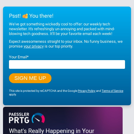
Psst!
You there!
We've got something wickedly cool to offer: our weekly tech
newsletter. It's refreshingly un-annoying and packed with mind-
blowing tech goodness. It'll be your favorite email each week!
Expect awesomeness straight to your inbox. No funny business, we
promise
your privacy
is our top priority.
Your Email
*
This site is protected by reCAPTCHA and the Google
Privacy Policy
and
Terms of Service
apply.