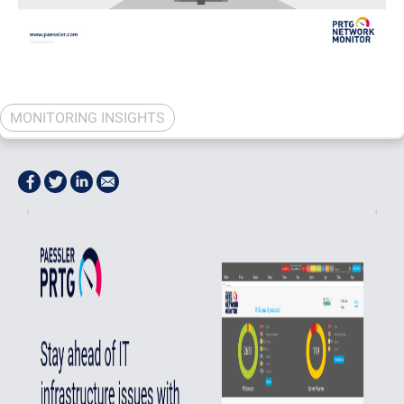
MONITORING INSIGHTS