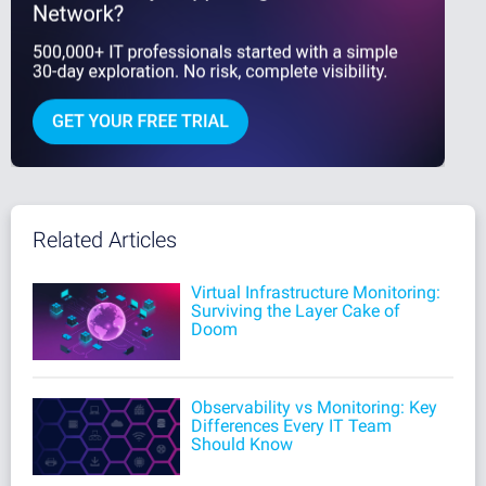
Related Articles
Virtual Infrastructure Monitoring:
Surviving the Layer Cake of
Doom
Observability vs Monitoring: Key
Differences Every IT Team
Should Know