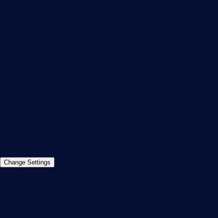
PRTG Feedback & Roadmap
Contact
Paessler GmbH
Thurn-und-Taxis-Str. 14,
90411 Nuremberg
Germany
info@paessler.com
+49 911 93775-0
Contact us
©2026 Paessler GmbH
Terms & Conditions
Privacy Policy
Imprint
Report Vulnerability
Download &
Change Settings
Install
Sitemap