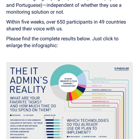
and Portuguese)—independent of whether they use a
monitoring solution or not.
Within five weeks, over 650 participants in 49 countries
shared their voice with us.
Please find the complete results below. Just click to
enlarge the infographic: