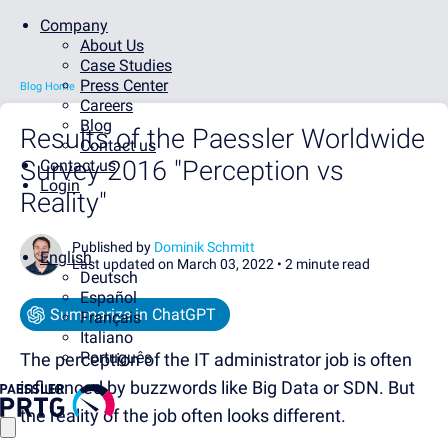
Company
About Us
Case Studies
Press Center
Blog Home
Careers
Blog
Results of the Paessler Worldwide
Contact us
Survey 2016 "Perception vs
Contact us
Login
Reality"
Published by
Dominik Schmitt
English
Last updated on March 03, 2022 •
2 minute read
Deutsch
Español
Summarize in ChatGPT
Français
Italiano
Português
The perception of the IT administrator job is often
influenced by buzzwords like Big Data or SDN. But
the reality of the job often looks different.