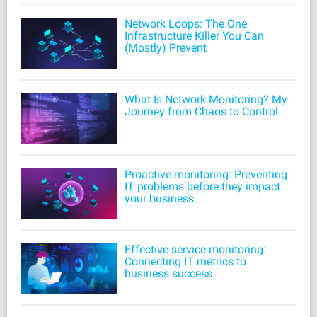
Network Loops: The One
Infrastructure Killer You Can
(Mostly) Prevent
What Is Network Monitoring? My
Journey from Chaos to Control
Proactive monitoring: Preventing
IT problems before they impact
your business
Effective service monitoring:
Connecting IT metrics to
business success