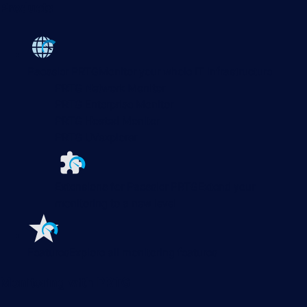
Products
Paessler PRTG
Monitor your whole IT infrastructure
PRTG Network Monitor
PRTG Enterprise Monitor
PRTG Hosted Monitor
PRTG UVexplorer
Extensions for Paessler PRTG
Extend your
monitoring to a new level
Features
Explore all monitoring features
Monitoring with PRTG