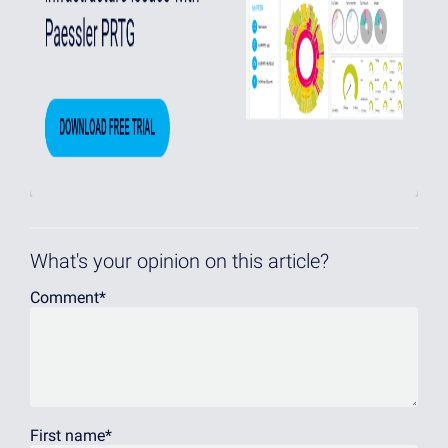
What's your opinion on this article?
Comment
*
First name
*