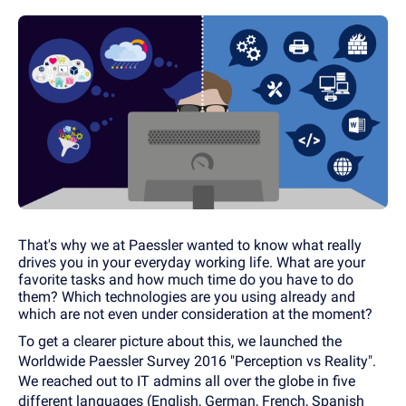
That's why we at Paessler wanted to know what really
drives you in your everyday working life. What are your
favorite tasks and how much time do you have to do
them? Which technologies are you using already and
which are not even under consideration at the moment?
To get a clearer picture about this, we launched the
Worldwide Paessler Survey 2016 "Perception vs Reality".
We reached out to IT admins all over the globe in five
different languages (English, German, French, Spanish