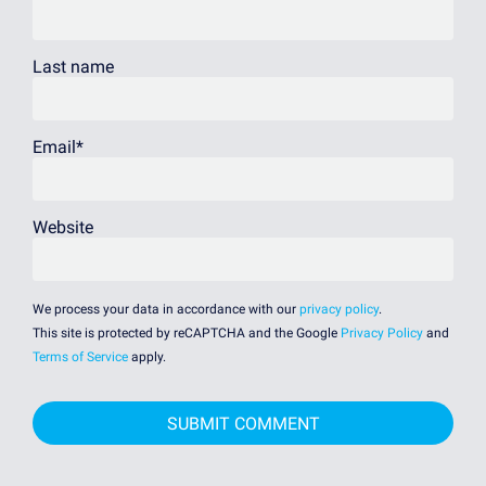
Last name
Email
*
Website
We process your data in accordance with our
privacy policy
.
This site is protected by reCAPTCHA and the Google
Privacy Policy
and
Terms of Service
apply.