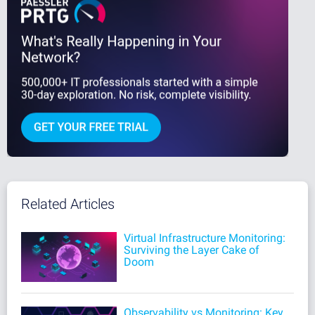
Related Articles
Virtual Infrastructure Monitoring:
Surviving the Layer Cake of
Doom
Observability vs Monitoring: Key