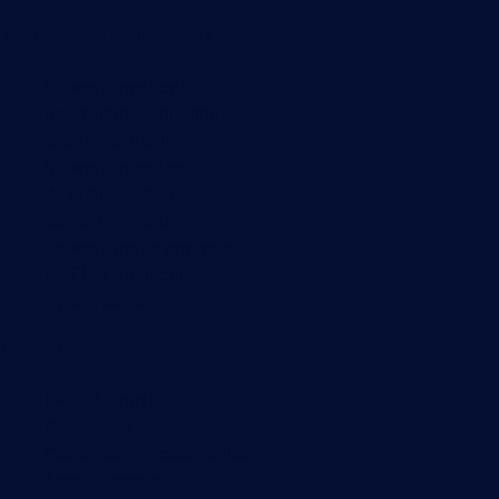
Monitoring with PRTG
Network monitoring
Bandwidth monitoring
SNMP monitoring
Network mapping
Wi-Fi monitoring
Server monitoring
Network traffic analyzer
NetFlow monitoring
Syslog server
Useful Links
PRTG Manual
Knowledge Base
Customer Success Stories
About Paessler