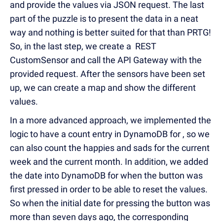
and provide the values via JSON request. The last
part of the puzzle is to present the data in a neat
way and nothing is better suited for that than PRTG!
So, in the last step, we create a REST
CustomSensor and call the API Gateway with the
provided request. After the sensors have been set
up, we can create a map and show the different
values.
In a more advanced approach, we implemented the
logic to have a count entry in DynamoDB for , so we
can also count the happies and sads for the current
week and the current month. In addition, we added
the date into DynamoDB for when the button was
first pressed in order to be able to reset the values.
So when the initial date for pressing the button was
more than seven days ago, the corresponding