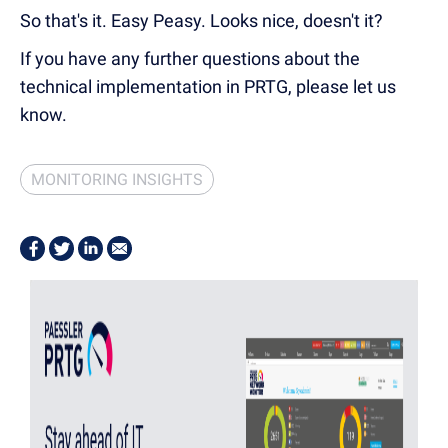
So that's it. Easy Peasy. Looks nice, doesn't it?
If you have any further questions about the
technical implementation in PRTG, please let us
know.
MONITORING INSIGHTS