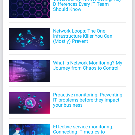
Differences Every IT Team
Should Know
Network Loops: The One
Infrastructure Killer You Can
(Mostly) Prevent
What Is Network Monitoring? My
Journey from Chaos to Control
Proactive monitoring: Preventing
IT problems before they impact
your business
Effective service monitoring:
Connecting IT metrics to