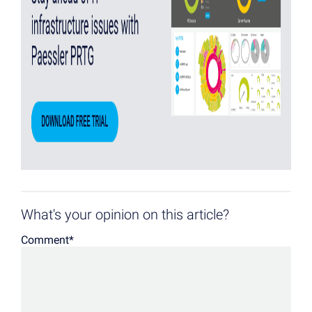
What's your opinion on this article?
Comment
*