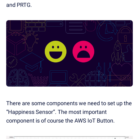
and PRTG.
There are some components we need to set up the
“Happiness Sensor”. The most important
component is of course the AWS IoT Button.