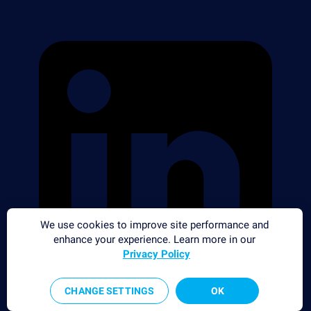
We use cookies to improve site performance and
enhance your experience. Learn more in our
Privacy Policy
CHANGE SETTINGS
OK