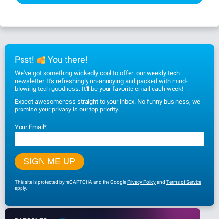
Psst!
You there!
We've got something wickedly cool to offer: our weekly tech
newsletter. It's refreshingly un-annoying and packed with mind-
blowing tech goodness. It'll be your favorite email each week!
Expect awesomeness straight to your inbox. No funny business, we
promise
your privacy
is our top priority.
Your Email
*
This site is protected by reCAPTCHA and the Google
Privacy Policy
and
Terms of Service
apply.