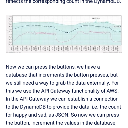
reflects the corresponding count in the DynamoDB.
Now we can press the buttons, we have a
database that increments the button presses, but
we still need a way to grab the data externally. For
this we use the API Gateway functionality of AWS.
In the API Gateway we can establish a connection
to the DynamoDB to provide the data, i.e. the count
for happy and sad, as JSON. So now we can press
the button, increment the values in the database,