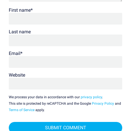
First name
*
Last name
Email
*
Website
We process your data in accordance with our
privacy policy
.
This site is protected by reCAPTCHA and the Google
Privacy Policy
and
Terms of Service
apply.