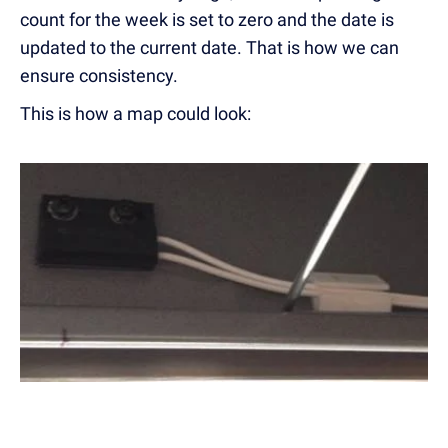
count for the week is set to zero and the date is
updated to the current date. That is how we can
ensure consistency.
This is how a map could look: