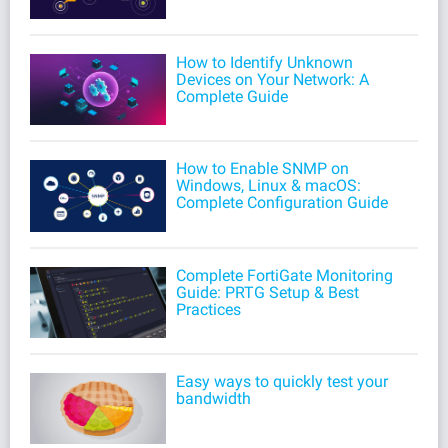
How to Identify Unknown
Devices on Your Network: A
Complete Guide
How to Enable SNMP on
Windows, Linux & macOS:
Complete Configuration Guide
Complete FortiGate Monitoring
Guide: PRTG Setup & Best
Practices
Easy ways to quickly test your
bandwidth