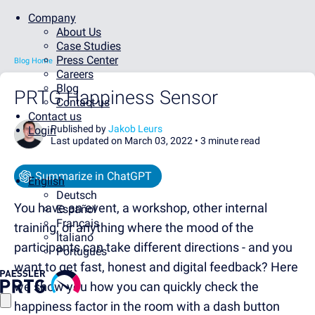
Company
About Us
Case Studies
Press Center
Blog Home
Careers
Blog
PRTG Happiness Sensor
Contact us
Contact us
Published by
Jakob Leurs
Login
Last updated on March 03, 2022 •
3 minute read
Summarize in ChatGPT
English
Deutsch
You have an event, a workshop, other internal
Español
Français
training, or anything where the mood of the
Italiano
participants can take different directions - and you
Português
want to get fast, honest and digital feedback? Here
we show you how you can quickly check the
happiness factor in the room with a dash button