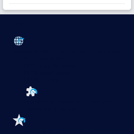
Products
Paessler PRTG
Monitor your whole IT infrastructure
PRTG Network Monitor
PRTG Enterprise Monitor
PRTG Hosted Monitor
PRTG UVexplorer
Extensions for Paessler PRTG
Extend your
monitoring to a new level
Features
Explore all monitoring features