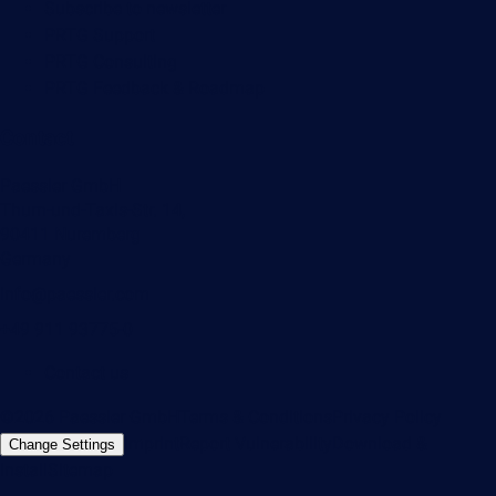
Subscribe to newsletter
PRTG Support
PRTG Consulting
PRTG Feedback & Roadmap
Contact
Paessler GmbH
Thurn-und-Taxis-Str. 14,
90411 Nuremberg
Germany
info@paessler.com
+49 911 93775-0
Contact us
©2026 Paessler GmbH
Terms & Conditions
Privacy Policy
Imprint
Report Vulnerability
Download &
Change Settings
Install
Sitemap