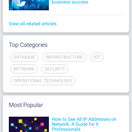
business success
View all related articles
Top Categories
DATABASE
INFRASTRUCTURE
IOT
NETWORK
SECURITY
OPERATIONAL TECHNOLOGY
Most Popular
How to See All IP Addresses on
Network: A Guide for It
Professionals