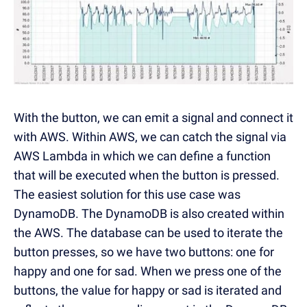
With the button, we can emit a signal and connect it
with AWS. Within AWS, we can catch the signal via
AWS Lambda in which we can define a function
that will be executed when the button is pressed.
The easiest solution for this use case was
DynamoDB. The DynamoDB is also created within
the AWS. The database can be used to iterate the
button presses, so we have two buttons: one for
happy and one for sad. When we press one of the
buttons, the value for happy or sad is iterated and