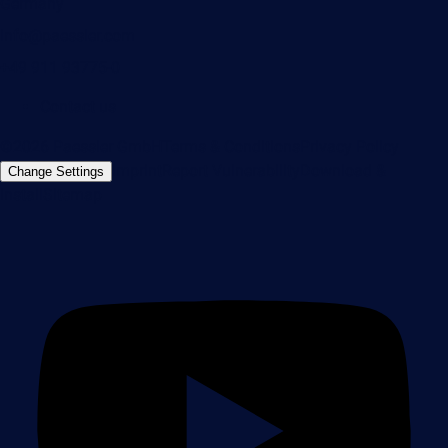
Germany
info@paessler.com
+49 911 93775-0
Contact us
©2026 Paessler GmbH
Terms & Conditions
Privacy Policy
Imprint
Report Vulnerability
Download &
Change Settings
Install
Sitemap