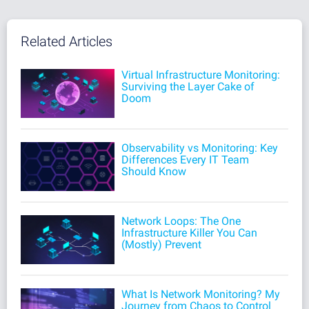
Related Articles
Virtual Infrastructure Monitoring:
Surviving the Layer Cake of
Doom
Observability vs Monitoring: Key
Differences Every IT Team
Should Know
Network Loops: The One
Infrastructure Killer You Can
(Mostly) Prevent
What Is Network Monitoring? My
Journey from Chaos to Control