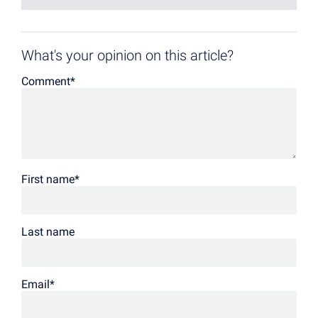
What's your opinion on this article?
Comment
*
First name
*
Last name
Email
*