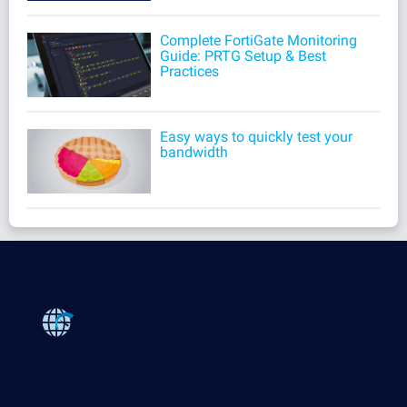
Complete FortiGate Monitoring
Guide: PRTG Setup & Best
Practices
Easy ways to quickly test your
bandwidth
Products
Paessler PRTG
Monitor your whole IT infrastructure
PRTG Network Monitor
PRTG Enterprise Monitor