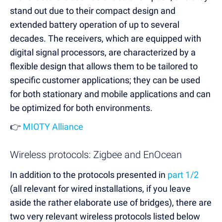
stand out due to their compact design and
extended battery operation of up to several
decades. The receivers, which are equipped with
digital signal processors, are characterized by a
flexible design that allows them to be tailored to
specific customer applications; they can be used
for both stationary and mobile applications and can
be optimized for both environments.
👉
MIOTY Alliance
Wireless protocols: Zigbee and EnOcean
In addition to the protocols presented in
part 1/2
(all relevant for wired installations, if you leave
aside the rather elaborate use of bridges), there are
two very relevant wireless protocols listed below