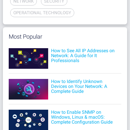
NETWORK
SECURITY
OPERATIONAL TECHNOLOGY
Most Popular
How to See All IP Addresses on
Network: A Guide for It
Professionals
How to Identify Unknown
Devices on Your Network: A
Complete Guide
How to Enable SNMP on
Windows, Linux & macOS:
Complete Configuration Guide