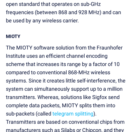
open standard that operates on sub-GHz
frequencies (between 868 and 928 MHz) and can
be used by any wireless carrier.
MIOTY
The MIOTY software solution from the Fraunhofer
Institute uses an efficient channel encoding
scheme that increases its range by a factor of 10
compared to conventional 868-MHz wireless
systems. Since it creates little self-interference, the
system can simultaneously support up to a million
transmitters. Whereas, solutions like Sigfox send
complete data packets, MIOTY splits them into
sub-packets (called
telegram splitting
).
Transmitters are based on conventional chips from
manufacturers such as Silabs or Chipcon, and they