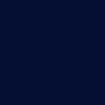
NetFlow monitoring
Syslog server
Useful Links
PRTG Manual
Knowledge Base
Customer Success Stories
About Paessler
Subscribe to newsletter
PRTG Support
PRTG Consulting
PRTG Feedback & Roadmap
Contact
Paessler GmbH
Thurn-und-Taxis-Str. 14,
90411 Nuremberg