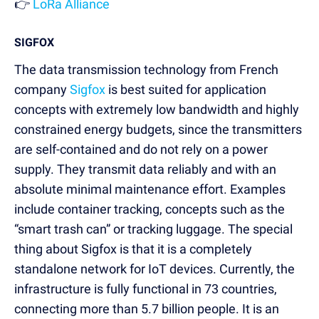
👉
LoRa Alliance
SIGFOX
The data transmission technology from French
company
Sigfox
is best suited for application
concepts with extremely low bandwidth and highly
constrained energy budgets, since the transmitters
are self-contained and do not rely on a power
supply. They transmit data reliably and with an
absolute minimal maintenance effort. Examples
include container tracking, concepts such as the
“smart trash can” or tracking luggage. The special
thing about Sigfox is that it is a completely
standalone network for IoT devices. Currently, the
infrastructure is fully functional in 73 countries,
connecting more than 5.7 billion people. It is an