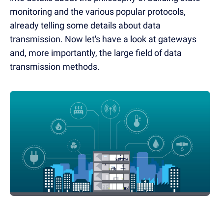
monitoring and the various popular protocols,
already telling some details about data
transmission. Now let's have a look at gateways
and, more importantly, the large field of data
transmission methods.