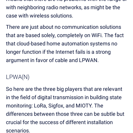
with neighboring radio networks, as might be the
case with wireless solutions.
There are just about no communication solutions
that are based solely, completely on WiFi. The fact
that cloud-based home automation systems no
longer function if the Internet fails is a strong
argument in favor of cable and LPWAN.
LPWA(N)
So here are the three big players that are relevant
in the field of digital transmission in building state
monitoring: LoRa, Sigfox, and MIOTY. The
differences between those three can be subtle but
crucial for the success of different installation
scenarios.