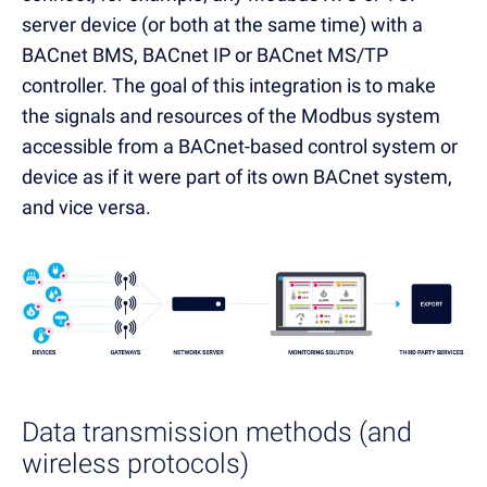
server device (or both at the same time) with a
BACnet BMS, BACnet IP or BACnet MS/TP
controller. The goal of this integration is to make
the signals and resources of the Modbus system
accessible from a BACnet-based control system or
device as if it were part of its own BACnet system,
and vice versa.
Data transmission methods (and
wireless protocols)