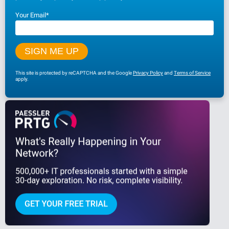
Your Email
*
This site is protected by reCAPTCHA and the Google
Privacy Policy
and
Terms of Service
apply.