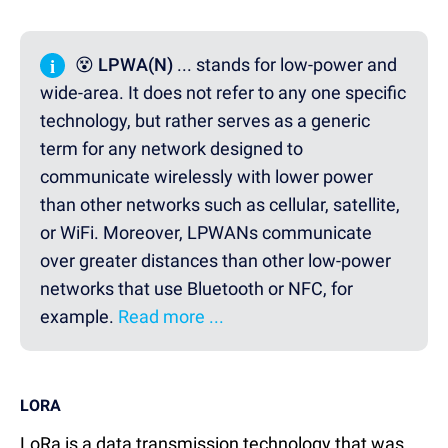
i
😵 LPWA(N)
... stands for low-power and
wide-area. It does not refer to any one specific
technology, but rather serves as a generic
term for any network designed to
communicate wirelessly with lower power
than other networks such as cellular, satellite,
or WiFi. Moreover, LPWANs communicate
over greater distances than other low-power
networks that use Bluetooth or NFC, for
example.
Read more ...
LORA
LoRa is a data transmission technology that was