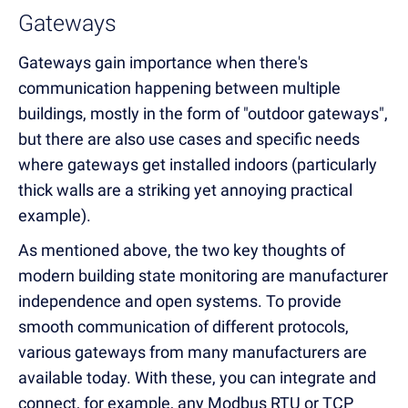
Gateways
Gateways gain importance when there's
communication happening between multiple
buildings, mostly in the form of "outdoor gateways",
but there are also use cases and specific needs
where gateways get installed indoors (particularly
thick walls are a striking yet annoying practical
example).
As mentioned above, the two key thoughts of
modern building state monitoring are manufacturer
independence and open systems. To provide
smooth communication of different protocols,
various gateways from many manufacturers are
available today. With these, you can integrate and
connect, for example, any Modbus RTU or TCP