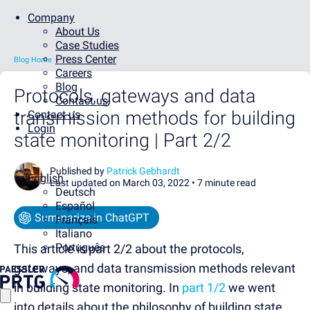
Company
About Us
Case Studies
Press Center
Blog Home
Careers
Blog
Protocols, gateways and data
Contact us
transmission methods for building
Contact us
Login
state monitoring | Part 2/2
Published by
Patrick Gebhardt
English
Last updated on March 03, 2022 •
7 minute read
Deutsch
Español
Summarize in ChatGPT
Français
Italiano
Português
This article is part 2/2 about the protocols,
gateways, and data transmission methods relevant
in building state monitoring. In
part 1/2
we went
into details about the philosophy of building state