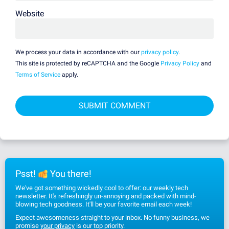
Website
We process your data in accordance with our
privacy policy
.
This site is protected by reCAPTCHA and the Google
Privacy Policy
and
Terms of Service
apply.
Psst!
You there!
We've got something wickedly cool to offer: our weekly tech
newsletter. It's refreshingly un-annoying and packed with mind-
blowing tech goodness. It'll be your favorite email each week!
Expect awesomeness straight to your inbox. No funny business, we
promise
your privacy
is our top priority.