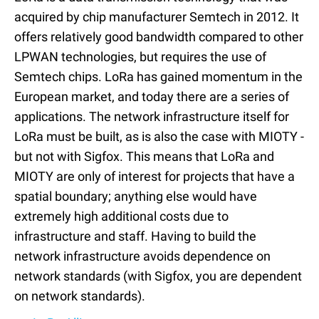
acquired by chip manufacturer Semtech in 2012. It
offers relatively good bandwidth compared to other
LPWAN technologies, but requires the use of
Semtech chips. LoRa has gained momentum in the
European market, and today there are a series of
applications. The network infrastructure itself for
LoRa must be built, as is also the case with MIOTY -
but not with Sigfox. This means that LoRa and
MIOTY are only of interest for projects that have a
spatial boundary; anything else would have
extremely high additional costs due to
infrastructure and staff. Having to build the
network infrastructure avoids dependence on
network standards (with Sigfox, you are dependent
on network standards).