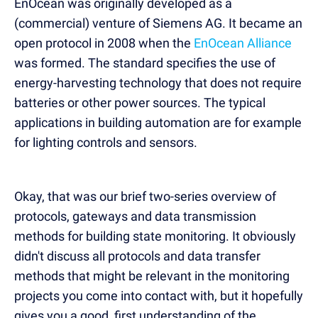
EnOcean was originally developed as a
(commercial) venture of Siemens AG. It became an
open protocol in 2008 when the
EnOcean Alliance
was formed. The standard specifies the use of
energy-harvesting technology that does not require
batteries or other power sources. The typical
applications in building automation are for example
for lighting controls and sensors.
Okay, that was our brief two-series overview of
protocols, gateways and data transmission
methods for building state monitoring. It obviously
didn't discuss all protocols and data transfer
methods that might be relevant in the monitoring
projects you come into contact with, but it hopefully
gives you a good, first understanding of the