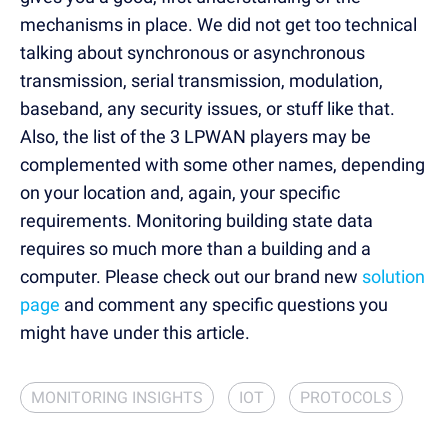
mechanisms in place. We did not get too technical
talking about
synchronous
or
asynchronous
transmission
, serial transmission, modulation,
baseband, any security issues, or stuff like that.
Also, the list of the 3 LPWAN players may be
complemented with some other names, depending
on your location and, again, your specific
requirements. Monitoring building state data
requires so much more than a building and a
computer. Please check out our brand new
solution
page
and comment any specific questions you
might have under this article.
MONITORING INSIGHTS
IOT
PROTOCOLS