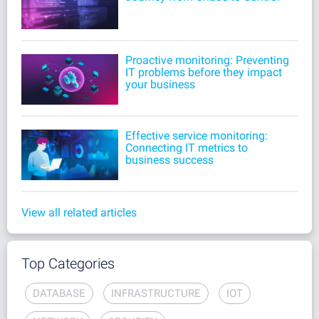
Proactive monitoring: Preventing
IT problems before they impact
your business
Effective service monitoring:
Connecting IT metrics to
business success
View all related articles
Top Categories
DATABASE
INFRASTRUCTURE
IOT