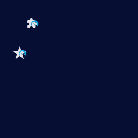
PRTG Hosted Monitor
PRTG UVexplorer
Extensions for Paessler PRTG
Extend your
monitoring to a new level
Features
Explore all monitoring features
Monitoring with PRTG
Network monitoring
Bandwidth monitoring
SNMP monitoring
Network mapping
Wi-Fi monitoring
Server monitoring
Network traffic analyzer