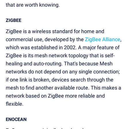
that are worth knowing.
ZIGBEE
ZigBee is a wireless standard for home and
commercial use, developed by the
ZigBee Alliance
,
which was established in 2002. A major feature of
ZigBee is its mesh network topology that is self-
healing and auto-routing. That's because Mesh
networks do not depend on any single connection;
if one link is broken, devices search through the
mesh to find another available route. This makes a
network based on ZigBee more reliable and
flexible.
ENOCEAN