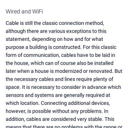
Wired and WiFi
Cable is still the classic connection method,
although there are various exceptions to this
statement, depending on how and for what
purpose a building is constructed. For this classic
form of communication, cables have to be laid in
the house, which can of course also be installed
later when a house is modernized or renovated. But
the necessary cables and lines require plenty of
space. It is necessary to consider in advance which
sensors and systems are generally required at
which location. Connecting additional devices,
however, is possible without any problems. In
addition, cables are considered very stable. This
means that there are no problems with the range or