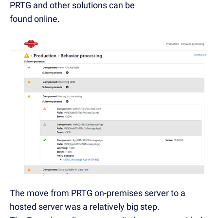
PRTG and other solutions can be
found online.
The move from PRTG on-premises server to a
hosted server was a relatively big step.