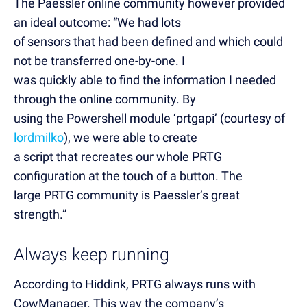
The Paessler online community however provided
an ideal outcome: “We had lots
of sensors that had been defined and which could
not be transferred one-by-one. I
was quickly able to find the information I needed
through the online community. By
using the Powershell module ‘prtgapi’ (courtesy of
lordmilko
), we were able to create
a script that recreates our whole PRTG
configuration at the touch of a button. The
large PRTG community is Paessler’s great
strength.”
Always keep running
According to Hiddink, PRTG always runs with
CowManager. This way the company’s