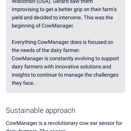
Wisconsin (USA). Gerard saw them
improvising to get a better grip on their farm’s
yield and decided to intervene. This was the
beginning of CowManager.
Everything CowManager does is focused on
the needs of the dairy farmer.
CowManager is constantly evolving to support
dairy farmers with innovative solutions and
insights to continue to manage the challenges
they face.
Sustainable approach
CowManager is a revolutionary cow ear sensor for