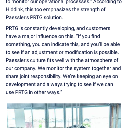
to monitor our operational processes.” According to
Hiddink, this too emphasizes the strength of
Paessler’s PRTG solution.
PRTG is constantly developing, and customers
have a major influence on this. “If you find
something, you can indicate this, and you’ll be able
to see if an adjustment or modification is possible.
Paessler’s culture fits well with the atmosphere of
our company. We monitor the system together and
share joint responsibility. We’re keeping an eye on
development and always trying to see if we can
use PRTG in other ways.”