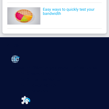
Easy ways to quickly test your
bandwidth
Products
Paessler PRTG
Monitor your whole IT infrastructure
PRTG Network Monitor
PRTG Enterprise Monitor
PRTG Hosted Monitor
PRTG UVexplorer
Extensions for Paessler PRTG
Extend your