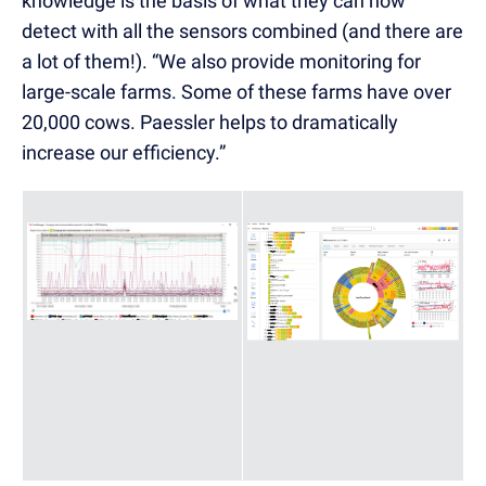
knowledge is the basis of what they can now
detect with all the sensors combined (and there are
a lot of them!). “We also provide monitoring for
large-scale farms. Some of these farms have over
20,000 cows. Paessler helps to dramatically
increase our efficiency.”