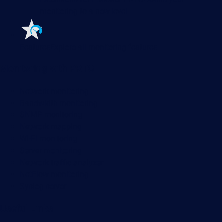
monitoring to a new level
Features
Explore all monitoring features
Monitoring with PRTG
Network monitoring
Bandwidth monitoring
SNMP monitoring
Network mapping
Wi-Fi monitoring
Server monitoring
Network traffic analyzer
NetFlow monitoring
Syslog server
Useful Links