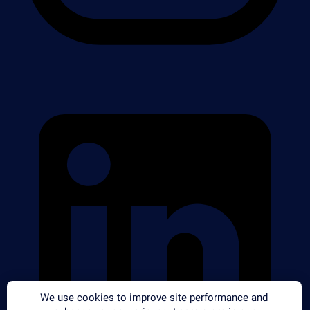
We use cookies to improve site performance and