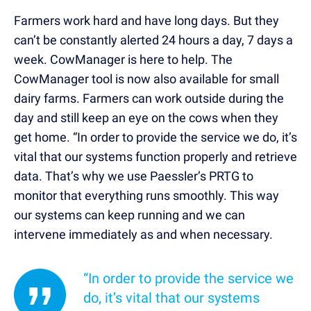
Farmers work hard and have long days. But they
can’t be constantly alerted 24 hours a day, 7 days a
week. CowManager is here to help. The
CowManager tool is now also available for small
dairy farms. Farmers can work outside during the
day and still keep an eye on the cows when they
get home. “In order to provide the service we do, it’s
vital that our systems function properly and retrieve
data. That’s why we use Paessler’s PRTG to
monitor that everything runs smoothly. This way
our systems can keep running and we can
intervene immediately as and when necessary.
“In order to provide the service we
do, it’s vital that our systems