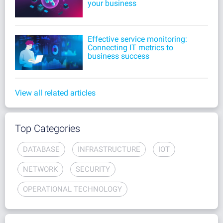
your business
Effective service monitoring:
Connecting IT metrics to
business success
View all related articles
Top Categories
DATABASE
INFRASTRUCTURE
IOT
NETWORK
SECURITY
OPERATIONAL TECHNOLOGY