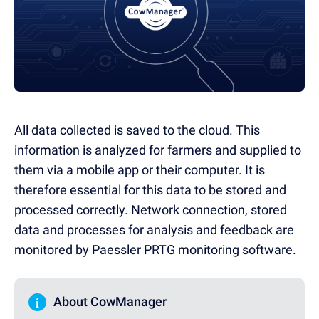
All data collected is saved to the cloud. This
information is analyzed for farmers and supplied to
them via a mobile app or their computer. It is
therefore essential for this data to be stored and
processed correctly. Network connection, stored
data and processes for analysis and feedback are
monitored by Paessler PRTG monitoring software.
i
About CowManager