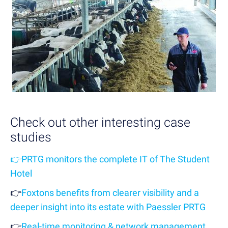
Check out other interesting case
studies
👉
PRTG monitors the complete IT of The Student
Hotel
👉
Foxtons benefits from clearer visibility and a
deeper insight into its estate with Paessler PRTG
👉
Real-time monitoring & network management