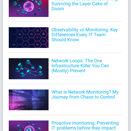
Surviving the Layer Cake of
Doom
Observability vs Monitoring: Key
Differences Every IT Team
Should Know
Network Loops: The One
Infrastructure Killer You Can
(Mostly) Prevent
What Is Network Monitoring? My
Journey from Chaos to Control
Proactive monitoring: Preventing
IT problems before they impact