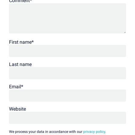
Comment
*
First name
*
Last name
Email
*
Website
We process your data in accordance with our
privacy policy
.