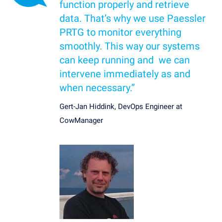
function properly and retrieve
data. That’s why we use Paessler
PRTG to monitor everything
smoothly. This way our systems
can keep running and we can
intervene immediately as and
when necessary.”
Gert-Jan Hiddink, DevOps Engineer at
CowManager