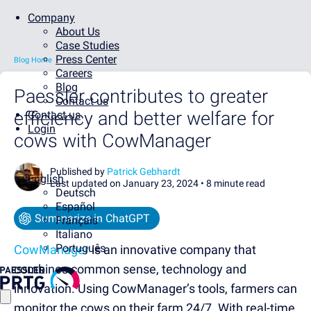
Company
About Us
Case Studies
Press Center
Blog Home
Careers
Blog
Paessler contributes to greater
Contact us
efficiency and better welfare for
Contact us
Login
cows with CowManager
Published by
Patrick Gebhardt
English
Last updated on January 23, 2024 •
8 minute read
Deutsch
Español
Summarize in ChatGPT
Français
Italiano
Português
CowManager
is an innovative company that
combines common sense, technology and
innovation. Using CowManager’s tools, farmers can
monitor the cows on their farm 24/7. With real-time