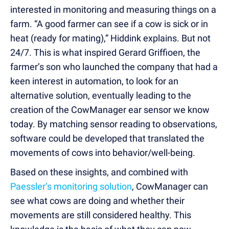
interested in monitoring and measuring things on a
farm. “A good farmer can see if a cow is sick or in
heat (ready for mating),” Hiddink explains. But not
24/7. This is what inspired Gerard Griffioen, the
farmer’s son who launched the company that had a
keen interest in automation, to look for an
alternative solution, eventually leading to the
creation of the CowManager ear sensor we know
today. By matching sensor reading to observations,
software could be developed that translated the
movements of cows into behavior/well-being.
Based on these insights, and combined with
Paessler’s monitoring solution
, CowManager can
see what cows are doing and whether their
movements are still considered healthy. This