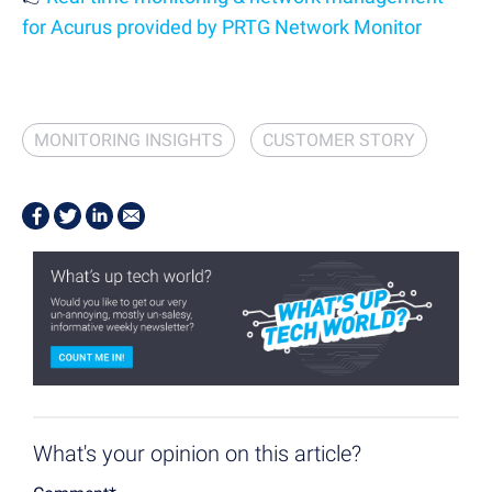
for Acurus provided by PRTG Network Monitor
MONITORING INSIGHTS
CUSTOMER STORY
What's your opinion on this article?