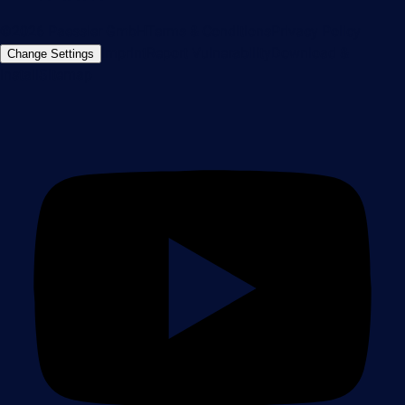
©2026 Paessler GmbH
Terms & Conditions
Privacy Policy
Imprint
Report Vulnerability
Download &
Change Settings
Install
Sitemap