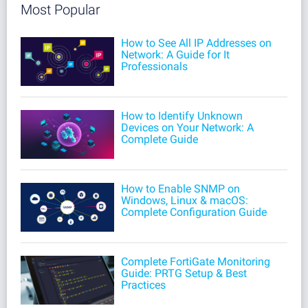
Most Popular
How to See All IP Addresses on
Network: A Guide for It
Professionals
How to Identify Unknown
Devices on Your Network: A
Complete Guide
How to Enable SNMP on
Windows, Linux & macOS:
Complete Configuration Guide
Complete FortiGate Monitoring
Guide: PRTG Setup & Best
Practices