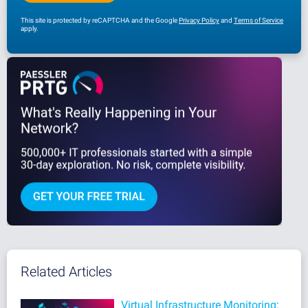
This site is protected by reCAPTCHA and the Google
Privacy Policy
and
Terms of Service
apply.
Related Articles
Virtual Infrastructure Monitoring: