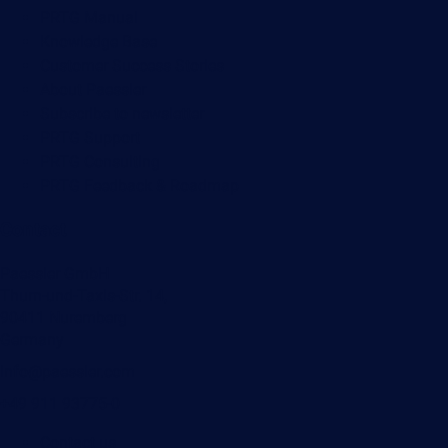
PRTG Manual
Knowledge Base
Customer Success Stories
About Paessler
Subscribe to newsletter
PRTG Support
PRTG Consulting
PRTG Feedback & Roadmap
Contact
Paessler GmbH
Thurn-und-Taxis-Str. 14,
90411 Nuremberg
Germany
info@paessler.com
+49 911 93775-0
Contact us