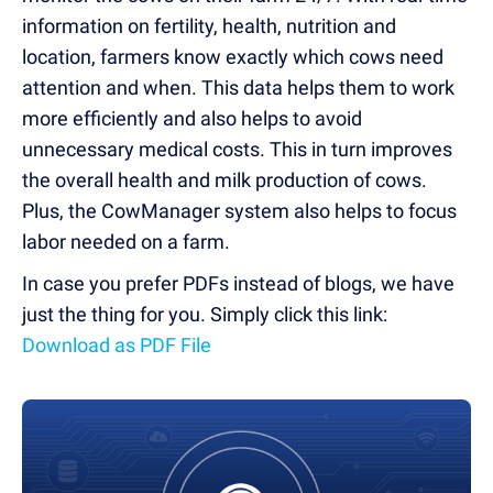
information on fertility, health, nutrition and
location, farmers know exactly which cows need
attention and when. This data helps them to work
more efficiently and also helps to avoid
unnecessary medical costs. This in turn improves
the overall health and milk production of cows.
Plus, the CowManager system also helps to focus
labor needed on a farm.
In case you prefer PDFs instead of blogs, we have
just the thing for you. Simply click this link:
Download as PDF File