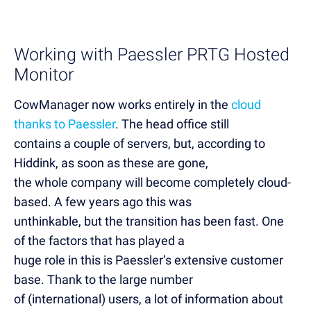
Working with Paessler PRTG Hosted
Monitor
CowManager now works entirely in the
cloud
thanks to Paessler
. The head office still
contains a couple of servers, but, according to
Hiddink, as soon as these are gone,
the whole company will become completely cloud-
based. A few years ago this was
unthinkable, but the transition has been fast. One
of the factors that has played a
huge role in this is Paessler’s extensive customer
base. Thank to the large number
of (international) users, a lot of information about