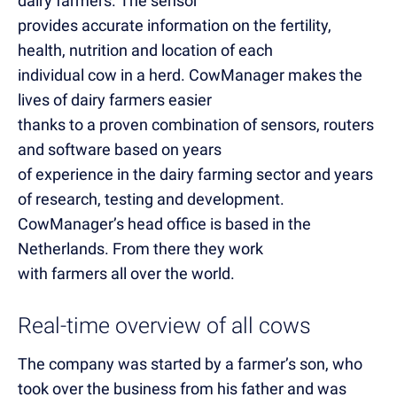
dairy farmers. The sensor
provides accurate information on the fertility,
health, nutrition and location of each
individual cow in a herd. CowManager makes the
lives of dairy farmers easier
thanks to a proven combination of sensors, routers
and software based on years
of experience in the dairy farming sector and years
of research, testing and development.
CowManager’s head office is based in the
Netherlands. From there they work
with farmers all over the world.
Real-time overview of all cows
The company was started by a farmer’s son, who
took over the business from his father and was