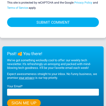
This site is protected by reCAPTCHA and the Google
Privacy Policy
and
Terms of Service
apply.
Psst!
You there!
We've got something wickedly cool to offer: our weekly tech
newsletter. It's refreshingly un-annoying and packed with mind-
blowing tech goodness. It'll be your favorite email each week!
Expect awesomeness straight to your inbox. No funny business, we
promise
your privacy
is our top priority.
Your Email
*