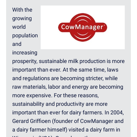
With the
growing
world
population
and
increasing
prosperity, sustainable milk production is more
important than ever. At the same time, laws
and regulations are becoming stricter, while
raw materials, labor and energy are becoming
more expensive. For these reasons,
sustainability and productivity are more
important than ever for dairy farmers. In 2004,
Gerard Griffioen (founder of CowManager and
a dairy farmer himself) visited a dairy farm in