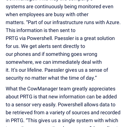
systems are continuously being monitored even
when employees are busy with other
matters. “Part of our infrastructure runs with Azure.
This information is then sent to
PRTG via Powershell. Paessler is a great solution
for us. We get alerts sent directly to
our phones and if something goes wrong
somewhere, we can immediately deal with
it. It’s our lifeline. Paessler gives us a sense of
security no matter what the time of day.”
What the CowManager team greatly appreciates
about PRTG is that new information can be added
to a sensor very easily. Powershell allows data to
be retrieved from a variety of sources and recorded
in PRTG. “This gives us a single system with which