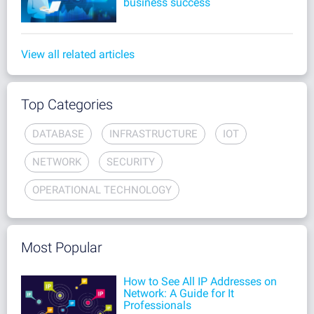
business success
View all related articles
Top Categories
DATABASE
INFRASTRUCTURE
IOT
NETWORK
SECURITY
OPERATIONAL TECHNOLOGY
Most Popular
How to See All IP Addresses on
Network: A Guide for It
Professionals