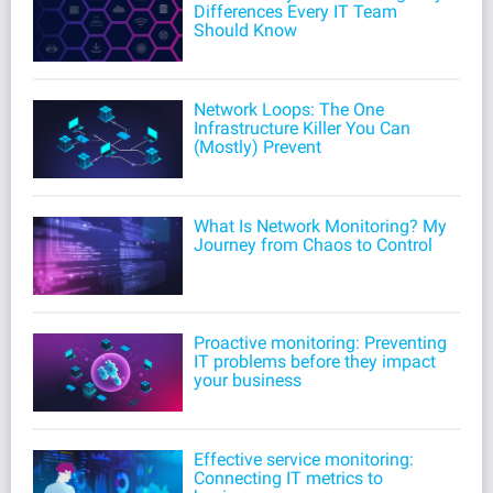
Differences Every IT Team
Should Know
Network Loops: The One
Infrastructure Killer You Can
(Mostly) Prevent
What Is Network Monitoring? My
Journey from Chaos to Control
Proactive monitoring: Preventing
IT problems before they impact
your business
Effective service monitoring:
Connecting IT metrics to