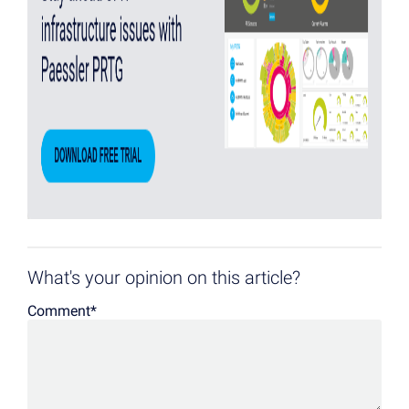
What's your opinion on this article?
Comment
*