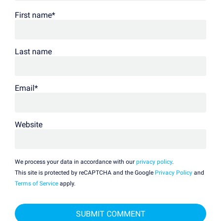
First name
*
Last name
Email
*
Website
We process your data in accordance with our
privacy policy
.
This site is protected by reCAPTCHA and the Google
Privacy Policy
and
Terms of Service
apply.