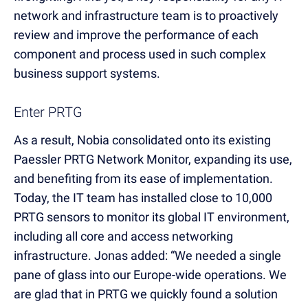
network and infrastructure team is to proactively
review and improve the performance of each
component and process used in such complex
business support systems.
Enter PRTG
As a result, Nobia consolidated onto its existing
Paessler PRTG Network Monitor, expanding its use,
and benefiting from its ease of implementation.
Today, the IT team has installed close to 10,000
PRTG sensors to monitor its global IT environment,
including all core and access networking
infrastructure. Jonas added: “We needed a single
pane of glass into our Europe-wide operations. We
are glad that in PRTG we quickly found a solution