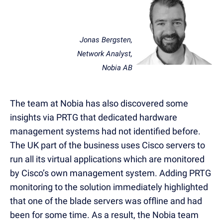
Jonas Bergsten,
Network Analyst,
Nobia AB
The team at Nobia has also discovered some
insights via PRTG that dedicated hardware
management systems had not identified before.
The UK part of the business uses Cisco servers to
run all its virtual applications which are monitored
by Cisco’s own management system. Adding PRTG
monitoring to the solution immediately highlighted
that one of the blade servers was offline and had
been for some time. As a result, the Nobia team