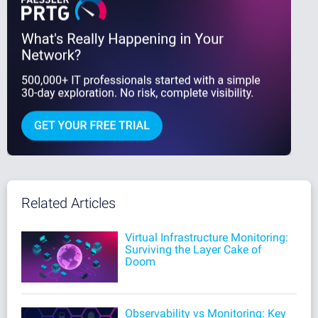
Related Articles
Virtual Infrastructure Monitoring:
Surviving the Layer Cake of
Doom
Observability vs Monitoring: Key