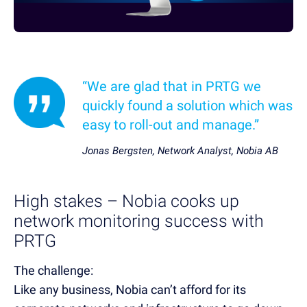
“We are glad that in PRTG we
quickly found a solution which was
easy to roll-out and manage.”
Jonas Bergsten, Network Analyst, Nobia AB
High stakes – Nobia cooks up
network monitoring success with
PRTG
The challenge:
Like any business, Nobia can’t afford for its