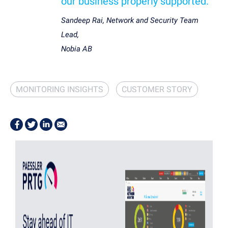
our business properly supported.”
Sandeep Rai, Network and Security Team
Lead,
Nobia AB
MONITORING INSIGHTS
CUSTOMER STORY