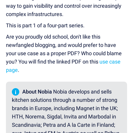
way to gain visibility and control over increasingly
complex infrastructures.
This is part 1 of a four-part series.
Are you proudly old school, don't like this
newfangled blogging, and would prefer to have
your use case as a proper PDF? Who could blame
you? You will find the linked PDF on this
use case
page
.
i
About Nobia
Nobia develops and sells
kitchen solutions through a number of strong
brands in Europe, including Magnet in the UK;
HTH, Norema, Sigdal, Invita and Marbodal in
Scandinavia; Petra and A la Carte in Finland;