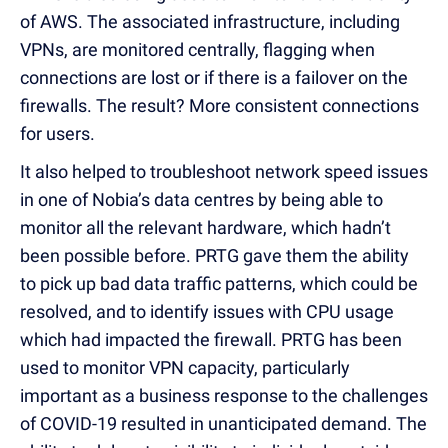
of AWS. The associated infrastructure, including
VPNs, are monitored centrally, flagging when
connections are lost or if there is a failover on the
firewalls. The result? More consistent connections
for users.
It also helped to troubleshoot network speed issues
in one of Nobia’s data centres by being able to
monitor all the relevant hardware, which hadn’t
been possible before. PRTG gave them the ability
to pick up bad data traffic patterns, which could be
resolved, and to identify issues with CPU usage
which had impacted the firewall. PRTG has been
used to monitor VPN capacity, particularly
important as a business response to the challenges
of COVID-19 resulted in unanticipated demand. The