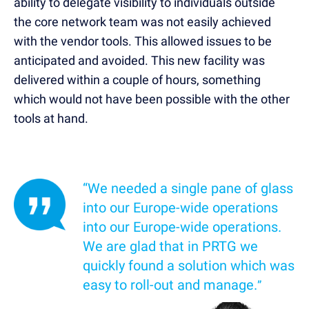
ability to delegate visibility to individuals outside
the core network team was not easily achieved
with the vendor tools. This allowed issues to be
anticipated and avoided. This new facility was
delivered within a couple of hours, something
which would not have been possible with the other
tools at hand.
“We needed a single pane of glass
into our Europe-wide operations
into our Europe-wide operations.
We are glad that in PRTG we
quickly found a solution which was
easy to roll-out and manage.
”