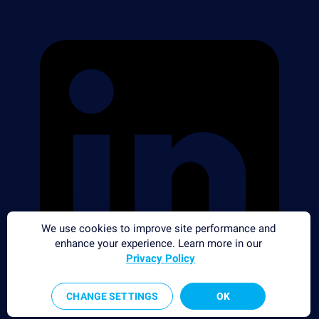
We use cookies to improve site performance and
enhance your experience. Learn more in our
Privacy Policy
CHANGE SETTINGS
OK