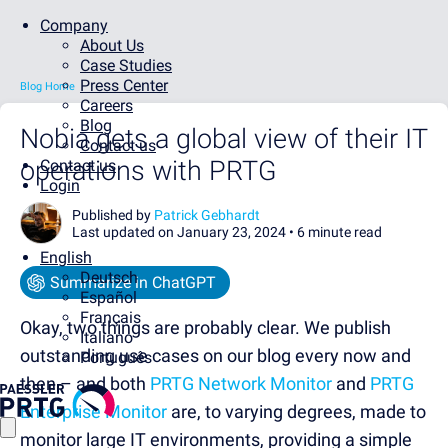
Company
About Us
Case Studies
Press Center
Blog Home
Careers
Blog
Nobia gets a global view of their IT
Contact us
operations with PRTG
Contact us
Login
Published by
Patrick Gebhardt
Last updated on January 23, 2024 •
6 minute read
English
Deutsch
Summarize in ChatGPT
Español
Français
Okay, two things are probably clear. We publish
Italiano
outstanding use cases on our blog every now and
Português
then – and both
PRTG Network Monitor
and
PRTG
Enterprise Monitor
are, to varying degrees, made to
monitor large IT environments, providing a simple