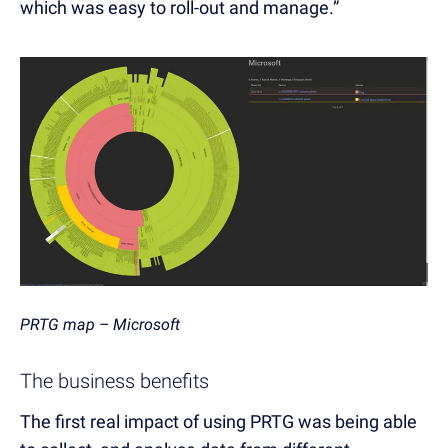
which was easy to roll-out and manage.”
PRTG map – Microsoft
The business benefits
The first real impact of using PRTG was being able