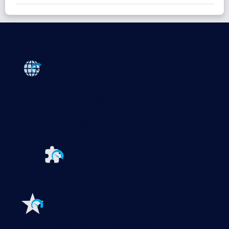
Products
Paessler PRTG
Monitor your whole IT infrastructure
PRTG Network Monitor
PRTG Enterprise Monitor
PRTG Hosted Monitor
PRTG UVexplorer
Extensions for Paessler PRTG
Extend your
monitoring to a new level
Features
Explore all monitoring features