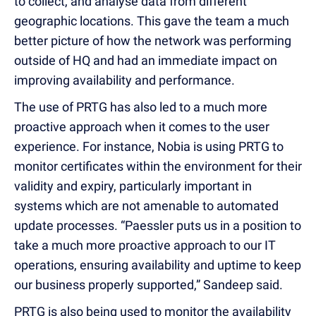
to collect, and analyse data from different
geographic locations. This gave the team a much
better picture of how the network was performing
outside of HQ and had an immediate impact on
improving availability and performance.
The use of PRTG has also led to a much more
proactive approach when it comes to the user
experience. For instance, Nobia is using PRTG to
monitor certificates within the environment for their
validity and expiry, particularly important in
systems which are not amenable to automated
update processes. “Paessler puts us in a position to
take a much more proactive approach to our IT
operations, ensuring availability and uptime to keep
our business properly supported,” Sandeep said.
PRTG is also being used to monitor the availability