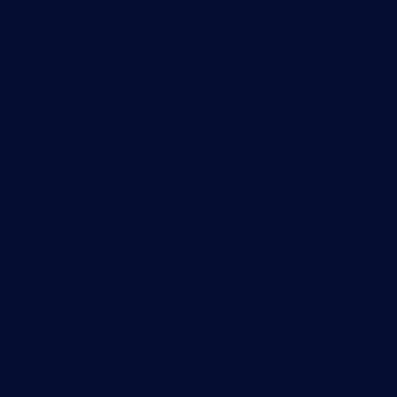
Monitoring with PRTG
Network monitoring
Bandwidth monitoring
SNMP monitoring
Network mapping
Wi-Fi monitoring
Server monitoring
Network traffic analyzer
NetFlow monitoring
Syslog server
Useful Links
PRTG Manual
Knowledge Base
Customer Success Stories
About Paessler