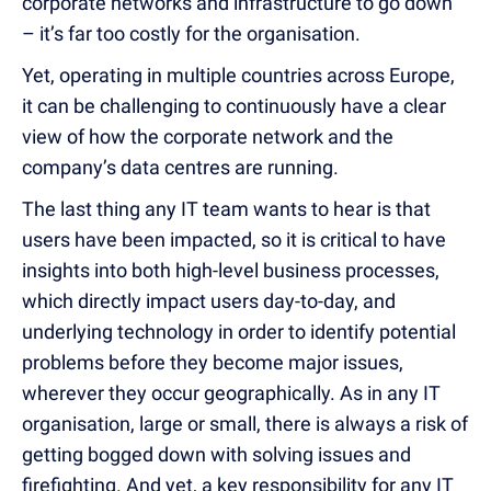
corporate networks and infrastructure to go down
– it’s far too costly for the organisation.
Yet, operating in multiple countries across Europe,
it can be challenging to continuously have a clear
view of how the corporate network and the
company’s data centres are running.
The last thing any IT team wants to hear is that
users have been impacted, so it is critical to have
insights into both high-level business processes,
which directly impact users day-to-day, and
underlying technology in order to identify potential
problems before they become major issues,
wherever they occur geographically. As in any IT
organisation, large or small, there is always a risk of
getting bogged down with solving issues and
firefighting. And yet, a key responsibility for any IT