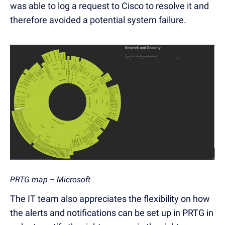
was able to log a request to Cisco to resolve it and
therefore avoided a potential system failure.
PRTG map – Microsoft
The IT team also appreciates the flexibility on how
the alerts and notifications can be set up in PRTG in