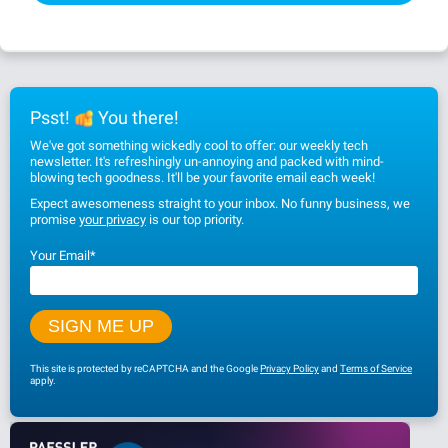
Psst!
You there!
We've got something wickedly cool to offer: our weekly tech
newsletter. It's refreshingly un-annoying and packed with mind-
blowing tech goodness. It'll be your favorite email each week!
Expect awesomeness straight to your inbox. No funny business, we
promise
your privacy
is our top priority.
Your Email
*
This site is protected by reCAPTCHA and the Google
Privacy Policy
and
Terms of Service
apply.