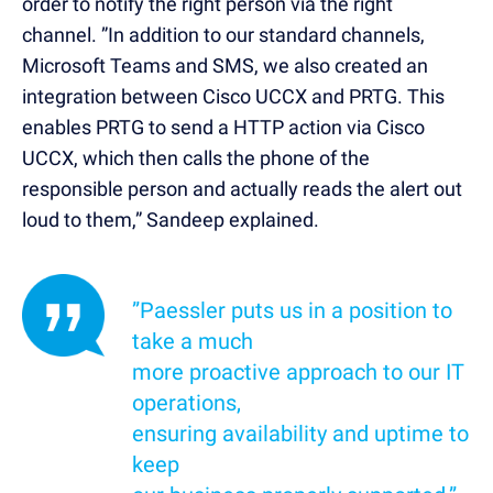
order to notify the right person via the right
channel. ”In addition to our standard channels,
Microsoft Teams and SMS, we also created an
integration between Cisco UCCX and PRTG. This
enables PRTG to send a HTTP action via Cisco
UCCX, which then calls the phone of the
responsible person and actually reads the alert out
loud to them,” Sandeep explained.
”Paessler puts us in a position to
take a much
more proactive approach to our IT
operations,
ensuring availability and uptime to
keep