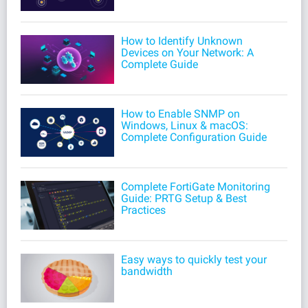
How to Identify Unknown
Devices on Your Network: A
Complete Guide
How to Enable SNMP on
Windows, Linux & macOS:
Complete Configuration Guide
Complete FortiGate Monitoring
Guide: PRTG Setup & Best
Practices
Easy ways to quickly test your
bandwidth