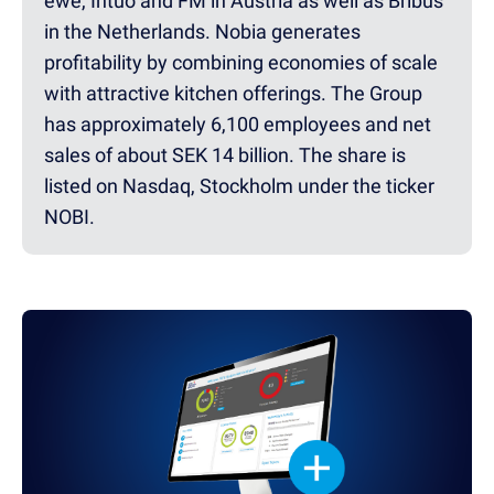
ewe, Intuo and FM in Austria as well as Bribus
in the Netherlands. Nobia generates
profitability by combining economies of scale
with attractive kitchen offerings. The Group
has approximately 6,100 employees and net
sales of about SEK 14 billion. The share is
listed on Nasdaq, Stockholm under the ticker
NOBI.