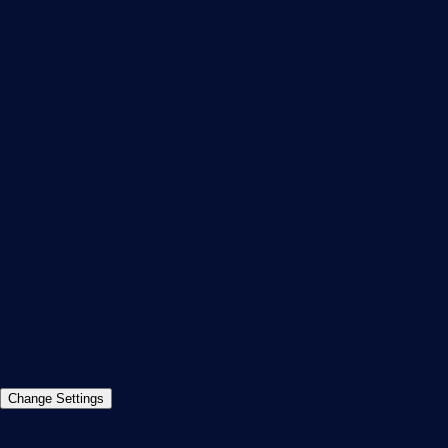
Subscribe to newsletter
PRTG Support
PRTG Consulting
PRTG Feedback & Roadmap
Contact
Paessler GmbH
Thurn-und-Taxis-Str. 14,
90411 Nuremberg
Germany
info@paessler.com
+49 911 93775-0
Contact us
©2026 Paessler GmbH
Terms & Conditions
Privacy Policy
Imprint
Report Vulnerability
Download &
Change Settings
Install
Sitemap