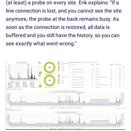
(at least) a probe on every site. Erik explains: “If a
line connection is lost, and you cannot see the site
anymore, the probe at the back remains busy. As
soon as the connection is restored, all data is
buffered and you still have the history, so you can
see exactly what went wrong."