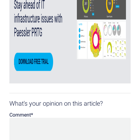
What's your opinion on this article?
Comment
*