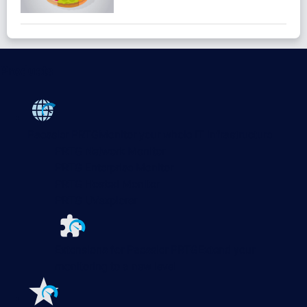
Products
Paessler PRTG
Monitor your whole IT infrastructure
PRTG Network Monitor
PRTG Enterprise Monitor
PRTG Hosted Monitor
PRTG UVexplorer
Extensions for Paessler PRTG
Extend your
monitoring to a new level