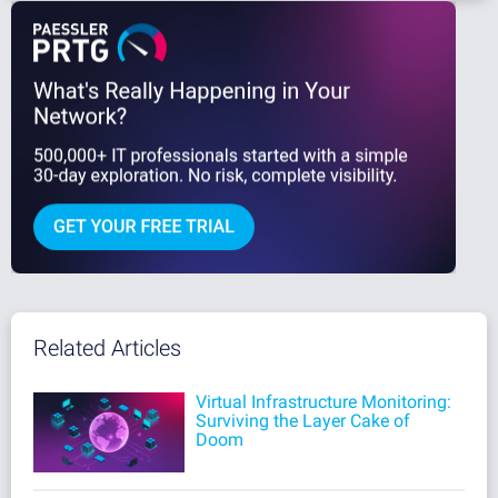
Related Articles
Virtual Infrastructure Monitoring:
Surviving the Layer Cake of
Doom