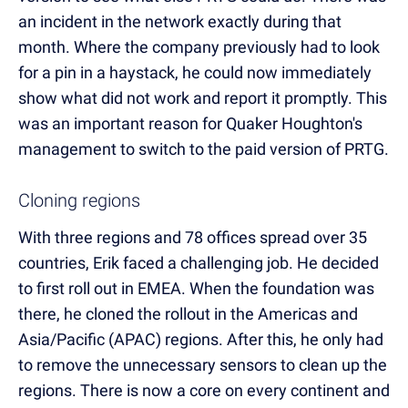
an incident in the network exactly during that
month. Where the company previously had to look
for a pin in a haystack, he could now immediately
show what did not work and report it promptly. This
was an important reason for Quaker Houghton's
management to switch to the paid version of PRTG.
Cloning regions
With three regions and 78 offices spread over 35
countries, Erik faced a challenging job. He decided
to first roll out in EMEA. When the foundation was
there, he cloned the rollout in the Americas and
Asia/Pacific (APAC) regions. After this, he only had
to remove the unnecessary sensors to clean up the
regions. There is now a core on every continent and