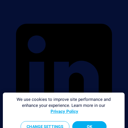
We use cookies to improve site performance and
enhance your experience. Learn more in our
Privacy Policy
CHANGE SETTINGS
OK