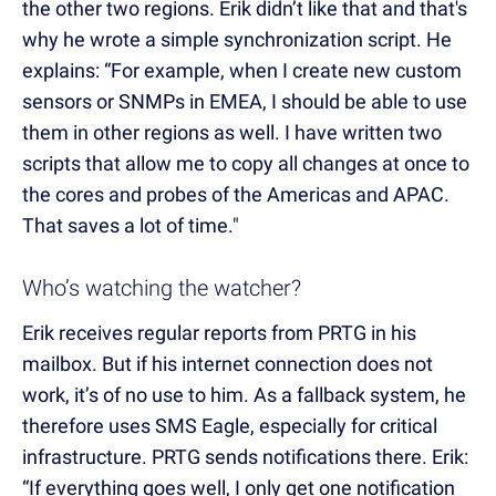
the other two regions. Erik didn’t like that and that's
why he wrote a simple synchronization script. He
explains: “For example, when I create new custom
sensors or SNMPs in EMEA, I should be able to use
them in other regions as well. I have written two
scripts that allow me to copy all changes at once to
the cores and probes of the Americas and APAC.
That saves a lot of time."
Who’s watching the watcher?
Erik receives regular reports from PRTG in his
mailbox. But if his internet connection does not
work, it’s of no use to him. As a fallback system, he
therefore uses SMS Eagle, especially for critical
infrastructure. PRTG sends notifications there. Erik:
“If everything goes well, I only get one notification