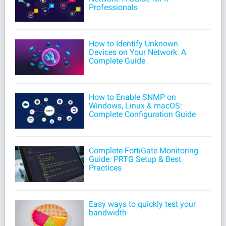
Professionals
How to Identify Unknown
Devices on Your Network: A
Complete Guide
How to Enable SNMP on
Windows, Linux & macOS:
Complete Configuration Guide
Complete FortiGate Monitoring
Guide: PRTG Setup & Best
Practices
Easy ways to quickly test your
bandwidth