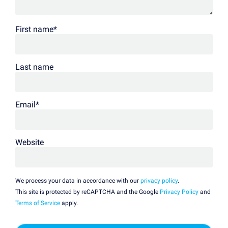
First name
*
Last name
Email
*
Website
We process your data in accordance with our
privacy policy
.
This site is protected by reCAPTCHA and the Google
Privacy Policy
and
Terms of Service
apply.