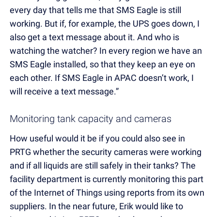
every day that tells me that SMS Eagle is still
working. But if, for example, the UPS goes down, I
also get a text message about it. And who is
watching the watcher? In every region we have an
SMS Eagle installed, so that they keep an eye on
each other. If SMS Eagle in APAC doesn’t work, I
will receive a text message.”
Monitoring tank capacity and cameras
How useful would it be if you could also see in
PRTG whether the security cameras were working
and if all liquids are still safely in their tanks? The
facility department is currently monitoring this part
of the Internet of Things using reports from its own
suppliers. In the near future, Erik would like to