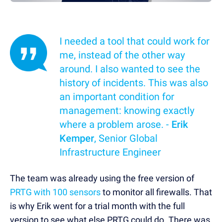
I needed a tool that could work for
me, instead of the other way
around. I also wanted to see the
history of incidents. This was also
an important condition for
management: knowing exactly
where a problem arose. -
Erik
Kemper
, Senior Global
Infrastructure Engineer
The team was already using the free version of
PRTG with 100 sensors
to monitor all firewalls. That
is why Erik went for a trial month with the full
version to see what else PRTG could do. There was