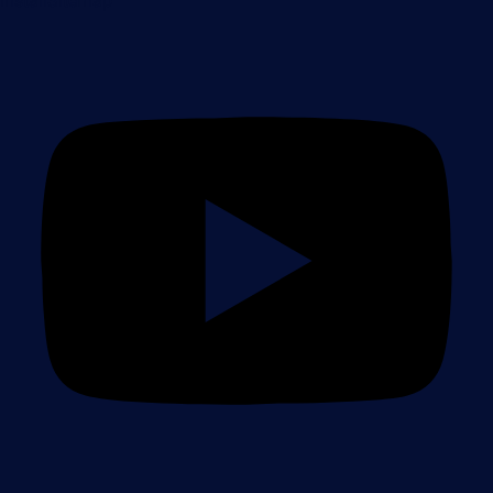
Install
Sitemap