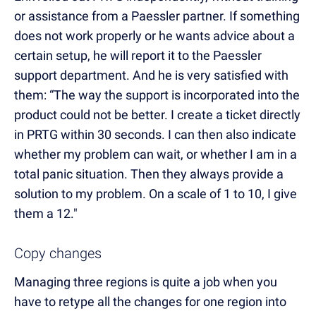
or assistance from a Paessler partner. If something
does not work properly or he wants advice about a
certain setup, he will report it to the Paessler
support department. And he is very satisfied with
them: “The way the support is incorporated into the
product could not be better. I create a ticket directly
in PRTG within 30 seconds. I can then also indicate
whether my problem can wait, or whether I am in a
total panic situation. Then they always provide a
solution to my problem. On a scale of 1 to 10, I give
them a 12."
Copy changes
Managing three regions is quite a job when you
have to retype all the changes for one region into