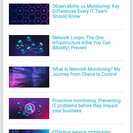
Observability vs Monitoring: Key
Differences Every IT Team
Should Know
Network Loops: The One
Infrastructure Killer You Can
(Mostly) Prevent
What Is Network Monitoring? My
Journey from Chaos to Control
Proactive monitoring: Preventing
IT problems before they impact
your business
Effective service monitoring: