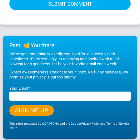
Psst!
You there!
We've got something wickedly cool to offer: our weekly tech
newsletter. It's refreshingly un-annoying and packed with mind-
blowing tech goodness. It'll be your favorite email each week!
Expect awesomeness straight to your inbox. No funny business, we
promise
your privacy
is our top priority.
Your Email
*
This site is protected by reCAPTCHA and the Google
Privacy Policy
and
Terms of Service
apply.