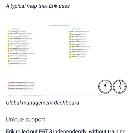
A typical map that Erik uses
Global management dashboard
Unique support
Erik rolled out PRTG independently, without training