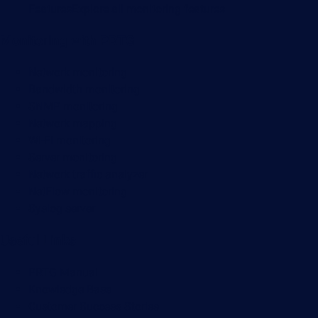
Features
Explore all monitoring features
Monitoring with PRTG
Network monitoring
Bandwidth monitoring
SNMP monitoring
Network mapping
Wi-Fi monitoring
Server monitoring
Network traffic analyzer
NetFlow monitoring
Syslog server
Useful Links
PRTG Manual
Knowledge Base
Customer Success Stories