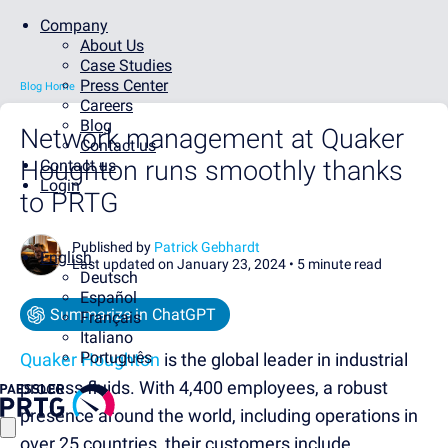
Company
About Us
Case Studies
Press Center
Blog Home
Careers
Blog
Network management at Quaker
Contact us
Houghton runs smoothly thanks
Contact us
Login
to PRTG
Published by
Patrick Gebhardt
English
Last updated on January 23, 2024 •
5 minute read
Deutsch
Español
Summarize in ChatGPT
Français
Italiano
Português
Quaker Houghton
is the global leader in industrial
process fluids. With 4,400 employees, a robust
presence around the world, including operations in
over 25 countries, their customers include