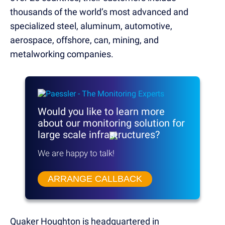
thousands of the world’s most advanced and
specialized steel, aluminum, automotive,
aerospace, offshore, can, mining, and
metalworking companies.
Would you like to learn more
about our monitoring solution
for
large scale infrastructures?
We are happy to talk!
ARRANGE CALLBACK
Quaker Houghton is headquartered in