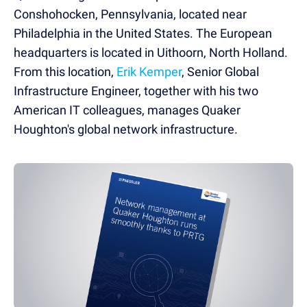
Conshohocken, Pennsylvania, located near
Philadelphia in the United States. The European
headquarters is located in Uithoorn, North Holland.
From this location,
Erik Kemper
, Senior Global
Infrastructure Engineer, together with his two
American IT colleagues, manages Quaker
Houghton's global network infrastructure.