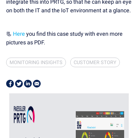
integrate this into PRTG, so that he can keep an eye
on both the IT and the IoT environment at a glance.
📃
Here
you find this case study with even more
pictures as PDF.
MONITORING INSIGHTS
CUSTOMER STORY