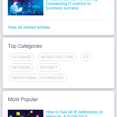
Connecting IT metrics to
business success
View all related articles
Top Categories
DATABASE
INFRASTRUCTURE
IOT
NETWORK
SECURITY
OPERATIONAL TECHNOLOGY
Most Popular
How to See All IP Addresses on
Network: A Guide for It