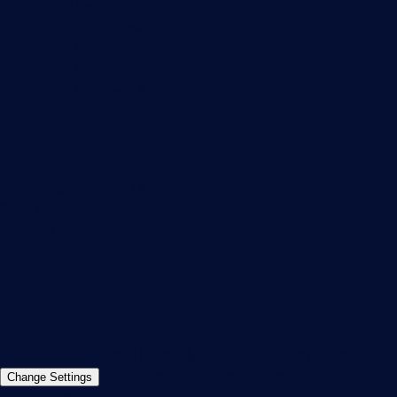
About Paessler
Subscribe to newsletter
PRTG Support
PRTG Consulting
PRTG Feedback & Roadmap
Contact
Paessler GmbH
Thurn-und-Taxis-Str. 14,
90411 Nuremberg
Germany
info@paessler.com
+49 911 93775-0
Contact us
©2026 Paessler GmbH
Terms & Conditions
Privacy Policy
Imprint
Report Vulnerability
Download &
Change Settings