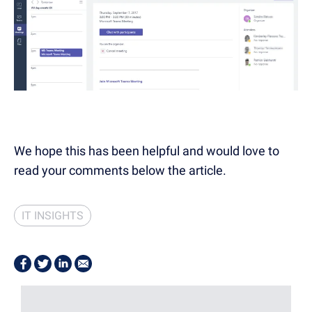
We hope this has been helpful and would love to
read your comments below the article.
IT INSIGHTS