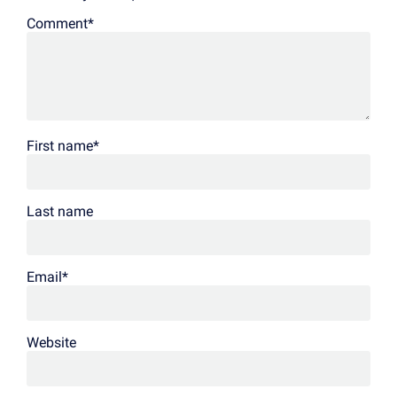
Comment
*
First name
*
Last name
Email
*
Website