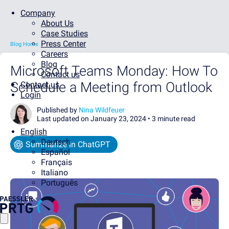
Company
About Us
Case Studies
Press Center
Blog Home
Careers
Blog
Microsoft Teams Monday: How To
Contact us
Schedule a Meeting from Outlook
Contact us
Login
Published by
Nina Wildfeuer
Last updated on January 23, 2024 •
3 minute read
English
Deutsch
Summarize in ChatGPT
Español
Français
Italiano
Português