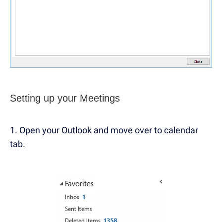
Setting up your Meetings
1. Open your Outlook and move over to calendar
tab.