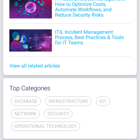
How to Optimize Costs,
Automate Workflows, and
Reduce Security Risks
ITIL Incident Management:
Process, Best Practices & Tools
for IT Teams
View all related articles
Top Categories
DATABASE
INFRASTRUCTURE
IOT
NETWORK
SECURITY
OPERATIONAL TECHNOLOGY