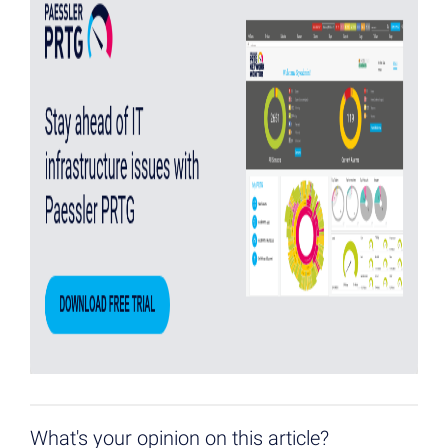
What's your opinion on this article?