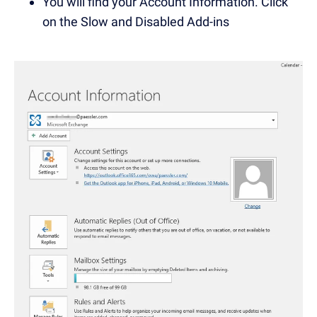
You will find your Account Information. Click
on the Slow and Disabled Add-ins