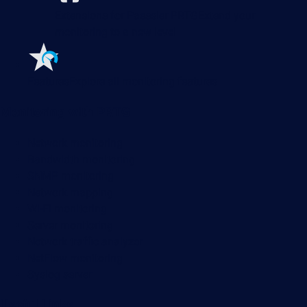
Extensions for Paessler PRTG
Extend your
monitoring to a new level
Features
Explore all monitoring features
Monitoring with PRTG
Network monitoring
Bandwidth monitoring
SNMP monitoring
Network mapping
Wi-Fi monitoring
Server monitoring
Network traffic analyzer
NetFlow monitoring
Syslog server
Useful Links