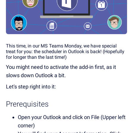
This time, in our MS Teams Monday, we have special
treat for you: the scheduler in Outlook is back! (Hopefully
for longer than the last time!)
You might need to activate the add-in first, as it
slows down Outlook a bit.
Let's step right into it:
Prerequisites
Open your Outlook and click on File (Upper left
corner)