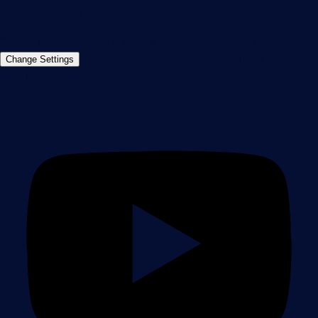
Contact us
©2026 Paessler GmbH
Terms & Conditions
Privacy Policy
Imprint
Report Vulnerability
Download &
Change Settings
Install
Sitemap