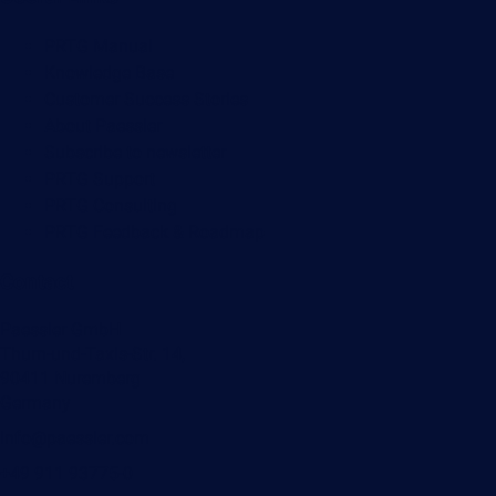
PRTG Manual
Knowledge Base
Customer Success Stories
About Paessler
Subscribe to newsletter
PRTG Support
PRTG Consulting
PRTG Feedback & Roadmap
Contact
Paessler GmbH
Thurn-und-Taxis-Str. 14,
90411 Nuremberg
Germany
info@paessler.com
+49 911 93775-0