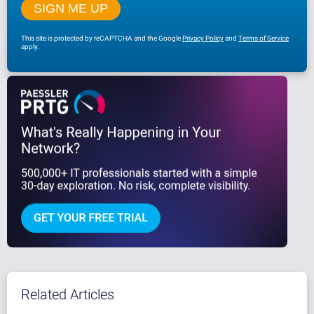
This site is protected by reCAPTCHA and the Google
Privacy Policy
and
Terms of Service
apply.
Related Articles