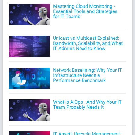
Mastering Cloud Monitoring -
Essential Tools and Strategies
for IT Teams
Unicast vs Multicast Explained:
Bandwidth, Scalability, and What
IT Admins Need to Know
Network Baselining: Why Your IT
Infrastructure Needs a
Performance Benchmark
What Is AIOps - And Why Your IT
Team Probably Needs It
IT Asset Lifecycle Management: