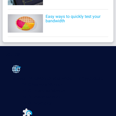
Easy ways to quickly test your
bandwidth
Products
Paessler PRTG
Monitor your whole IT infrastructure
PRTG Network Monitor
PRTG Enterprise Monitor
PRTG Hosted Monitor
PRTG UVexplorer