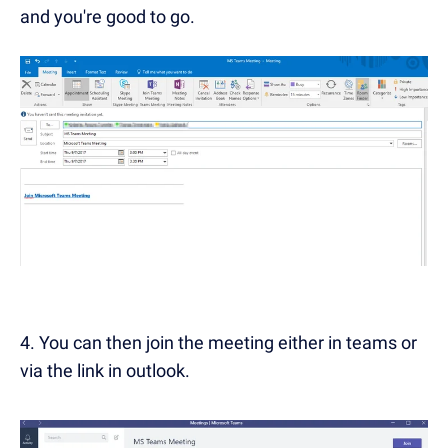
and you're good to go.
4. You can then join the meeting either in teams or
via the link in outlook.