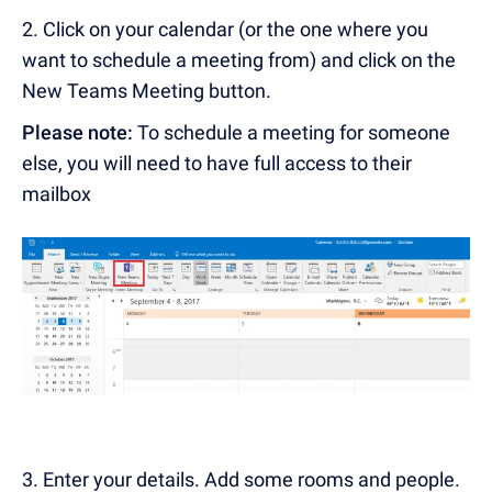
2.
Click on your calendar (or the one where you
want to schedule a meeting from) and click on the
New Teams Meeting button.
Please note:
To schedule a meeting for someone
else, you will need to have full access to their
mailbox
3. Enter your details. Add some rooms and people.