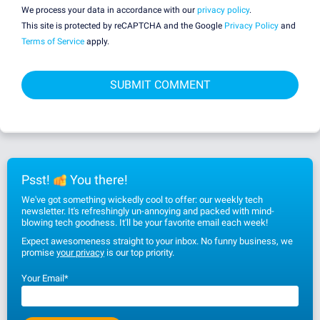
We process your data in accordance with our
privacy policy
.
This site is protected by reCAPTCHA and the Google
Privacy Policy
and
Terms of Service
apply.
Psst!
You there!
We've got something wickedly cool to offer: our weekly tech
newsletter. It's refreshingly un-annoying and packed with mind-
blowing tech goodness. It'll be your favorite email each week!
Expect awesomeness straight to your inbox. No funny business, we
promise
your privacy
is our top priority.
Your Email
*