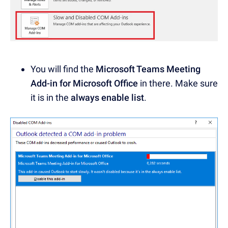
You will find the
Microsoft Teams Meeting
Add-in for Microsoft Office
in there. Make sure
it is in the
always enable list
.