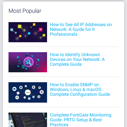
Most Popular
How to See All IP Addresses on
Network: A Guide for It
Professionals
How to Identify Unknown
Devices on Your Network: A
Complete Guide
How to Enable SNMP on
Windows, Linux & macOS:
Complete Configuration Guide
Complete FortiGate Monitoring
Guide: PRTG Setup & Best
Practices