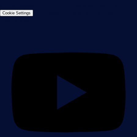
©2026 Paessler GmbH
Terms & Conditions
Privacy Policy
Imprint
Report Vulnerability
Download &
Cookie Settings
Install
Sitemap