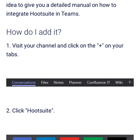
idea to give you a detailed manual on how to
integrate Hootsuite in Teams.
How do I add it?
1. Visit your channel and click on the "+" on your
tabs.
2. Click "Hootsuite".