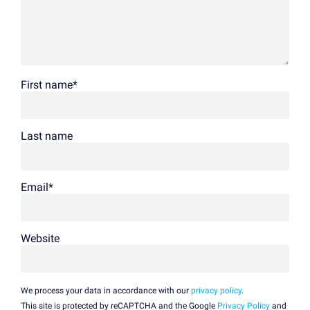
First name
*
Last name
Email
*
Website
We process your data in accordance with our
privacy policy
.
This site is protected by reCAPTCHA and the Google
Privacy Policy
and