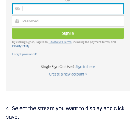
4. Select the stream you want to display and click
save.