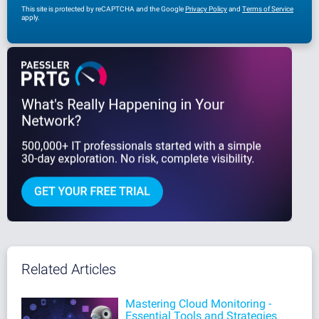
This site is protected by reCAPTCHA and the Google
Privacy Policy
and
Terms of Service
apply.
Related Articles
Mastering Cloud Monitoring -
Essential Tools and Strategies