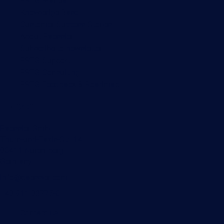
PRTG Manual
Knowledge Base
Customer Success Stories
About Paessler
Subscribe to newsletter
PRTG Support
PRTG Consulting
PRTG Feedback & Roadmap
Contact
Paessler GmbH
Thurn-und-Taxis-Str. 14,
90411 Nuremberg
Germany
info@paessler.com
+49 911 93775-0
Contact us