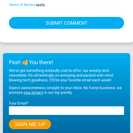
Terms of Service
apply.
Psst!
You there!
We've got something wickedly cool to offer: our weekly tech
newsletter. It's refreshingly un-annoying and packed with mind-
blowing tech goodness. It'll be your favorite email each week!
Expect awesomeness straight to your inbox. No funny business, we
promise
your privacy
is our top priority.
Your Email
*