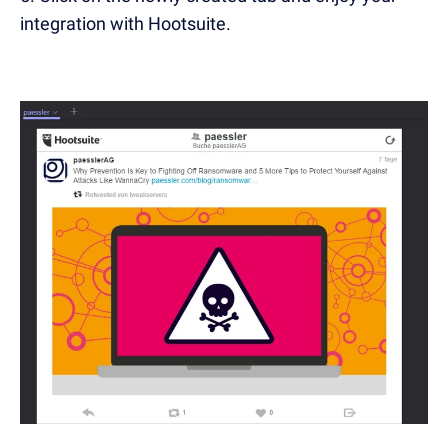
integration with Hootsuite.