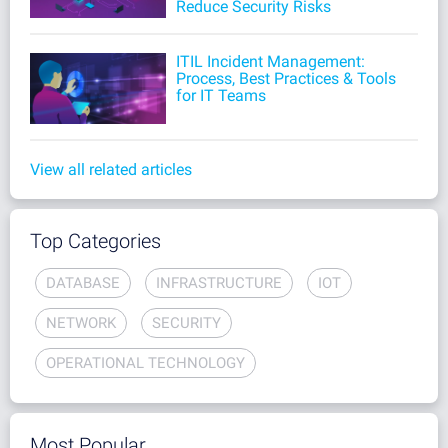
Reduce Security Risks
ITIL Incident Management:
Process, Best Practices & Tools
for IT Teams
View all related articles
Top Categories
DATABASE
INFRASTRUCTURE
IOT
NETWORK
SECURITY
OPERATIONAL TECHNOLOGY
Most Popular