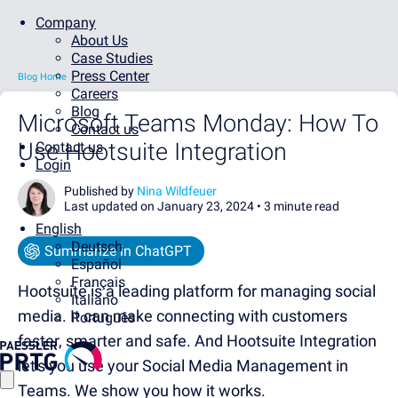
Company
About Us
Case Studies
Press Center
Blog Home
Careers
Blog
Microsoft Teams Monday: How To
Contact us
Use Hootsuite Integration
Contact us
Login
Published by
Nina Wildfeuer
Last updated on January 23, 2024 •
3 minute read
English
Deutsch
Summarize in ChatGPT
Español
Français
Hootsuite is a leading platform for managing social
Italiano
media. It
can make connecting with customers
Português
faster, smarter and safe. And Hootsuite Integration
let's you use your Social Media Management in
Teams. We show you how it works.