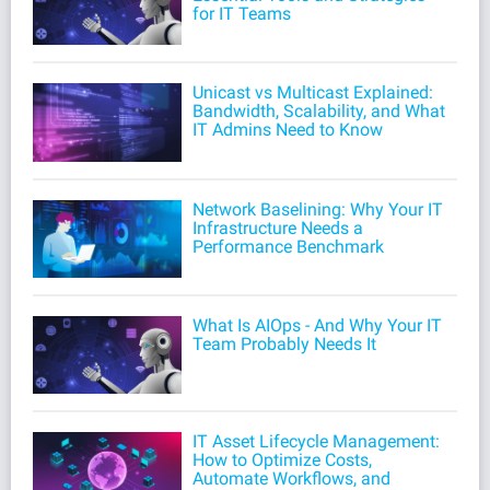
for IT Teams
Unicast vs Multicast Explained:
Bandwidth, Scalability, and What
IT Admins Need to Know
Network Baselining: Why Your IT
Infrastructure Needs a
Performance Benchmark
What Is AIOps - And Why Your IT
Team Probably Needs It
IT Asset Lifecycle Management:
How to Optimize Costs,
Automate Workflows, and