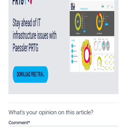
What's your opinion on this article?
Comment
*