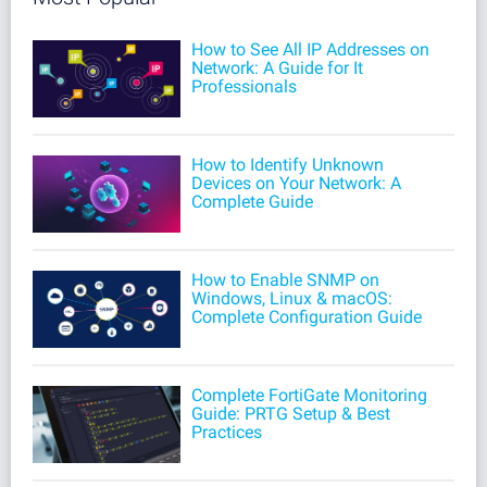
How to See All IP Addresses on
Network: A Guide for It
Professionals
How to Identify Unknown
Devices on Your Network: A
Complete Guide
How to Enable SNMP on
Windows, Linux & macOS:
Complete Configuration Guide
Complete FortiGate Monitoring
Guide: PRTG Setup & Best
Practices