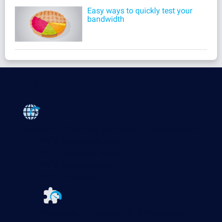
Easy ways to quickly test your
bandwidth
Products
Paessler PRTG
Monitor your whole IT infrastructure
PRTG Network Monitor
PRTG Enterprise Monitor
PRTG Hosted Monitor
PRTG UVexplorer
Extensions for Paessler PRTG
Extend your