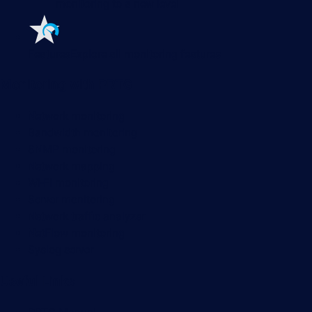
monitoring to a new level
Features
Explore all monitoring features
Monitoring with PRTG
Network monitoring
Bandwidth monitoring
SNMP monitoring
Network mapping
Wi-Fi monitoring
Server monitoring
Network traffic analyzer
NetFlow monitoring
Syslog server
Useful Links