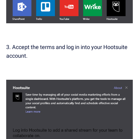
3. Accept the terms and log in into your Hootsuite
account.