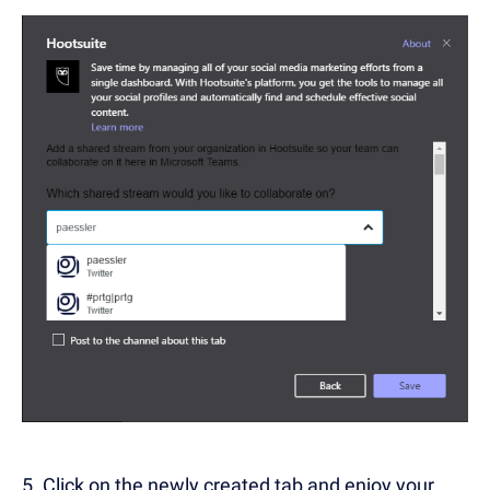
5. Click on the newly created tab and enjoy your