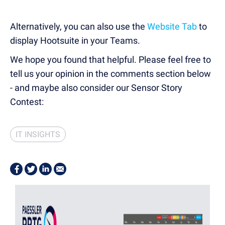
Alternatively, you can also use the
Website Tab
to
display Hootsuite in your Teams.
We hope you found that helpful. Please feel free to
tell us your opinion in the comments section below
- and maybe also consider our Sensor Story
Contest:
IT INSIGHTS