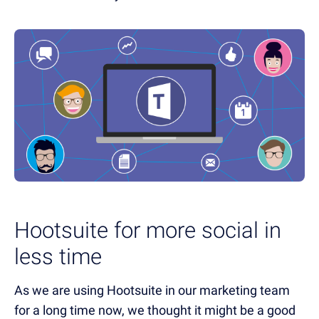
Hootsuite for more social in
less time
As we are using Hootsuite in our marketing team
for a long time now, we thought it might be a good