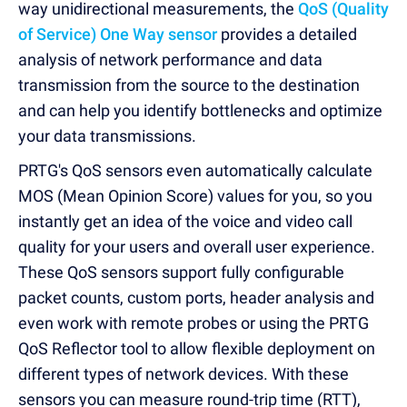
way unidirectional measurements, the
QoS (Quality
of Service) One Way sensor
provides a detailed
analysis of network performance and data
transmission from the source to the destination
and can help you identify bottlenecks and optimize
your data transmissions.
PRTG's QoS sensors even automatically calculate
MOS (Mean Opinion Score) values for you, so you
instantly get an idea of the voice and video call
quality for your users and overall user experience.
These QoS sensors support fully configurable
packet counts, custom ports, header analysis and
even work with remote probes or using the PRTG
QoS Reflector tool to allow flexible deployment on
different types of network devices. With these
sensors you can measure round-trip time (RTT),