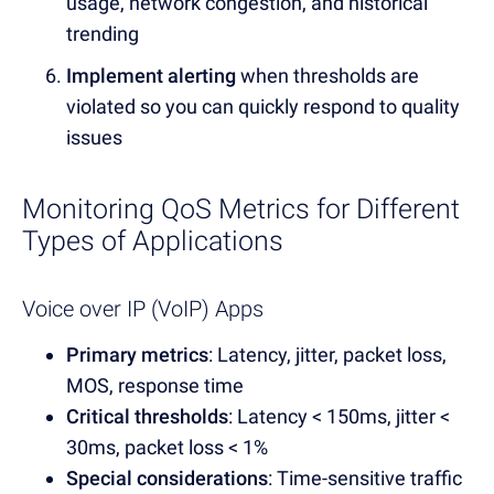
usage, network congestion, and historical
trending
Implement alerting
when thresholds are
violated so you can quickly respond to quality
issues
Monitoring QoS Metrics for Different
Types of Applications
Voice over IP (VoIP) Apps
Primary metrics
: Latency, jitter, packet loss,
MOS, response time
Critical thresholds
: Latency < 150ms, jitter <
30ms, packet loss < 1%
Special considerations
: Time-sensitive traffic