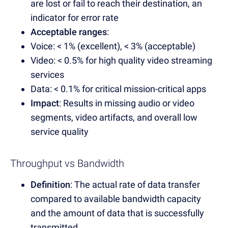
are lost or fail to reach their destination, an
indicator for error rate
Acceptable ranges
:
Voice: < 1% (excellent), < 3% (acceptable)
Video: < 0.5% for high quality video streaming
services
Data: < 0.1% for critical mission-critical apps
Impact
: Results in missing audio or video
segments, video artifacts, and overall low
service quality
Throughput vs Bandwidth
Definition
: The actual rate of data transfer
compared to available bandwidth capacity
and the amount of data that is successfully
transmitted