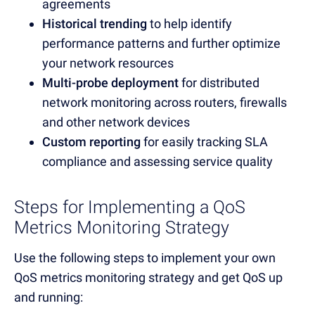
agreements
Historical trending
to help identify
performance patterns and further optimize
your network resources
Multi-probe deployment
for distributed
network monitoring across routers, firewalls
and other network devices
Custom reporting
for easily tracking SLA
compliance and assessing service quality
Steps for Implementing a QoS
Metrics Monitoring Strategy
Use the following steps to implement your own
QoS metrics monitoring strategy and get QoS up
and running: