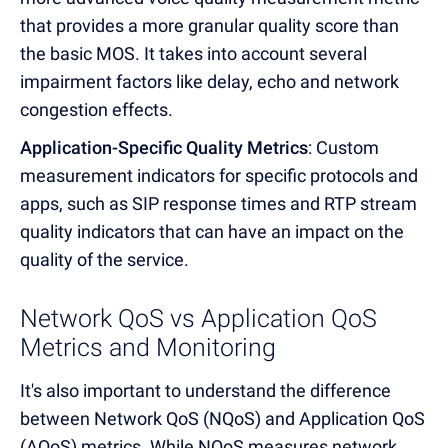
that provides a more granular quality score than
the basic MOS. It takes into account several
impairment factors like delay, echo and network
congestion effects.
Application-Specific Quality Metrics
: Custom
measurement indicators for specific protocols and
apps, such as SIP response times and RTP stream
quality indicators that can have an impact on the
quality of the service.
Network QoS vs Application QoS
Metrics and Monitoring
It's also important to understand the difference
between Network QoS (NQoS) and Application QoS
(AQoS) metrics. While NQoS measures network