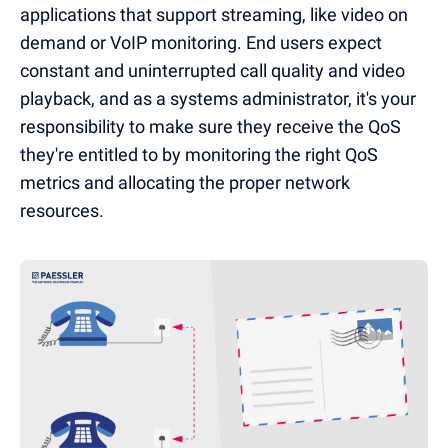
applications that support streaming, like video on
demand or VoIP monitoring. End users expect
constant and uninterrupted call quality and video
playback, and as a systems administrator, it's your
responsibility to make sure they receive the QoS
they're entitled to by monitoring the right QoS
metrics and allocating the proper network
resources.