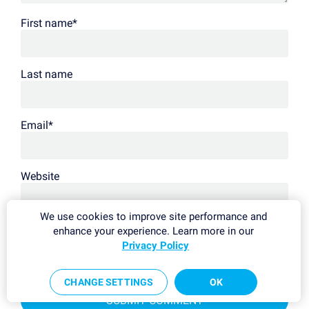
First name
*
Last name
Email
*
Website
We use cookies to improve site performance and
We process your data in accordance with our
privacy policy
.
enhance your experience. Learn more in our
This site is protected by reCAPTCHA and the Google
Privacy Policy
and
Privacy Policy
Terms of Service
apply.
CHANGE SETTINGS
OK