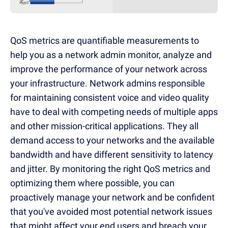
QoS metrics are quantifiable measurements to
help you as a network admin monitor, analyze and
improve the performance of your network across
your infrastructure. Network admins responsible
for maintaining consistent voice and video quality
have to deal with competing needs of multiple apps
and other mission-critical applications. They all
demand access to your networks and the available
bandwidth and have different sensitivity to latency
and jitter. By monitoring the right QoS metrics and
optimizing them where possible, you can
proactively manage your network and be confident
that you've avoided most potential network issues
that might affect your end users and breach your