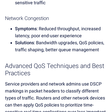
sensitive traffic
Network Congestion
Symptoms
: Reduced throughput, increased
latency, poor end-user experience
Solutions
: Bandwidth upgrades, QoS policies,
traffic shaping, better queue management
Advanced QoS Techniques and Best
Practices
Service providers and network admins use DSCP
markings in packet headers to classify different
types of traffic. Routers and other network devices
can then apply QoS policies to prioritize time-
sensitive real-time applications over less important