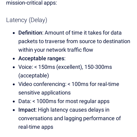
mission-critical apps:
Latency (Delay)
Definition
: Amount of time it takes for data
packets to traverse from source to destination
within your network traffic flow
Acceptable ranges
:
Voice: < 150ms (excellent), 150-300ms
(acceptable)
Video conferencing: < 100ms for real-time
sensitive applications
Data: < 1000ms for most regular apps
Impact
: High latency causes delays in
conversations and lagging performance of
real-time apps