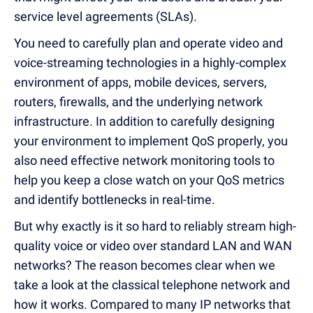
service level agreements (SLAs).
You need to carefully plan and operate video and
voice-streaming technologies in a highly-complex
environment of apps, mobile devices, servers,
routers, firewalls, and the underlying network
infrastructure. In addition to carefully designing
your environment to implement QoS properly, you
also need effective network monitoring tools to
help you keep a close watch on your QoS metrics
and identify bottlenecks in real-time.
But why exactly is it so hard to reliably stream high-
quality voice or video over standard LAN and WAN
networks? The reason becomes clear when we
take a look at the classical telephone network and
how it works. Compared to many IP networks that