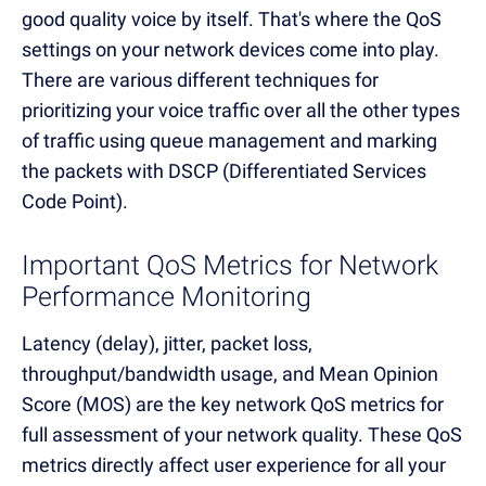
good quality voice by itself. That's where the QoS
settings on your network devices come into play.
There are various different techniques for
prioritizing your voice traffic over all the other types
of traffic using queue management and marking
the packets with DSCP (Differentiated Services
Code Point).
Important QoS Metrics for Network
Performance Monitoring
Latency (delay), jitter, packet loss,
throughput/bandwidth usage, and Mean Opinion
Score (MOS) are the key network QoS metrics for
full assessment of your network quality. These QoS
metrics directly affect user experience for all your