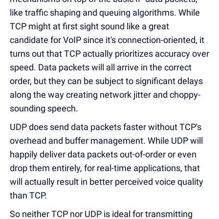
like traffic shaping and queuing algorithms. While
TCP might at first sight sound like a great
candidate for VoIP since it's connection-oriented, it
turns out that TCP actually prioritizes accuracy over
speed. Data packets will all arrive in the correct
order, but they can be subject to significant delays
along the way creating network jitter and choppy-
sounding speech.
UDP does send data packets faster without TCP's
overhead and buffer management. While UDP will
happily deliver data packets out-of-order or even
drop them entirely, for real-time applications, that
will actually result in better perceived voice quality
than TCP.
So neither TCP nor UDP is ideal for transmitting