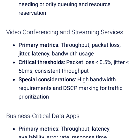
needing priority queuing and resource
reservation
Video Conferencing and Streaming Services
Primary metrics
: Throughput, packet loss,
jitter, latency, bandwidth usage
Critical thresholds
: Packet loss < 0.5%, jitter <
50ms, consistent throughput
Special considerations
: High bandwidth
requirements and DSCP marking for traffic
prioritization
Business-Critical Data Apps
Primary metrics
: Throughput, latency,
availability, error rate, response time