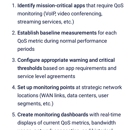
Identify mission-critical apps
that require QoS
monitoring (VoIP, video conferencing,
streaming services, etc.)
Establish baseline measurements
for each
QoS metric during normal performance
periods
Configure appropriate warning and critical
thresholds
based on app requirements and
service level agreements
Set up monitoring points
at strategic network
locations (WAN links, data centers, user
segments, etc.)
Create monitoring dashboards
with real-time
displays of current QoS metrics, bandwidth