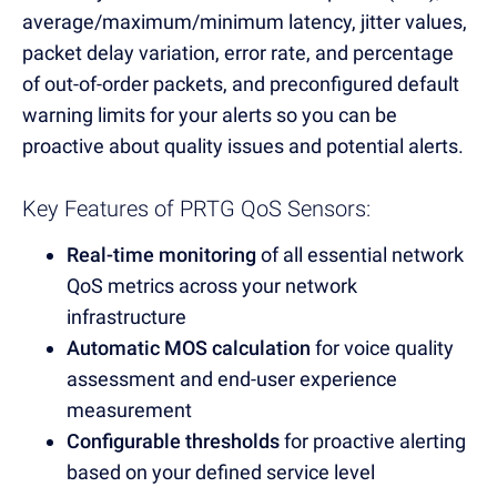
average/maximum/minimum latency, jitter values,
packet delay variation, error rate, and percentage
of out-of-order packets, and preconfigured default
warning limits for your alerts so you can be
proactive about quality issues and potential alerts.
Key Features of PRTG QoS Sensors:
Real-time monitoring
of all essential network
QoS metrics across your network
infrastructure
Automatic MOS calculation
for voice quality
assessment and end-user experience
measurement
Configurable thresholds
for proactive alerting
based on your defined service level