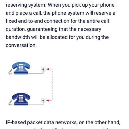
reserving system. When you pick up your phone
and place a call, the phone system will reserve a
fixed end-to-end connection for the entire call
duration, guaranteeing that the necessary
bandwidth will be allocated for you during the
conversation.
IP-based packet data networks, on the other hand,