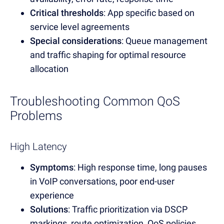
Critical thresholds
: App specific based on
service level agreements
Special considerations
: Queue management
and traffic shaping for optimal resource
allocation
Troubleshooting Common QoS
Problems
High Latency
Symptoms
: High response time, long pauses
in VoIP conversations, poor end-user
experience
Solutions
: Traffic prioritization via DSCP
markings, route optimization, QoS policies