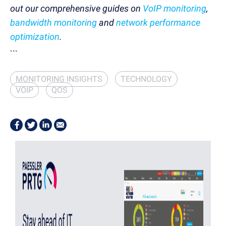
out our comprehensive guides on
VoIP monitoring
,
bandwidth monitoring
and
network performance
optimization
.
```
MONITORING INSIGHTS
TECHNOLOGY
VOIP
QOS