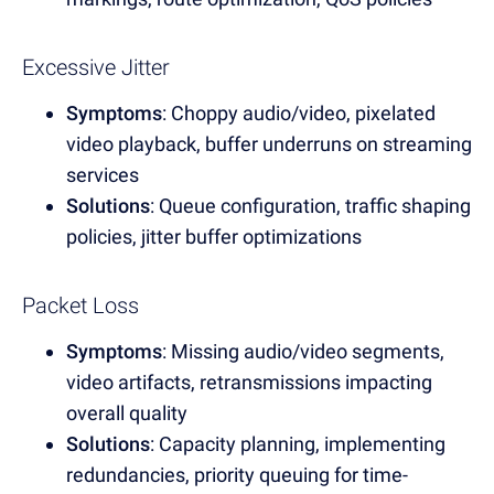
Excessive Jitter
Symptoms
: Choppy audio/video, pixelated
video playback, buffer underruns on streaming
services
Solutions
: Queue configuration, traffic shaping
policies, jitter buffer optimizations
Packet Loss
Symptoms
: Missing audio/video segments,
video artifacts, retransmissions impacting
overall quality
Solutions
: Capacity planning, implementing
redundancies, priority queuing for time-