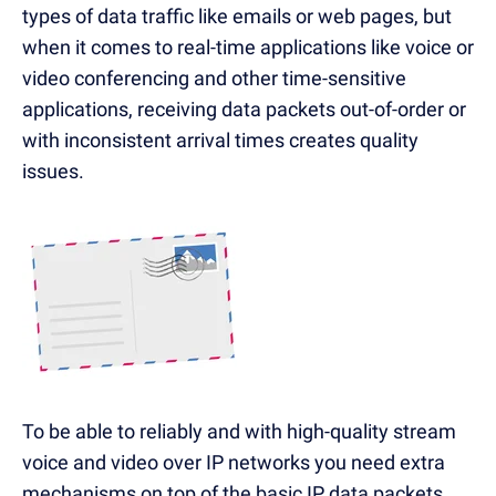
types of data traffic like emails or web pages, but
when it comes to real-time applications like voice or
video conferencing and other time-sensitive
applications, receiving data packets out-of-order or
with inconsistent arrival times creates quality
issues.
To be able to reliably and with high-quality stream
voice and video over IP networks you need extra
mechanisms on top of the basic IP data packets,