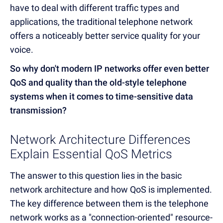
have to deal with different traffic types and
applications, the traditional telephone network
offers a noticeably better service quality for your
voice.
So why don't modern IP networks offer even better
QoS and quality than the old-style telephone
systems when it comes to time-sensitive data
transmission?
Network Architecture Differences
Explain Essential QoS Metrics
The answer to this question lies in the basic
network architecture and how QoS is implemented.
The key difference between them is the telephone
network works as a "connection-oriented" resource-