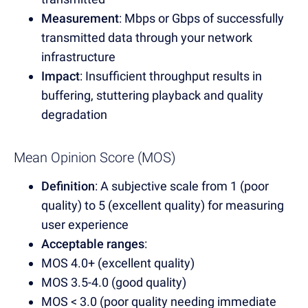
Measurement
: Mbps or Gbps of successfully
transmitted data through your network
infrastructure
Impact
: Insufficient throughput results in
buffering, stuttering playback and quality
degradation
Mean Opinion Score (MOS)
Definition
: A subjective scale from 1 (poor
quality) to 5 (excellent quality) for measuring
user experience
Acceptable ranges
:
MOS 4.0+ (excellent quality)
MOS 3.5-4.0 (good quality)
MOS < 3.0 (poor quality needing immediate