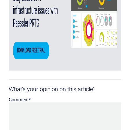
What's your opinion on this article?
Comment
*