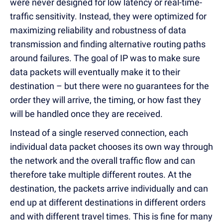
were never designed for low latency or real-time-
traffic sensitivity. Instead, they were optimized for
maximizing reliability and robustness of data
transmission and finding alternative routing paths
around failures. The goal of IP was to make sure
data packets will eventually make it to their
destination – but there were no guarantees for the
order they will arrive, the timing, or how fast they
will be handled once they are received.
Instead of a single reserved connection, each
individual data packet chooses its own way through
the network and the overall traffic flow and can
therefore take multiple different routes. At the
destination, the packets arrive individually and can
end up at different destinations in different orders
and with different travel times. This is fine for many