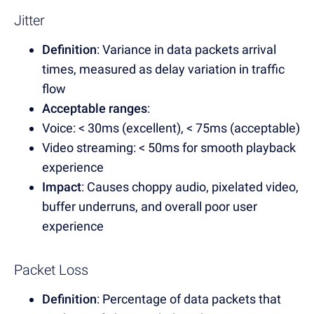
Jitter
Definition
: Variance in data packets arrival
times, measured as delay variation in traffic
flow
Acceptable ranges
:
Voice: < 30ms (excellent), < 75ms (acceptable)
Video streaming: < 50ms for smooth playback
experience
Impact
: Causes choppy audio, pixelated video,
buffer underruns, and overall poor user
experience
Packet Loss
Definition
: Percentage of data packets that