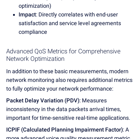
optimization)
Impact
: Directly correlates with end-user
satisfaction and service level agreements
compliance
Advanced QoS Metrics for Comprehensive
Network Optimization
In addition to these basic measurements, modern
network monitoring also requires additional metrics
to fully optimize your network performance:
Packet Delay Variation (PDV)
: Measures
inconsistency in the data packets arrival times,
important for time-sensitive real-time applications.
ICPIF (Calculated Planning Impairment Factor)
: A
more advanced voice quality measurement metric