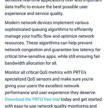
data traffic to ensure the best possible user
experience and service quality.
Modern network devices implement various
sophisticated queuing algorithms to efficiently
manage your traffic flow and optimize network
resources. These algorithms can help prevent
network congestion and guarantee low latency for
critical time-sensitive apps, while still ensuring fair
bandwidth allocation for all.
Monitor all critical QoS metrics with PRTG's
specialized QoS sensors and make sure you're
giving your users the excellent network
performance and user experience they deserve.
Download the PRTG free trial
today and get started
with easy-to-use network quality monitoring and