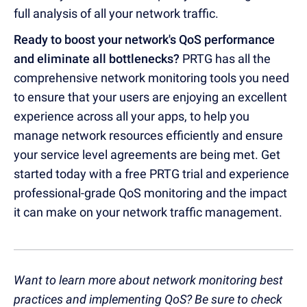
full analysis of all your network traffic.
Ready to boost your network's QoS performance
and eliminate all bottlenecks?
PRTG has all the
comprehensive network monitoring tools you need
to ensure that your users are enjoying an excellent
experience across all your apps, to help you
manage network resources efficiently and ensure
your service level agreements are being met. Get
started today with a free PRTG trial and experience
professional-grade QoS monitoring and the impact
it can make on your network traffic management.
Want to learn more about network monitoring best
practices and implementing QoS? Be sure to check