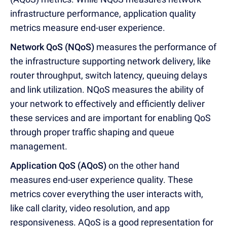
infrastructure performance, application quality
metrics measure end-user experience.
Network QoS (NQoS)
measures the performance of
the infrastructure supporting network delivery, like
router throughput, switch latency, queuing delays
and link utilization. NQoS measures the ability of
your network to effectively and efficiently deliver
these services and are important for enabling QoS
through proper traffic shaping and queue
management.
Application QoS (AQoS)
on the other hand
measures end-user experience quality. These
metrics cover everything the user interacts with,
like call clarity, video resolution, and app
responsiveness. AQoS is a good representation for