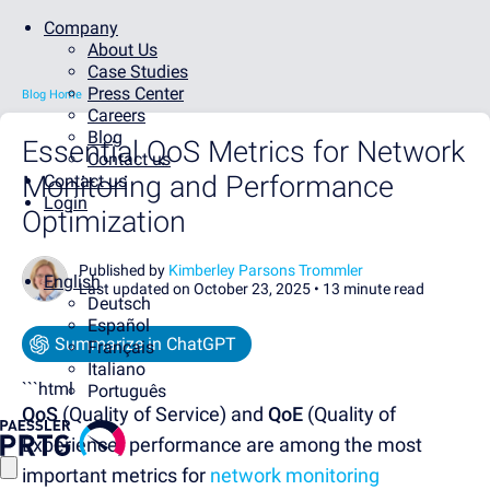
Company
About Us
Case Studies
Press Center
Blog Home
Careers
Blog
Essential QoS Metrics for Network
Contact us
Monitoring and Performance
Contact us
Login
Optimization
Published by
Kimberley Parsons Trommler
English
Last updated on October 23, 2025 •
13 minute read
Deutsch
Español
Summarize in ChatGPT
Français
Italiano
```html
Português
QoS
(Quality of Service) and
QoE
(Quality of
Experience) performance are among the most
important metrics for
network monitoring