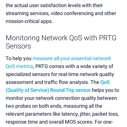
the actual user satisfaction levels with their
streaming services, video conferencing and other
mission-critical apps.
Monitoring Network QoS with PRTG
Sensors
To help you
measure all your essential network
QoS metrics
, PRTG comes with a wide variety of
specialized sensors for real-time network quality
assessment and traffic flow analysis. The
QoS
(Quality of Service) Round Trip sensor
helps you to
monitor your network connection quality between
two probes on both ends, measuring all the
relevant parameters like latency, jitter, packet loss,
response time and overall MOS scores. For one-