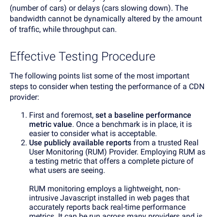
(number of cars) or delays (cars slowing down). The
bandwidth cannot be dynamically altered by the amount
of traffic, while throughput can.
Effective Testing Procedure
The following points list some of the most important
steps to consider when testing the performance of a CDN
provider:
First and foremost,
set a baseline performance
metric value
. Once a benchmark is in place, it is
easier to consider what is acceptable.
Use publicly available reports
from a trusted Real
User Monitoring (RUM) Provider. Employing RUM as
a testing metric that offers a complete picture of
what users are seeing.
RUM monitoring employs a lightweight, non-
intrusive Javascript installed in web pages that
accurately reports back real-time performance
metrics. It can be run across many providers and is