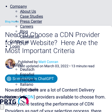
Company
About Us
Case Studies
Press Center
Blog Home
Careers
Blog
Need to Choose a CDN Provider
Contact us
for Your Website? Here Are the
Contact us
Login
Most Important Criteria
Published by
Matt Conran
English
Last updated on March 03, 2022 •
13 minute read
Deutsch
Español
Summarize in ChatGPT
Français
Italiano
Português
Nowadays, there are a lot of Content Delivery
Network (
CDN
) providers available to choose from.
When you're testing the performance of CDN
Providers as part of your selection process, there