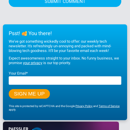
Psst!
You there!
We've got something wickedly cool to offer: our weekly tech
newsletter. It's refreshingly un-annoying and packed with mind-
blowing tech goodness. It'll be your favorite email each week!
Expect awesomeness straight to your inbox. No funny business, we
promise
your privacy
is our top priority.
Your Email
*
This site is protected by reCAPTCHA and the Google
Privacy Policy
and
Terms of Service
apply.