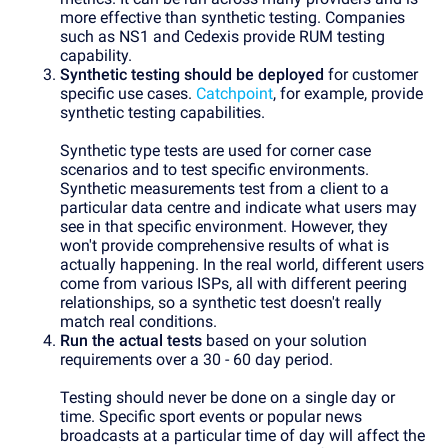
more effective than synthetic testing. Companies
such as NS1 and Cedexis provide RUM testing
capability.
Synthetic testing should be deployed
for customer
specific use cases.
Catchpoint
, for example, provide
synthetic testing capabilities.
Synthetic type tests are used for corner case
scenarios and to test specific environments.
Synthetic measurements test from a client to a
particular data centre and indicate what users may
see in that specific environment. However, they
won't provide comprehensive results of what is
actually happening. In the real world, different users
come from various ISPs, all with different peering
relationships, so a synthetic test doesn't really
match real conditions.
Run the actual tests
based on your solution
requirements over a 30 - 60 day period.
Testing should never be done on a single day or
time. Specific sport events or popular news
broadcasts at a particular time of day will affect the