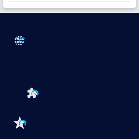
Products
Paessler PRTG
Monitor your whole IT infrastructure
PRTG Network Monitor
PRTG Enterprise Monitor
PRTG Hosted Monitor
PRTG UVexplorer
Extensions for Paessler PRTG
Extend your
monitoring to a new level
Features
Explore all monitoring features