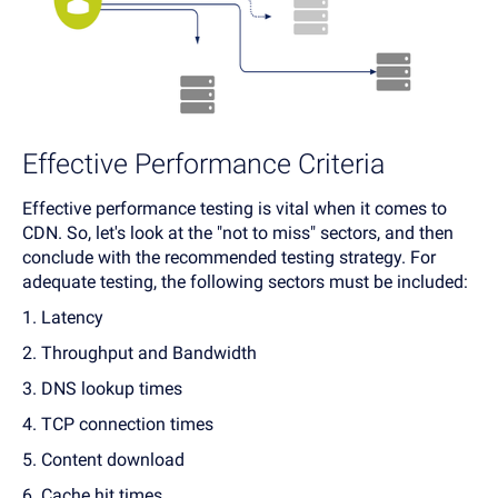
Effective Performance Criteria
Effective performance testing is vital when it comes to
CDN. So, let's look at the "not to miss" sectors, and then
conclude with the recommended testing strategy. For
adequate testing, the following sectors must be included:
1. Latency
2. Throughput and Bandwidth
3. DNS lookup times
4. TCP connection times
5. Content download
6. Cache hit times