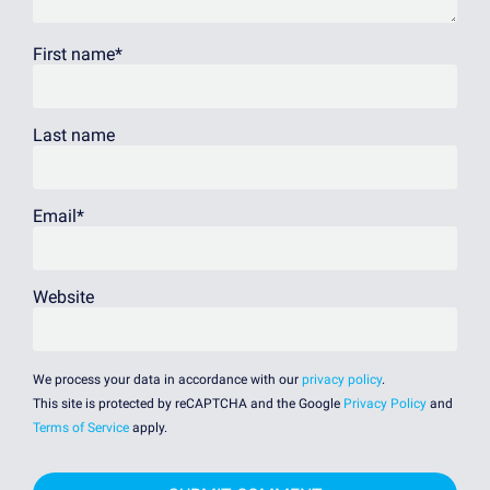
First name
*
Last name
Email
*
Website
We process your data in accordance with our
privacy policy
.
This site is protected by reCAPTCHA and the Google
Privacy Policy
and
Terms of Service
apply.