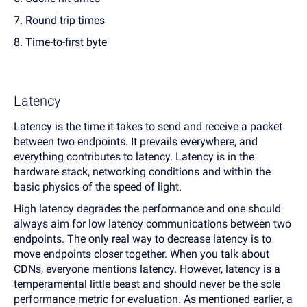
7. Round trip times
8. Time-to-first byte
Latency
Latency is the time it takes to send and receive a packet
between two endpoints. It prevails everywhere, and
everything contributes to latency. Latency is in the
hardware stack, networking conditions and within the
basic physics of the speed of light.
High latency degrades the performance and one should
always aim for low latency communications between two
endpoints. The only real way to decrease latency is to
move endpoints closer together. When you talk about
CDNs, everyone mentions latency. However, latency is a
temperamental little beast and should never be the sole
performance metric for evaluation. As mentioned earlier, a