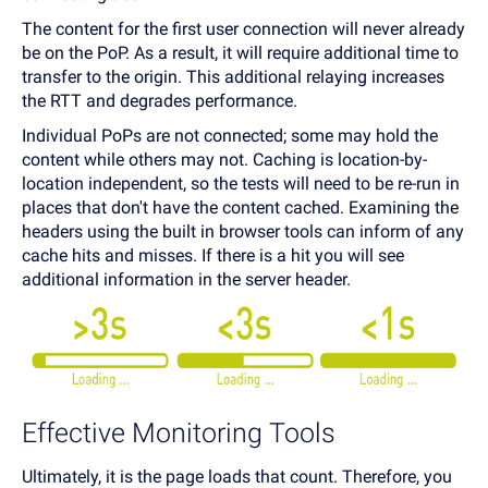
The content for the first user connection will never already
be on the PoP. As a result, it will require additional time to
transfer to the origin. This additional relaying increases
the RTT and degrades performance.
Individual PoPs are not connected; some may hold the
content while others may not. Caching is location-by-
location independent, so the tests will need to be re-run in
places that don't have the content cached. Examining the
headers using the built in browser tools can inform of any
cache hits and misses. If there is a hit you will see
additional information in the server header.
Effective Monitoring Tools
Ultimately, it is the page loads that count. Therefore, you