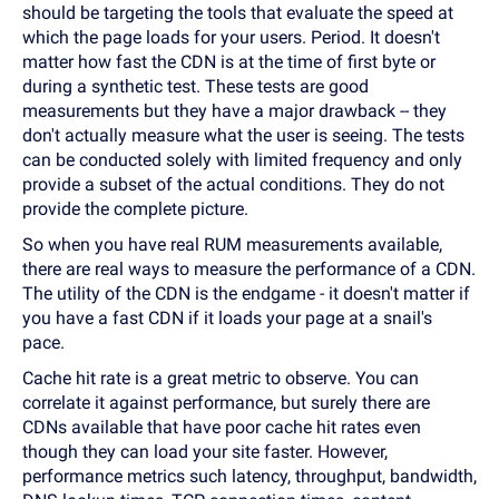
should be targeting the tools that evaluate the speed at
which the page loads for your users. Period. It doesn't
matter how fast the CDN is at the time of first byte or
during a synthetic test. These tests are good
measurements but they have a major drawback -- they
don't actually measure what the user is seeing. The tests
can be conducted solely with limited frequency and only
provide a subset of the actual conditions. They do not
provide the complete picture.
So when you have real RUM measurements available,
there are real ways to measure the performance of a CDN.
The utility of the CDN is the endgame - it doesn't matter if
you have a fast CDN if it loads your page at a snail's
pace.
Cache hit rate is a great metric to observe. You can
correlate it against performance, but surely there are
CDNs available that have poor cache hit rates even
though they can load your site faster. However,
performance metrics such latency, throughput, bandwidth,