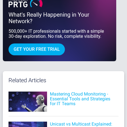
Related Articles
Mastering Cloud Monitoring -
Essential Tools and Strategies
for IT Teams
Unicast vs Multicast Explained: