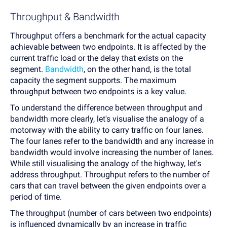
Throughput & Bandwidth
Throughput offers a benchmark for the actual capacity
achievable between two endpoints. It is affected by the
current traffic load or the delay that exists on the
segment.
Bandwidth
, on the other hand, is the total
capacity the segment supports. The maximum
throughput between two endpoints is a key value.
To understand the difference between throughput and
bandwidth more clearly, let's visualise the analogy of a
motorway with the ability to carry traffic on four lanes.
The four lanes refer to the bandwidth and any increase in
bandwidth would involve increasing the number of lanes.
While still visualising the analogy of the highway, let's
address throughput. Throughput refers to the number of
cars that can travel between the given endpoints over a
period of time.
The throughput (number of cars between two endpoints)
is influenced dynamically by an increase in traffic