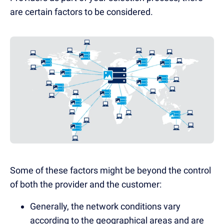
are certain factors to be considered.
Some of these factors might be beyond the control
of both the provider and the customer:
Generally, the network conditions vary
according to the geographical areas and are