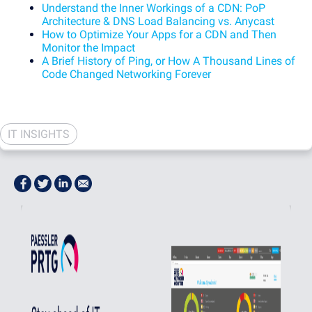
Understand the Inner Workings of a CDN: PoP
Architecture & DNS Load Balancing vs. Anycast
How to Optimize Your Apps for a CDN and Then
Monitor the Impact
A Brief History of Ping, or How A Thousand Lines of
Code Changed Networking Forever
IT INSIGHTS