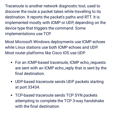
Traceroute is another network diagnostic tool, used to
discover the route a packet takes while travelling to its
destination. It reports the packet's paths and RTT. It is
implemented mostly with ICMP or UDP, depending on the
device type that triggers the command. Some
implementations use TCP.
Most Microsoft Windows deployments use ICMP echoes
while Linux stations use both ICMP echoes and UDP.
Most router platforms like Cisco IOS use UDP.
For an ICMP-based traceroute, ICMP echo_requests
are sent with an ICMP echo_reply that is sent by the
final destination.
UDP-based traceroute sends UDP packets starting
at port 33434.
TCP-based traceroute sends TCP SYN packets
attempting to complete the TCP 3-way handshake
with the final destination.