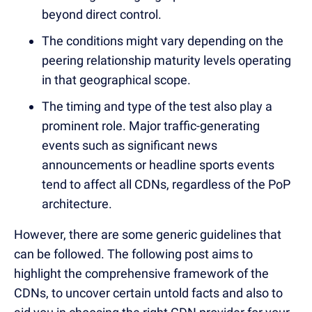
beyond direct control.
The conditions might vary depending on the
peering relationship maturity levels operating
in that geographical scope.
The timing and type of the test also play a
prominent role. Major traffic-generating
events such as significant news
announcements or headline sports events
tend to affect all CDNs, regardless of the PoP
architecture.
However, there are some generic guidelines that
can be followed. The following post aims to
highlight the comprehensive framework of the
CDNs, to uncover certain untold facts and also to