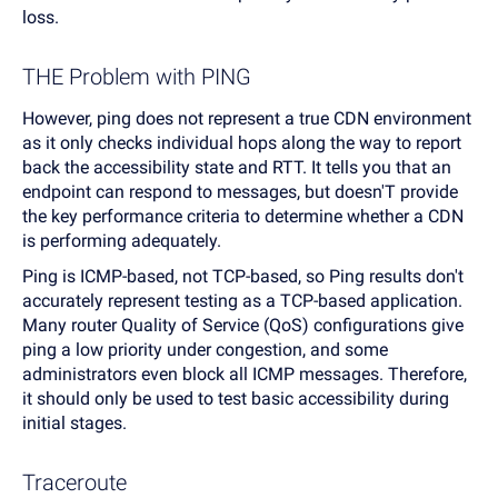
loss.
THE Problem with PING
However, ping does not represent a true CDN environment
as it only checks individual hops along the way to report
back the accessibility state and RTT. It tells you that an
endpoint can respond to messages, but doesn'T provide
the key performance criteria to determine whether a CDN
is performing adequately.
Ping is ICMP-based, not TCP-based, so Ping results don't
accurately represent testing as a TCP-based application.
Many router Quality of Service (QoS) configurations give
ping a low priority under congestion, and some
administrators even block all ICMP messages. Therefore,
it should only be used to test basic accessibility during
initial stages.
Traceroute