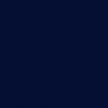
Monitoring with PRTG
Network monitoring
Bandwidth monitoring
SNMP monitoring
Network mapping
Wi-Fi monitoring
Server monitoring
Network traffic analyzer
NetFlow monitoring
Syslog server
Useful Links
PRTG Manual
Knowledge Base
Customer Success Stories
About Paessler