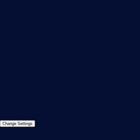
Subscribe to newsletter
PRTG Support
PRTG Consulting
PRTG Feedback & Roadmap
Contact
Paessler GmbH
Thurn-und-Taxis-Str. 14,
90411 Nuremberg
Germany
info@paessler.com
+49 911 93775-0
Contact us
©2026 Paessler GmbH
Terms & Conditions
Privacy Policy
Imprint
Report Vulnerability
Download &
Change Settings
Install
Sitemap