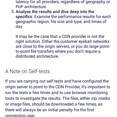
latency for all providers, regardless of geography or
PoP architecture.
Analyse the results and dive deep into the
specifics
. Examine the performance results for each
geographic region, file size and type, and times of
day.
It may be the case that a CDN provider is not the
right solution. Either the customer eyeball networks
are close to the origin servers, or you do large point-
to-point file transfers where you don't require a
distributed architecture.
A Note on Self-tests
If you are carrying out self-tests and have configured the
origin server to point to the CDN Provider, it's important to
run the tests a few times and to use browser monitoring
tools to investigate the results. The files, either zip, media
or image files, should be downloaded a few times, as
there will always be an initial penalty for the first
connecting user.