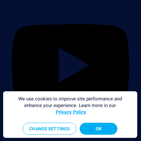
We use cookies to improve site performance and
enhance your experience. Learn more in our
Privacy Policy
CHANGE SETTINGS
OK