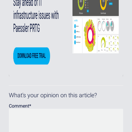
What's your opinion on this article?
Comment
*