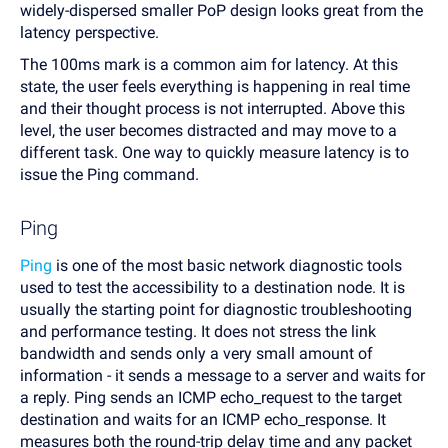
widely-dispersed smaller PoP design looks great from the
latency perspective.
The 100ms mark is a common aim for latency. At this
state, the user feels everything is happening in real time
and their thought process is not interrupted. Above this
level, the user becomes distracted and may move to a
different task. One way to quickly measure latency is to
issue the Ping command.
Ping
Ping
is one of the most basic network diagnostic tools
used to test the accessibility to a destination node. It is
usually the starting point for diagnostic troubleshooting
and performance testing. It does not stress the link
bandwidth and sends only a very small amount of
information - it sends a message to a server and waits for
a reply. Ping sends an ICMP echo_request to the target
destination and waits for an ICMP echo_response. It
measures both the round-trip delay time and any packet