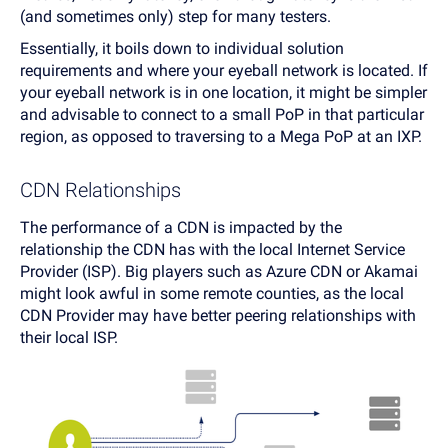
(and sometimes only) step for many testers.
Essentially, it boils down to individual solution
requirements and where your eyeball network is located. If
your eyeball network is in one location, it might be simpler
and advisable to connect to a small PoP in that particular
region, as opposed to traversing to a Mega PoP at an IXP.
CDN Relationships
The performance of a CDN is impacted by the
relationship the CDN has with the local Internet Service
Provider (ISP). Big players such as Azure CDN or Akamai
might look awful in some remote counties, as the local
CDN Provider may have better peering relationships with
their local ISP.