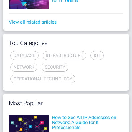
for IT Teams
View all related articles
Top Categories
DATABASE
INFRASTRUCTURE
IOT
NETWORK
SECURITY
OPERATIONAL TECHNOLOGY
Most Popular
How to See All IP Addresses on
Network: A Guide for It
Professionals