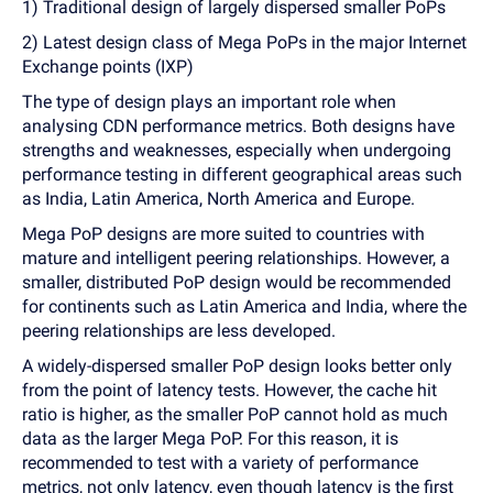
1) Traditional design of largely dispersed smaller PoPs
2) Latest design class of Mega PoPs in the major Internet
Exchange points (IXP)
The type of design plays an important role when
analysing CDN performance metrics. Both designs have
strengths and weaknesses, especially when undergoing
performance testing in different geographical areas such
as India, Latin America, North America and Europe.
Mega PoP designs are more suited to countries with
mature and intelligent peering relationships. However, a
smaller, distributed PoP design would be recommended
for continents such as Latin America and India, where the
peering relationships are less developed.
A widely-dispersed smaller PoP design looks better only
from the point of latency tests. However, the cache hit
ratio is higher, as the smaller PoP cannot hold as much
data as the larger Mega PoP. For this reason, it is
recommended to test with a variety of performance
metrics, not only latency, even though latency is the first