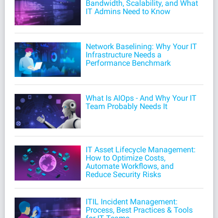
Bandwidth, Scalability, and What
IT Admins Need to Know
Network Baselining: Why Your IT
Infrastructure Needs a
Performance Benchmark
What Is AIOps - And Why Your IT
Team Probably Needs It
IT Asset Lifecycle Management:
How to Optimize Costs,
Automate Workflows, and
Reduce Security Risks
ITIL Incident Management:
Process, Best Practices & Tools