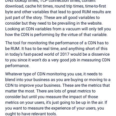
DNS lookup times, TCP connection times, content
download, cache hit times, round trip times, time-to-first
byte and other variables that lead to good RUM results are
just part of the story. These are all good variables to
consider but they need to be prevailing in the website.
Looking at CDN variables from a vacuum will only tell you
how the CDN is performing by the virtue of that variable.
The tool for monitoring the performance of a CDN has to
be RUM. It has to be real time, and anything short of this
in today's fast-paced world of 2017 would be a disservice
to you since it won't do a very good job in measuring CDN
performance.
Whatever type of CDN monitoring you use, it needs to
blend into your business as you are buying or moving to a
CDN to improve your business. These are the metrics that
matter the most. There are lots of great metrics to
consider but until you measure the impact of those
metrics on your users, it's just going to be up in the air. If
you want to measure the experience of your users, you
ought to have relevant tools.