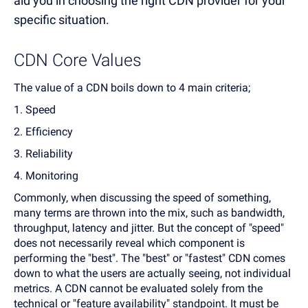
aid you in choosing the right CDN provider for your
specific situation.
CDN Core Values
The value of a CDN boils down to 4 main criteria;
1. Speed
2. Efficiency
3. Reliability
4. Monitoring
Commonly, when discussing the speed of something,
many terms are thrown into the mix, such as bandwidth,
throughput, latency and jitter. But the concept of "speed"
does not necessarily reveal which component is
performing the "best". The "best" or "fastest" CDN comes
down to what the users are actually seeing, not individual
metrics. A CDN cannot be evaluated solely from the
technical or "feature availability" standpoint. It must be