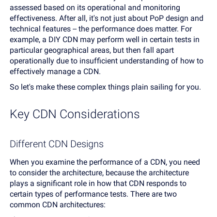
assessed based on its operational and monitoring
effectiveness. After all, it's not just about PoP design and
technical features -- the performance does matter. For
example, a DIY CDN may perform well in certain tests in
particular geographical areas, but then fall apart
operationally due to insufficient understanding of how to
effectively manage a CDN.
So let's make these complex things plain sailing for you.
Key CDN Considerations
Different CDN Designs
When you examine the performance of a CDN, you need
to consider the architecture, because the architecture
plays a significant role in how that CDN responds to
certain types of performance tests. There are two
common CDN architectures: