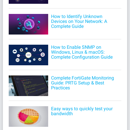
How to Identify Unknown
Devices on Your Network: A
Complete Guide
How to Enable SNMP on
Windows, Linux & macOS:
Complete Configuration Guide
Complete FortiGate Monitoring
Guide: PRTG Setup & Best
Practices
Easy ways to quickly test your
bandwidth