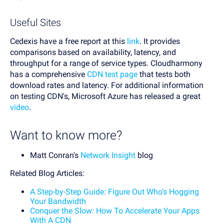
Useful Sites
Cedexis have a free report at this
link
. It provides
comparisons based on availability, latency, and
throughput for a range of service types. Cloudharmony
has a comprehensive
CDN test page
that tests both
download rates and latency. For additional information
on testing CDN's, Microsoft Azure has released a great
video
.
Want to know more?
Matt Conran's
Network Insight
blog
Related Blog Articles:
A Step-by-Step Guide: Figure Out Who's Hogging
Your Bandwidth
Conquer the Slow: How To Accelerate Your Apps
With A CDN