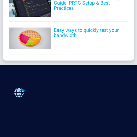
Guide: PRTG Setup & Best
Practices
Easy ways to quickly test your
bandwidth
Products
Paessler PRTG
Monitor your whole IT infrastructure
PRTG Network Monitor
PRTG Enterprise Monitor
PRTG Hosted Monitor
PRTG UVexplorer