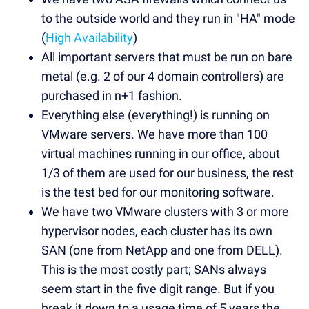
to the outside world and they run in "HA" mode
(
High Availability
)
All important servers that must be run on bare
metal (e.g. 2 of our 4 domain controllers) are
purchased in n+1 fashion.
Everything else (everything!) is running on
VMware servers. We have more than 100
virtual machines running in our office, about
1/3 of them are used for our business, the rest
is the test bed for our monitoring software.
We have two VMware clusters with 3 or more
hypervisor nodes, each cluster has its own
SAN (one from NetApp and one from DELL).
This is the most costly part; SANs always
seem start in the five digit range. But if you
break it down to a usage time of 5 years the