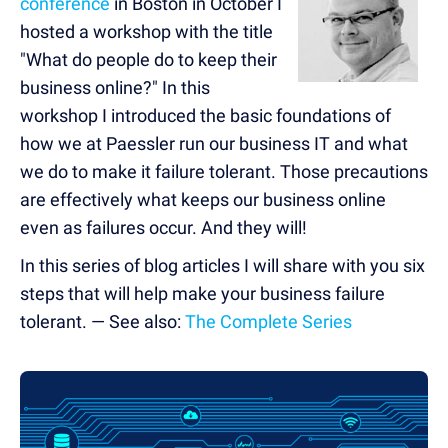
conference
in Boston in October I
hosted a workshop with the title
"What do people do to keep their
business online?" In this
workshop I introduced the basic foundations of
how we at Paessler run our business IT and what
we do to make it failure tolerant. Those precautions
are effectively what keeps our business online
even as failures occur. And they will!
In this series of blog articles I will share with you six
steps that will help make your business failure
tolerant. — See also:
The Complete Series