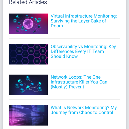
Related Articles
Virtual Infrastructure Monitoring:
Surviving the Layer Cake of
Doom
Observability vs Monitoring: Key
Differences Every IT Team
Should Know
Network Loops: The One
Infrastructure Killer You Can
(Mostly) Prevent
What Is Network Monitoring? My
Journey from Chaos to Control