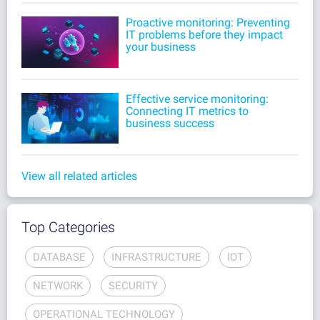
Proactive monitoring: Preventing
IT problems before they impact
your business
Effective service monitoring:
Connecting IT metrics to
business success
View all related articles
Top Categories
DATABASE
INFRASTRUCTURE
IOT
NETWORK
SECURITY
OPERATIONAL TECHNOLOGY