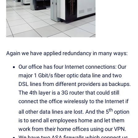
Again we have applied redundancy in many ways:
Our office has four Internet connections: Our
major 1 Gbit/s fiber optic data line and two
DSL lines from different providers as backups.
The 4th layer is a 3G router that could still
connect the office wirelessly to the Internet if
th
all other data lines are lost. And the 5
option
is to send all employees home and let them
work from their home offices using our VPN.
We have two ASA firewalls which connect us