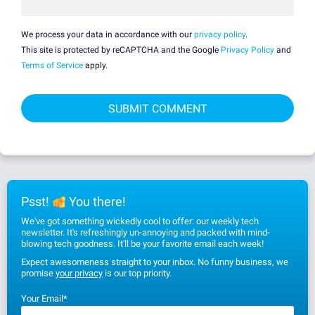
We process your data in accordance with our
privacy policy
.
This site is protected by reCAPTCHA and the Google
Privacy Policy
and
Terms of Service
apply.
Psst!
You there!
We've got something wickedly cool to offer: our weekly tech
newsletter. It's refreshingly un-annoying and packed with mind-
blowing tech goodness. It'll be your favorite email each week!
Expect awesomeness straight to your inbox. No funny business, we
promise
your privacy
is our top priority.
Your Email
*