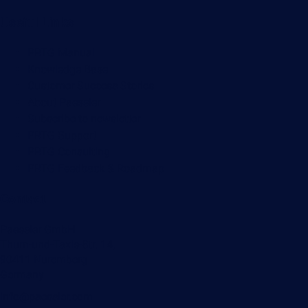
Useful Links
PRTG Manual
Knowledge Base
Customer Success Stories
About Paessler
Subscribe to newsletter
PRTG Support
PRTG Consulting
PRTG Feedback & Roadmap
Contact
Paessler GmbH
Thurn-und-Taxis-Str. 14,
90411 Nuremberg
Germany
info@paessler.com