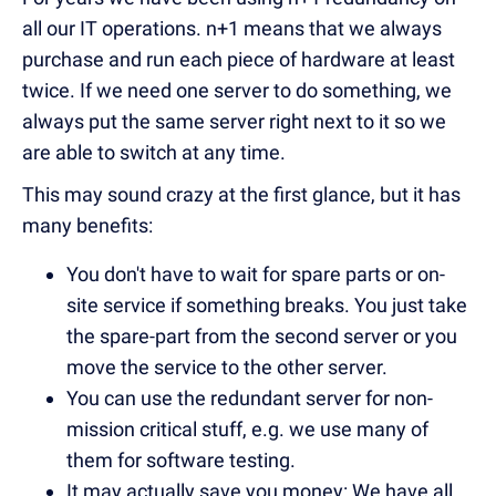
all our IT operations. n+1 means that we always
purchase and run each piece of hardware at least
twice. If we need one server to do something, we
always put the same server right next to it so we
are able to switch at any time.
This may sound crazy at the first glance, but it has
many benefits:
You don't have to wait for spare parts or on-
site service if something breaks. You just take
the spare-part from the second server or you
move the service to the other server.
You can use the redundant server for non-
mission critical stuff, e.g. we use many of
them for software testing.
It may actually save you money: We have all