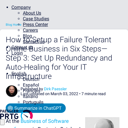
Company
About Us
Case Studies
Press Center
Blog Home
Careers
Blog
How to Setup a Failure Tolerant
Contact us
Online Business in Six Steps—
Contact us
Login
Step 3: Set Up Redundancy and
Auto-Healing for Your IT
English
Infrastructure
Deutsch
Español
Published by
Dirk Paessler
Français
Last updated on March 03, 2022 •
7 minute read
Italiano
Português
Summarize in ChatGPT
At the
Business of Software