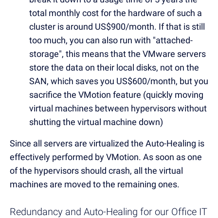
total monthly cost for the hardware of such a
cluster is around US$900/month. If that is still
too much, you can also run with "attached-
storage", this means that the VMware servers
store the data on their local disks, not on the
SAN, which saves you US$600/month, but you
sacrifice the VMotion feature (quickly moving
virtual machines between hypervisors without
shutting the virtual machine down)
Since all servers are virtualized the Auto-Healing is
effectively performed by VMotion. As soon as one
of the hypervisors should crash, all the virtual
machines are moved to the remaining ones.
Redundancy and Auto-Healing for our Office IT