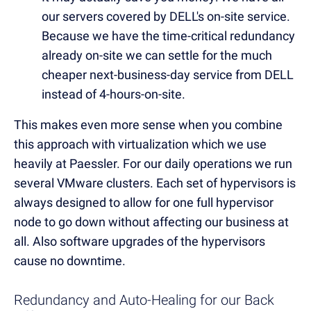
our servers covered by DELL's on-site service.
Because we have the time-critical redundancy
already on-site we can settle for the much
cheaper next-business-day service from DELL
instead of 4-hours-on-site.
This makes even more sense when you combine
this approach with virtualization which we use
heavily at Paessler. For our daily operations we run
several VMware clusters. Each set of hypervisors is
always designed to allow for one full hypervisor
node to go down without affecting our business at
all. Also software upgrades of the hypervisors
cause no downtime.
Redundancy and Auto-Healing for our Back