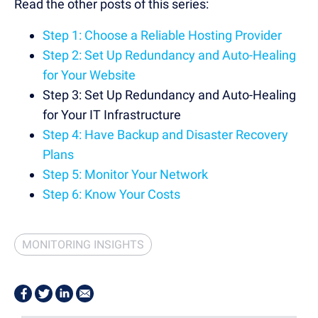
Read the other posts of this series:
Step 1: Choose a Reliable Hosting Provider
Step 2: Set Up Redundancy and Auto-Healing
for Your Website
Step 3: Set Up Redundancy and Auto-Healing
for Your IT Infrastructure
Step 4: Have Backup and Disaster Recovery
Plans
Step 5: Monitor Your Network
Step 6: Know Your Costs
MONITORING INSIGHTS