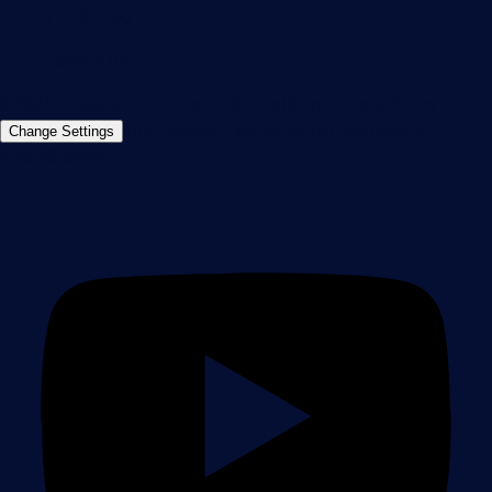
+49 911 93775-0
Contact us
©2026 Paessler GmbH
Terms & Conditions
Privacy Policy
Imprint
Report Vulnerability
Download &
Change Settings
Install
Sitemap