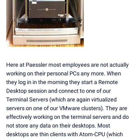
Here at Paessler most employees are not actually
working on their personal PCs any more. When
they log in in the morning they start a Remote
Desktop session and connect to one of our
Terminal Servers (which are again virtualized
servers on one of our VMware clusters). They are
effectively working on the terminal servers and do
not store any data on their desktops. Most
desktops are thin clients with Atom-CPU (which