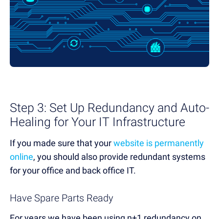
Step 3: Set Up Redundancy and Auto-
Healing for Your IT Infrastructure
If you made sure that your
website is permanently
online
, you should also provide redundant systems
for your office and back office IT.
Have Spare Parts Ready
For years we have been using n+1 redundancy on