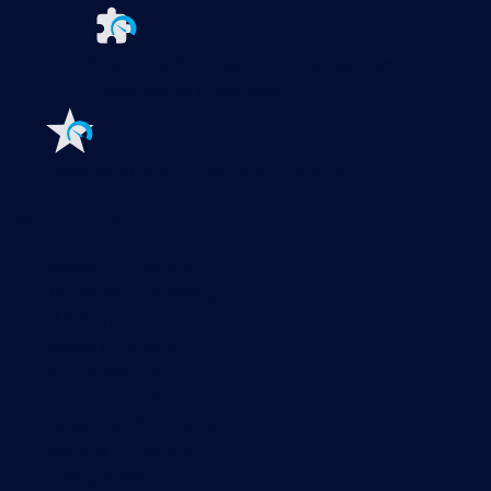
Extensions for Paessler PRTG
Extend your
monitoring to a new level
Features
Explore all monitoring features
Monitoring with PRTG
Network monitoring
Bandwidth monitoring
SNMP monitoring
Network mapping
Wi-Fi monitoring
Server monitoring
Network traffic analyzer
NetFlow monitoring
Syslog server