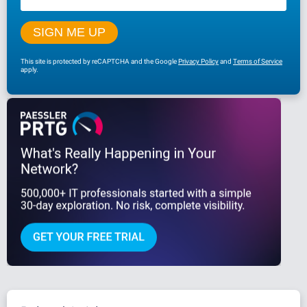
This site is protected by reCAPTCHA and the Google
Privacy Policy
and
Terms of Service
apply.