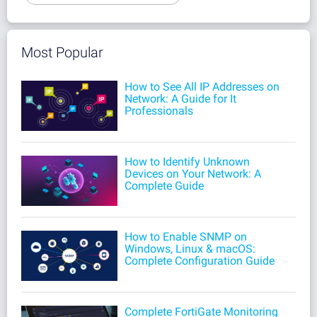
Most Popular
How to See All IP Addresses on
Network: A Guide for It
Professionals
How to Identify Unknown
Devices on Your Network: A
Complete Guide
How to Enable SNMP on
Windows, Linux & macOS:
Complete Configuration Guide
Complete FortiGate Monitoring