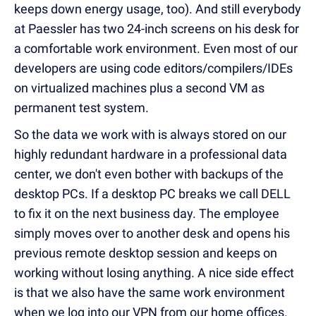
keeps down energy usage, too). And still everybody
at Paessler has two 24-inch screens on his desk for
a comfortable work environment. Even most of our
developers are using code editors/compilers/IDEs
on virtualized machines plus a second VM as
permanent test system.
So the data we work with is always stored on our
highly redundant hardware in a professional data
center, we don't even bother with backups of the
desktop PCs. If a desktop PC breaks we call DELL
to fix it on the next business day. The employee
simply moves over to another desk and opens his
previous remote desktop session and keeps on
working without losing anything. A nice side effect
is that we also have the same work environment
when we log into our VPN from our home offices.