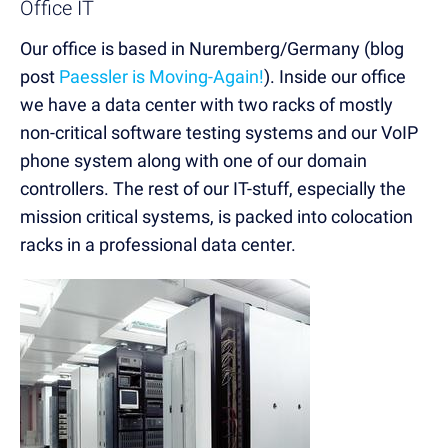
Office IT
Our office is based in Nuremberg/Germany (blog
post
Paessler is Moving-Again!
). Inside our office
we have a data center with two racks of mostly
non-critical software testing systems and our VoIP
phone system along with one of our domain
controllers. The rest of our IT-stuff, especially the
mission critical systems, is packed into colocation
racks in a professional data center.