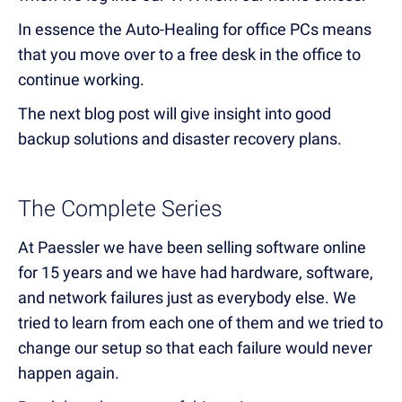
In essence the Auto-Healing for office PCs means
that you move over to a free desk in the office to
continue working.
The next blog post will give insight into good
backup solutions and disaster recovery plans.
The Complete Series
At Paessler we have been selling software online
for 15 years and we have had hardware, software,
and network failures just as everybody else. We
tried to learn from each one of them and we tried to
change our setup so that each failure would never
happen again.