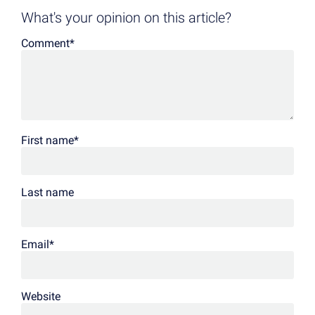
What's your opinion on this article?
Comment
*
First name
*
Last name
Email
*
Website