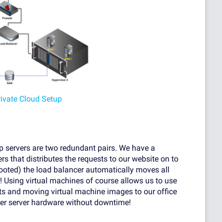
rivate Cloud Setup
p servers are two redundant pairs. We have a
rs that distributes the requests to our website on to
ebooted) the load balancer automatically moves all
g! Using virtual machines of course allows us to use
ts and moving virtual machine images to our office
her server hardware without downtime!