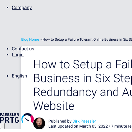
Company
Blog Home
>
How to Setup a Failure Tolerant Online Business in Six
Contact us
Login
How to Setup a Fail
Business in Six St
English
Redundancy and Au
Website
Published by
Dirk Paessler
Last updated on March 03, 2022 •
7 minute r