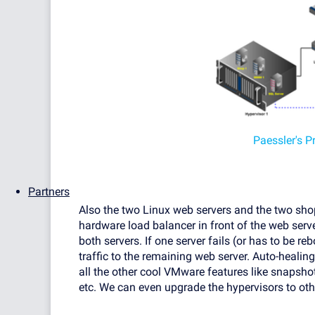
Paessler's P
Partners
Also the two Linux web servers and the two sho
hardware load balancer in front of the web serve
both servers. If one server fails (or has to be r
traffic to the remaining web server. Auto-healin
all the other cool VMware features like snapsho
etc. We can even upgrade the hypervisors to ot