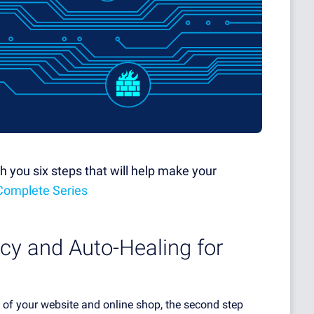
with you six steps that will help make your
Complete Series
cy and Auto-Healing for
ty of your website and online shop, the second step