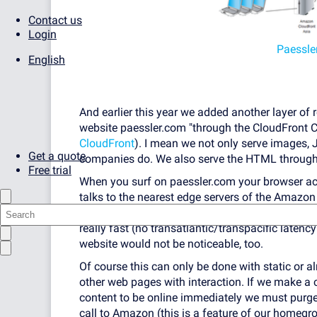
Contact us
Login
Paessle
English
And earlier this year we added another layer of
website paessler.com "through the CloudFront 
CloudFront
). I mean we not only serve images,
Get a quote
companies do. We also serve the HTML through
Free trial
When you surf on paessler.com your browser actua
talks to the nearest edge servers of the Amazon
have a copy of our website in their memory (or t
really fast (no transatlantic/transpacific laten
website would not be noticeable, too.
Of course this can only be done with static or al
other web pages with interaction. If we make a 
content to be online immediately we must purg
call to Amazon (this is a feature of our homeg