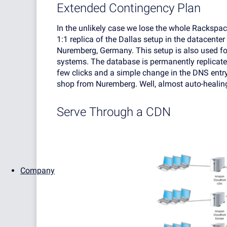
Extended Contingency Plan
In the unlikely case we lose the whole Rackspa
1:1 replica of the Dallas setup in the datacenter
Nuremberg, Germany. This setup is also used f
systems. The database is permanently replicated
few clicks and a simple change in the DNS entry
shop from Nuremberg. Well, almost auto-healin
Serve Through a CDN
Company