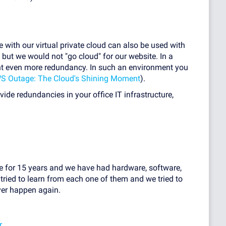
 with our virtual private cloud can also be used with
, but we would not "go cloud" for our website. In a
t even more redundancy. In such an environment you
S Outage: The Cloud's Shining Moment
).
ovide redundancies in your office IT infrastructure,
ne for 15 years and we have had hardware, software,
tried to learn from each one of them and we tried to
ver happen again.
r