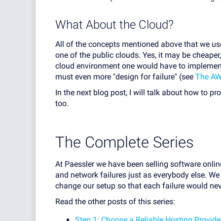
What About the Cloud?
All of the concepts mentioned above that we use
one of the public clouds. Yes, it may be cheaper
cloud environment one would have to implemen
must even more "design for failure" (see
The AW
In the next blog post, I will talk about how to pr
too.
The Complete Series
At Paessler we have been selling software onli
and network failures just as everybody else. We 
change our setup so that each failure would ne
Read the other posts of this series:
Step 1: Choose a Reliable Hosting Provide