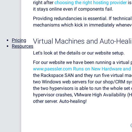
right after
choosing the right hosting provider
is
it stays online even if components fail.
Providing redundancies is essential. If technical
mechanisms which kick in immediately wheneve
Virtual Machines and Auto-Heal
Pricing
Resources
Let's look at the details or our website setup.
For our website we have been running a virtual 
www.paessler.com Runs on New Hardware and 
the Rackspace SAN and they run five virtual ma
two Windows web servers for our shop/CRM syst
the two hypervisors is able to run the whole set 
hypervisor crashes, VMware High Availability (H
other server. Auto-healing!