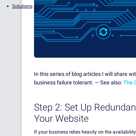
Solutions
In this series of blog articles I will share 
business failure tolerant. — See also:
The 
Step 2: Set Up Redundan
Your Website
If your business relies heavily on the availabili