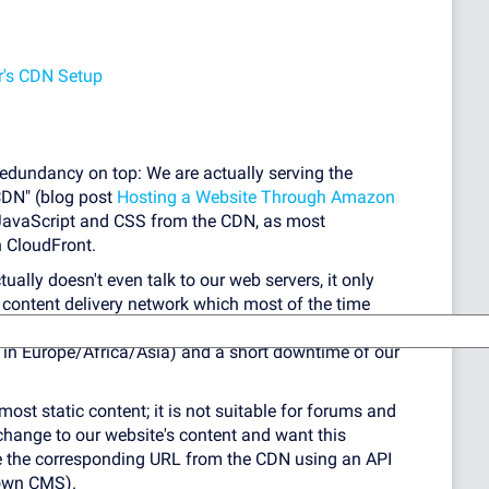
r's CDN Setup
 redundancy on top: We are actually serving the
CDN" (blog post
Hosting a Website Through Amazon
 JavaScript and CSS from the CDN, as most
 CloudFront.
lly doesn't even talk to our web servers, it only
 content delivery network which most of the time
hey go get it for you). This means the website is
cy in Europe/Africa/Asia) and a short downtime of our
most static content; it is not suitable for forums and
change to our website's content and want this
e the corresponding URL from the CDN using an API
rown CMS).