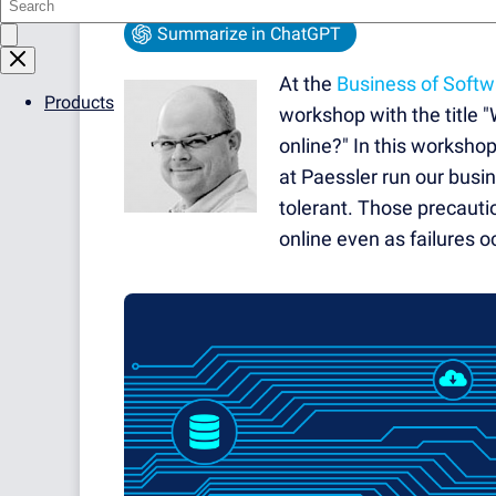
Summarize in ChatGPT
At the
Business of Soft
Products
workshop with the title 
online?" In this worksho
at Paessler run our busi
tolerant. Those precauti
online even as failures oc