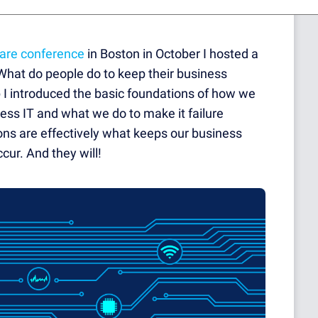
ware conference
in Boston in October I hosted a
"What do people do to keep their business
p I introduced the basic foundations of how we
ness IT and what we do to make it failure
ons are effectively what keeps our business
cur. And they will!