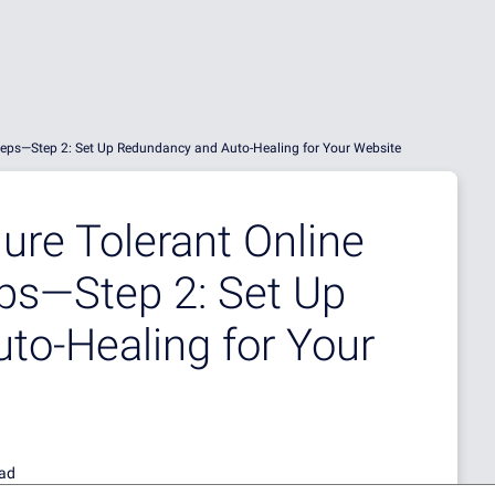
 Steps—Step 2: Set Up Redundancy and Auto-Healing for Your Website
ure Tolerant Online
eps—Step 2: Set Up
to-Healing for Your
ead