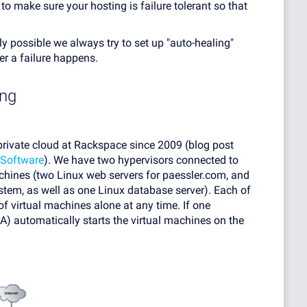
 to make sure your hosting is failure tolerant so that
ly possible we always try to set up "auto-healing"
r a failure happens.
ing
private cloud at Rackspace since 2009 (blog post
Software
). We have two hypervisors connected to
chines (two Linux web servers for paessler.com, and
em, as well as one Linux database server). Each of
of virtual machines alone at any time. If one
A) automatically starts the virtual machines on the