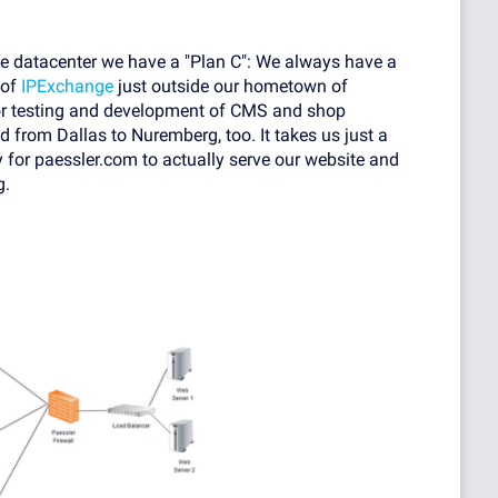
ce datacenter we have a "Plan C": We always have a
 of
IPExchange
just outside our hometown of
or testing and development of CMS and shop
 from Dallas to Nuremberg, too. It takes us just a
 for paessler.com to actually serve our website and
g.