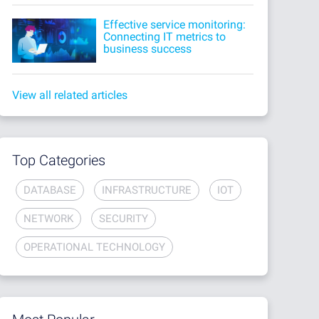
Effective service monitoring:
Connecting IT metrics to
business success
View all related articles
Top Categories
DATABASE
INFRASTRUCTURE
IOT
NETWORK
SECURITY
OPERATIONAL TECHNOLOGY