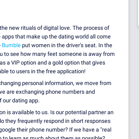
the new rituals of digital love. The process of
e apps that make up the dating world all come
e
Bumble
put women in the driver's seat. In the
ou to see how many feet someone is away from
as a VIP option and a gold option that gives
le to users in the free application!
changing personal information, we move from
y we are exchanging phone numbers and
f our dating app.
 is available to us. Is our potential partner an
 do they frequently respond in short responses
google their phone number? If we have a "real
n to learn as much about them as possible?