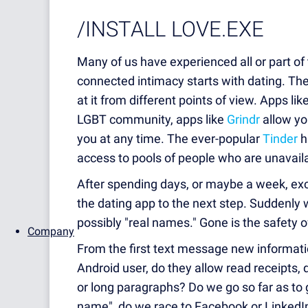
/INSTALL LOVE.EXE
Many of us have experienced all or part of 
connected intimacy starts with dating. Th
at it from different points of view. Apps lik
LGBT community, apps like
Grindr
allow y
you at any time. The ever-popular
Tinder
h
access to pools of people who are unavailab
After spending days, or maybe a week, ex
the dating app to the next step. Suddenl
possibly "real names."
Gone is the safety o
Company
From the first text message new information
Android user, do they allow read receipts,
or long paragraphs? Do we go so far as to 
name", do we race to Facebook or LinkedI