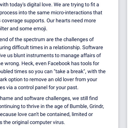
th today's digital love. We are trying to fit a
process into the same micro-interactions that
G coverage supports. Our hearts need more
ilter and some emoji.
end of the spectrum are the challenges of
ring difficult times in a relationship. Software
ve us blunt instruments to manage affairs of
ne wrong. Heck, even Facebook has tools for
oubled times so you can "take a break", with the
ark option to remove an old lover from your
s via a control panel for your past.
hame and software challenges, we still find
ontinuing to thrive in the age of Bumble, Grindr,
ecause love can't be contained, limited or
is the original computer virus.