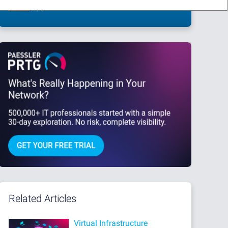
This site is protected by reCAPTCHA and the Google
Privacy Policy
and
Terms
of Service
apply.
Related Articles
Virtual Infrastructure