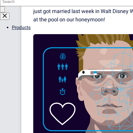
one you watch stare at their phones for the 
just got married last week in Walt Disney W
at the pool on our honeymoon!
Products