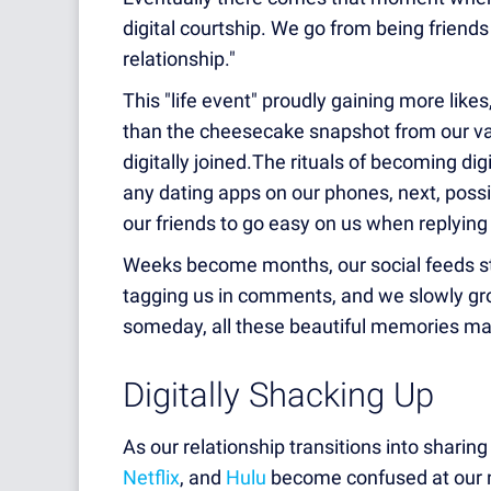
digital
courtship. We go from being friends t
relationship."
This "life event" proudly gaining more likes
than the cheesecake snapshot from our va
digitally joined.The rituals of becoming dig
any dating apps on our phones, next, possib
our friends to go easy on us when replying
Weeks become months, our social feeds star
tagging us in comments, and we slowly gro
someday, all these beautiful memories ma
Digitally Shacking Up
As our relationship transitions into sharing
Netflix
, and
Hulu
become confused at our n