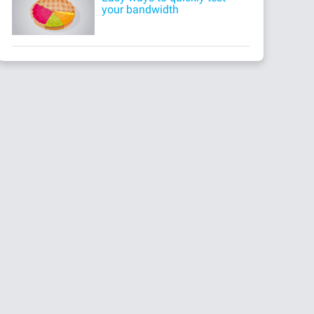
your bandwidth