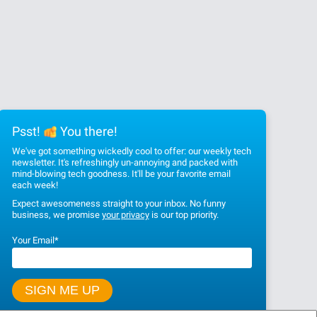
Psst!
You there!
We've got something wickedly cool to offer: our weekly tech
newsletter. It's refreshingly un-annoying and packed with
mind-blowing tech goodness. It'll be your favorite email
each week!
Expect awesomeness straight to your inbox. No funny
business, we promise
your privacy
is our top priority.
Your Email
*