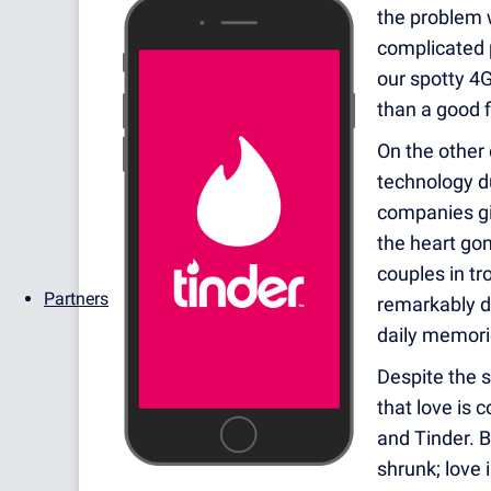
the problem wi
complicated 
our spotty 4
than a good f
On the other 
technology du
companies gi
the heart go
couples in tr
Partners
remarkably d
daily memorie
Despite the s
that love is c
and Tinder. B
shrunk; love 