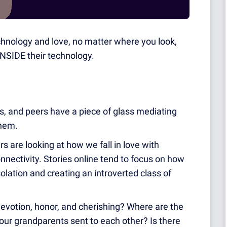
echnology and love, no matter where you look,
 INSIDE their technology.
sts, and peers have a piece of glass mediating
them.
s are looking at how we fall in love with
nectivity. Stories online tend to focus on how
solation and creating an introverted class of
devotion, honor, a
nd cherishing? Where are the
rs our grandparents sent to each other? Is there