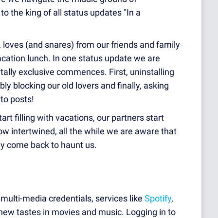
o the king of all status updates "In a
, loves (a
nd snares) from our friends and family
cation lunch. In one status update we are
itally exclusive commences. First, uninstalling
ly blocking our old lovers and finally, asking
 to posts!
t filling with vacations, our partners start
w intertwined, all the while we are aware that
y come back to haunt us.
 multi-media credentials, services like
Spotify
,
ew tastes in movies and music. Logging in to