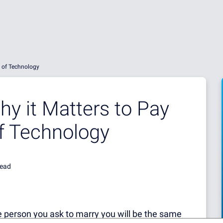
e of Technology
y it Matters to Pay
of Technology
read
he person you ask to marry you will be the same