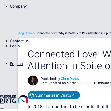
Company
Blog Home
>
Connected Love: Why it Matters to Pay Attention in Spit
Contact us
Login
Connected Love: Wh
Attention in Spite 
English
Published by
Chris Dancy
Last updated on March 03, 2022 •
13 minute 
Summarize in ChatGPT
In 2018 it's important to be mindful that t