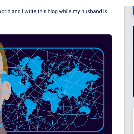
rest of your lives together! I mention this as I
orld and I write this blog while my husband is