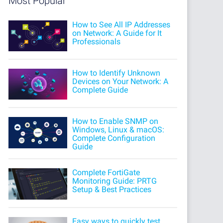
Most Popular
How to See All IP Addresses
on Network: A Guide for It
Professionals
How to Identify Unknown
Devices on Your Network: A
Complete Guide
How to Enable SNMP on
Windows, Linux & macOS:
Complete Configuration
Guide
Complete FortiGate
Monitoring Guide: PRTG
Setup & Best Practices
Easy ways to quickly test