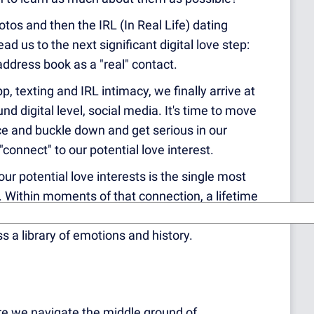
tos and then the IRL (In Real Life) dating
 us to the next significant digital love step:
 address book as a "real" contact.
pp, texting and IRL intimacy, we finally arrive at
nd digital leve
l, social media. It's time to move
ce and buckle down and get serious in our
r "connect" to our potential love interest.
" our potential love interests is the single most
ps. Within moments of that connection, a lifetime
 us. Once our love interest accepts us as
s a library of emotions and history.
e we navigate the middle ground of