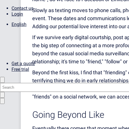
Contact us
Slowly as texting moves to phone calls, pho
Login
event. These dates and communications lead
English
Adding our potential love interest into our
If we survive early digital courtship, post a
the big step of connecting at a more profou
beyond the casual social media surveillan
relationship; it's time to "friend," "follow" o
Get a quote
Free trial
Beyond the first kiss, I find that "friending
terrifying thing we do in early relationshi
of memories and moments becomes open to
"friends" on a social network, we can acces
Going Beyond Like
Eventually there comes that moment wher