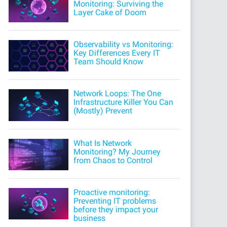
Monitoring: Surviving the
Layer Cake of Doom
Observability vs Monitoring:
Key Differences Every IT
Team Should Know
Network Loops: The One
Infrastructure Killer You Can
(Mostly) Prevent
What Is Network
Monitoring? My Journey
from Chaos to Control
Proactive monitoring:
Preventing IT problems
before they impact your
business