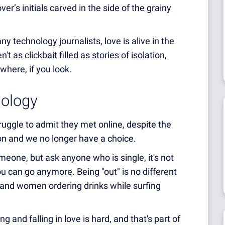
ver’s initials carved in the side of the grainy
 technology journalists, love is alive in the
't as clickbait filled as stories of isolation,
ywhere, if you look.
nology
uggle to admit they met online, despite the
tion and we no longer have a choice.
omeone, but ask anyone who is single, it's not
ou can go anymore. Being "out" is no different
n and women ordering drinks while surfing
g and falling in love is hard, and that's part of