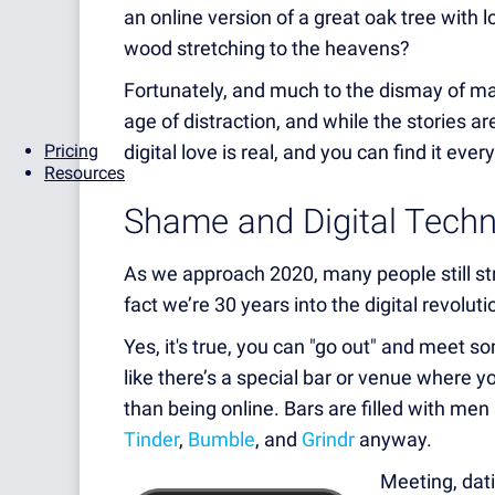
an online version of a great oak tree with lo
wood stretching to the heavens?
Fortunately, and much to the dismay of many
age of distraction, and while the stories aren
Pricing
digital love is real, and you can find it ever
Resources
Shame and Digital Tech
As we approach 2020, many people still str
fact we’re 30 years into the digital revolu
Yes, it's true, you can "go out" and meet s
like there’s a special bar or venue where y
than being online. Bars are filled with me
Tinder
,
Bumble
, and
Grindr
anyway.
Meeting, datin