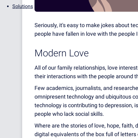
Solutions
Seriously, it's easy to make jokes about t
people have fallen in love with the people
Modern Love
All of our family relationships, love intere
their interactions with the people around 
Few academics, journalists, and researcher
omnipresent technology and ubiquitous con
technology is contributing to depression, i
people who lack social skills.
Where are the stories of love, hope, faith, 
digital equivalents of the box full of lette