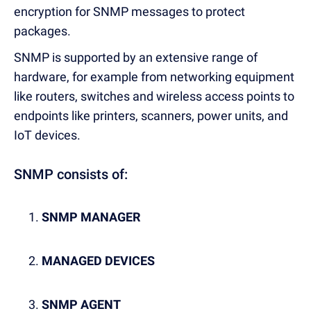
encryption for SNMP messages to protect
packages.
SNMP is supported by an extensive range of
hardware, for example from networking equipment
like routers, switches and wireless access points to
endpoints like printers, scanners, power units, and
IoT devices.
SNMP consists of:
SNMP MANAGER
MANAGED DEVICES
SNMP AGENT