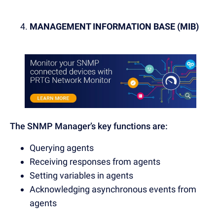
MANAGEMENT INFORMATION BASE (MIB)
The SNMP Manager’s key functions are:
Querying agents
Receiving responses from agents
Setting variables in agents
Acknowledging asynchronous events from
agents