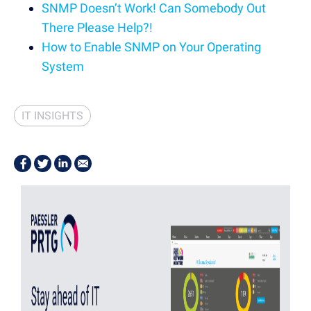
SNMP Doesn’t Work! Can Somebody Out
There Please Help?!
How to Enable SNMP on Your Operating
System
IT INSIGHTS