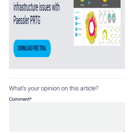
What's your opinion on this article?
Comment
*