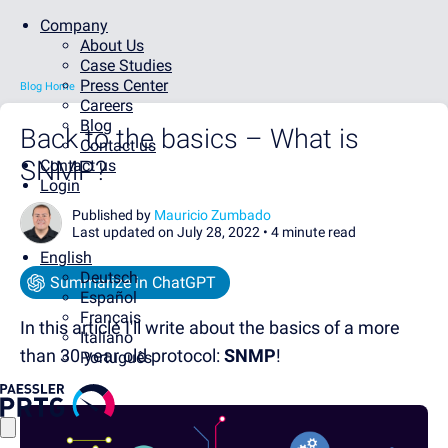
Company
About Us
Case Studies
Press Center
Blog Home
Careers
Blog
Back to the basics – What is
Contact us
SNMP?
Contact us
Login
Published by
Mauricio Zumbado
Last updated on July 28, 2022 •
4 minute read
English
Deutsch
Summarize in ChatGPT
Español
Français
In this article I'll write about the basics of a more
Italiano
than 30 year old protocol:
SNMP
!
Português