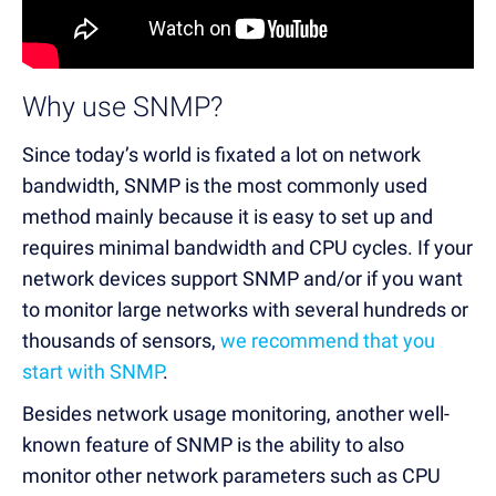
Why use SNMP?
Since today’s world is fixated a lot on network
bandwidth, SNMP is the most commonly used
method mainly because it is easy to set up and
requires minimal bandwidth and CPU cycles. If your
network devices support SNMP and/or if you want
to monitor large networks with several hundreds or
thousands of sensors,
we recommend that you
start with SNMP
.
Besides network usage monitoring, another well-
known feature of SNMP is the ability to also
monitor other network parameters such as CPU