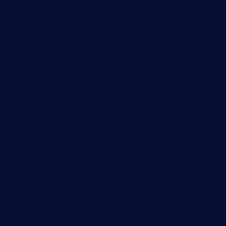
Monitoring with PRTG
Network monitoring
Bandwidth monitoring
SNMP monitoring
Network mapping
Wi-Fi monitoring
Server monitoring
Network traffic analyzer
NetFlow monitoring
Syslog server
Useful Links
PRTG Manual
Knowledge Base
Customer Success Stories
About Paessler
Subscribe to newsletter