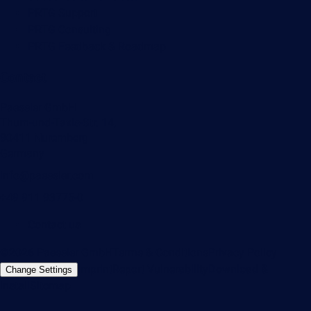
PRTG Support
PRTG Consulting
PRTG Feedback & Roadmap
Contact
Paessler GmbH
Thurn-und-Taxis-Str. 14,
90411 Nuremberg
Germany
info@paessler.com
+49 911 93775-0
Contact us
©2026 Paessler GmbH
Terms & Conditions
Privacy Policy
Imprint
Report Vulnerability
Download &
Change Settings
Install
Sitemap