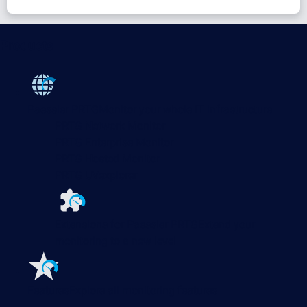
Products
Paessler PRTG
Monitor your whole IT infrastructure
PRTG Network Monitor
PRTG Enterprise Monitor
PRTG Hosted Monitor
PRTG UVexplorer
Extensions for Paessler PRTG
Extend your
monitoring to a new level
Features
Explore all monitoring features