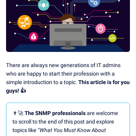
There are always new generations of IT admins
who are happy to start their profession with a
simple introduction to a topic.
This article is for you
guys!
👍
👨‍🚀
The SNMP professionals
are welcome
to scroll to the end of this post and explore
topics like
"What You Must Know About