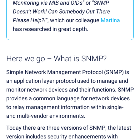
Monitoring via MIB and OIDs"
or
"SNMP
Doesn’t Work! Can Somebody Out There
Please Help?!"
, which our colleague
Martina
has researched in great depth.
Here we go – What is SNMP?
Simple Network Management Protocol (SNMP) is
an application layer protocol used to manage and
monitor network devices and their functions. SNMP
provides a common language for network devices
to relay management information within single-
and multi-vendor environments.
Today there are three versions of SNMP; the latest
version includes security enhancements with