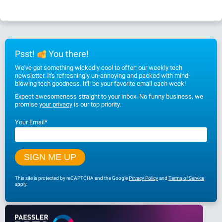
Psst!
You there!
We've got something wickedly cool to offer: our weekly tech
newsletter. It's refreshingly un-annoying and packed with mind-
blowing tech goodness. It'll be your favorite email each week!
Expect awesomeness straight to your inbox. No funny business, we
promise
your privacy
is our top priority.
Your Email
*
This site is protected by reCAPTCHA and the Google
Privacy Policy
and
Terms of Service
apply.