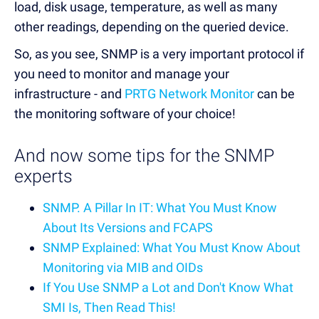
load, disk usage, temperature, as well as many
other readings, depending on the queried device.
So, as you see, SNMP is a very important protocol if
you need to monitor and manage your
infrastructure - and
PRTG Network Monitor
can be
the monitoring software of your choice!
And now some tips for the SNMP
experts
SNMP. A Pillar In IT: What You Must Know
About Its Versions and FCAPS
SNMP Explained: What You Must Know About
Monitoring via MIB and OIDs
If You Use SNMP a Lot and Don't Know What
SMI Is, Then Read This!