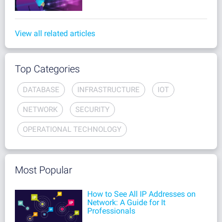
View all related articles
Top Categories
DATABASE
INFRASTRUCTURE
IOT
NETWORK
SECURITY
OPERATIONAL TECHNOLOGY
Most Popular
How to See All IP Addresses on
Network: A Guide for It
Professionals