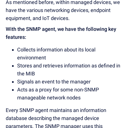
As mentioned before, within managed devices, we
have the various networking devices, endpoint
equipment, and IoT devices.
With the SNMP agent, we have the following key
features:
Collects information about its local
environment
Stores and retrieves information as defined in
the MIB
Signals an event to the manager
Acts as a proxy for some non-SNMP
manageable network nodes
Every SNMP agent maintains an information
database describing the managed device
parameters. The SNMP manager uses this