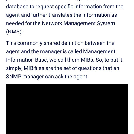
database to request specific information from the
agent and further translates the information as
needed for the Network Management System
(NMS).
This commonly shared definition between the
agent and the manager is called Management
Information Base, we call them MIBs. So, to put it
simply, MIB files are the set of questions that an
SNMP manager can ask the agent.