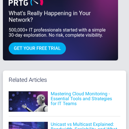
Related Articles
Mastering Cloud Monitoring -
Essential Tools and Strategies
for IT Teams
Unicast vs Multicast Explained: