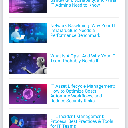
Bandwidth, Scalability, and What
IT Admins Need to Know
Network Baselining: Why Your IT
Infrastructure Needs a
Performance Benchmark
What Is AIOps - And Why Your IT
Team Probably Needs It
IT Asset Lifecycle Management:
How to Optimize Costs,
Automate Workflows, and
Reduce Security Risks
ITIL Incident Management:
Process, Best Practices & Tools
for IT Teams