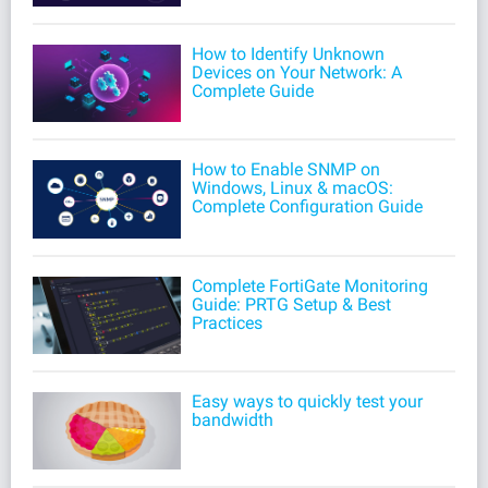
How to Identify Unknown
Devices on Your Network: A
Complete Guide
How to Enable SNMP on
Windows, Linux & macOS:
Complete Configuration Guide
Complete FortiGate Monitoring
Guide: PRTG Setup & Best
Practices
Easy ways to quickly test your
bandwidth