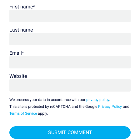
First name
*
Last name
Email
*
Website
We process your data in accordance with our
privacy policy
.
This site is protected by reCAPTCHA and the Google
Privacy Policy
and
Terms of Service
apply.