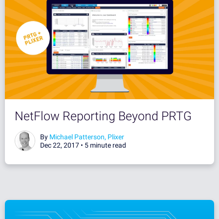
NetFlow Reporting Beyond PRTG
By
Michael Patterson, Plixer
Dec 22, 2017 •
5 minute read