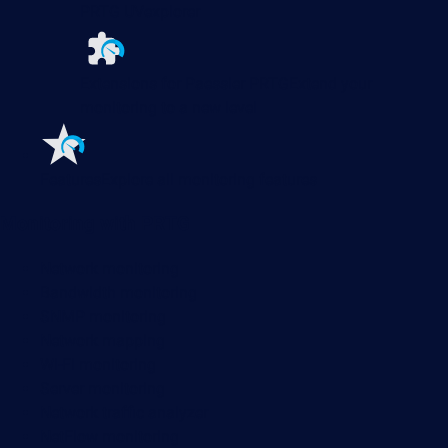
PRTG UVexplorer
Extensions for Paessler PRTG
Extend your
monitoring to a new level
Features
Explore all monitoring features
Monitoring with PRTG
Network monitoring
Bandwidth monitoring
SNMP monitoring
Network mapping
Wi-Fi monitoring
Server monitoring
Network traffic analyzer
NetFlow monitoring