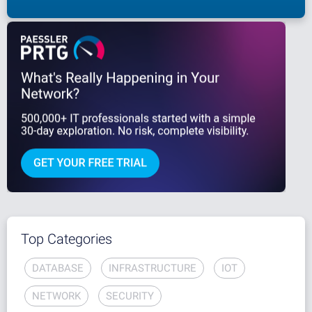
Top Categories
DATABASE
INFRASTRUCTURE
IOT
NETWORK
SECURITY