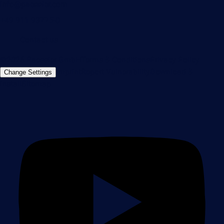
info@paessler.com
+49 911 93775-0
Contact us
©2026 Paessler GmbH
Terms & Conditions
Privacy Policy
Imprint
Report Vulnerability
Download &
Change Settings
Install
Sitemap