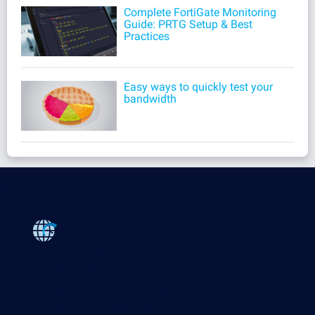
Complete FortiGate Monitoring
Guide: PRTG Setup & Best
Practices
Easy ways to quickly test your
bandwidth
Products
Paessler PRTG
Monitor your whole IT infrastructure
PRTG Network Monitor
PRTG Enterprise Monitor
PRTG Hosted Monitor