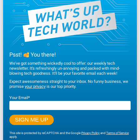
Psst!
You there!
We've got something wickedly cool to offer: our weekly tech
newsletter. It's refreshingly un-annoying and packed with mind-
blowing tech goodness. It'll be your favorite email each week!
Expect awesomeness straight to your inbox. No funny business, we
promise
your privacy
is our top priority.
Your Email
*
This site is protected by reCAPTCHA and the Google
Privacy Policy
and
Terms of Service
apply.