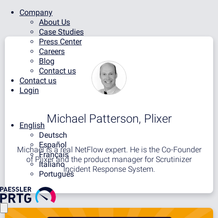
Company
About Us
Case Studies
Press Center
Careers
Blog
Contact us
Contact us
Login
Michael Patterson, Plixer
English
Deutsch
Español
Michael is a real NetFlow expert. He is the Co-Founder
Français
of Plixer and the product manager for Scrutinizer
Italiano
Incident Response System.
Português