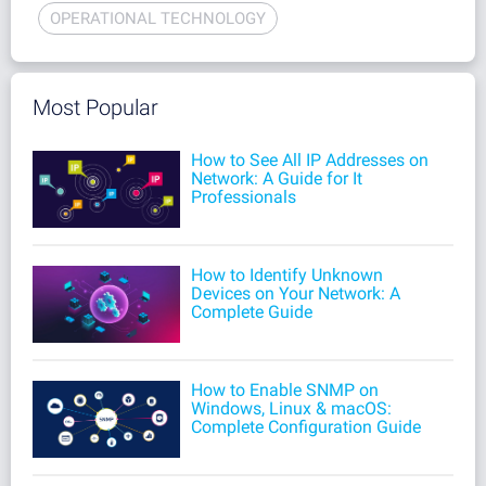
OPERATIONAL TECHNOLOGY
Most Popular
How to See All IP Addresses on
Network: A Guide for It
Professionals
How to Identify Unknown
Devices on Your Network: A
Complete Guide
How to Enable SNMP on
Windows, Linux & macOS:
Complete Configuration Guide