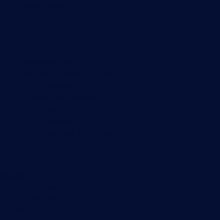
Syslog server
Useful Links
PRTG Manual
Knowledge Base
Customer Success Stories
About Paessler
Subscribe to newsletter
PRTG Support
PRTG Consulting
PRTG Feedback & Roadmap
Contact
Paessler GmbH
Thurn-und-Taxis-Str. 14,
90411 Nuremberg
Germany