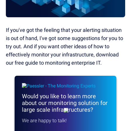
If you've got the feeling that your alerting situation
is out of hand, I've got some suggestions for you to
try out. And if you want other ideas of how to
effectively monitor your infrastructure, download
our free guide to monitoring enterprise IT.
Would you like to learn more
about our monitoring solution
for
large scale infrastructures?
We are happy to talk!