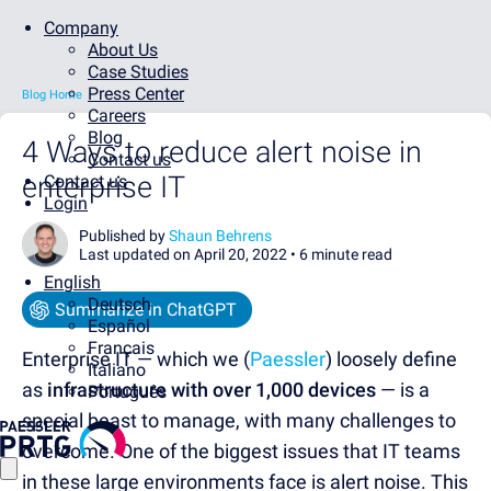
Company
About Us
Case Studies
Press Center
Blog Home
Careers
Blog
4 Ways to reduce alert noise in
Contact us
enterprise IT
Contact us
Login
Published by
Shaun Behrens
Last updated on April 20, 2022 •
6 minute read
English
Deutsch
Summarize in ChatGPT
Español
Français
Enterprise IT — which we (
Paessler
) loosely define
Italiano
as
infrastructure with over 1,000 devices
— is a
Português
special beast to manage, with many challenges to
overcome. One of the biggest issues that IT teams
in these large environments face is alert noise. This