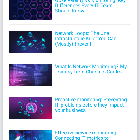
Observability vs Monitoring: Key
Differences Every IT Team
Should Know
Network Loops: The One
Infrastructure Killer You Can
(Mostly) Prevent
What Is Network Monitoring? My
Journey from Chaos to Control
Proactive monitoring: Preventing
IT problems before they impact
your business
Effective service monitoring:
Connecting IT metrics to