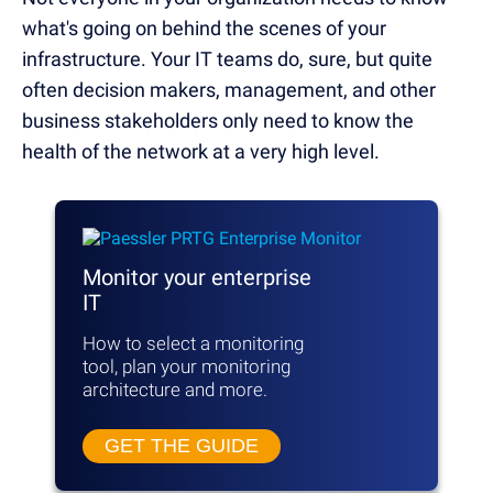
what's going on behind the scenes of your
infrastructure. Your IT teams do, sure, but quite
often decision makers, management, and other
business stakeholders only need to know the
health of the network at a very high level.
Monitor your enterprise
IT
How to select a monitoring
tool, plan your monitoring
architecture and more.
GET THE GUIDE