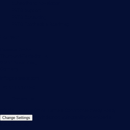
Subscribe to newsletter
PRTG Support
PRTG Consulting
PRTG Feedback & Roadmap
Contact
Paessler GmbH
Thurn-und-Taxis-Str. 14,
90411 Nuremberg
Germany
info@paessler.com
+49 911 93775-0
Contact us
©2026 Paessler GmbH
Terms & Conditions
Privacy Policy
Imprint
Report Vulnerability
Download &
Change Settings
Install
Sitemap