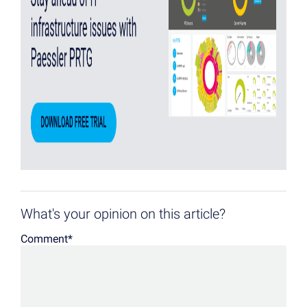
What's your opinion on this article?
Comment
*