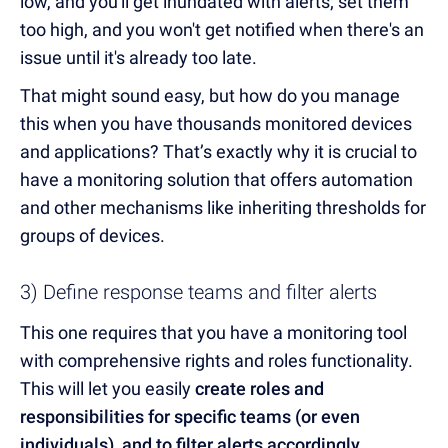
low, and you'll get inundated with alerts; set them
too high, and you won't get notified when there's an
issue until it's already too late.
That might sound easy, but how do you manage
this when you have thousands monitored devices
and applications? That’s exactly why it is crucial to
have a monitoring solution that offers automation
and other mechanisms like inheriting thresholds for
groups of devices.
3) Define response teams and filter alerts
This one requires that you have a monitoring tool
with comprehensive rights and roles functionality.
This will let you easily
create roles and
responsibilities for specific teams (or even
individuals), and to filter alerts accordingly
.