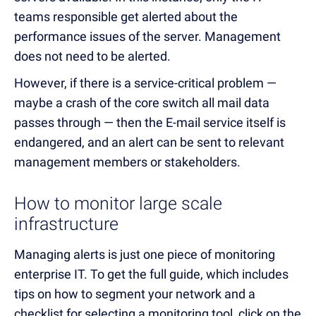
teams responsible get alerted about the
performance issues of the server. Management
does not need to be alerted.
However, if there is a service-critical problem —
maybe a crash of the core switch all mail data
passes through — then the E-mail service itself is
endangered, and an alert can be sent to relevant
management members or stakeholders.
How to monitor large scale
infrastructure
Managing alerts is just one piece of monitoring
enterprise IT. To get the full guide, which includes
tips on how to segment your network and a
checklist for selecting a monitoring tool, click on the