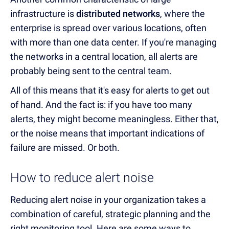
infrastructure is
distributed networks
, where the
enterprise is spread over various locations, often
with more than one data center. If you're managing
the networks in a central location, all alerts are
probably being sent to the central team.
All of this means that it's easy for alerts to get out
of hand. And the fact is: if you have too many
alerts, they might become meaningless. Either that,
or the noise means that important indications of
failure are missed. Or both.
How to reduce alert noise
Reducing alert noise in your organization takes a
combination of careful, strategic planning and the
right monitoring tool. Here are some ways to