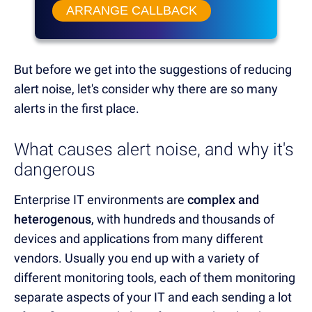
ARRANGE CALLBACK
But before we get into the suggestions of reducing
alert noise, let's consider why there are so many
alerts in the first place.
What causes alert noise, and why it's
dangerous
Enterprise IT environments are
complex and
heterogenous
, with hundreds and thousands of
devices and applications from many different
vendors. Usually you end up with a variety of
different monitoring tools, each of them monitoring
separate aspects of your IT and each sending a lot