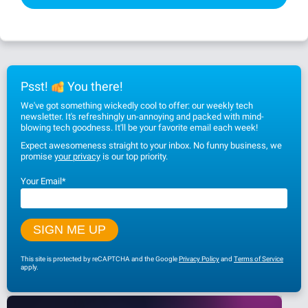
Psst!
You there!
We've got something wickedly cool to offer: our weekly tech
newsletter. It's refreshingly un-annoying and packed with mind-
blowing tech goodness. It'll be your favorite email each week!
Expect awesomeness straight to your inbox. No funny business, we
promise
your privacy
is our top priority.
Your Email
*
This site is protected by reCAPTCHA and the Google
Privacy Policy
and
Terms of Service
apply.