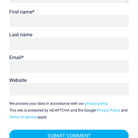
First name
*
Last name
Email
*
Website
We process your data in accordance with our
privacy policy
.
This site is protected by reCAPTCHA and the Google
Privacy Policy
and
Terms of Service
apply.