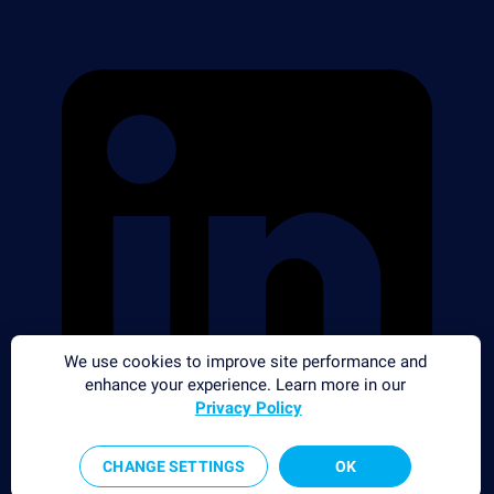
We use cookies to improve site performance and
enhance your experience. Learn more in our
Privacy Policy
CHANGE SETTINGS
OK