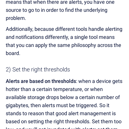
means that when there are alerts, you have one
source to go to in order to find the underlying
problem.
Additionally, because different tools handle alerting
and notifications differently, a single tool means
that you can apply the same philosophy across the
board.
2) Set the right thresholds
Alerts are based on thresholds
: when a device gets
hotter than a certain temperature, or when
available storage drops below a certain number of
gigabytes, then alerts must be triggered. So it
stands to reason that good alert management is
based on setting the right thresholds. Set them too