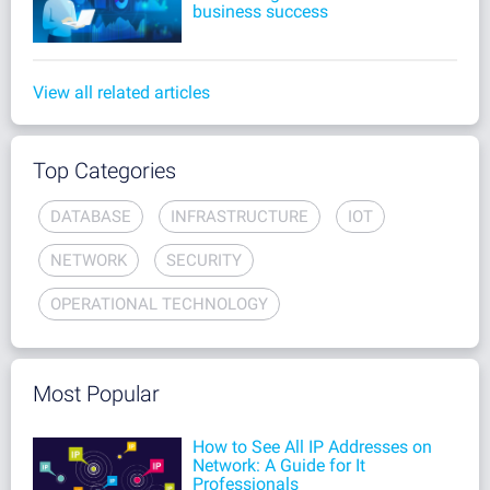
business success
View all related articles
Top Categories
DATABASE
INFRASTRUCTURE
IOT
NETWORK
SECURITY
OPERATIONAL TECHNOLOGY
Most Popular
How to See All IP Addresses on
Network: A Guide for It
Professionals