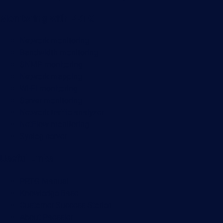
Monitoring with PRTG
Network monitoring
Bandwidth monitoring
SNMP monitoring
Network mapping
Wi-Fi monitoring
Server monitoring
Network traffic analyzer
NetFlow monitoring
Syslog server
Useful Links
PRTG Manual
Knowledge Base
Customer Success Stories
About Paessler