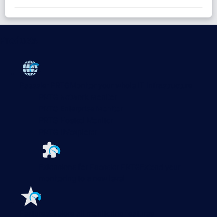
Products
Paessler PRTG
Monitor your whole IT infrastructure
PRTG Network Monitor
PRTG Enterprise Monitor
PRTG Hosted Monitor
PRTG UVexplorer
Extensions for Paessler PRTG
Extend your
monitoring to a new level
Features
Explore all monitoring features