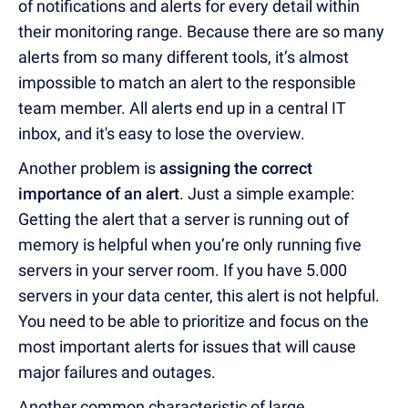
of notifications and alerts for every detail within
their monitoring range. Because there are so many
alerts from so many different tools, it’s almost
impossible to match an alert to the responsible
team member. All alerts end up in a central IT
inbox, and it's easy to lose the overview.
Another problem is
assigning the correct
importance of an alert
. Just a simple example:
Getting the alert that a server is running out of
memory is helpful when you’re only running five
servers in your server room. If you have 5.000
servers in your data center, this alert is not helpful.
You need to be able to prioritize and focus on the
most important alerts for issues that will cause
major failures and outages.
Another common characteristic of large