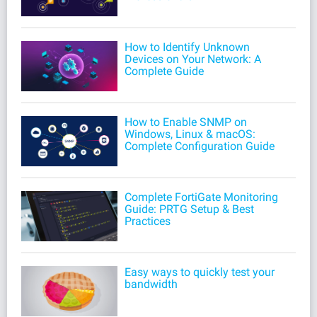
How to Identify Unknown
Devices on Your Network: A
Complete Guide
How to Enable SNMP on
Windows, Linux & macOS:
Complete Configuration Guide
Complete FortiGate Monitoring
Guide: PRTG Setup & Best
Practices
Easy ways to quickly test your
bandwidth