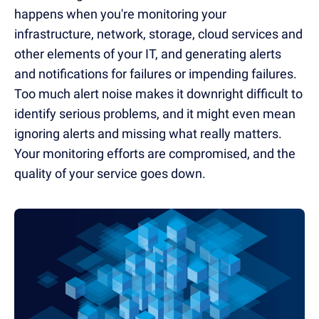
happens when you're monitoring your
infrastructure, network, storage, cloud services and
other elements of your IT, and generating alerts
and notifications for failures or impending failures.
Too much alert noise makes it downright difficult to
identify serious problems, and it might even mean
ignoring alerts and missing what really matters.
Your monitoring efforts are compromised, and the
quality of your service goes down.