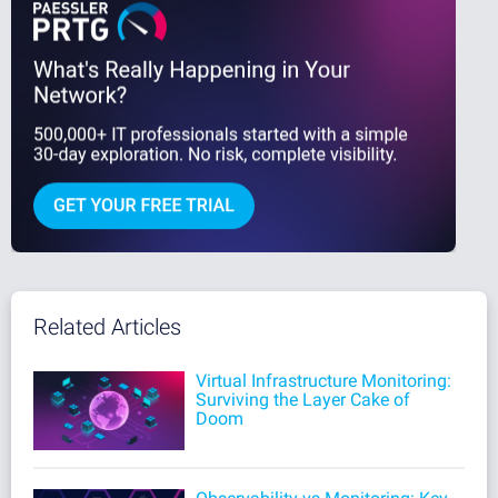
Related Articles
Virtual Infrastructure Monitoring:
Surviving the Layer Cake of
Doom