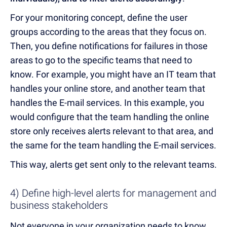
For your monitoring concept, define the user
groups according to the areas that they focus on.
Then, you define notifications for failures in those
areas to go to the specific teams that need to
know. For example, you might have an IT team that
handles your online store, and another team that
handles the E-mail services. In this example, you
would configure that the team handling the online
store only receives alerts relevant to that area, and
the same for the team handling the E-mail services.
This way, alerts get sent only to the relevant teams.
4) Define high-level alerts for management and
business stakeholders
Not everyone in your organization needs to know