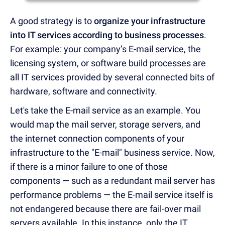
A good strategy is to
organize your infrastructure
into IT services according to business processes
.
For example: your company’s E-mail service, the
licensing system, or software build processes are
all IT services provided by several connected bits of
hardware, software and connectivity.
Let's take the E-mail service as an example. You
would map the mail server, storage servers, and
the internet connection components of your
infrastructure to the "E-mail" business service. Now,
if there is a minor failure to one of those
components — such as a redundant mail server has
performance problems — the E-mail service itself is
not endangered because there are fail-over mail
servers available. In this instance, only the IT