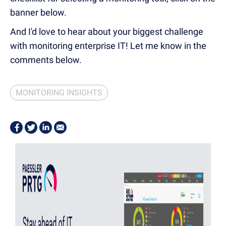
banner below.
And I'd love to hear about your biggest challenge
with monitoring enterprise IT! Let me know in the
comments below.
MONITORING INSIGHTS