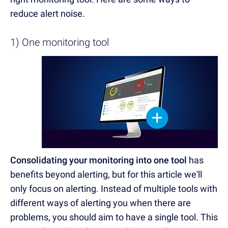
reduce alert noise.
1) One monitoring tool
Consolidating your monitoring into one tool
has
benefits beyond alerting, but for this article we'll
only focus on alerting. Instead of multiple tools with
different ways of alerting you when there are
problems, you should aim to have a single tool. This