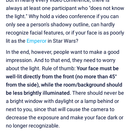
always at least one participant who "does not know
the light." Why hold a video conference if you can
only see a person's shadowy outline, can hardly
recognize facial features, or if your face is as poorly
lit as the
Emperor
in Star Wars?
In the end, however, people want to make a good
impression. And to that end, they need to worry
about the light. Rule of thumb:
Your face must be
well-lit directly from the front (no more than 45°
from the side), while the room/background should
be less brightly illuminated.
There should never be
a bright window with daylight or a lamp behind or
next to you, since that will cause the camera to
decrease the exposure and make your face dark or
no longer recognizable.