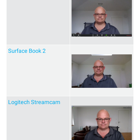
Surface Book 2
Logitech Streamcam