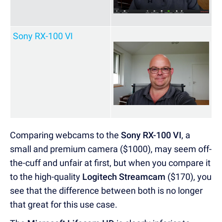
Sony RX-100 VI
Comparing webcams to the
Sony RX-100 VI
, a
small and premium camera ($1000), may seem off-
the-cuff and unfair at first, but when you compare it
to the high-quality
Logitech Streamcam
($170), you
see that the difference between both is no longer
that great for this use case.