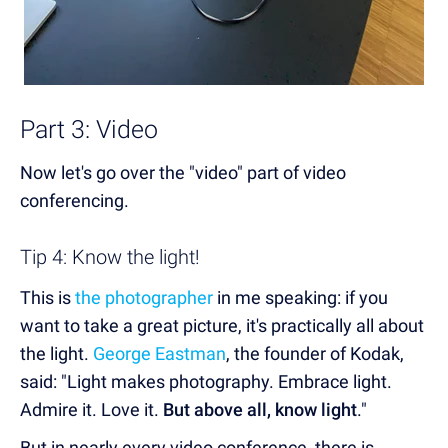
Part 3: Video
Now let's go over the "video" part of video
conferencing.
Tip 4: Know the light!
This is
the photographer
in me speaking: if you
want to take a great picture, it's practically all about
the light.
George Eastman
, the founder of Kodak,
said: "Light makes photography. Embrace light.
Admire it. Love it.
But above all, know light
."
But in nearly every video conference, there is