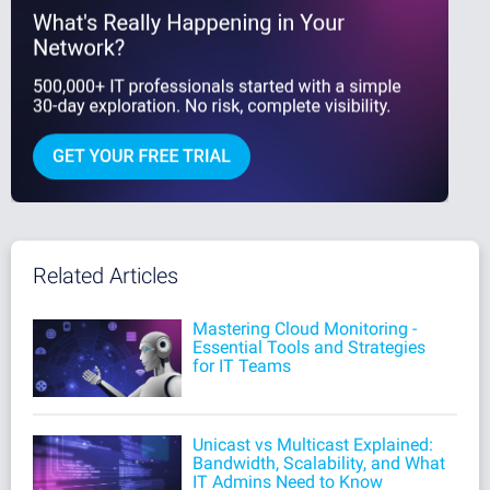
Related Articles
Mastering Cloud Monitoring -
Essential Tools and Strategies
for IT Teams
Unicast vs Multicast Explained:
Bandwidth, Scalability, and What
IT Admins Need to Know