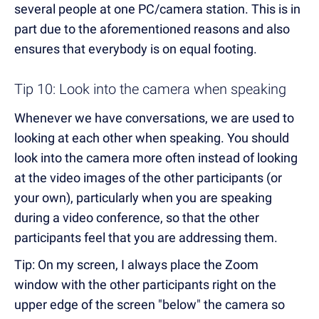
several people at one PC/camera station. This is in
part due to the aforementioned reasons and also
ensures that everybody is on equal footing.
Tip 10: Look into the camera when speaking
Whenever we have conversations, we are used to
looking at each other when speaking. You should
look into the camera more often instead of looking
at the video images of the other participants (or
your own), particularly when you are speaking
during a video conference, so that the other
participants feel that you are addressing them.
Tip: On my screen, I always place the Zoom
window with the other participants right on the
upper edge of the screen "below" the camera so