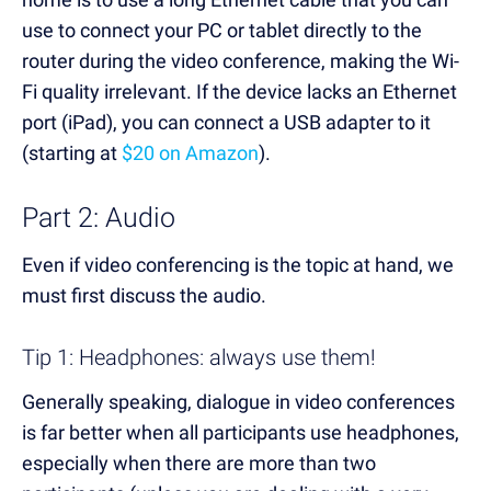
use to connect your PC or tablet directly to the
router during the video conference, making the Wi-
Fi quality irrelevant. If the device lacks an Ethernet
port (iPad), you can connect a USB adapter to it
(starting at
$20 on Amazon
).
Part 2: Audio
Even if video conferencing is the topic at hand, we
must first discuss the audio.
Tip 1: Headphones: always use them!
Generally speaking, dialogue in video conferences
is far better when all participants use headphones,
especially when there are more than two