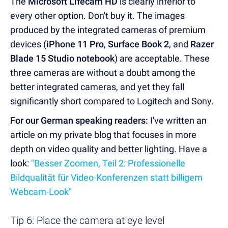
The
Microsoft Lifecam HD
is clearly inferior to
every other option. Don't buy it. The images
produced by the integrated cameras of premium
devices (
iPhone 11 Pro
,
Surface Book 2
, and
Razer
Blade 15 Studio notebook
) are acceptable. These
three cameras are without a doubt among the
better integrated cameras, and yet they fall
significantly short compared to Logitech and Sony.
For our German speaking readers:
I've written an
article on my private blog that focuses in more
depth on video quality and better lighting. Have a
look:
"Besser Zoomen, Teil 2: Professionelle
Bildqualität für Video-Konferenzen statt billigem
Webcam-Look"
Tip 6: Place the camera at eye level