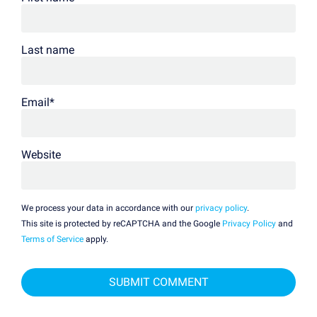
Last name
Email
*
Website
We process your data in accordance with our
privacy policy
.
This site is protected by reCAPTCHA and the Google
Privacy Policy
and
Terms of Service
apply.