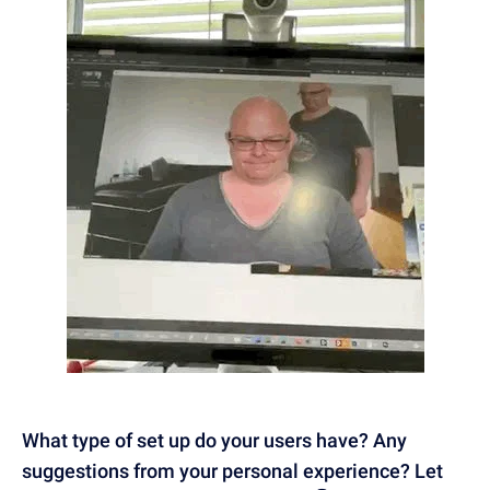
What type of set up do your users have? Any
suggestions from your personal experience? Let