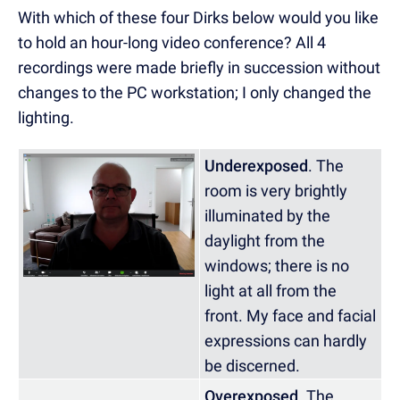
With which of these four Dirks below would you like
to hold an hour-long video conference? All 4
recordings were made briefly in succession without
changes to the PC workstation; I only changed the
lighting.
Underexposed
. The
room is very brightly
illuminated by the
daylight from the
windows; there is no
light at all from the
front. My face and facial
expressions can hardly
be discerned.
Overexposed
. The