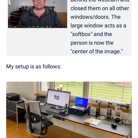
closed them on all other
windows/doors. The
large window acts as a
"softbox" and the
person is now the
"center of the image."
My setup is as follows: