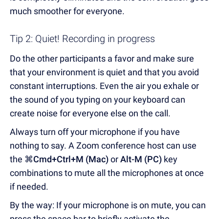
much smoother for everyone.
Tip 2: Quiet! Recording in progress
Do the other participants a favor and make sure
that your environment is quiet and that you avoid
constant interruptions. Even the air you exhale or
the sound of you typing on your keyboard can
create noise for everyone else on the call.
Always turn off your microphone if you have
nothing to say. A Zoom conference host can use
the
⌘Cmd+Ctrl+M (Mac)
or
Alt-M (PC)
key
combinations to mute all the microphones at once
if needed.
By the way: If your microphone is on mute, you can
press the space bar to briefly activate the