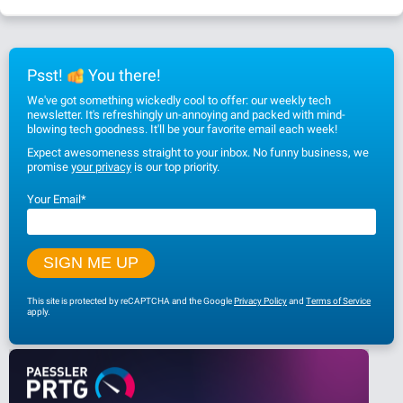
Psst!
You there!
We've got something wickedly cool to offer: our weekly tech
newsletter. It's refreshingly un-annoying and packed with mind-
blowing tech goodness. It'll be your favorite email each week!
Expect awesomeness straight to your inbox. No funny business, we
promise
your privacy
is our top priority.
Your Email
*
This site is protected by reCAPTCHA and the Google
Privacy Policy
and
Terms of Service
apply.