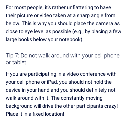
For most people, it's rather unflattering to have
their picture or video taken at a sharp angle from
below. This is why you should place the camera as
close to eye level as possible (e.g., by placing a few
large books below your notebook).
Tip 7: Do not walk around with your cell phone
or tablet
If you are participating in a video conference with
your cell phone or iPad, you should not hold the
device in your hand and you should definitely not
walk around with it. The constantly moving
background will drive the other participants crazy!
Place it in a fixed location!