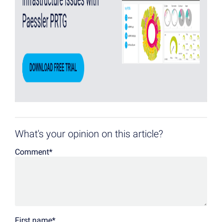
What's your opinion on this article?
Comment
*
First name
*