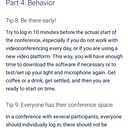
Part 4: Behavior
Tip 8: Be there early!
Try to log in 10 minutes before the actual start of
the conference, especially if you do not work with
videoconferencing every day, or if you are using a
new video platform. This way, you will have enough
time to download the software if necessary or to
test/set up your light and microphone again. Get
coffee or a drink, get settled, and then you are
ready to start on time.
Tip 9: Everyone has their conference space
In a conference with several participants, everyone
should individually log in; there should not be