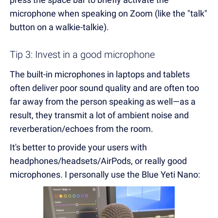
microphone when speaking on Zoom (like the "talk"
button on a walkie-talkie).
Tip 3: Invest in a good microphone
The built-in microphones in laptops and tablets
often deliver poor sound quality and are often too
far away from the person speaking as well—as a
result, they transmit a lot of ambient noise and
reverberation/echoes from the room.
It's better to provide your users with
headphones/headsets/AirPods, or really good
microphones. I personally use the Blue Yeti Nano: