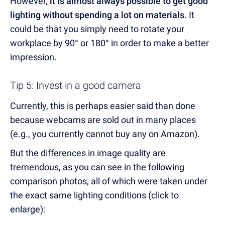
However,
it is almost always possible to get good
lighting without spending a lot on materials
. It
could be that you simply need to rotate your
workplace by 90° or 180° in order to make a better
impression.
Tip 5: Invest in a good camera
Currently, this is perhaps easier said than done
because webcams are sold out in many places
(e.g., you currently cannot buy any on Amazon).
But the differences in image quality are
tremendous, as you can see in the following
comparison photos, all of which were taken under
the exact same lighting conditions (click to
enlarge):