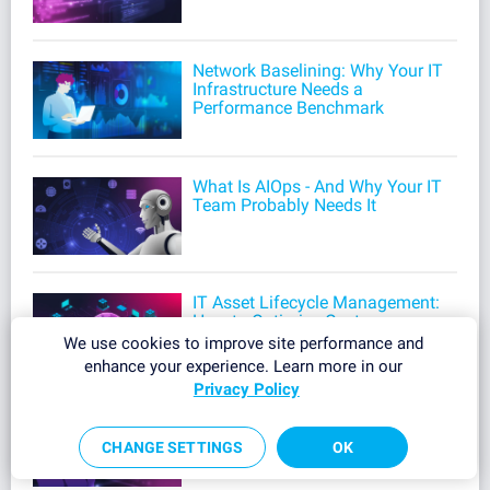
Network Baselining: Why Your IT
Infrastructure Needs a
Performance Benchmark
What Is AIOps - And Why Your IT
Team Probably Needs It
IT Asset Lifecycle Management:
How to Optimize Costs,
Automate Workflows, and
We use cookies to improve site performance and
Reduce Security Risks
enhance your experience. Learn more in our
Privacy Policy
ITIL Incident Management:
Process, Best Practices & Tools
CHANGE SETTINGS
OK
for IT Teams