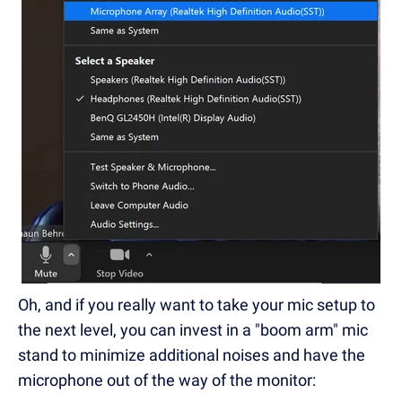
Oh, and if you really want to take your mic setup to
the next level, you can invest in a "boom arm" mic
stand to minimize additional noises and have the
microphone out of the way of the monitor: