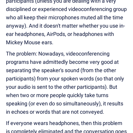
participants (unless you are dealing with a very
disciplined or experienced videoconferencing group
who all keep their microphones muted all the time
anyway). And it doesn't matter whether you use in-
ear headphones, AirPods, or headphones with
Mickey Mouse ears.
The problem: Nowadays, videoconferencing
programs have admittedly become very good at
separating the speaker's sound (from the other
participants) from your spoken words (so that only
your audio is sent to the other participants). But
when two or more people quickly take turns
speaking (or even do so simultaneously), it results
in echoes or words that are not conveyed.
If everyone wears headphones, then this problem
is completely eliminated and the conversation goes