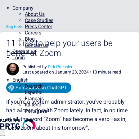
Company
About Us
Case Studies
Press Center
Blog Home
Careers
Blog
11 Tips to help your users be
Contact us
better at Zoom
Contact us
Login
Published by
Dirk Paessler
Last updated on January 23, 2024 •
13 minute read
English
Deutsch
Summarize in ChatGPT
Español
Français
If you're a system administrator, you've probably
Italiano
had a lot to do with Zoom lately. In fact, in no time
Português
at all, the word "Zoom" has become a verb—as in,
"Let's zoom about this tomorrow".