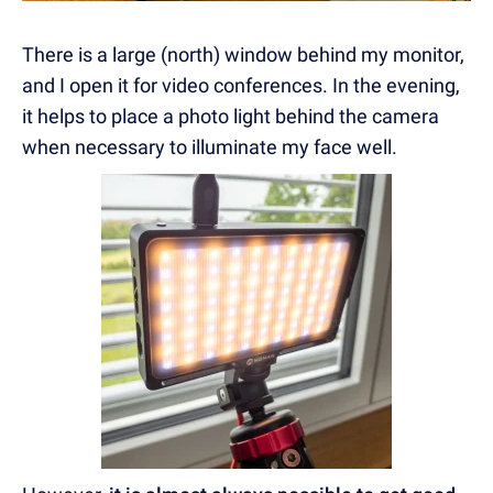
There is a large (north) window behind my monitor,
and I open it for video conferences. In the evening,
it helps to place a photo light behind the camera
when necessary to illuminate my face well.