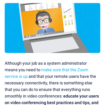
Although your job as a system administrator
means you need to
make sure that the Zoom
service is up
and that your remote users have the
necessary connectivity, there is something else
that you can do to ensure that everything runs
smoothly in video conferences:
educate your users
on video conferencing best practices and tips, and