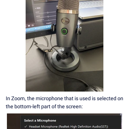
In Zoom, the microphone that is used is selected on
the bottom-left part of the screen: