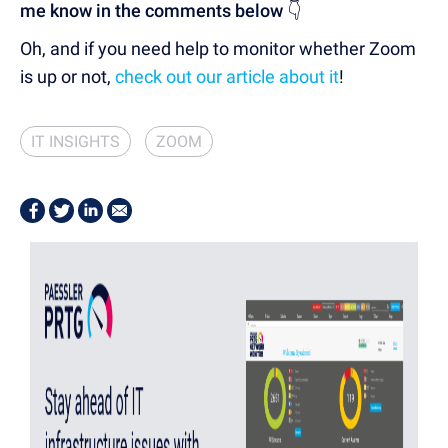
me know in the comments below
👇
Oh, and if you need help to monitor whether Zoom
is up or not,
check out our article about it
!
IT INSIGHTS
ZOOM