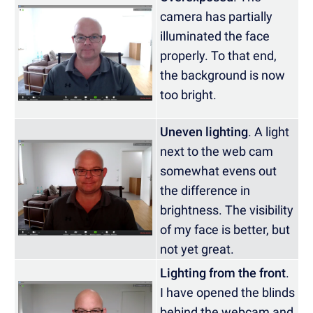
camera has partially
illuminated the face
properly. To that end,
the background is now
too bright.
Uneven lighting
. A light
next to the web cam
somewhat evens out
the difference in
brightness. The visibility
of my face is better, but
not yet great.
Lighting from the front
.
I have opened the blinds
behind the webcam and