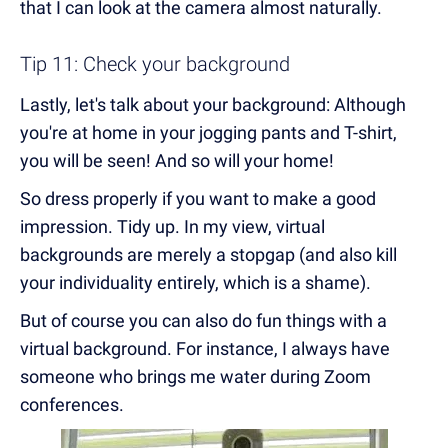
that I can look at the camera almost naturally.
Tip 11: Check your background
Lastly, let's talk about your background: Although
you're at home in your jogging pants and T-shirt,
you will be seen! And so will your home!
So dress properly if you want to make a good
impression. Tidy up. In my view, virtual
backgrounds are merely a stopgap (and also kill
your individuality entirely, which is a shame).
But of course you can also do fun things with a
virtual background. For instance, I always have
someone who brings me water during Zoom
conferences.