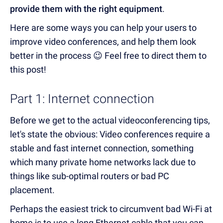
provide them with the right equipment
.
Here are some ways you can help your users to
improve video conferences, and help them look
better in the process 😉 Feel free to direct them to
this post!
Part 1: Internet connection
Before we get to the actual videoconferencing tips,
let's state the obvious: Video conferences require a
stable and fast internet connection, something
which many private home networks lack due to
things like sub-optimal routers or bad PC
placement.
Perhaps the easiest trick to circumvent bad Wi-Fi at
home is to use a long Ethernet cable that you can