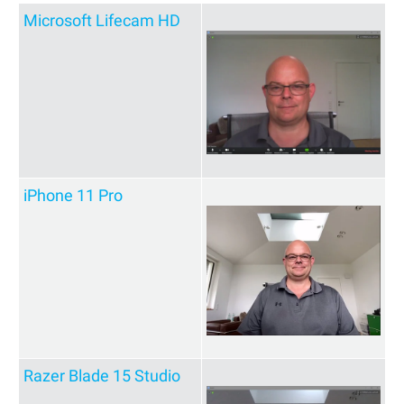
Microsoft Lifecam HD
iPhone 11 Pro
Razer Blade 15 Studio