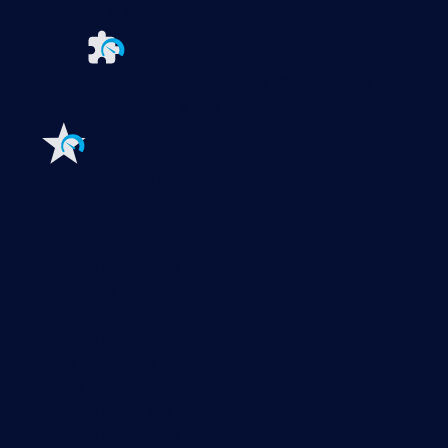
PRTG UVexplorer
Extensions for Paessler PRTG
Extend your
monitoring to a new level
Features
Explore all monitoring features
Monitoring with PRTG
Network monitoring
Bandwidth monitoring
SNMP monitoring
Network mapping
Wi-Fi monitoring
Server monitoring
Network traffic analyzer
NetFlow monitoring