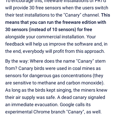
To encourage this, freeware installations of PRTG
will provide 30 free sensors when the users switch
their test installations to the "Canary" channel.
This
means that you can run the freeware edition with
30 sensors (instead of 10 sensors) for free
alongside your commercial installation. Your
feedback will help us improve the software and, in
the end, everybody will profit from this approach.
By the way: Where does the name "Canary" stem
from? Canary birds were used in coal mines as
sensors for dangerous gas concentrations (they
are sensitive to methane and carbon monoxide).
As long as the birds kept singing, the miners knew
their air supply was safe. A dead canary signaled
an immediate evacuation. Google calls its
experimental Chrome branch "Canary", as well.