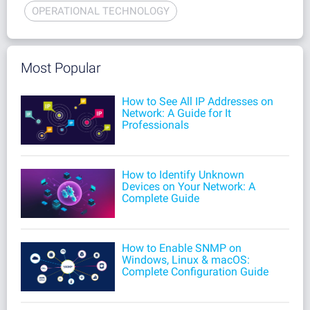
OPERATIONAL TECHNOLOGY
Most Popular
How to See All IP Addresses on
Network: A Guide for It
Professionals
How to Identify Unknown
Devices on Your Network: A
Complete Guide
How to Enable SNMP on
Windows, Linux & macOS:
Complete Configuration Guide