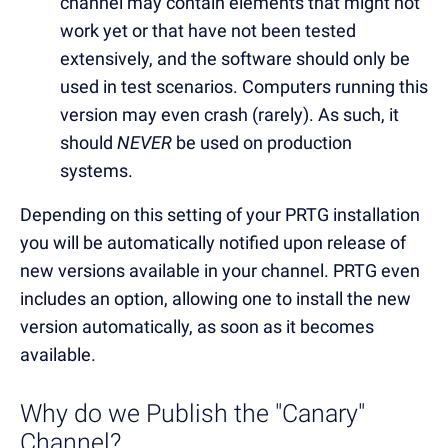
channel may contain elements that might not
work yet or that have not been tested
extensively, and the software should only be
used in test scenarios. Computers running this
version may even crash (rarely). As such, it
should
NEVER
be used on production
systems.
Depending on this setting of your PRTG installation
you will be automatically notified upon release of
new versions available in your channel. PRTG even
includes an option, allowing one to install the new
version automatically, as soon as it becomes
available.
Why do we Publish the "Canary"
Channel?