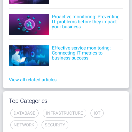
Proactive monitoring: Preventing
IT problems before they impact
your business
Effective service monitoring:
Connecting IT metrics to
business success
View all related articles
Top Categories
DATABASE
INFRASTRUCTURE
IOT
NETWORK
SECURITY