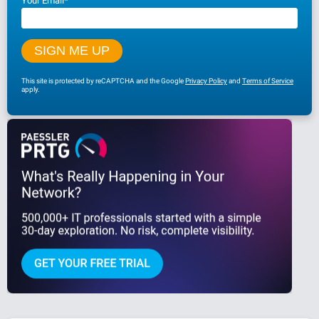
Your Email
*
This site is protected by reCAPTCHA and the Google
Privacy Policy
and
Terms of Service
apply.