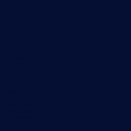
Syslog server
Useful Links
PRTG Manual
Knowledge Base
Customer Success Stories
About Paessler
Subscribe to newsletter
PRTG Support
PRTG Consulting
PRTG Feedback & Roadmap
Contact
Paessler GmbH
Thurn-und-Taxis-Str. 14,
90411 Nuremberg
Germany