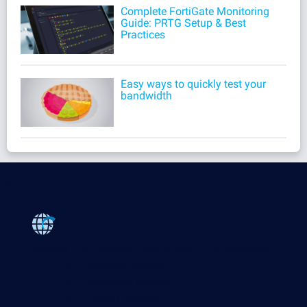
Complete FortiGate Monitoring
Guide: PRTG Setup & Best
Practices
Easy ways to quickly test your
bandwidth
Products
Paessler PRTG
Monitor your whole IT infrastructure
PRTG Network Monitor
PRTG Enterprise Monitor
PRTG Hosted Monitor