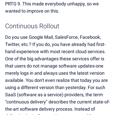
PRTG 9. This made everybody unhappy, so we
wanted to improve on this.
Continuous Rollout
Do you use Google Mail, SalesForce, Facebook,
Twitter, etc.? If you do, you have already had first-
hand experience with most recent cloud services.
One of the big advantages these services offer is
that users do not manage software updates-one
merely logs in and always uses the latest version
available. You don't even realize that today you are
using a different version than yesterday. For such
SaaS (software as a service) providers, the term
"continuous delivery" describes the current state-of-
the-art software delivery process. Instead of