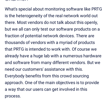
What's special about monitoring software like PRTG
is the heterogeneity of the real network world out
there. Most vendors do not talk about this openly,
but we all can only test our software products on a
fraction of potential network devices. There are
thousands of vendors with a myriad of products
that PRTG is intended to work with. Of course we
already have a huge lab with a numerous hardware
and software from many different vendors. But we
need our customers' assistance with this.
Everybody benefits from this crowd sourcing
approach. One of the main objectives is to provide
a way that our users can get involved in this
process.