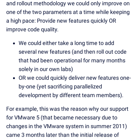
and rollout methodology we could only improve on
one of the two parameters at a time while keeping
a high pace: Provide new features quickly OR
improve code quality.
We could either take a long time to add
several new features (and then roll out code
that had been operational for many months
solely in our own labs)
OR we could quickly deliver new features one-
by-one (yet sacrificing parallelized
development by different team members).
For example, this was the reason why our support
for VMware 5 (that became necessary due to
changes in the VMware system in summer 2011)
came 3 months later than the initial release of