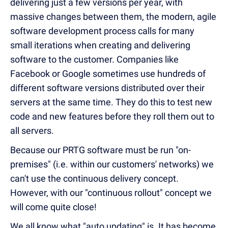
delivering just a few versions per year, with
massive changes between them, the modern, agile
software development process calls for many
small iterations when creating and delivering
software to the customer. Companies like
Facebook or Google sometimes use hundreds of
different software versions distributed over their
servers at the same time. They do this to test new
code and new features before they roll them out to
all servers.
Because our PRTG software must be run "on-
premises" (i.e. within our customers' networks) we
can't use the continuous delivery concept.
However, with our "continuous rollout" concept we
will come quite close!
We all know what "auto updating" is. It has become