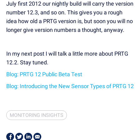
July first 2012 our nightly build will carry the version
number 12.3, and so on. This gives you a rough
idea how old a PRTG version is, but soon you will no
longer give version numbers a thought, anyway.
In my next post I will talk a little more about PRTG
12.2. Stay tuned.
Blog: PRTG 12 Public Beta Test
Blog: Introducing the New Sensor Types of PRTG 12
MONITORING INSIGHTS