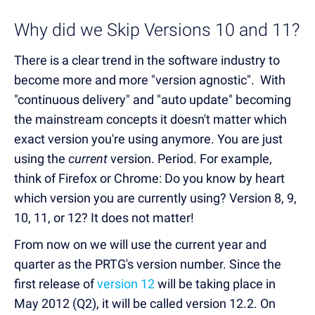
Why did we Skip Versions 10 and 11?
There is a clear trend in the software industry to
become more and more "version agnostic". With
"continuous delivery" and "auto update" becoming
the mainstream concepts it doesn't matter which
exact version you're using anymore. You are just
using the
current
version. Period. For example,
think of Firefox or Chrome: Do you know by heart
which version you are currently using? Version 8, 9,
10, 11, or 12? It does not matter!
From now on we will use the current year and
quarter as the PRTG's version number. Since the
first release of
version 12
will be taking place in
May 2012 (Q2), it will be called version 12.2. On