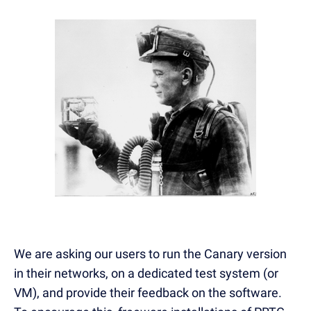
We are asking our users to run the Canary version
in their networks, on a dedicated test system (or
VM), and provide their feedback on the software.