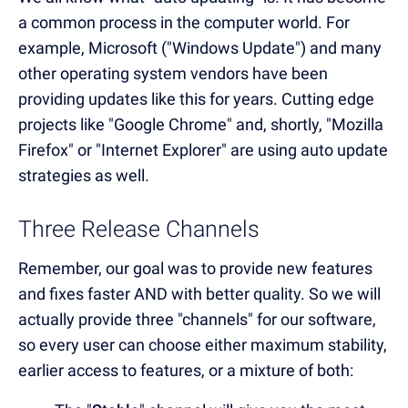
a common process in the computer world. For
example, Microsoft ("Windows Update") and many
other operating system vendors have been
providing updates like this for years. Cutting edge
projects like "Google Chrome" and, shortly, "Mozilla
Firefox" or "Internet Explorer" are using auto update
strategies as well.
Three Release Channels
Remember, our goal was to provide new features
and fixes faster AND with better quality. So we will
actually provide three "channels" for our software,
so every user can choose either maximum stability,
earlier access to features, or a mixture of both: