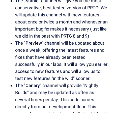
The "
Stable
" channel will give you the most
conservative, best tested version of PRTG. We
will update this channel with new features
about once or twice a month and whenever an
important bug fix makes it necessary (just like
we did in the past with PRTG 8 and 9)
The "
Preview
" channel will be updated about
once a week, offering the latest features and
fixes that have already been tested
successfully in our labs. It will allow you earlier
access to new features and will allow us to
test new features "in the wild" sooner.
The "
Canary
" channel will provide "Nightly
Builds" and may be updated as often as
several times per day. This code comes
directly from our development floor. This