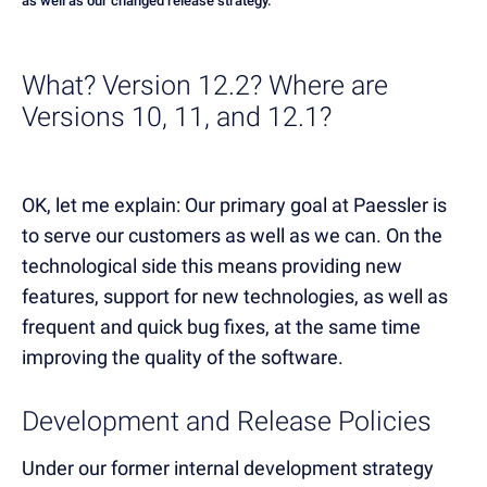
as well as our changed release strategy.
What? Version 12.2? Where are
Versions 10, 11, and 12.1?
OK, let me explain: Our primary goal at Paessler is
to serve our customers as well as we can. On the
technological side this means providing new
features, support for new technologies, as well as
frequent and quick bug fixes, at the same time
improving the quality of the software.
Development and Release Policies
Under our former internal development strategy