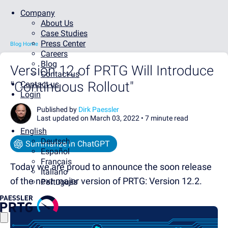
Company
About Us
Case Studies
Press Center
Blog Home
Careers
Blog
Version 12 of PRTG Will Introduce
Contact us
"Continuous Rollout"
Contact us
Login
Published by
Dirk Paessler
Last updated on March 03, 2022 •
7 minute read
English
Deutsch
Summarize in ChatGPT
Español
Français
Today we are proud to announce the soon release
Italiano
of the next major version of PRTG: Version 12.2.
Português