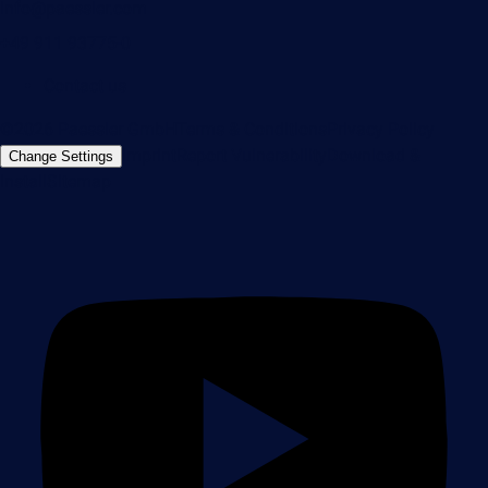
info@paessler.com
+49 911 93775-0
Contact us
©2026 Paessler GmbH
Terms & Conditions
Privacy Policy
Imprint
Report Vulnerability
Download &
Change Settings
Install
Sitemap