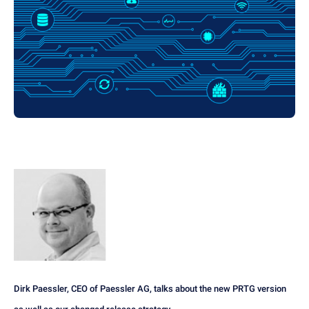
Dirk Paessler, CEO of Paessler AG, talks about the new PRTG version