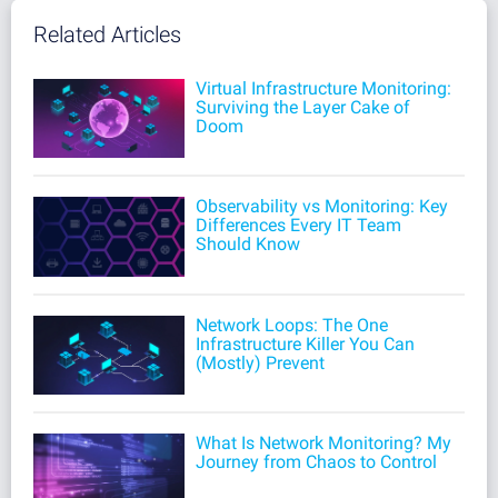
Related Articles
Virtual Infrastructure Monitoring:
Surviving the Layer Cake of
Doom
Observability vs Monitoring: Key
Differences Every IT Team
Should Know
Network Loops: The One
Infrastructure Killer You Can
(Mostly) Prevent
What Is Network Monitoring? My
Journey from Chaos to Control