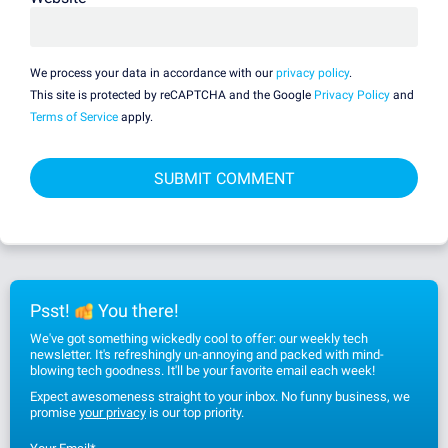
We process your data in accordance with our
privacy policy
.
This site is protected by reCAPTCHA and the Google
Privacy Policy
and
Terms of Service
apply.
Psst!
You there!
We've got something wickedly cool to offer: our weekly tech
newsletter. It's refreshingly un-annoying and packed with mind-
blowing tech goodness. It'll be your favorite email each week!
Expect awesomeness straight to your inbox. No funny business, we
promise
your privacy
is our top priority.