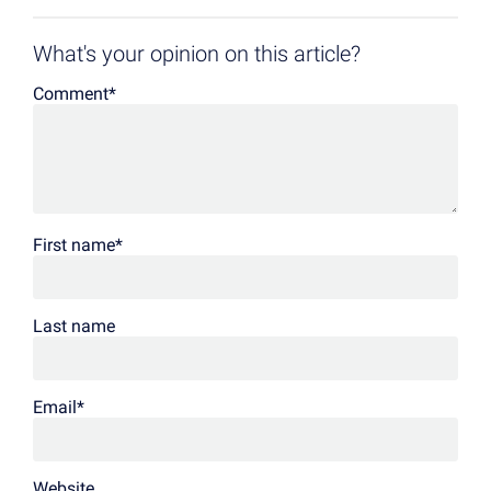
What's your opinion on this article?
Comment
*
First name
*
Last name
Email
*
Website