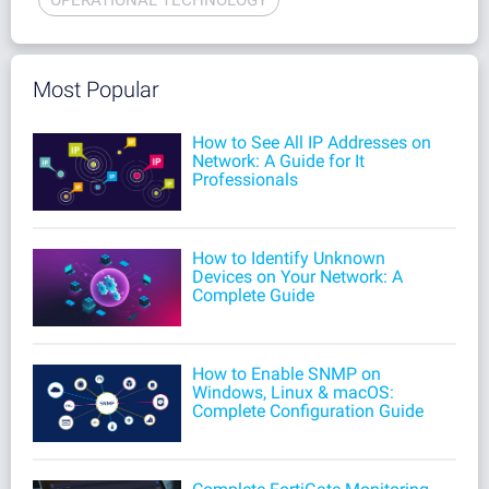
Most Popular
How to See All IP Addresses on
Network: A Guide for It
Professionals
How to Identify Unknown
Devices on Your Network: A
Complete Guide
How to Enable SNMP on
Windows, Linux & macOS:
Complete Configuration Guide