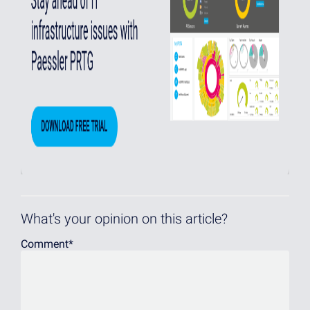
What's your opinion on this article?
Comment
*