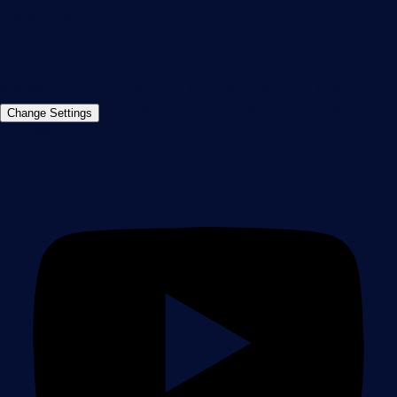
+49 911 93775-0
Contact us
©2026 Paessler GmbH
Terms & Conditions
Privacy Policy
Imprint
Report Vulnerability
Download &
Change Settings
Install
Sitemap