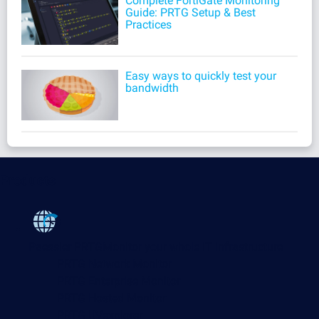
Complete FortiGate Monitoring
Guide: PRTG Setup & Best
Practices
Easy ways to quickly test your
bandwidth
Products
Paessler PRTG
Monitor your whole IT infrastructure
PRTG Network Monitor
PRTG Enterprise Monitor
PRTG Hosted Monitor
PRTG UVexplorer