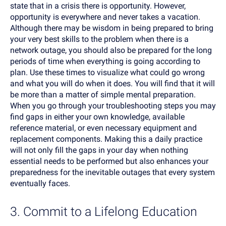
state that in a crisis there is opportunity. However,
opportunity is everywhere and never takes a vacation.
Although there may be wisdom in being prepared to bring
your very best skills to the problem when there is a
network outage, you should also be prepared for the long
periods of time when everything is going according to
plan. Use these times to visualize what could go wrong
and what you will do when it does. You will find that it will
be more than a matter of simple mental preparation.
When you go through your troubleshooting steps you may
find gaps in either your own knowledge, available
reference material, or even necessary equipment and
replacement components. Making this a daily practice
will not only fill the gaps in your day when nothing
essential needs to be performed but also enhances your
preparedness for the inevitable outages that every system
eventually faces.
3. Commit to a Lifelong Education