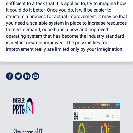
sufficient to a task that it is applied to, try to imagine how
it could do it better. Once you do, it will be easier to
structure a process for actual improvement. It may be that
you need a scalable system in place to increase resources
to meet demand, or perhaps a new and improved
operating system that has become the industry standard
is neither new nor improved. The possibilities for
improvement really are limited only by your imagination.