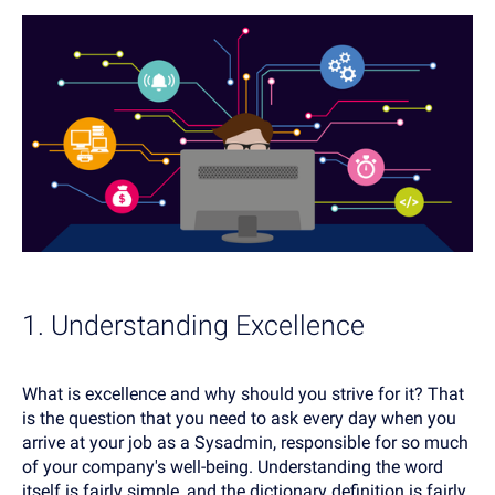
1. Understanding Excellence
What is excellence and why should you strive for it? That
is the question that you need to ask every day when you
arrive at your job as a Sysadmin, responsible for so much
of your company's well-being. Understanding the word
itself is fairly simple, and the dictionary definition is fairly