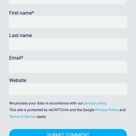
First name
*
Last name
Email
*
Website
We process your data in accordance with our
privacy policy
.
This site is protected by reCAPTCHA and the Google
Privacy Policy
and
Terms of Service
apply.