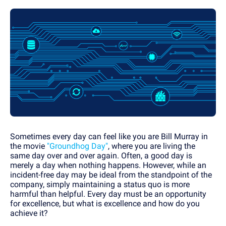
Sometimes every day can feel like you are Bill Murray in
the movie
"Groundhog Day"
, where you are living the
same day over and over again. Often, a good day is
merely a day when nothing happens. However, while an
incident-free day may be ideal from the standpoint of the
company, simply maintaining a status quo is more
harmful than helpful. Every day must be an opportunity
for excellence, but what is excellence and how do you
achieve it?