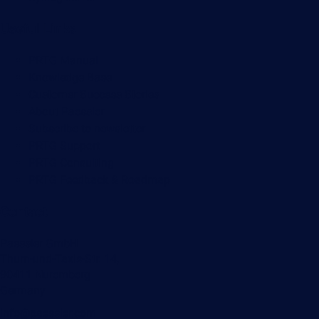
Useful Links
PRTG Manual
Knowledge Base
Customer Success Stories
About Paessler
Subscribe to newsletter
PRTG Support
PRTG Consulting
PRTG Feedback & Roadmap
Contact
Paessler GmbH
Thurn-und-Taxis-Str. 14,
90411 Nuremberg
Germany
info@paessler.com