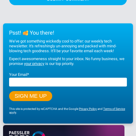
Psst!
You there!
We've got something wickedly cool to offer: our weekly tech
newsletter. It's refreshingly un-annoying and packed with mind-
blowing tech goodness. It'll be your favorite email each week!
Expect awesomeness straight to your inbox. No funny business, we
promise
your privacy
is our top priority.
Your Email
*
This site is protected by reCAPTCHA and the Google
Privacy Policy
and
Terms of Service
apply.