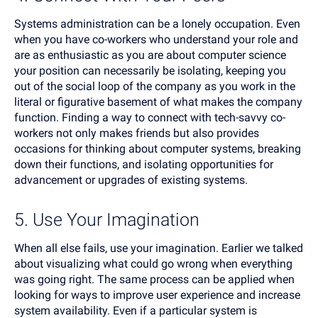
Systems administration can be a lonely occupation. Even
when you have co-workers who understand your role and
are as enthusiastic as you are about computer science
your position can necessarily be isolating, keeping you
out of the social loop of the company as you work in the
literal or figurative basement of what makes the company
function. Finding a way to connect with tech-savvy co-
workers not only makes friends but also provides
occasions for thinking about computer systems, breaking
down their functions, and isolating opportunities for
advancement or upgrades of existing systems.
5. Use Your Imagination
When all else fails, use your imagination. Earlier we talked
about visualizing what could go wrong when everything
was going right. The same process can be applied when
looking for ways to improve user experience and increase
system availability. Even if a particular system is