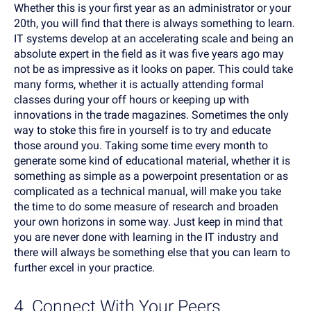
Whether this is your first year as an administrator or your
20th, you will find that there is always something to learn.
IT systems develop at an accelerating scale and being an
absolute expert in the field as it was five years ago may
not be as impressive as it looks on paper. This could take
many forms, whether it is actually attending formal
classes during your off hours or keeping up with
innovations in the trade magazines. Sometimes the only
way to stoke this fire in yourself is to try and educate
those around you. Taking some time every month to
generate some kind of educational material, whether it is
something as simple as a powerpoint presentation or as
complicated as a technical manual, will make you take
the time to do some measure of research and broaden
your own horizons in some way. Just keep in mind that
you are never done with learning in the IT industry and
there will always be something else that you can learn to
further excel in your practice.
4. Connect With Your Peers