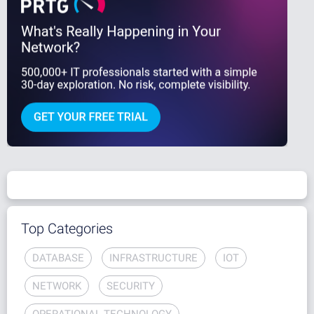
Top Categories
DATABASE
INFRASTRUCTURE
IOT
NETWORK
SECURITY
OPERATIONAL TECHNOLOGY