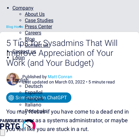
Company
About Us
Case Studies
Press Center
Blog Home
Careers
Blog
5 Tips for Sysadmins That Will
Contact us
Improve Appreciation of Your
Contact us
Login
Work (and Your Budget)
Published by
Matt Conran
English
Last updated on March 03, 2022 •
5 minute read
Deutsch
Español
Summarize in ChatGPT
Français
Italiano
Português
You may feel as if you have come to a dead end in
your career as a systems administrator, or maybe
you feel like you are stuck in a rut.