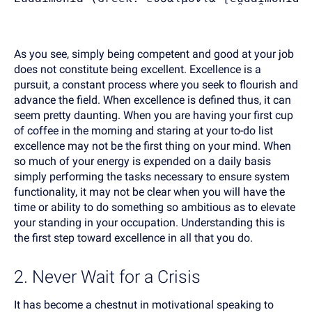
As you see, simply being competent and good at your job
does not constitute being excellent. Excellence is a
pursuit, a constant process where you seek to flourish and
advance the field. When excellence is defined thus, it can
seem pretty daunting. When you are having your first cup
of coffee in the morning and staring at your to-do list
excellence may not be the first thing on your mind. When
so much of your energy is expended on a daily basis
simply performing the tasks necessary to ensure system
functionality, it may not be clear when you will have the
time or ability to do something so ambitious as to elevate
your standing in your occupation. Understanding this is
the first step toward excellence in all that you do.
2. Never Wait for a Crisis
It has become a chestnut in motivational speaking to