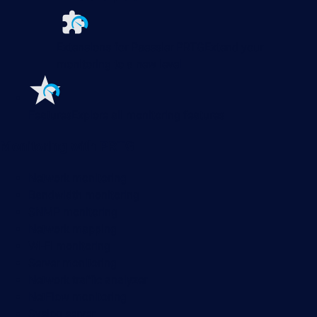
Extensions for Paessler PRTG
Extend your
monitoring to a new level
Features
Explore all monitoring features
Monitoring with PRTG
Network monitoring
Bandwidth monitoring
SNMP monitoring
Network mapping
Wi-Fi monitoring
Server monitoring
Network traffic analyzer
NetFlow monitoring
Syslog server