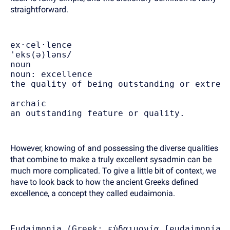
straightforward.
ex·cel·lence
ˈeks(ə)ləns/
noun
noun: excellence
the quality of being outstanding or extrem
archaic
an outstanding feature or quality.
However, knowing of and possessing the diverse qualities
that combine to make a truly excellent sysadmin can be
much more complicated. To give a little bit of context, we
have to look back to how the ancient Greeks defined
excellence, a concept they called eudaimonia.
Eudaimonia (Greek: εὐδαιμονία [eu̯dai̯monía