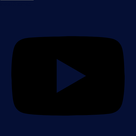
Install
Sitemap