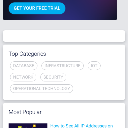
Top Categories
DATABASE
INFRASTRUCTURE
IOT
NETWORK
SECURITY
OPERATIONAL TECHNOLOGY
Most Popular
How to See All IP Addresses on