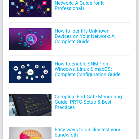
Network: A Guide for It
Professionals
How to Identify Unknown
Devices on Your Network: A
Complete Guide
How to Enable SNMP on
Windows, Linux & macOS:
Complete Configuration Guide
Complete FortiGate Monitoring
Guide: PRTG Setup & Best
Practices
Easy ways to quickly test your
bandwidth