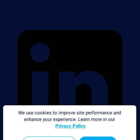
We use cookies to improve site performance and
enhance your experience. Learn more in our
Privacy Policy