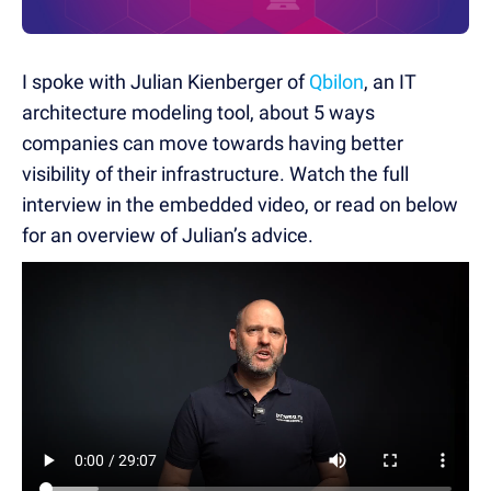
I spoke with Julian Kienberger of
Qbilon
, an IT
architecture modeling tool, about 5 ways
companies can move towards having better
visibility of their infrastructure. Watch the full
interview in the embedded video, or read on below
for an overview of Julian’s advice.