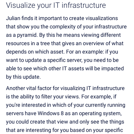
Visualize your IT infrastructure
Julian finds it important to create visualizations
that show you the complexity of your infrastructure
as a pyramid. By this he means viewing different
resources in a tree that gives an overview of what
depends on which asset. For an example: if you
want to update a specific server, you need to be
able to see which other IT assets will be impacted
by this update.
Another vital factor for visualizing IT infrastructure
is the ability to filter your views. For example, if
you're interested in which of your currently running
servers have Windows 8 as an operating system,
you could create that view and only see the things
that are interesting for you based on your specific