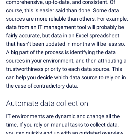
comprehensive, up-to-date, and consistent. Of
course, this is easier said than done. Some data
sources are more reliable than others. For example:
data from an IT management tool will probably be
fairly accurate, but data in an Excel spreadsheet
that hasn’t been updated in months will be less so.
A big part of the process is identifying the data
sources in your environment, and then attributing a
trustworthiness priority to each data source. This
can help you decide which data source to rely on in
the case of contradictory data.
Automate data collection
IT environments are dynamic and change all the
time. If you rely on manual tasks to collect data,
you can quickly end up with an outdated overview.