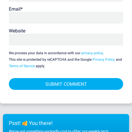
Email
*
Website
We process your data in accordance with our
privacy policy
.
This site is protected by reCAPTCHA and the Google
Privacy Policy
and
Terms of Service
apply.
Psst!
You there!
We've got something wickedly cool to offer: our weekly tech