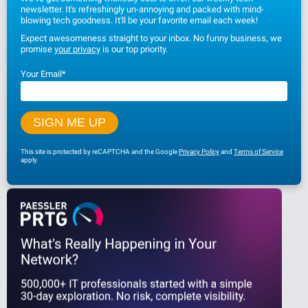
newsletter. It's refreshingly un-annoying and packed with mind-
blowing tech goodness. It'll be your favorite email each week!
Expect awesomeness straight to your inbox. No funny business, we
promise
your privacy
is our top priority.
Your Email
*
This site is protected by reCAPTCHA and the Google
Privacy Policy
and
Terms of Service
apply.