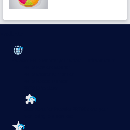
Products
Paessler PRTG
Monitor your whole IT infrastructure
PRTG Network Monitor
PRTG Enterprise Monitor
PRTG Hosted Monitor
PRTG UVexplorer
Extensions for Paessler PRTG
Extend your
monitoring to a new level