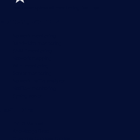
Features
Explore all monitoring features
Monitoring with PRTG
Network monitoring
Bandwidth monitoring
SNMP monitoring
Network mapping
Wi-Fi monitoring
Server monitoring
Network traffic analyzer
NetFlow monitoring
Syslog server
Useful Links
PRTG Manual
Knowledge Base
Customer Success Stories