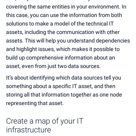
covering the same entities in your environment. In
this case, you can use the information from both
solutions to make a model of the technical IT
assets, including the communication with other
assets. This will help you understand dependencies
and highlight issues, which makes it possible to
build up comprehensive information about an
asset, even from just two data sources.
It’s about identifying which data sources tell you
something about a specific IT asset, and then
storing all that information together as one node
representing that asset.
Create a map of your IT
infrastructure