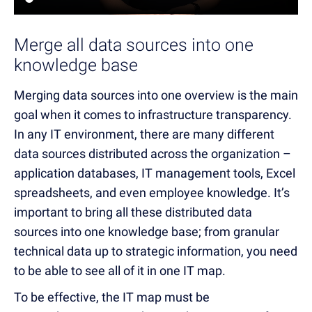
Merge all data sources into one
knowledge base
Merging data sources into one overview is the main
goal when it comes to infrastructure transparency.
In any IT environment, there are many different
data sources distributed across the organization –
application databases, IT management tools, Excel
spreadsheets, and even employee knowledge. It’s
important to bring all these distributed data
sources into one knowledge base; from granular
technical data up to strategic information, you need
to be able to see all of it in one IT map.
To be effective, the IT map must be