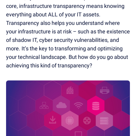
core, infrastructure transparency means knowing
everything about ALL of your IT assets.
Transparency also helps you understand where
your infrastructure is at risk – such as the existence
of shadow IT, cyber security vulnerabilities, and
more. It’s the key to transforming and optimizing
your technical landscape. But how do you go about
achieving this kind of transparency?