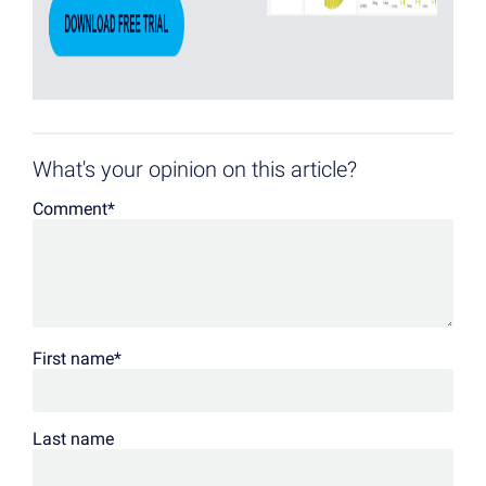
What's your opinion on this article?
Comment
*
First name
*
Last name