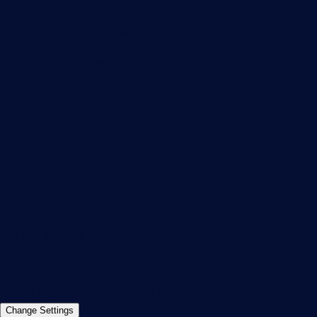
About Paessler
Subscribe to newsletter
PRTG Support
PRTG Consulting
PRTG Feedback & Roadmap
Contact
Paessler GmbH
Thurn-und-Taxis-Str. 14,
90411 Nuremberg
Germany
info@paessler.com
+49 911 93775-0
Contact us
©2026 Paessler GmbH
Terms & Conditions
Privacy Policy
Imprint
Report Vulnerability
Download &
Change Settings