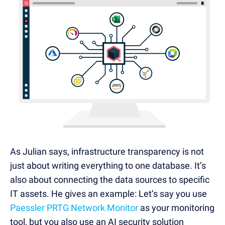
As Julian says, infrastructure transparency is not
just about writing everything to one database. It’s
also about connecting the data sources to specific
IT assets. He gives an example: Let’s say you use
Paessler PRTG Network Monitor
as your monitoring
tool, but you also use an AI security solution