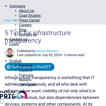
Company
About Us
Case Studies
Press Center
Blog Home
Careers
Blog
5 Tips for infrastructure
Contact us
transparency
Contact us
Login
Published by
Shaun Behrens
Last updated on July 02, 2024 •
5 minute read
English
Deutsch
Summarize in ChatGPT
Español
Français
Infrastructure transparency is something that IT
Italiano
admins, professionals, and all who deal with
Português
infrastructure want: visibility of not only what’s in
the infrastructure, but also dependencies between
devices, systems and other components. At its