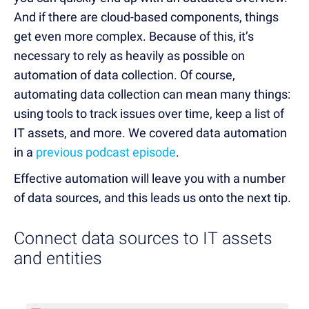
And if there are cloud-based components, things
get even more complex. Because of this, it’s
necessary to rely as heavily as possible on
automation of data collection. Of course,
automating data collection can mean many things:
using tools to track issues over time, keep a list of
IT assets, and more. We covered data automation
in a
previous podcast episode
.
Effective automation will leave you with a number
of data sources, and this leads us onto the next tip.
Connect data sources to IT assets
and entities