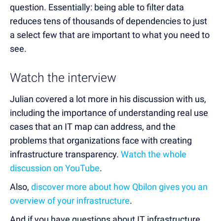
question. Essentially: being able to filter data
reduces tens of thousands of dependencies to just
a select few that are important to what you need to
see.
Watch the interview
Julian covered a lot more in his discussion with us,
including the importance of understanding real use
cases that an IT map can address, and the
problems that organizations face with creating
infrastructure transparency.
Watch the whole
discussion on YouTube
.
Also,
discover more about how Qbilon gives you an
overview of your infrastructure
.
And if you have questions about IT infrastructure,