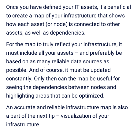
Once you have defined your IT assets, it’s beneficial
to create a map of your infrastructure that shows
how each asset (or node) is connected to other
assets, as well as dependencies.
For the map to truly reflect your infrastructure, it
must include all your assets – and preferably be
based on as many reliable data sources as
possible. And of course, it must be updated
constantly. Only then can the map be useful for
seeing the dependencies between nodes and
highlighting areas that can be optimized.
An accurate and reliable infrastructure map is also
a part of the next tip – visualization of your
infrastructure.