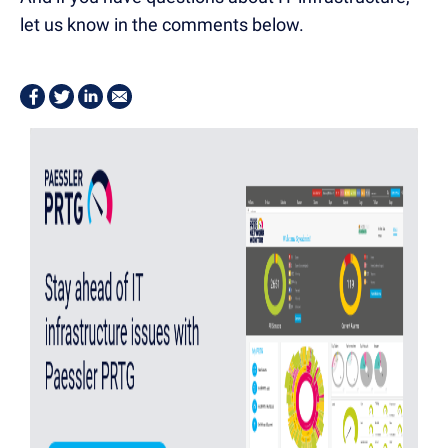
let us know in the comments below.