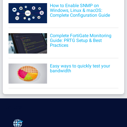
How to Enable SNMP on
Windows, Linux & macOS:
Complete Configuration Guide
Complete FortiGate Monitoring
Guide: PRTG Setup & Best
Practices
Easy ways to quickly test your
bandwidth
Products