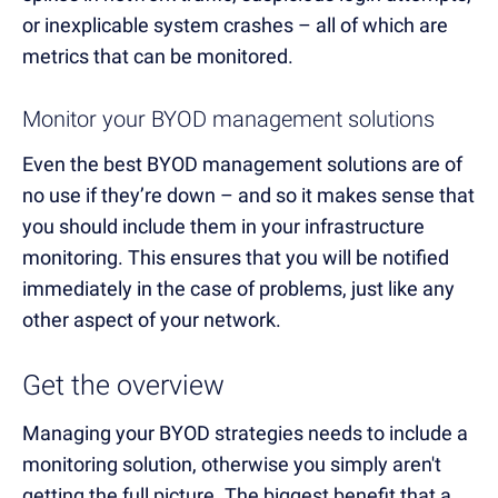
or inexplicable system crashes – all of which are
metrics that can be monitored.
Monitor your BYOD management solutions
Even the best BYOD management solutions are of
no use if they’re down – and so it makes sense that
you should include them in your infrastructure
monitoring. This ensures that you will be notified
immediately in the case of problems, just like any
other aspect of your network.
Get the overview
Managing your BYOD strategies needs to include a
monitoring solution, otherwise you simply aren't
getting the full picture. The biggest benefit that a