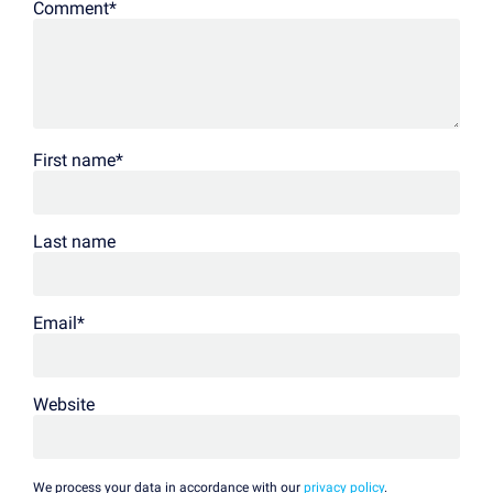
Comment
*
First name
*
Last name
Email
*
Website
We process your data in accordance with our
privacy policy
.