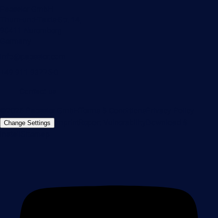
Paessler GmbH
Thurn-und-Taxis-Str. 14,
90411 Nuremberg
Germany
info@paessler.com
+49 911 93775-0
Contact us
©2026 Paessler GmbH
Terms & Conditions
Privacy Policy
Imprint
Report Vulnerability
Download &
Change Settings
Install
Sitemap