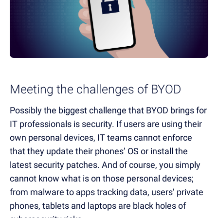
Meeting the challenges of BYOD
Possibly the biggest challenge that BYOD brings for
IT professionals is security. If users are using their
own personal devices, IT teams cannot enforce
that they update their phones’ OS or install the
latest security patches. And of course, you simply
cannot know what is on those personal devices;
from malware to apps tracking data, users’ private
phones, tablets and laptops are black holes of