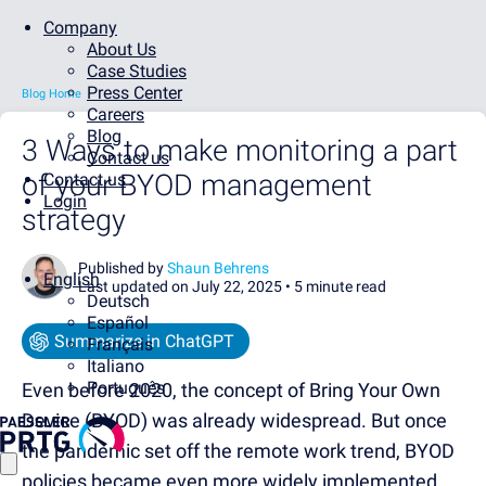
Company
About Us
Case Studies
Press Center
Blog Home
Careers
Blog
3 Ways to make monitoring a part
Contact us
of your BYOD management
Contact us
Login
strategy
Published by
Shaun Behrens
English
Last updated on July 22, 2025 •
5 minute read
Deutsch
Español
Summarize in ChatGPT
Français
Italiano
Português
Even before 2020, the concept of Bring Your Own
Device (BYOD) was already widespread. But once
the pandemic set off the remote work trend, BYOD
policies became even more widely implemented.