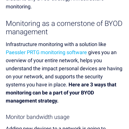
monitoring.
Monitoring as a cornerstone of BYOD
management
Infrastructure monitoring with a solution like
Paessler PRTG monitoring software
gives you an
overview of your entire network, helps you
understand the impact personal devices are having
on your network, and supports the security
systems you have in place.
Here are 3 ways that
monitoring can be a part of your BYOD
management strategy.
Monitor bandwidth usage
Adding new devices to a network is going to