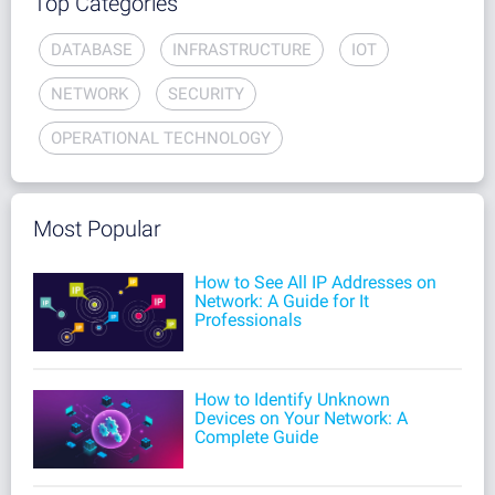
Top Categories
DATABASE
INFRASTRUCTURE
IOT
NETWORK
SECURITY
OPERATIONAL TECHNOLOGY
Most Popular
How to See All IP Addresses on
Network: A Guide for It
Professionals
How to Identify Unknown
Devices on Your Network: A
Complete Guide