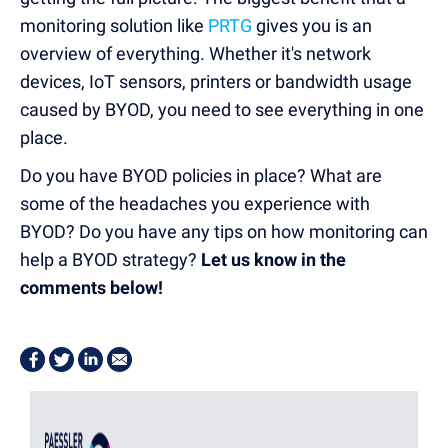
monitoring solution like
PRTG
gives you is an
overview of everything. Whether it's network
devices, IoT sensors, printers or bandwidth usage
caused by BYOD, you need to see everything in one
place.
Do you have BYOD policies in place? What are
some of the headaches you experience with
BYOD? Do you have any tips on how monitoring can
help a BYOD strategy?
Let us know in the
comments below!