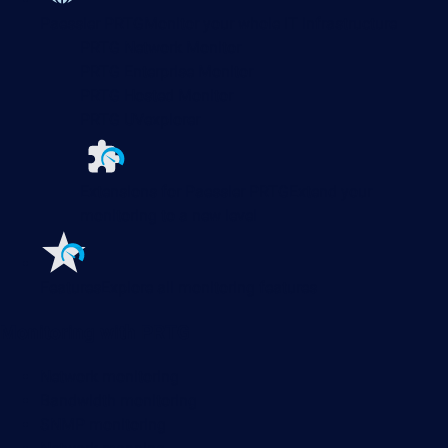
Paessler PRTG
Monitor your whole IT infrastructure
PRTG Network Monitor
PRTG Enterprise Monitor
PRTG Hosted Monitor
PRTG UVexplorer
Extensions for Paessler PRTG
Extend your
monitoring to a new level
Features
Explore all monitoring features
Monitoring with PRTG
Network monitoring
Bandwidth monitoring
SNMP monitoring