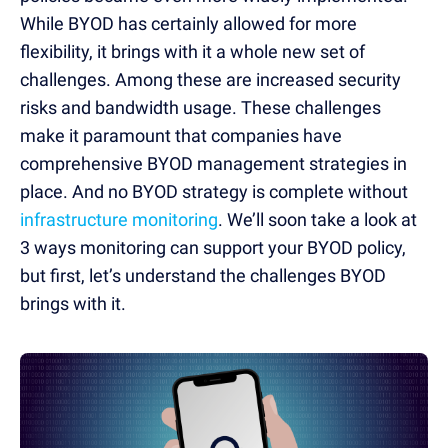
While BYOD has certainly allowed for more
flexibility, it brings with it a whole new set of
challenges. Among these are increased security
risks and bandwidth usage. These challenges
make it paramount that companies have
comprehensive BYOD management strategies in
place. And no BYOD strategy is complete without
infrastructure monitoring
. We’ll soon take a look at
3 ways monitoring can support your BYOD policy,
but first, let’s understand the challenges BYOD
brings with it.