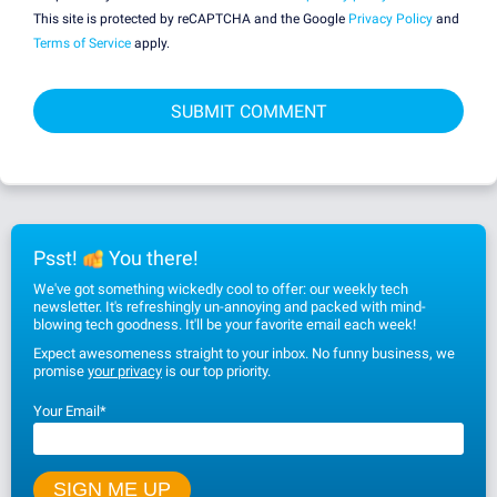
This site is protected by reCAPTCHA and the Google
Privacy Policy
and
Terms of Service
apply.
Psst!
You there!
We've got something wickedly cool to offer: our weekly tech
newsletter. It's refreshingly un-annoying and packed with mind-
blowing tech goodness. It'll be your favorite email each week!
Expect awesomeness straight to your inbox. No funny business, we
promise
your privacy
is our top priority.
Your Email
*