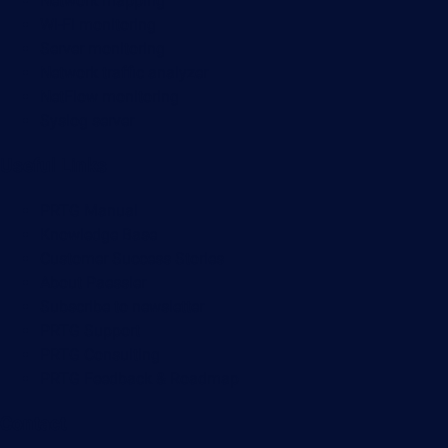
Network mapping
Wi-Fi monitoring
Server monitoring
Network traffic analyzer
NetFlow monitoring
Syslog server
Useful Links
PRTG Manual
Knowledge Base
Customer Success Stories
About Paessler
Subscribe to newsletter
PRTG Support
PRTG Consulting
PRTG Feedback & Roadmap
Contact