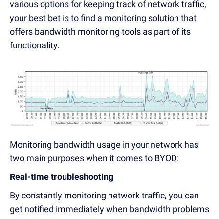
various options for keeping track of network traffic,
your best bet is to find a monitoring solution that
offers bandwidth monitoring tools as part of its
functionality.
Monitoring bandwidth usage in your network has
two main purposes when it comes to BYOD:
Real-time troubleshooting
By constantly monitoring network traffic, you can
get notified immediately when bandwidth problems