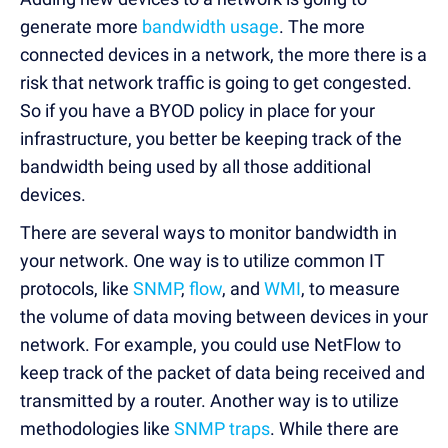
generate more
bandwidth usage
. The more
connected devices in a network, the more there is a
risk that network traffic is going to get congested.
So if you have a BYOD policy in place for your
infrastructure, you better be keeping track of the
bandwidth being used by all those additional
devices.
There are several ways to monitor bandwidth in
your network. One way is to utilize common IT
protocols, like
SNMP
,
flow
, and
WMI
, to measure
the volume of data moving between devices in your
network. For example, you could use NetFlow to
keep track of the packet of data being received and
transmitted by a router. Another way is to utilize
methodologies like
SNMP traps
. While there are