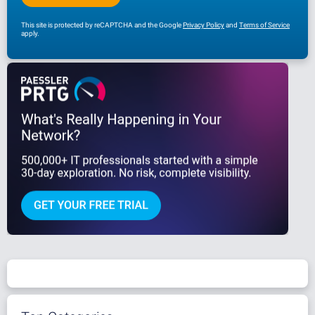
This site is protected by reCAPTCHA and the Google
Privacy Policy
and
Terms of Service
apply.