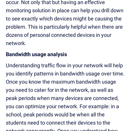
occur. Not only that but having an effective
monitoring solution in place can help you drill down
to see exactly which devices might be causing the
problem. This is particularly helpful when there are
dozens of personal connected devices in your
network.
Bandwidth usage analysis
Understanding traffic flow in your network will help
you identify patterns in bandwidth usage over time.
Once you know the maximum bandwidth usage
you need to cater for in the network, as well as
peak periods when many devices are connected,
you can optimize your network. For example: in a
school, peak periods would be when all the
students need to connect their devices to the
network concurrently. Once you understand how