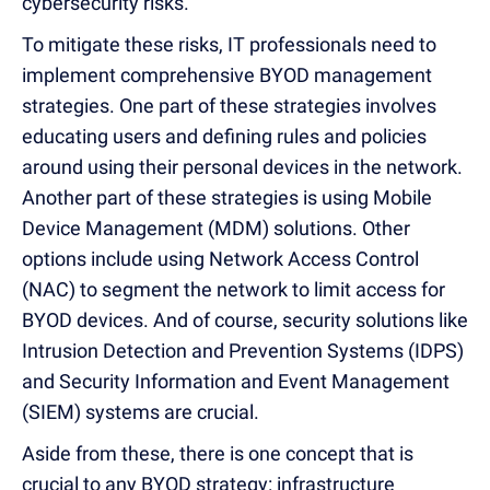
cybersecurity risks.
To mitigate these risks, IT professionals need to
implement comprehensive BYOD management
strategies. One part of these strategies involves
educating users and defining rules and policies
around using their personal devices in the network.
Another part of these strategies is using Mobile
Device Management (MDM) solutions. Other
options include using Network Access Control
(NAC) to segment the network to limit access for
BYOD devices. And of course, security solutions like
Intrusion Detection and Prevention Systems (IDPS)
and Security Information and Event Management
(SIEM) systems are crucial.
Aside from these, there is one concept that is
crucial to any BYOD strategy: infrastructure