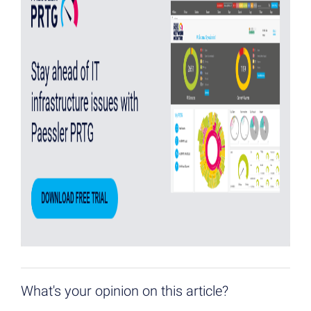
What's your opinion on this article?