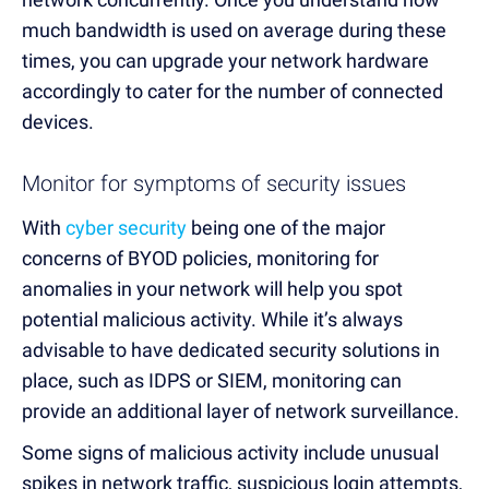
much bandwidth is used on average during these
times, you can upgrade your network hardware
accordingly to cater for the number of connected
devices.
Monitor for symptoms of security issues
With
cyber security
being one of the major
concerns of BYOD policies, monitoring for
anomalies in your network will help you spot
potential malicious activity. While it’s always
advisable to have dedicated security solutions in
place, such as IDPS or SIEM, monitoring can
provide an additional layer of network surveillance.
Some signs of malicious activity include unusual
spikes in network traffic, suspicious login attempts,