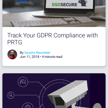
Track Your GDPR Compliance with
PRTG
By
Sascha Neumeier
Jun 11, 2018 •
4 minute read