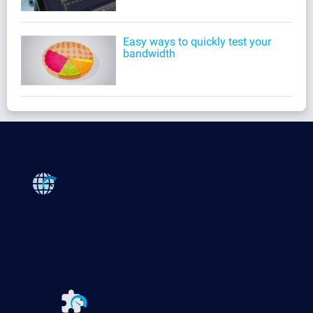
Easy ways to quickly test your
bandwidth
Products
Paessler PRTG
Monitor your whole IT infrastructure
PRTG Network Monitor
PRTG Enterprise Monitor
PRTG Hosted Monitor
PRTG UVexplorer