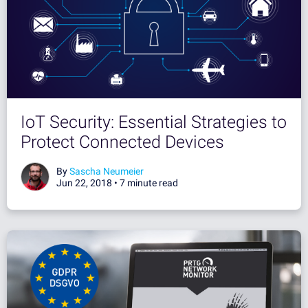
IoT Security: Essential Strategies to
Protect Connected Devices
By
Sascha Neumeier
Jun 22, 2018 •
7 minute read