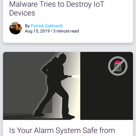
Malware Tries to Destroy IoT
Devices
By
Patrick Gebhardt
Aug 15, 2019 •
3 minute read
Is Your Alarm System Safe from