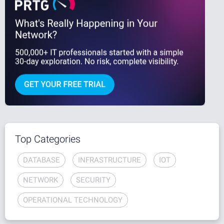
Top Categories
DATABASE
INFRASTRUCTURE
IOT
NETWORK
SECURITY
OPERATIONAL TECHNOLOGY