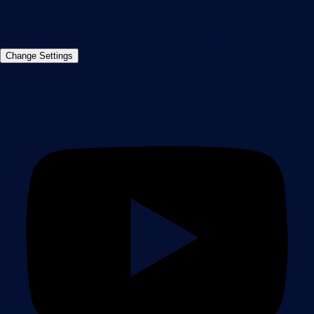
Contact us
©2026 Paessler GmbH
Terms & Conditions
Privacy Policy
Imprint
Report Vulnerability
Download &
Change Settings
Install
Sitemap