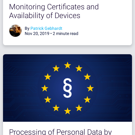
Monitoring Certificates and
Availability of Devices
By
Patrick Gebhardt
Nov 20, 2019 •
2 minute read
Processing of Personal Data by