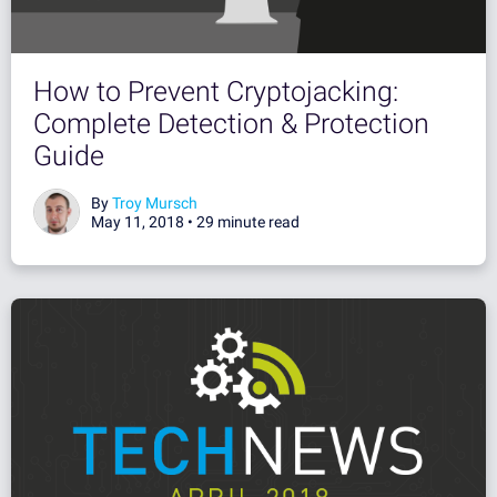
How to Prevent Cryptojacking:
Complete Detection & Protection
Guide
By
Troy Mursch
May 11, 2018 •
29 minute read