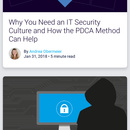
Why You Need an IT Security
Culture and How the PDCA Method
Can Help
By
Andrea Obermeier
Jan 31, 2018 •
5 minute read