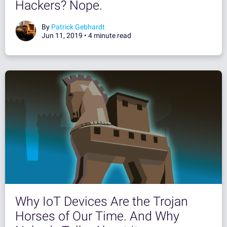
Hackers? Nope.
By
Patrick Gebhardt
Jun 11, 2019 •
4 minute read
Why IoT Devices Are the Trojan
Horses of Our Time. And Why