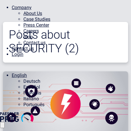
Company
About Us
Case Studies
Press Center
Posts about
Careers
Blog
Contact us
SECURITY (2)
Contact us
Login
English
Deutsch
Español
Français
Italiano
Português