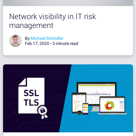
Network visibility in IT risk
management
By
Michael Schindler
Feb 17, 2020 •
3 minute read