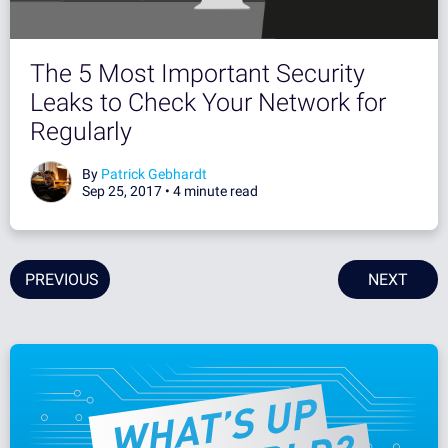
The 5 Most Important Security
Leaks to Check Your Network for
Regularly
By
Patrick Gebhardt
Sep 25, 2017 •
4 minute read
PREVIOUS
NEXT