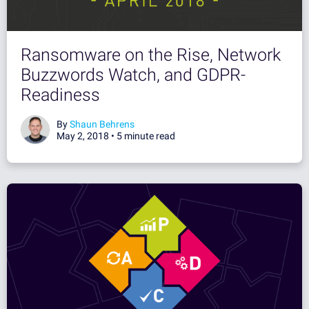
Ransomware on the Rise, Network
Buzzwords Watch, and GDPR-
Readiness
By
Shaun Behrens
May 2, 2018 •
5 minute read