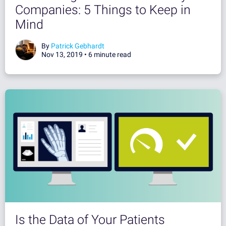
Companies: 5 Things to Keep in
Mind
By
Patrick Gebhardt
Nov 13, 2019 •
6 minute read
Is the Data of Your Patients