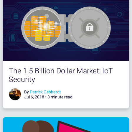
The 1.5 Billion Dollar Market: IoT
Security
By
Patrick Gebhardt
Jul 6, 2018 •
3 minute read