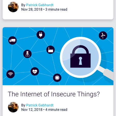
By
Patrick Gebhardt
Nov 28, 2018 •
3 minute read
The Internet of Insecure Things?
By
Patrick Gebhardt
Nov 12, 2018 •
4 minute read