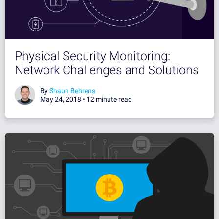
Physical Security Monitoring:
Network Challenges and Solutions
By
Shaun Behrens
May 24, 2018 •
12 minute read