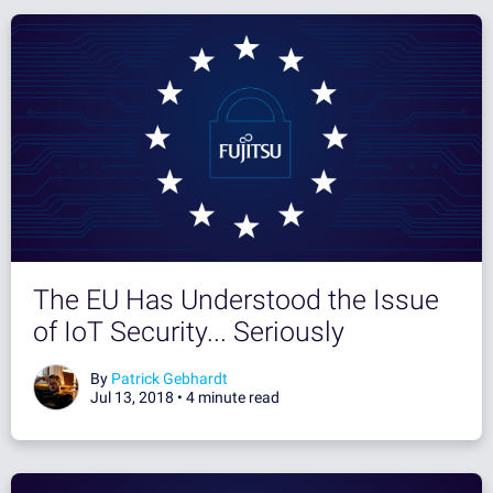
The EU Has Understood the Issue
of IoT Security... Seriously
By
Patrick Gebhardt
Jul 13, 2018 •
4 minute read