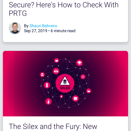
Secure? Here's How to Check With
PRTG
By
Shaun Behrens
Sep 27, 2019 •
6 minute read
The Silex and the Fury: New