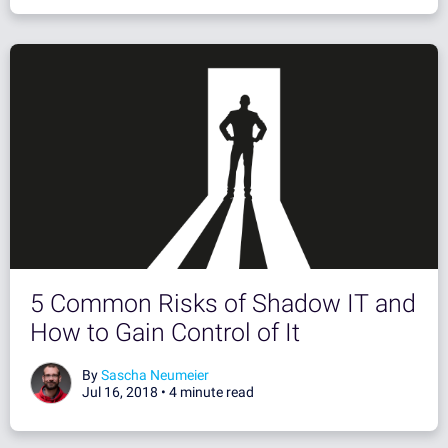
5 Common Risks of Shadow IT and
How to Gain Control of It
By
Sascha Neumeier
Jul 16, 2018 •
4 minute read