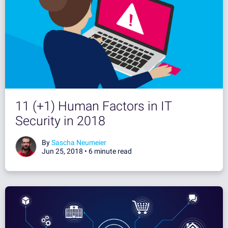
11 (+1) Human Factors in IT
Security in 2018
By
Sascha Neumeier
Jun 25, 2018 •
6 minute read