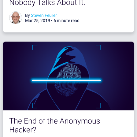
Nobody Talks About It.
By
Steven Feurer
Mar 25, 2019 •
6 minute read
The End of the Anonymous
Hacker?