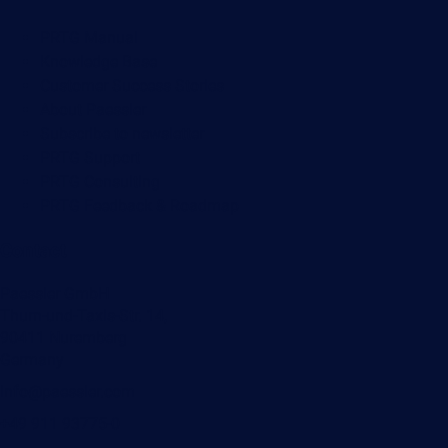
PRTG Manual
Knowledge Base
Customer Success Stories
About Paessler
Subscribe to newsletter
PRTG Support
PRTG Consulting
PRTG Feedback & Roadmap
Contact
Paessler GmbH
Thurn-und-Taxis-Str. 14,
90411 Nuremberg
Germany
info@paessler.com
+49 911 93775-0