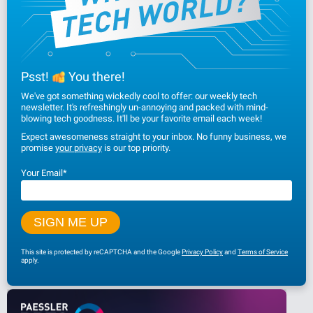
Psst!
You there!
We've got something wickedly cool to offer: our weekly tech
newsletter. It's refreshingly un-annoying and packed with mind-
blowing tech goodness. It'll be your favorite email each week!
Expect awesomeness straight to your inbox. No funny business, we
promise
your privacy
is our top priority.
Your Email
*
This site is protected by reCAPTCHA and the Google
Privacy Policy
and
Terms of Service
apply.