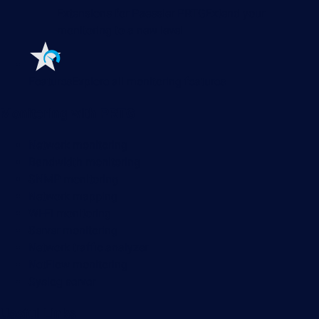
Extensions for Paessler PRTG
Extend your
monitoring to a new level
Features
Explore all monitoring features
Monitoring with PRTG
Network monitoring
Bandwidth monitoring
SNMP monitoring
Network mapping
Wi-Fi monitoring
Server monitoring
Network traffic analyzer
NetFlow monitoring
Syslog server
Useful Links