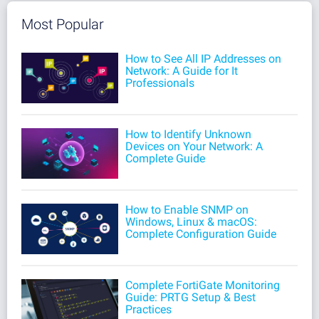
Most Popular
How to See All IP Addresses on
Network: A Guide for It
Professionals
How to Identify Unknown
Devices on Your Network: A
Complete Guide
How to Enable SNMP on
Windows, Linux & macOS:
Complete Configuration Guide
Complete FortiGate Monitoring
Guide: PRTG Setup & Best
Practices