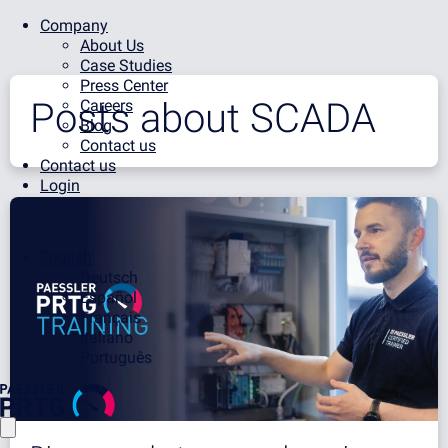
Company
About Us
Case Studies
Press Center
Posts about
SCADA
Careers
Blog
Contact us
Contact us
Login
English
Deutsch
Español
Français
Italiano
Português