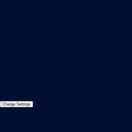
PRTG Consulting
PRTG Feedback & Roadmap
Contact
Paessler GmbH
Thurn-und-Taxis-Str. 14,
90411 Nuremberg
Germany
info@paessler.com
+49 911 93775-0
Contact us
©2026 Paessler GmbH
Terms & Conditions
Privacy Policy
Imprint
Report Vulnerability
Download &
Change Settings
Install
Sitemap