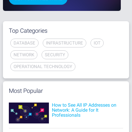
Top Categories
DATABASE
INFRASTRUCTURE
IOT
NETWORK
SECURITY
OPERATIONAL TECHNOLOGY
Most Popular
How to See All IP Addresses on
Network: A Guide for It
Professionals