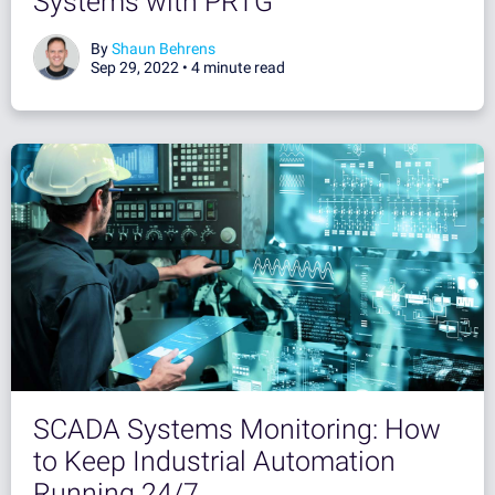
Systems with PRTG
By
Shaun Behrens
Sep 29, 2022 •
4 minute read
SCADA Systems Monitoring: How
to Keep Industrial Automation
Running 24/7