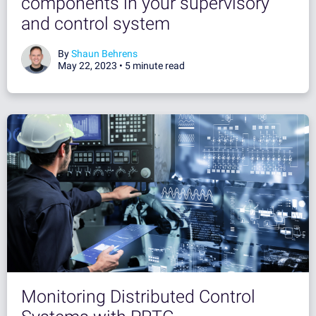
components in your supervisory
and control system
By
Shaun Behrens
May 22, 2023 •
5 minute read
Monitoring Distributed Control