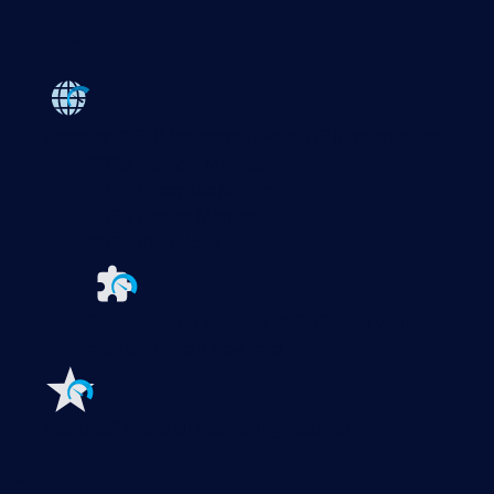
Products
Paessler PRTG
Monitor your whole IT infrastructure
PRTG Network Monitor
PRTG Enterprise Monitor
PRTG Hosted Monitor
PRTG UVexplorer
Extensions for Paessler PRTG
Extend your
monitoring to a new level
Features
Explore all monitoring features
Monitoring with PRTG