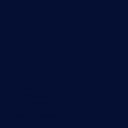
Network monitoring
Bandwidth monitoring
SNMP monitoring
Network mapping
Wi-Fi monitoring
Server monitoring
Network traffic analyzer
NetFlow monitoring
Syslog server
Useful Links
PRTG Manual
Knowledge Base
Customer Success Stories
About Paessler
Subscribe to newsletter
PRTG Support