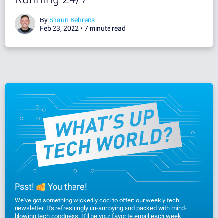
By
Shaun Behrens
Feb 23, 2022 •
7 minute read
Psst!
You there!
We've got something wickedly cool to offer: our weekly tech
newsletter. It's refreshingly un-annoying and packed with mind-
blowing tech goodness. It'll be your favorite email each week!