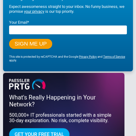
Expect awesomeness straight to your inbox. No funny business, we
promise
your privacy
is our top priority.
Your Email
*
This site is protected by reCAPTCHA and the Google
Privacy Policy
and
Terms of Service
apply.