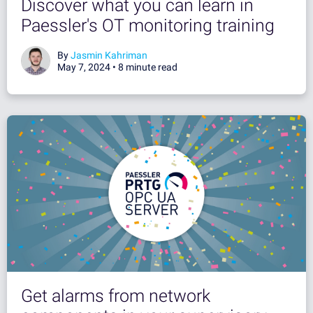
Discover what you can learn in
Paessler's OT monitoring training
By
Jasmin Kahriman
May 7, 2024 •
8 minute read
Get alarms from network