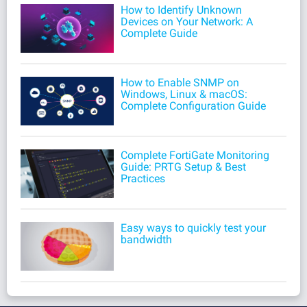
How to Identify Unknown
Devices on Your Network: A
Complete Guide
How to Enable SNMP on
Windows, Linux & macOS:
Complete Configuration Guide
Complete FortiGate Monitoring
Guide: PRTG Setup & Best
Practices
Easy ways to quickly test your
bandwidth