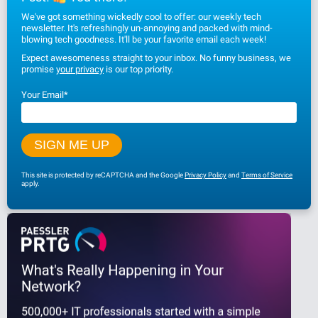
We've got something wickedly cool to offer: our weekly tech
newsletter. It's refreshingly un-annoying and packed with mind-
blowing tech goodness. It'll be your favorite email each week!
Expect awesomeness straight to your inbox. No funny business, we
promise
your privacy
is our top priority.
Your Email
*
This site is protected by reCAPTCHA and the Google
Privacy Policy
and
Terms of Service
apply.