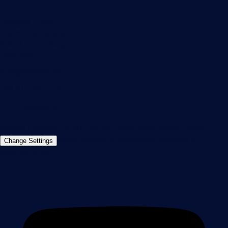
Paessler GmbH
Thurn-und-Taxis-Str. 14,
90411 Nuremberg
Germany
info@paessler.com
+49 911 93775-0
Contact us
©2026 Paessler GmbH
Terms & Conditions
Privacy Policy
Imprint
Report Vulnerability
Download &
Change Settings
Install
Sitemap