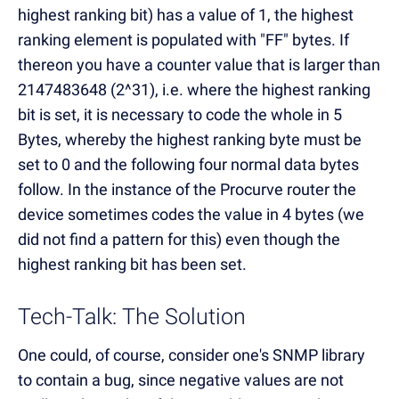
highest ranking bit) has a value of 1, the highest
ranking element is populated with "FF" bytes. If
thereon you have a counter value that is larger than
2147483648 (2^31), i.e. where the highest ranking
bit is set, it is necessary to code the whole in 5
Bytes, whereby the highest ranking byte must be
set to 0 and the following four normal data bytes
follow. In the instance of the Procurve router the
device sometimes codes the value in 4 bytes (we
did not find a pattern for this) even though the
highest ranking bit has been set.
Tech-Talk: The Solution
One could, of course, consider one's SNMP library
to contain a bug, since negative values are not