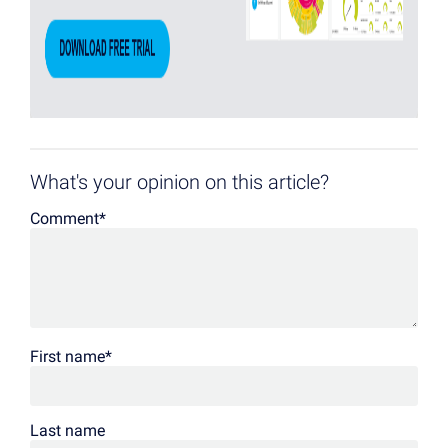
What's your opinion on this article?
Comment
*
First name
*
Last name