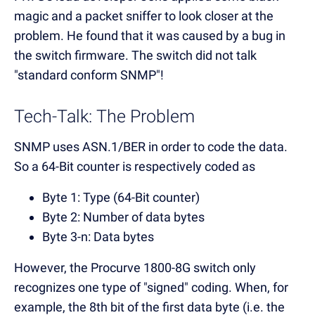
magic and a packet sniffer to look closer at the
problem. He found that it was caused by a bug in
the switch firmware. The switch did not talk
"standard conform SNMP"!
Tech-Talk: The Problem
SNMP uses ASN.1/BER in order to code the data.
So a 64-Bit counter is respectively coded as
Byte 1: Type (64-Bit counter)
Byte 2: Number of data bytes
Byte 3-n: Data bytes
However, the Procurve 1800-8G switch only
recognizes one type of "signed" coding. When, for
example, the 8th bit of the first data byte (i.e. the