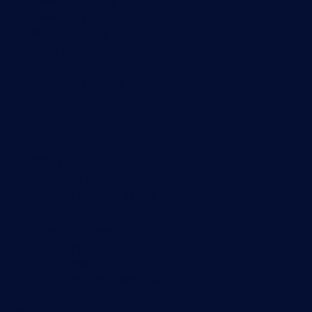
SNMP monitoring
Network mapping
Wi-Fi monitoring
Server monitoring
Network traffic analyzer
NetFlow monitoring
Syslog server
Useful Links
PRTG Manual
Knowledge Base
Customer Success Stories
About Paessler
Subscribe to newsletter
PRTG Support
PRTG Consulting
PRTG Feedback & Roadmap
Contact