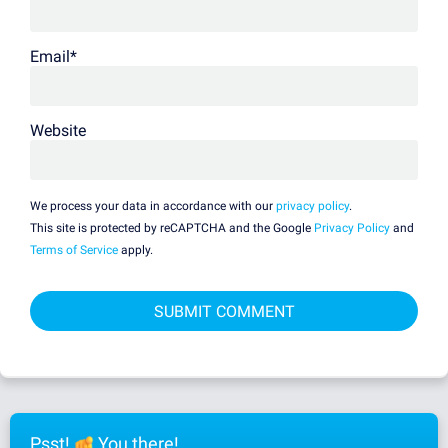
Email
*
Website
We process your data in accordance with our
privacy policy
.
This site is protected by reCAPTCHA and the Google
Privacy Policy
and
Terms of Service
apply.
Psst!
You there!