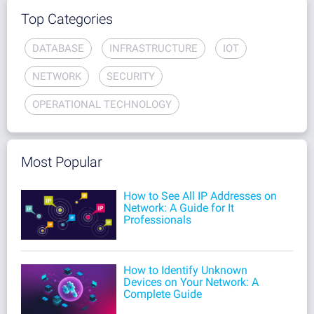
Top Categories
DATABASE
INFRASTRUCTURE
IOT
NETWORK
SECURITY
OPERATIONAL TECHNOLOGY
Most Popular
How to See All IP Addresses on
Network: A Guide for It
Professionals
How to Identify Unknown
Devices on Your Network: A
Complete Guide