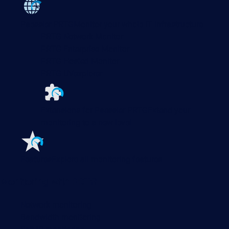
Paessler PRTG
Monitor your whole IT infrastructure
PRTG Network Monitor
PRTG Enterprise Monitor
PRTG Hosted Monitor
PRTG UVexplorer
Extensions for Paessler PRTG
Extend your
monitoring to a new level
Features
Explore all monitoring features
Monitoring with PRTG
Network monitoring
Bandwidth monitoring