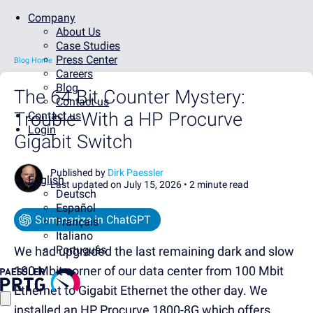
Company
About Us
Case Studies
Press Center
Blog Home
Careers
Blog
The 64 Bit Counter Mystery:
Contact us
Trouble With a HP Procurve
Contact us
Login
Gigabit Switch
Published by
Dirk Paessler
English
Last updated on July 15, 2026 •
2 minute read
Deutsch
Español
Summarize in ChatGPT
Français
Italiano
Português
We had upgraded the last remaining dark and slow
100 Mbit corner of our data center from 100 Mbit
Ethernet to Gigabit Ethernet the other day. We
installed an HP Procurve 1800-8G which offers