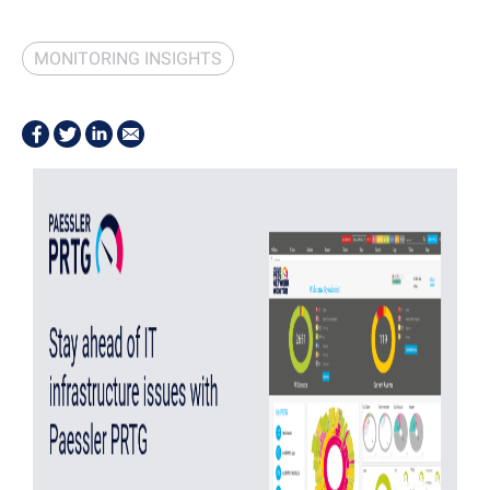
MONITORING INSIGHTS