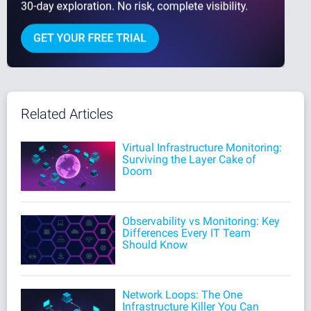
Related Articles
Virtual Infrastructure Monitoring:
Surviving the Layer Cake of
Doom
Observability vs Monitoring: Key
Differences Every IT Team
Should Know
Network Loops: The One
Infrastructure Killer You Can