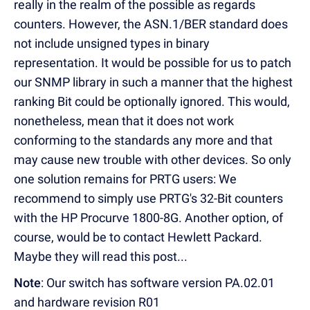
really in the realm of the possible as regards
counters. However, the ASN.1/BER standard does
not include unsigned types in binary
representation. It would be possible for us to patch
our SNMP library in such a manner that the highest
ranking Bit could be optionally ignored. This would,
nonetheless, mean that it does not work
conforming to the standards any more and that
may cause new trouble with other devices. So only
one solution remains for PRTG users: We
recommend to simply use PRTG's 32-Bit counters
with the HP Procurve 1800-8G. Another option, of
course, would be to contact Hewlett Packard.
Maybe they will read this post...
Note
: Our switch has software version PA.02.01
and hardware revision R01