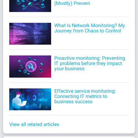
(Mostly) Prevent
What Is Network Monitoring? My
Journey from Chaos to Control
Proactive monitoring: Preventing
IT problems before they impact
your business
Effective service monitoring:
Connecting IT metrics to
business success
View all related articles