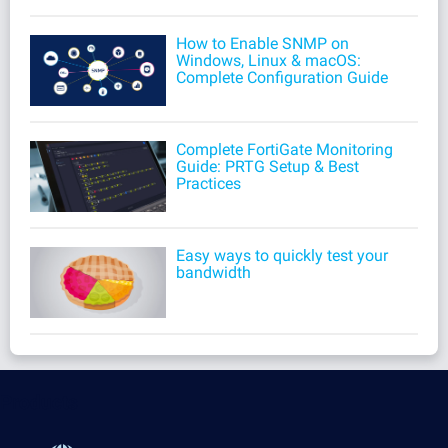
How to Enable SNMP on
Windows, Linux & macOS:
Complete Configuration Guide
Complete FortiGate Monitoring
Guide: PRTG Setup & Best
Practices
Easy ways to quickly test your
bandwidth
Products