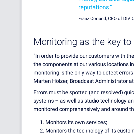
reputations.”
Franz Coriand, CEO of DIV
Monitoring as the key to 
“In order to provide our customers with the
the components at our various locations in
monitoring is the only way to detect errors
Marten Hölzer, Broadcast Administrator 
Errors must be spotted (and resolved) quic
systems – as well as studio technology a
monitored comprehensively and around th
Monitors its own services;
Monitors the technology of its custo