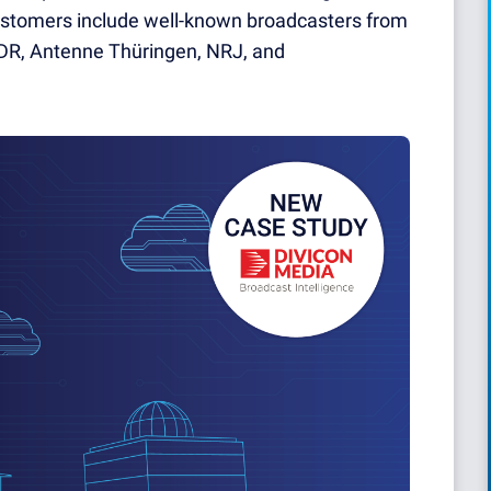
stomers include well-known broadcasters from
 MDR, Antenne Thüringen, NRJ, and