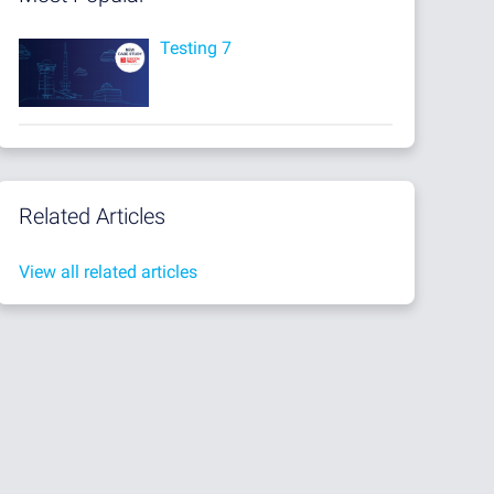
Testing 7
Related Articles
View all related articles