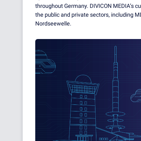
throughout Germany. DIVICON MEDIA’s cu
the public and private sectors, including
Nordseewelle.