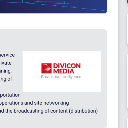
service
rivate
nning,
ing of
sportation
operations and site networking
nd the broadcasting of content (distribution)