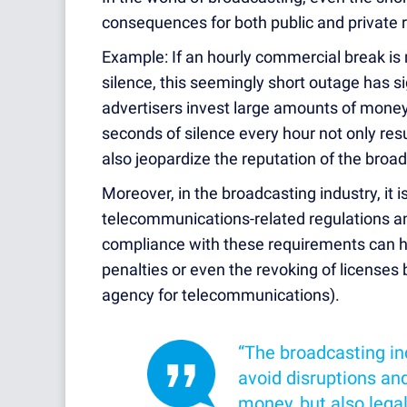
consequences for both public and private r
Example: If an hourly commercial break is
silence, this seemingly short outage has s
advertisers invest large amounts of money
seconds of silence every hour not only resul
also jeopardize the reputation of the bro
Moreover, in the broadcasting industry, it 
telecommunications-related regulations a
compliance with these requirements can h
penalties or even the revoking of license
agency for telecommunications).
“The broadcasting ind
avoid disruptions and
money, but also lega