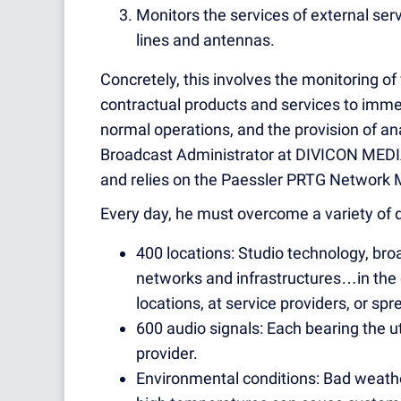
Monitors the services of external ser
lines and antennas.
Concretely, this involves the monitoring of
contractual products and services to immed
normal operations, and the provision of an
Broadcast Administrator at DIVICON MEDIA
and relies on the Paessler PRTG Network 
Every day, he must overcome a variety of d
400 locations: Studio technology, bro
networks and infrastructures…in the
locations, at service providers, or s
600 audio signals: Each bearing the 
provider.
Environmental conditions: Bad weather