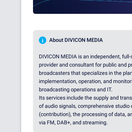
i
About DIVICON MEDIA
DIVICON MEDIA is an independent, full-
provider and consultant for public and p
broadcasters that specializes in the pla
implementation, operation, and monitor
broadcasting operations and IT.
Its services include the supply and tran
of audio signals, comprehensive studio 
(contribution), the processing of data, a
via FM, DAB+, and streaming.