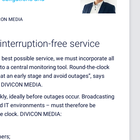
ICON MEDIA
interruption-free service
 best possible service, we must incorporate all
to a central monitoring tool. Round-the-clock
 at an early stage and avoid outages”, says
at DIVICON MEDIA.
kly, ideally before outages occur. Broadcasting
nd IT environments – must therefore be
e clock. DIVICON MEDIA:
mers;