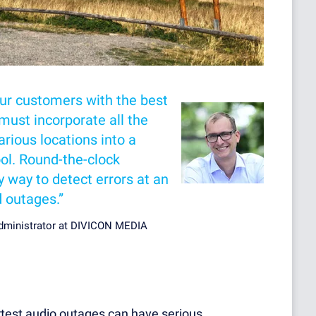
our customers with the best
must incorporate all the
rious locations into a
ool. Round-the-clock
y way to detect errors at an
d outages.”
Administrator at DIVICON MEDIA
rtest audio outages can have serious