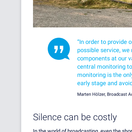
“In order to provide 
possible service, we 
components at our va
central monitoring t
monitoring is the onl
early stage and avoi
Marten Hölzer, Broadcast 
Silence can be costly
In the world of broadcasting, even the sho