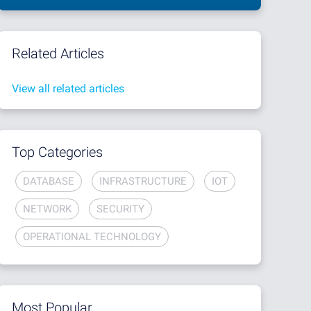
Related Articles
View all related articles
Top Categories
DATABASE
INFRASTRUCTURE
IOT
NETWORK
SECURITY
OPERATIONAL TECHNOLOGY
Most Popular