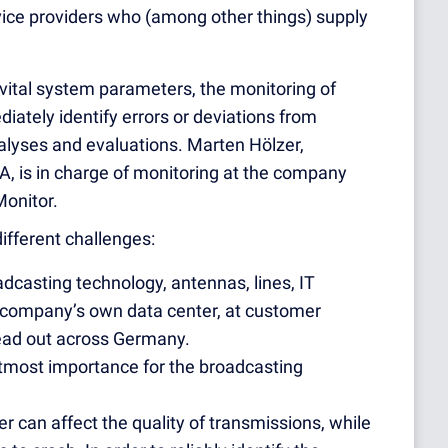
vice providers who (among other things) supply
 vital system parameters, the monitoring of
iately identify errors or deviations from
alyses and evaluations. Marten Hölzer,
, is in charge of monitoring at the company
Monitor.
ifferent challenges:
adcasting technology, antennas, lines, IT
 company’s own data center, at customer
pread out across Germany.
utmost importance for the broadcasting
 can affect the quality of transmissions, while