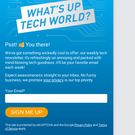
Psst!
You there!
We've got something wickedly cool to offer: our weekly tech
newsletter. It's refreshingly un-annoying and packed with
mind-blowing tech goodness. It'll be your favorite email
each week!
Expect awesomeness straight to your inbox. No funny
business, we promise
your privacy
is our top priority.
Your Email
*
This site is protected by reCAPTCHA and the Google
Privacy Policy
and
Terms
of Service
apply.