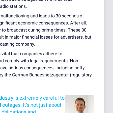
adio stations.
 malfunctioning and leads to 30 seconds of
ignificant economic consequences. After all,
 to broadcast during prime times. These 30
t in major financial losses for advertisers, but
adcasting company.
is vital that companies adhere to
nd comply with legal requirements. Non-
ave serious consequences, including hefty
s by the German Bundesnetzagentur (regulatory
ustry is extremely careful to
 outages. It’s not just about
l obligations and