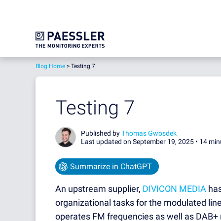
Blog Home
>
Testing 7
Testing 7
Published by
Thomas Gwosdek
Last updated on September 19, 2025 •
14 min
Summarize in ChatGPT
An upstream supplier,
DIVICON MEDIA
has
organizational tasks for the modulated line
operates FM frequencies as well as DAB+ 