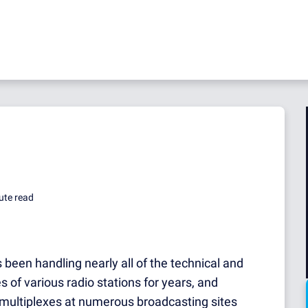
ute read
 been handling nearly all of the technical and
s of various radio stations for years, and
multiplexes at numerous broadcasting sites