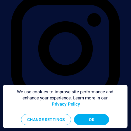
We use cookies to improve site performance and
enhance your experience. Learn more in our
Privacy Policy
CHANGE SETTINGS
OK