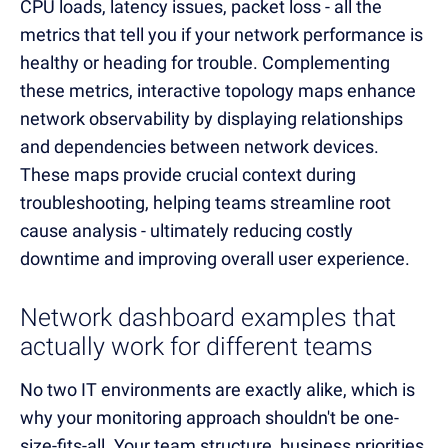
CPU loads, latency issues, packet loss - all the
metrics that tell you if your network performance is
healthy or heading for trouble. Complementing
these metrics, interactive topology maps enhance
network observability by displaying relationships
and dependencies between network devices.
These maps provide crucial context during
troubleshooting, helping teams streamline root
cause analysis - ultimately reducing costly
downtime and improving overall user experience.
Network dashboard examples that
actually work for different teams
No two IT environments are exactly alike, which is
why your monitoring approach shouldn't be one-
size-fits-all. Your team structure, business priorities,