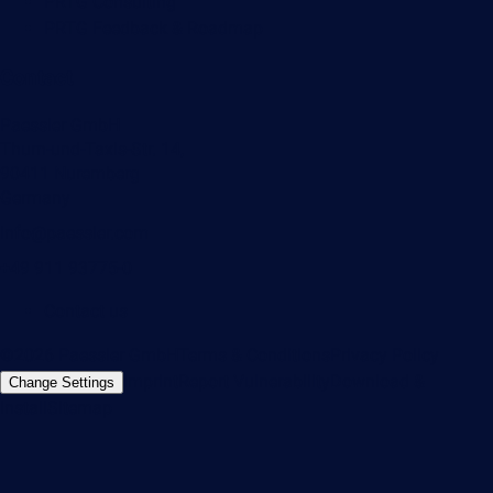
PRTG Consulting
PRTG Feedback & Roadmap
Contact
Paessler GmbH
Thurn-und-Taxis-Str. 14,
90411 Nuremberg
Germany
info@paessler.com
+49 911 93775-0
Contact us
©2026 Paessler GmbH
Terms & Conditions
Privacy Policy
Imprint
Report Vulnerability
Download &
Change Settings
Install
Sitemap