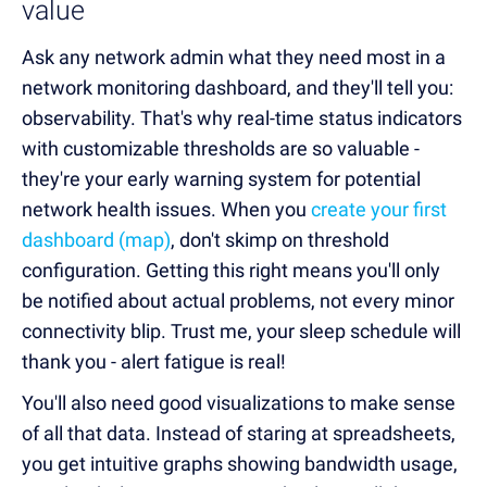
value
Ask any network admin what they need most in a
network monitoring dashboard, and they'll tell you:
observability. That's why real-time status indicators
with customizable thresholds are so valuable -
they're your early warning system for potential
network health issues. When you
create your first
dashboard (map)
, don't skimp on threshold
configuration. Getting this right means you'll only
be notified about actual problems, not every minor
connectivity blip. Trust me, your sleep schedule will
thank you - alert fatigue is real!
You'll also need good visualizations to make sense
of all that data. Instead of staring at spreadsheets,
you get intuitive graphs showing bandwidth usage,