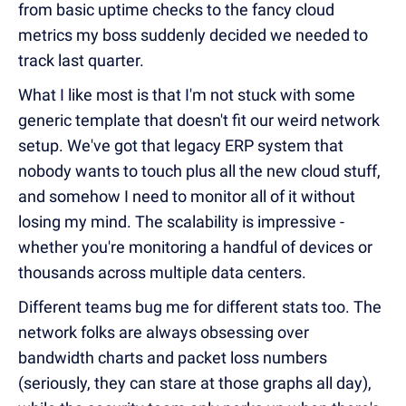
from basic uptime checks to the fancy cloud
metrics my boss suddenly decided we needed to
track last quarter.
What I like most is that I'm not stuck with some
generic template that doesn't fit our weird network
setup. We've got that legacy ERP system that
nobody wants to touch plus all the new cloud stuff,
and somehow I need to monitor all of it without
losing my mind. The scalability is impressive -
whether you're monitoring a handful of devices or
thousands across multiple data centers.
Different teams bug me for different stats too. The
network folks are always obsessing over
bandwidth charts and packet loss numbers
(seriously, they can stare at those graphs all day),