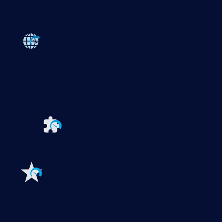
Products
Paessler PRTG
Monitor your whole IT infrastructure
PRTG Network Monitor
PRTG Enterprise Monitor
PRTG Hosted Monitor
PRTG UVexplorer
Extensions for Paessler PRTG
Extend your
monitoring to a new level
Features
Explore all monitoring features
Monitoring with PRTG