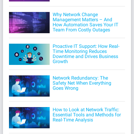
Why Network Change
Management Matters – And
How Automation Saves Your IT
Team From Costly Outages
Proactive IT Support: How Real-
Time Monitoring Reduces
Downtime and Drives Business
Growth
Network Redundancy: The
Safety Net When Everything
Goes Wrong
How to Look at Network Traffic:
Essential Tools and Methods for
Real-Time Analysis