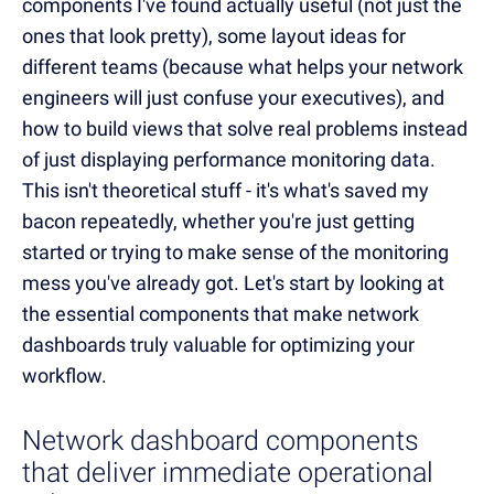
components I've found actually useful (not just the
ones that look pretty), some layout ideas for
different teams (because what helps your network
engineers will just confuse your executives), and
how to build views that solve real problems instead
of just displaying performance monitoring data.
This isn't theoretical stuff - it's what's saved my
bacon repeatedly, whether you're just getting
started or trying to make sense of the monitoring
mess you've already got. Let's start by looking at
the essential components that make network
dashboards truly valuable for optimizing your
workflow.
Network dashboard components
that deliver immediate operational