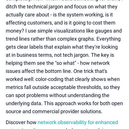
ditch the technical jargon and focus on what they
actually care about - is the system working, is it
affecting customers, and is it going to cost them
money? I use simple visualizations like gauges and
trend lines rather than complex graphs. Everything
gets clear labels that explain what they're looking
at in business terms, not tech jargon. The key is
helping them see the "so what" - how network
issues affect the bottom line. One trick that's
worked well: color-coding that clearly shows when
metrics fall outside acceptable thresholds, so they
can spot problems without understanding the
underlying data. This approach works for both open
source and commercial provider solutions.
Discover how
network observability for enhanced