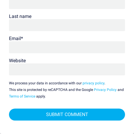
Last name
Email
*
Website
We process your data in accordance with our
privacy policy
.
This site is protected by reCAPTCHA and the Google
Privacy Policy
and
Terms of Service
apply.