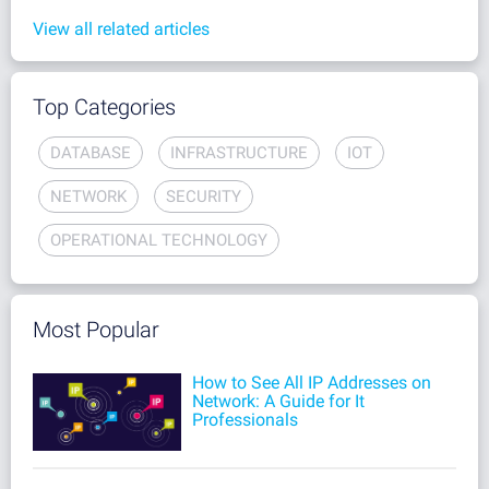
View all related articles
Top Categories
DATABASE
INFRASTRUCTURE
IOT
NETWORK
SECURITY
OPERATIONAL TECHNOLOGY
Most Popular
How to See All IP Addresses on
Network: A Guide for It
Professionals