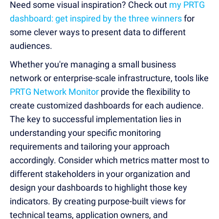
Need some visual inspiration? Check out
my PRTG
dashboard: get inspired by the three winners
for
some clever ways to present data to different
audiences.
Whether you're managing a small business
network or enterprise-scale infrastructure, tools like
PRTG Network Monitor
provide the flexibility to
create customized dashboards for each audience.
The key to successful implementation lies in
understanding your specific monitoring
requirements and tailoring your approach
accordingly. Consider which metrics matter most to
different stakeholders in your organization and
design your dashboards to highlight those key
indicators. By creating purpose-built views for
technical teams, application owners, and