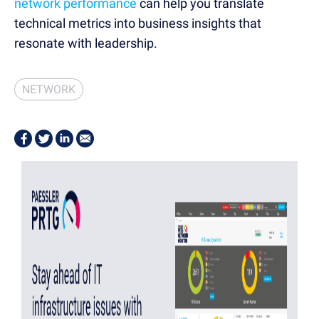
network performance
can help you translate
technical metrics into business insights that
resonate with leadership.
NETWORK