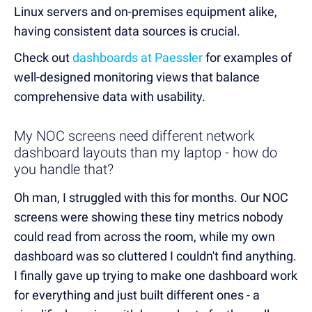
Linux servers and on-premises equipment alike,
having consistent data sources is crucial.
Check out
dashboards at Paessler
for examples of
well-designed monitoring views that balance
comprehensive data with usability.
My NOC screens need different network
dashboard layouts than my laptop - how do
you handle that?
Oh man, I struggled with this for months. Our NOC
screens were showing these tiny metrics nobody
could read from across the room, while my own
dashboard was so cluttered I couldn't find anything.
I finally gave up trying to make one dashboard work
for everything and just built different ones - a