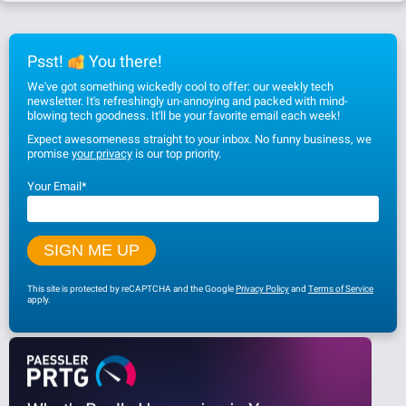
Psst!
You there!
We've got something wickedly cool to offer: our weekly tech
newsletter. It's refreshingly un-annoying and packed with mind-
blowing tech goodness. It'll be your favorite email each week!
Expect awesomeness straight to your inbox. No funny business, we
promise
your privacy
is our top priority.
Your Email
*
This site is protected by reCAPTCHA and the Google
Privacy Policy
and
Terms of Service
apply.