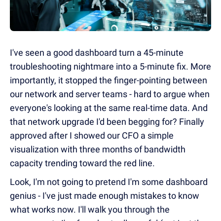
I've seen a good dashboard turn a 45-minute
troubleshooting nightmare into a 5-minute fix. More
importantly, it stopped the finger-pointing between
our network and server teams - hard to argue when
everyone's looking at the same real-time data. And
that network upgrade I'd been begging for? Finally
approved after I showed our CFO a simple
visualization with three months of bandwidth
capacity trending toward the red line.
Look, I'm not going to pretend I'm some dashboard
genius - I've just made enough mistakes to know
what works now. I'll walk you through the