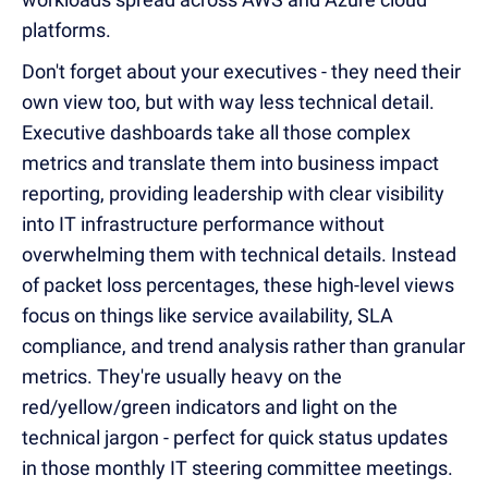
platforms.
Don't forget about your executives - they need their
own view too, but with way less technical detail.
Executive dashboards take all those complex
metrics and translate them into business impact
reporting, providing leadership with clear visibility
into IT infrastructure performance without
overwhelming them with technical details. Instead
of packet loss percentages, these high-level views
focus on things like service availability, SLA
compliance, and trend analysis rather than granular
metrics. They're usually heavy on the
red/yellow/green indicators and light on the
technical jargon - perfect for quick status updates
in those monthly IT steering committee meetings.