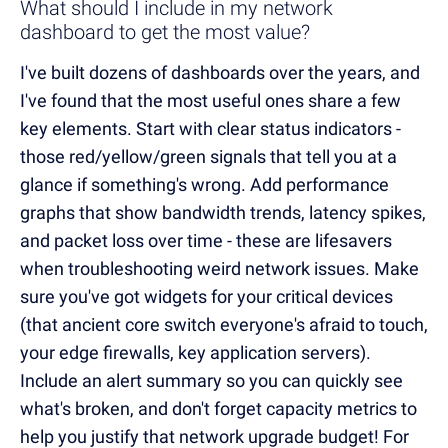
What should I include in my network
dashboard to get the most value?
I've built dozens of dashboards over the years, and
I've found that the most useful ones share a few
key elements. Start with clear status indicators -
those red/yellow/green signals that tell you at a
glance if something's wrong. Add performance
graphs that show bandwidth trends, latency spikes,
and packet loss over time - these are lifesavers
when troubleshooting weird network issues. Make
sure you've got widgets for your critical devices
(that ancient core switch everyone's afraid to touch,
your edge firewalls, key application servers).
Include an alert summary so you can quickly see
what's broken, and don't forget capacity metrics to
help you justify that network upgrade budget! For