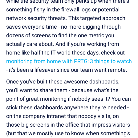
while the security team only perks up when there's
something fishy in the firewall logs or potential
network security threats. This targeted approach
saves everyone time - no more digging through
dozens of screens to find the one metric you
actually care about. And if you're working from
home like half the IT world these days, check out
monitoring from home with PRTG: 3 things to watch
- it's been a lifesaver since our team went remote.
Once you've built these awesome dashboards,
you'll want to share them - because what's the
point of great monitoring if nobody sees it? You can
stick these dashboards anywhere they're needed -
on the company intranet that nobody visits, on
those big screens in the office that impress visitors
(but that we mostly use to know when something's