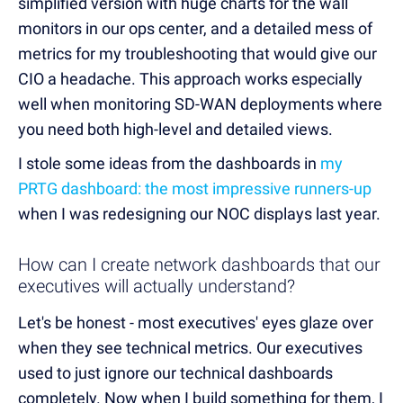
simplified version with huge charts for the wall
monitors in our ops center, and a detailed mess of
metrics for my troubleshooting that would give our
CIO a headache. This approach works especially
well when monitoring SD-WAN deployments where
you need both high-level and detailed views.
I stole some ideas from the dashboards in
my
PRTG dashboard: the most impressive runners-up
when I was redesigning our NOC displays last year.
How can I create network dashboards that our
executives will actually understand?
Let's be honest - most executives' eyes glaze over
when they see technical metrics. Our executives
used to just ignore our technical dashboards
completely. Now when I build something for them, I