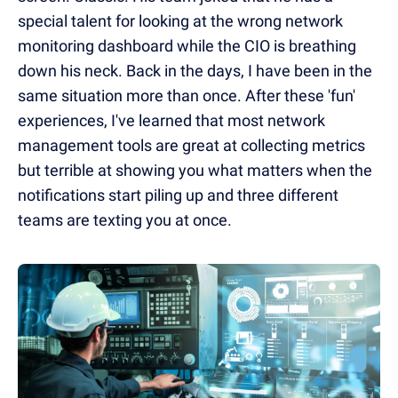
special talent for looking at the wrong network
monitoring dashboard while the CIO is breathing
down his neck. Back in the days, I have been in the
same situation more than once. After these 'fun'
experiences, I've learned that most network
management tools are great at collecting metrics
but terrible at showing you what matters when the
notifications start piling up and three different
teams are texting you at once.