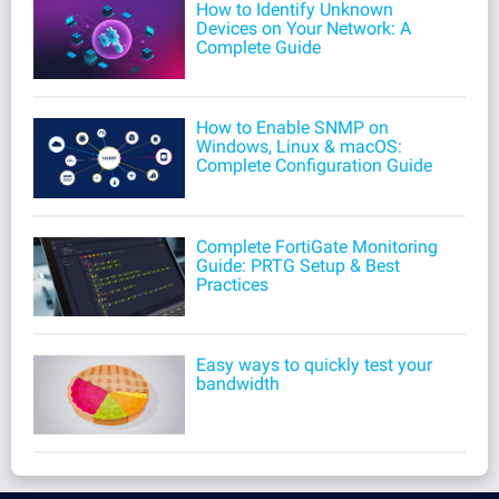
How to Identify Unknown
Devices on Your Network: A
Complete Guide
How to Enable SNMP on
Windows, Linux & macOS:
Complete Configuration Guide
Complete FortiGate Monitoring
Guide: PRTG Setup & Best
Practices
Easy ways to quickly test your
bandwidth