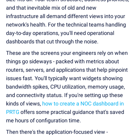
and that inevitable mix of old and new
infrastructure all demand different views into your
network's health. For the technical teams handling
day-to-day operations, you'll need operational
dashboards that cut through the noise.
These are the screens your engineers rely on when
things go sideways - packed with metrics about
routers, servers, and applications that help pinpoint
issues fast. You'll typically want widgets showing
bandwidth spikes, CPU utilization, memory usage,
and connectivity status. If you're setting up these
kinds of views,
how to create a NOC dashboard in
PRTG
offers some practical guidance that's saved
me hours of configuration time.
Then there's the application-focused view -