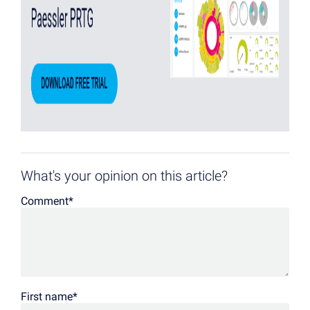
What's your opinion on this article?
Comment
*
First name
*