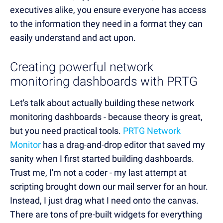
executives alike, you ensure everyone has access
to the information they need in a format they can
easily understand and act upon.
Creating powerful network
monitoring dashboards with PRTG
Let's talk about actually building these network
monitoring dashboards - because theory is great,
but you need practical tools.
PRTG Network
Monitor
has a drag-and-drop editor that saved my
sanity when I first started building dashboards.
Trust me, I'm not a coder - my last attempt at
scripting brought down our mail server for an hour.
Instead, I just drag what I need onto the canvas.
There are tons of pre-built widgets for everything