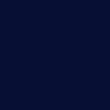
Network monitoring
Bandwidth monitoring
SNMP monitoring
Network mapping
Wi-Fi monitoring
Server monitoring
Network traffic analyzer
NetFlow monitoring
Syslog server
Useful Links
PRTG Manual
Knowledge Base
Customer Success Stories
About Paessler
Subscribe to newsletter
PRTG Support