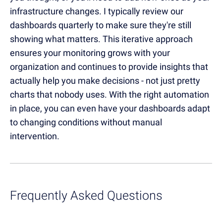
infrastructure changes. I typically review our
dashboards quarterly to make sure they're still
showing what matters. This iterative approach
ensures your monitoring grows with your
organization and continues to provide insights that
actually help you make decisions - not just pretty
charts that nobody uses. With the right automation
in place, you can even have your dashboards adapt
to changing conditions without manual
intervention.
Frequently Asked Questions