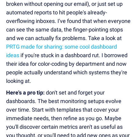
broken without opening our email), or just set up
automated reports to hit people's already-
overflowing inboxes. I've found that when everyone
can see the same data, the finger-pointing stops
and we can actually fix problems. Take a look at
PRTG made for sharing: some cool dashboard
ideas
if you're stuck in a dashboard rut. I borrowed
their idea for color-coding by department and now
people actually understand which systems they're
looking at.
Here's a pro tip:
don't set and forget your
dashboards. The best monitoring setups evolve
over time. Start with templates that cover your
immediate needs, then refine as you go. Maybe
you'll discover certain metrics aren't as useful as
you thought, or you'll need to add new ones as your