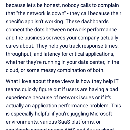
because let's be honest, nobody calls to complain
that "the network is down" - they call because their
specific app isn't working. These dashboards
connect the dots between network performance
and the business services your company actually
cares about. They help you track response times,
throughput, and latency for critical applications,
whether they're running in your data center, in the
cloud, or some messy combination of both.
What I love about these views is how they help IT
teams quickly figure out if users are having a bad
experience because of network issues or if it's
actually an application performance problem. This
is especially helpful if you're juggling Microsoft
environments, various SaaS platforms, or
workloads spread across AWS and Azure cloud