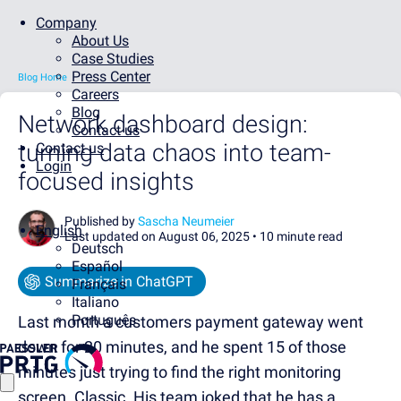
Company
About Us
Case Studies
Press Center
Blog Home
Careers
Blog
Network dashboard design:
Contact us
turning data chaos into team-
Contact us
Login
focused insights
Published by
Sascha Neumeier
English
Last updated on August 06, 2025 •
10 minute read
Deutsch
Español
Summarize in ChatGPT
Français
Italiano
Português
Last month a customers payment gateway went
down for 20 minutes, and he spent 15 of those
minutes just trying to find the right monitoring
screen. Classic. His team joked that he has a