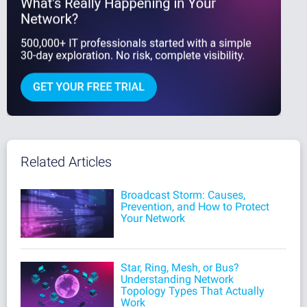
Related Articles
Broadcast Storm: Causes,
Prevention, and How to Protect
Your Network
Star, Ring, Mesh, or Bus?
Understanding Network
Topology Types That Actually
Work