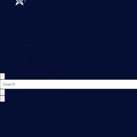
Contact us
Login
Features
Explore all monitoring features
English
Monitoring with PRTG
Network monitoring
Bandwidth monitoring
SNMP monitoring
Get a quote
Network mapping
Free trial
Wi-Fi monitoring
Server monitoring
Network traffic analyzer
NetFlow monitoring
Syslog server
Useful Links
PRTG Manual