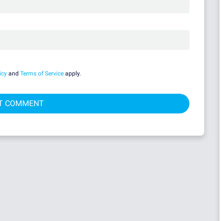
icy
and
Terms of Service
apply.