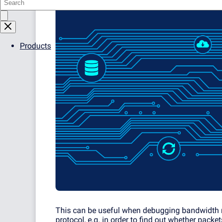
Products
This can be useful when debugging bandwidth m
protocol, e.g. in order to find out whether packe