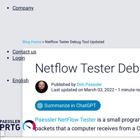
Company
Blog Home
>
Netflow Tester Debug Tool Updated
Contact us
Login
Netflow Tester De
English
Published by
Dirk Paessler
Last updated on March 03, 2022 •
1 minute r
Summarize in ChatGPT
Paessler NetFlow Tester
is a small progra
packets that a computer receives from a C