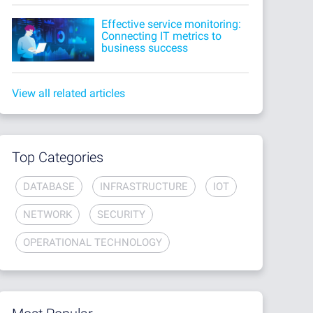
Effective service monitoring:
Connecting IT metrics to
business success
View all related articles
Top Categories
DATABASE
INFRASTRUCTURE
IOT
NETWORK
SECURITY
OPERATIONAL TECHNOLOGY