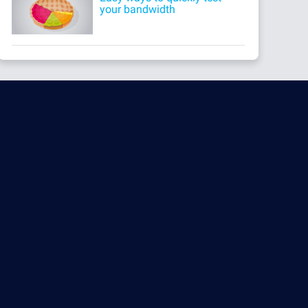
your bandwidth