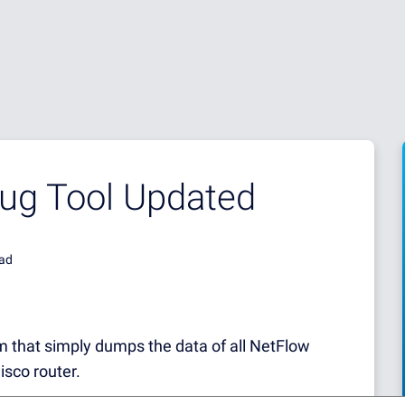
bug Tool Updated
ead
m that simply dumps the data of all NetFlow
isco router.