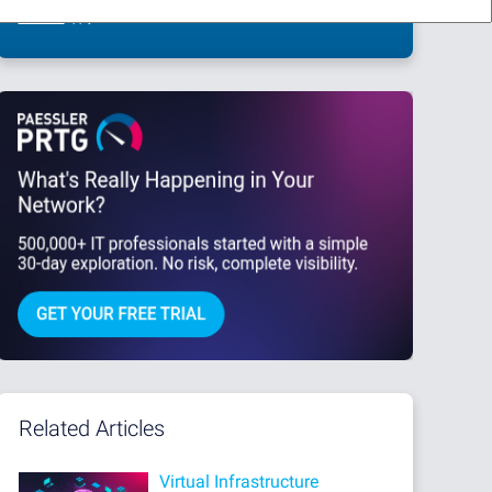
This site is protected by reCAPTCHA and the Google
Privacy Policy
and
Terms
of Service
apply.
Related Articles
Virtual Infrastructure