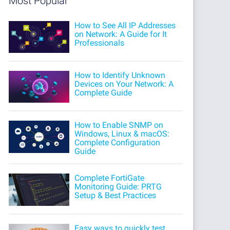
Most Popular
How to See All IP Addresses
on Network: A Guide for It
Professionals
How to Identify Unknown
Devices on Your Network: A
Complete Guide
How to Enable SNMP on
Windows, Linux & macOS:
Complete Configuration
Guide
Complete FortiGate
Monitoring Guide: PRTG
Setup & Best Practices
Easy ways to quickly test