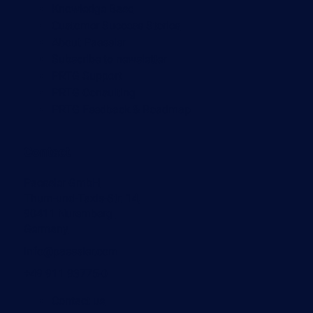
Knowledge Base
Customer Success Stories
About Paessler
Subscribe to newsletter
PRTG Support
PRTG Consulting
PRTG Feedback & Roadmap
Contact
Paessler GmbH
Thurn-und-Taxis-Str. 14,
90411 Nuremberg
Germany
info@paessler.com
+49 911 93775-0
Contact us