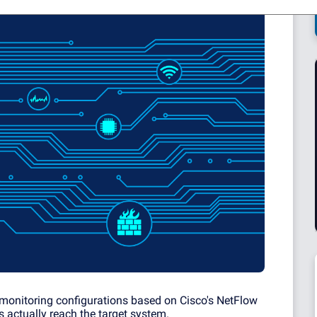
onitoring configurations based on Cisco's NetFlow
ts actually reach the target system.