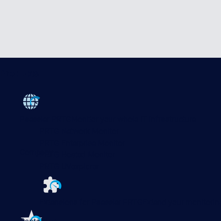
Products
Paessler PRTG
Monitor your whole IT infrastructure
PRTG Network Monitor
PRTG Enterprise Monitor
Company
PRTG Hosted Monitor
PRTG UVexplorer
Extensions for Paessler PRTG
Extend your monitoring