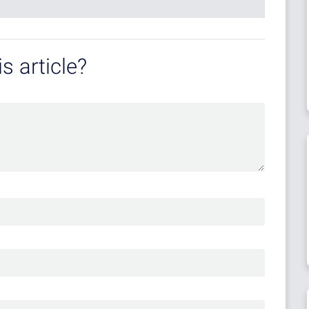
s article?