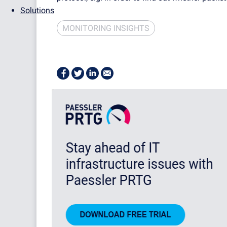
Solutions
MONITORING INSIGHTS