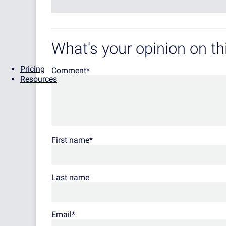
What's your opinion on thi
Pricing
Comment
*
Resources
First name
*
Last name
Email
*