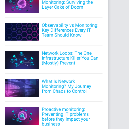
Monitoring: Surviving the
Layer Cake of Doom
Observability vs Monitoring:
Key Differences Every IT
Team Should Know
Network Loops: The One
Infrastructure Killer You Can
(Mostly) Prevent
What Is Network
Monitoring? My Journey
from Chaos to Control
Proactive monitoring:
Preventing IT problems
before they impact your
business