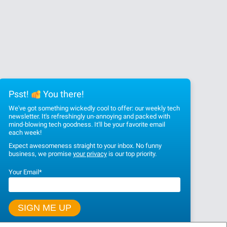
Psst!
You there!
We've got something wickedly cool to offer: our weekly tech
newsletter. It's refreshingly un-annoying and packed with
mind-blowing tech goodness. It'll be your favorite email
each week!
Expect awesomeness straight to your inbox. No funny
business, we promise
your privacy
is our top priority.
Your Email
*