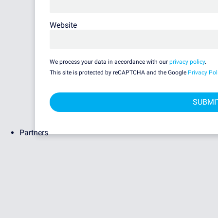
Website
We process your data in accordance with our
privacy policy
.
This site is protected by reCAPTCHA and the Google
Privacy Pol
Partners