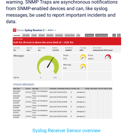
warning. SNMP Traps are asynchronous notifications
from SNMP-enabled devices and can, like syslog
messages, be used to report important incidents and
data.
Syslog Receiver Sensor overview