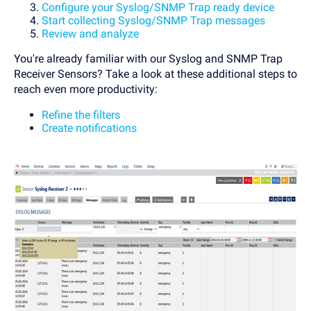
Configure your Syslog/SNMP Trap ready device
Start collecting Syslog/SNMP Trap messages
Review and analyze
You're already familiar with our Syslog and SNMP Trap
Receiver Sensors? Take a look at these additional steps to
reach even more productivity:
Refine the filters
Create notifications