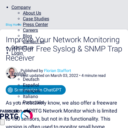
Company
About Us
Case Studies
Press Center
Blog Home
Careers
Blog
Improve Your Network Monitoring
Contact us
with Our Free Syslog & SNMP Trap
Contact us
Login
Receiver
Published by
Florian Staffort
English
Last updated on March 03, 2022 •
4 minute read
Deutsch
Español
Summarize in ChatGPT
Français
Italiano
Português
As you most likely know, we also offer a freeware
version of PRTG Network Monitor which is limited
to 100 sensors, but not in its functionality. This
version is often used to monitor small home