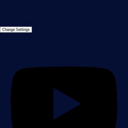
Contact us
©2026 Paessler GmbH
Terms & Conditions
Privacy Policy
Imprint
Report Vulnerability
Download &
Change Settings
Install
Sitemap