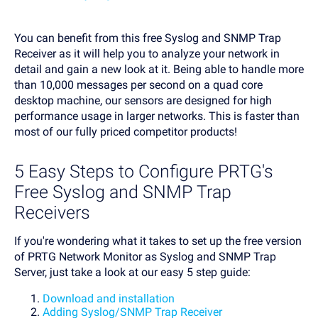
You can benefit from this free Syslog and SNMP Trap
Receiver as it will help you to analyze your network in
detail and gain a new look at it. Being able to handle more
than 10,000 messages per second on a quad core
desktop machine, our sensors are designed for high
performance usage in larger networks. This is faster than
most of our fully priced competitor products!
5 Easy Steps to Configure PRTG's
Free Syslog and SNMP Trap
Receivers
If you're wondering what it takes to set up the free version
of PRTG Network Monitor as Syslog and SNMP Trap
Server, just take a look at our easy 5 step guide:
Download and installation
Adding Syslog/SNMP Trap Receiver