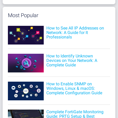
Most Popular
How to See All IP Addresses on
Network: A Guide for It
Professionals
How to Identify Unknown
Devices on Your Network: A
Complete Guide
How to Enable SNMP on
Windows, Linux & macOS:
Complete Configuration Guide
Complete FortiGate Monitoring
Guide: PRTG Setup & Best