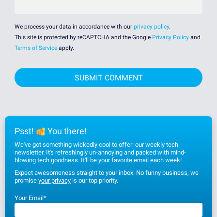
We process your data in accordance with our
privacy policy
.
This site is protected by reCAPTCHA and the Google
Privacy Policy
and
Terms of Service
apply.
Psst!
You there!
We've got something wickedly cool to offer: our weekly tech
newsletter. It's refreshingly un-annoying and packed with mind-
blowing tech goodness. It'll be your favorite email each week!
Expect awesomeness straight to your inbox. No funny business, we
promise
your privacy
is our top priority.
Your Email
*