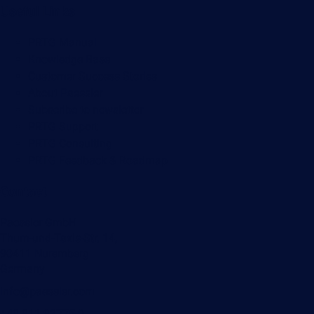
Useful Links
PRTG Manual
Knowledge Base
Customer Success Stories
About Paessler
Subscribe to newsletter
PRTG Support
PRTG Consulting
PRTG Feedback & Roadmap
Contact
Paessler GmbH
Thurn-und-Taxis-Str. 14,
90411 Nuremberg
Germany
info@paessler.com
+49 911 93775-0