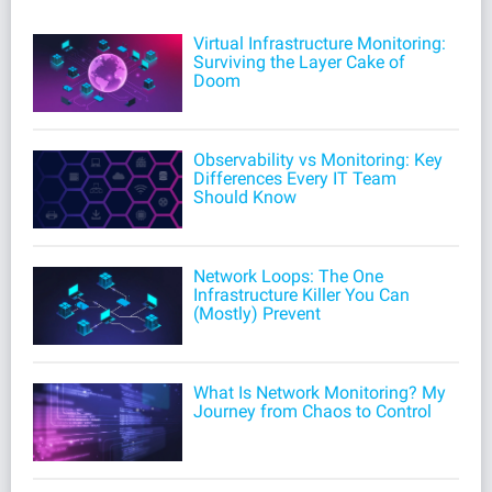
Virtual Infrastructure Monitoring:
Surviving the Layer Cake of
Doom
Observability vs Monitoring: Key
Differences Every IT Team
Should Know
Network Loops: The One
Infrastructure Killer You Can
(Mostly) Prevent
What Is Network Monitoring? My
Journey from Chaos to Control