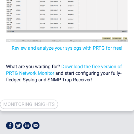
Review and analyze your syslogs with PRTG for free!
What are you waiting for?
Download the free version of
PRTG Network Monitor
and start configuring your fully-
fledged Syslog and SNMP Trap Receiver!
MONITORING INSIGHTS