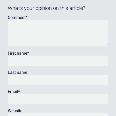
What's your opinion on this article?
Comment
*
First name
*
Last name
Email
*
Website