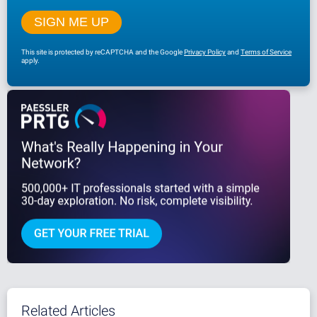
This site is protected by reCAPTCHA and the Google
Privacy Policy
and
Terms of Service
apply.
Related Articles