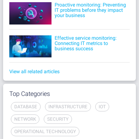
Proactive monitoring: Preventing
IT problems before they impact
your business
Effective service monitoring:
Connecting IT metrics to
business success
View all related articles
Top Categories
DATABASE
INFRASTRUCTURE
IOT
NETWORK
SECURITY
OPERATIONAL TECHNOLOGY