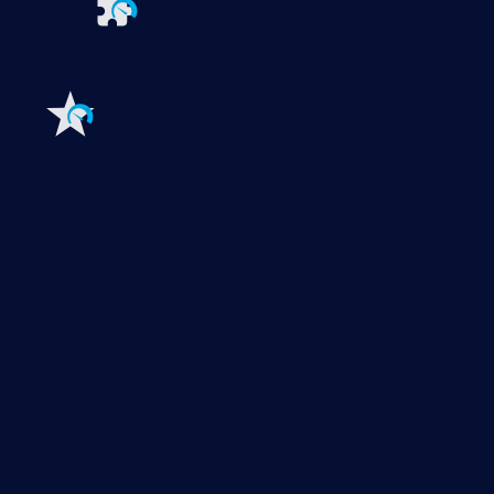
Extensions for Paessler PRTG
Extend your
monitoring to a new level
Features
Explore all monitoring features
Monitoring with PRTG
Network monitoring
Bandwidth monitoring
SNMP monitoring
Network mapping
Wi-Fi monitoring
Server monitoring
Network traffic analyzer
NetFlow monitoring
Syslog server