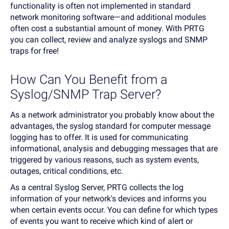
functionality is often not implemented in standard
network monitoring software—and additional modules
often cost a substantial amount of money. With PRTG
you can collect, review and analyze syslogs and SNMP
traps for free!
How Can You Benefit from a
Syslog/SNMP Trap Server?
As a network administrator you probably know about the
advantages, the syslog standard for computer message
logging has to offer. It is used for communicating
informational, analysis and debugging messages that are
triggered by various reasons, such as system events,
outages, critical conditions, etc.
As a central Syslog Server, PRTG collects the log
information of your network's devices and informs you
when certain events occur. You can define for which types
of events you want to receive which kind of alert or