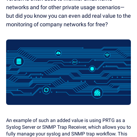
networks and for other private usage scenarios—
but did you know you can even add real value to the
monitoring of company networks for free?
An example of such an added value is using PRTG as a
Syslog Server or SNMP Trap Receiver, which allows you to
fully manage your syslog and SNMP trap workflow. This