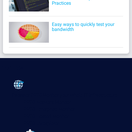
Practices
Easy ways to quickly test your
bandwidth
Products
Paessler PRTG
Monitor your whole IT infrastructure
PRTG Network Monitor
PRTG Enterprise Monitor
PRTG Hosted Monitor
PRTG UVexplorer