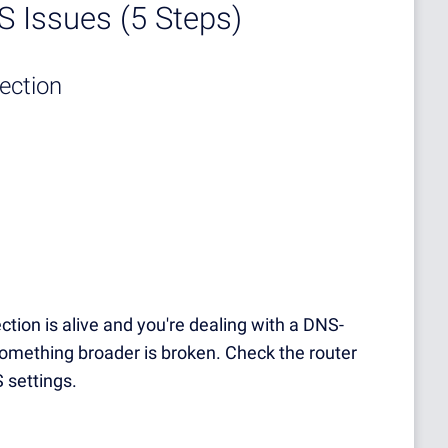
 Issues (5 Steps)
nection
tion is alive and you're dealing with a DNS-
something broader is broken. Check the router
 settings.