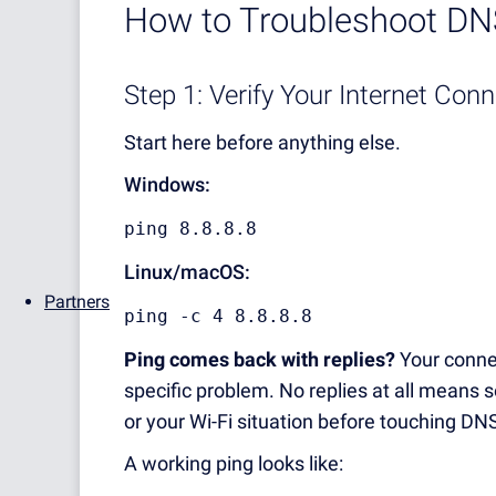
How to Troubleshoot DNS
Step 1: Verify Your Internet Con
Start here before anything else.
Windows:
ping 8.8.8.8
Linux/macOS:
Partners
ping -c 4 8.8.8.8
Ping comes back with replies?
Your connec
specific problem. No replies at all means 
or your Wi-Fi situation before touching DNS
A working ping looks like: