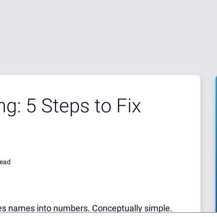
g: 5 Steps to Fix
read
ates names into numbers. Conceptually simple.