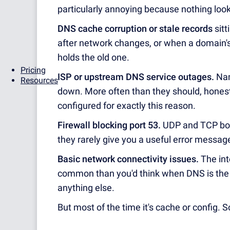
particularly annoying because nothing look
DNS cache corruption or stale records
sitt
after network changes, or when a domain's
holds the old one.
Pricing
ISP or upstream DNS service outages.
Nam
Resources
down. More often than they should, hones
configured for exactly this reason.
Firewall blocking port 53.
UDP and TCP both
they rarely give you a useful error messag
Basic network connectivity issues.
The int
common than you'd think when DNS is the co
anything else.
But most of the time it's cache or config. So