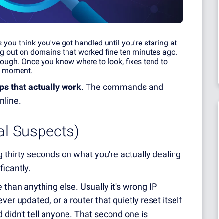
ou think you've got handled until you're staring at
ng out on domains that worked fine ten minutes ago.
ough. Once you know where to look, fixes tend to
he moment.
ps that actually work
. The commands and
nline.
al Suspects)
thirty seconds on what you're actually dealing
ficantly.
than anything else. Usually it's wrong IP
er updated, or a router that quietly reset itself
 didn't tell anyone. That second one is