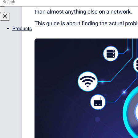
In practice it's responsible for more outa
than almost anything else on a network.
This guide is about finding the actual prob
Products