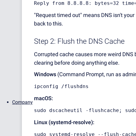
Reply from 8.8.8.8: bytes=32 time
"Request timed out" means DNS isn't your i
back to this.
Step 2: Flush the DNS Cache
Corrupted cache causes more weird DNS b
clearing before doing anything else.
Windows
(Command Prompt, run as admini
ipconfig /flushdns
macOS:
Company
sudo dscacheutil -flushcache; sud
Linux (systemd-resolve):
sudo systemd-resolve --flush-cach