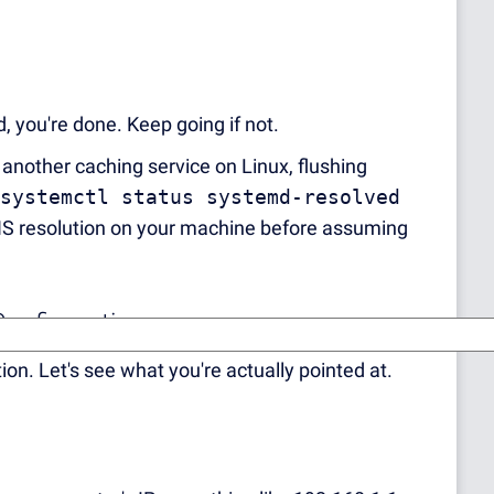
 you're done. Keep going if not.
 another caching service on Linux, flushing
systemctl status systemd-resolved
 DNS resolution on your machine before assuming
Configuration
. Let's see what you're actually pointed at.