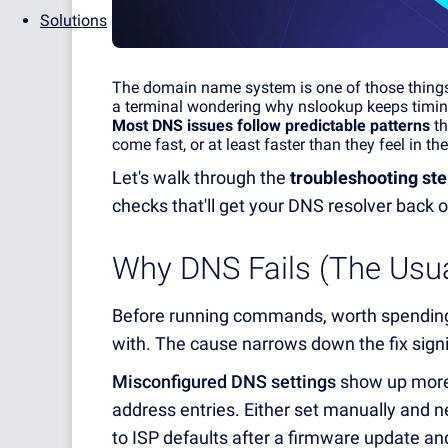
Solutions
The domain name system is one of those things y
a terminal wondering why nslooku
p
kee
p
s timi
Most DNS issues follow
p
r
edictable
p
atterns
th
come fast, or at least faster than they feel in t
Let's walk through the
troubleshooting ste
checks that'll get your DNS resolver back o
Why DNS Fails (The Usu
Before running commands, worth spending 
with. The cause narrows down the fix signi
Misconfigured DNS settings
show up more 
address entries. Either set manually and nev
to ISP defaults after a firmware update and