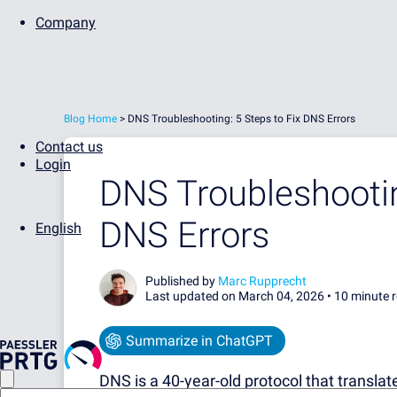
Company
Blog Home
>
DNS Troubleshooting: 5 Steps to Fix DNS Errors
Contact us
Login
DNS Troubleshootin
DNS Errors
English
Published by
Marc Rupprecht
Last updated on March 04, 2026 •
10 minute 
Summarize in ChatGPT
DNS is a 40-year-old protocol that transl