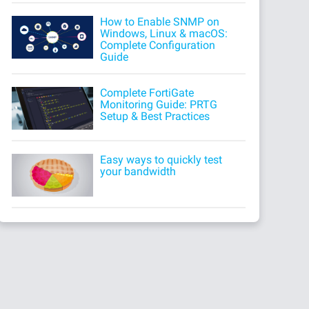
How to Enable SNMP on
Windows, Linux & macOS:
Complete Configuration
Guide
Complete FortiGate
Monitoring Guide: PRTG
Setup & Best Practices
Easy ways to quickly test
your bandwidth