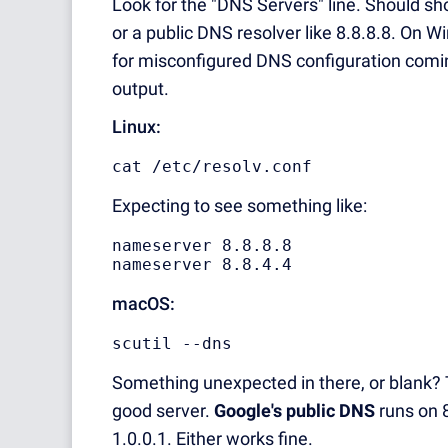
Look for the "DNS Servers" line. Should sho
or a public DNS resolver like 8.8.8.8. On
for misconfigured DNS configuration coming
output.
Linux:
cat /etc/resolv.conf
Expecting to see something like:
nameserver 8.8.8.8

nameserver 8.8.4.4
macOS:
scutil --dns
Something unexpected in there, or blank?
good server.
Google's public DNS
runs on 8
1.0.0.1. Either works fine.