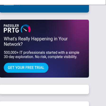
This site is protected by reCAPTCHA and the Google
Privacy Policy
and
Terms
of Service
apply.