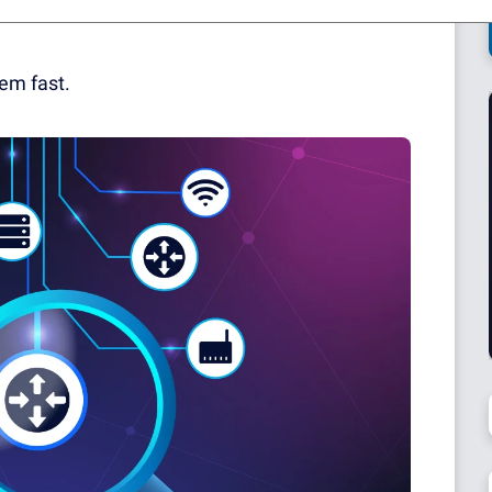
ges and more misdiagnosed "connectivity issues"
lem fast.