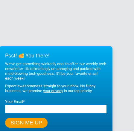
Psst!
You there!
We've got something wickedly cool to offer: our weekly tech
newsletter. It's refreshingly un-annoying and packed with
mind-blowing tech goodness. It'll be your favorite email
each week!
Expect awesomeness straight to your inbox. No funny
business, we promise
your privacy
is our top priority.
Your Email
*