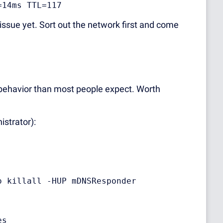
=14ms TTL=117
ssue yet. Sort out the network first and come
ehavior than most people expect. Worth
strator):
o killall -HUP mDNSResponder
es