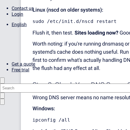
Contact us
Linux (nscd on older systems):
Login
sudo /etc/init.d/nscd restart
English
Flush it, then test.
Sites loading now?
Good,
Worth noting: if you're running dnsmasq or
systemd's cache does nothing useful. Run
first to confirm what's actually handling
Get a quote
the flush had any effect at all.
Free trial
Step 3: Check Your DNS Server 
Wrong DNS server means no name resolution
Windows:
ipconfig /all