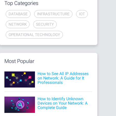
Top Categories
DATABASE
INFRASTRUCTURE
IOT
NETWORK
SECURITY
OPERATIONAL TECHNOLOGY
Most Popular
How to See All IP Addresses
on Network: A Guide for It
Professionals
How to Identify Unknown
Devices on Your Network: A
Complete Guide