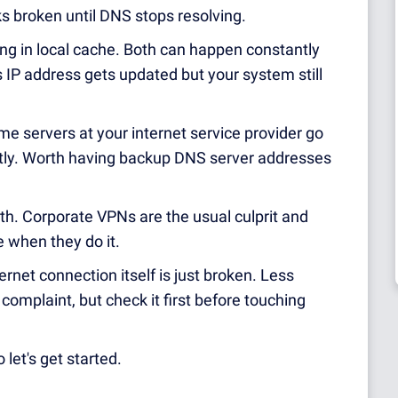
s broken until DNS stops resolving.
ing in local cache. Both can happen constantly
 IP address gets updated but your system still
e servers at your internet service provider go
tly. Worth having backup DNS server addresses
. Corporate VPNs are the usual culprit and
e when they do it.
ernet connection itself is just broken. Less
mplaint, but check it first before touching
 let's get started.