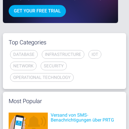
Top Categories
DATABASE
INFRASTRUCTURE
IOT
NETWORK
SECURITY
OPERATIONAL TECHNOLOGY
Most Popular
Versand von SMS-
Benachrichtigungen über PRTG