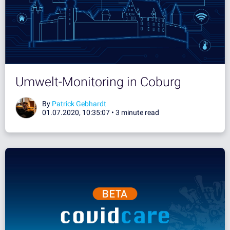
Umwelt-Monitoring in Coburg
By
Patrick Gebhardt
01.07.2020, 10:35:07 •
3 minute read