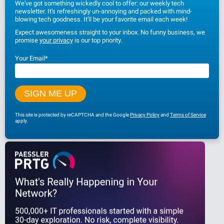
We've got something wickedly cool to offer: our weekly tech
newsletter. It's refreshingly un-annoying and packed with mind-
blowing tech goodness. It'll be your favorite email each week!
Expect awesomeness straight to your inbox. No funny business, we
promise
your privacy
is our top priority.
Your Email
*
This site is protected by reCAPTCHA and the Google
Privacy Policy
and
Terms of Service
apply.