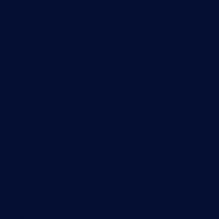
Monitoring with PRTG
Network monitoring
Bandwidth monitoring
SNMP monitoring
Network mapping
Wi-Fi monitoring
Server monitoring
Network traffic analyzer
NetFlow monitoring
Syslog server
Useful Links
PRTG Manual
Knowledge Base
Customer Success Stories
About Paessler