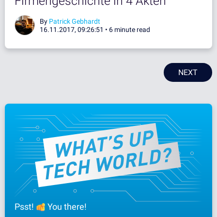
Firmengeschichte in 4 Akten
By
Patrick Gebhardt
16.11.2017, 09:26:51 •
6 minute read
NEXT
Psst!
You there!