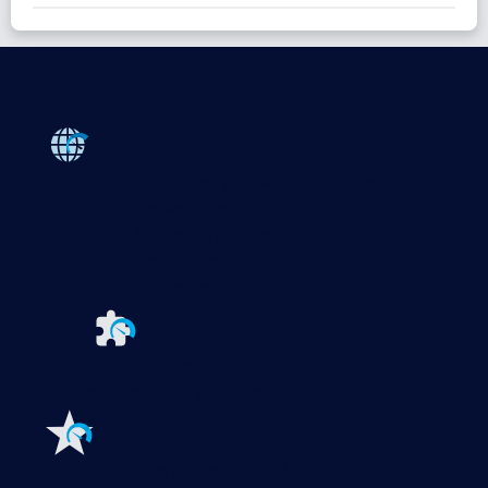
Products
Paessler PRTG
Monitor your whole IT infrastructure
PRTG Network Monitor
PRTG Enterprise Monitor
PRTG Hosted Monitor
PRTG UVexplorer
Extensions for Paessler PRTG
Extend your
monitoring to a new level
Features
Explore all monitoring features