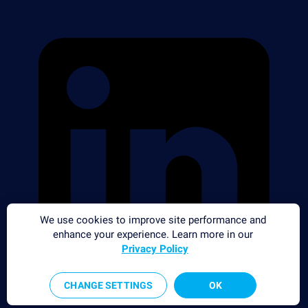
We use cookies to improve site performance and
enhance your experience. Learn more in our
Privacy Policy
CHANGE SETTINGS
OK