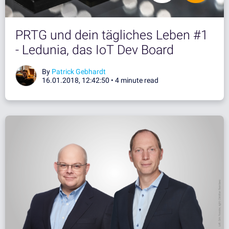
PRTG und dein tägliches Leben #1
- Ledunia, das IoT Dev Board
By
Patrick Gebhardt
16.01.2018, 12:42:50 •
4 minute read