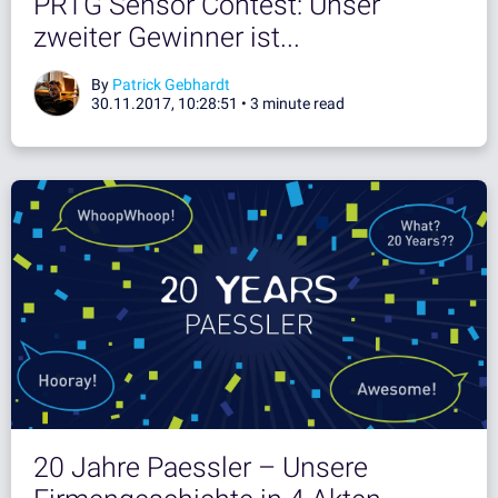
PRTG Sensor Contest: Unser
zweiter Gewinner ist...
By
Patrick Gebhardt
30.11.2017, 10:28:51 •
3 minute read
20 Jahre Paessler – Unsere