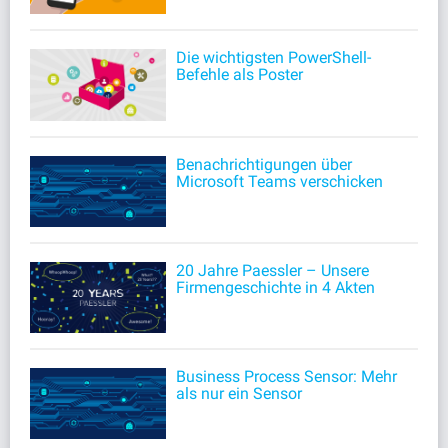
Die wichtigsten PowerShell-
Befehle als Poster
Benachrichtigungen über
Microsoft Teams verschicken
20 Jahre Paessler – Unsere
Firmengeschichte in 4 Akten
Business Process Sensor: Mehr
als nur ein Sensor