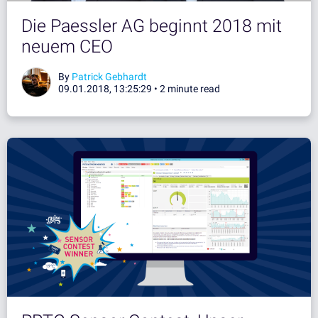
Die Paessler AG beginnt 2018 mit
neuem CEO
By
Patrick Gebhardt
09.01.2018, 13:25:29 •
2 minute read