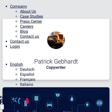
Company
About Us
Case Studies
Press Center
Careers
Blog
Contact us
Contact us
Login
Patrick Gebhardt
English
Copywriter
Deutsch
Español
Français
Italiano
Português