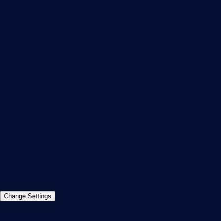
Subscribe to newsletter
PRTG Support
PRTG Consulting
PRTG Feedback & Roadmap
Contact
Paessler GmbH
Thurn-und-Taxis-Str. 14,
90411 Nuremberg
Germany
info@paessler.com
+49 911 93775-0
Contact us
©2026 Paessler GmbH
Terms & Conditions
Privacy Policy
Imprint
Report Vulnerability
Download &
Change Settings
Install
Sitemap