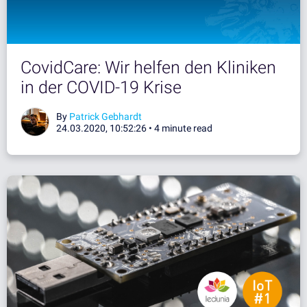
CovidCare: Wir helfen den Kliniken
in der COVID-19 Krise
By
Patrick Gebhardt
24.03.2020, 10:52:26 •
4 minute read