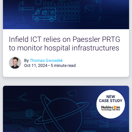
Infield ICT relies on Paessler PRTG
to monitor hospital infrastructures
By
Thomas Gwosdek
Oct 11, 2024 •
5 minute read