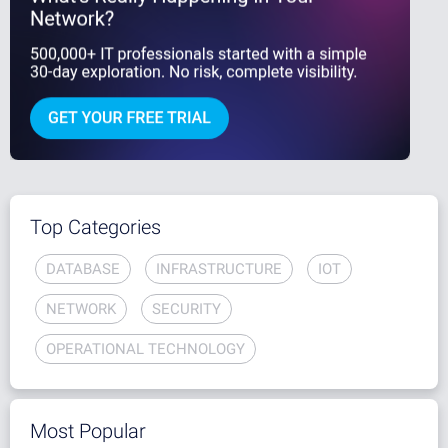
Top Categories
DATABASE
INFRASTRUCTURE
IOT
NETWORK
SECURITY
OPERATIONAL TECHNOLOGY
Most Popular