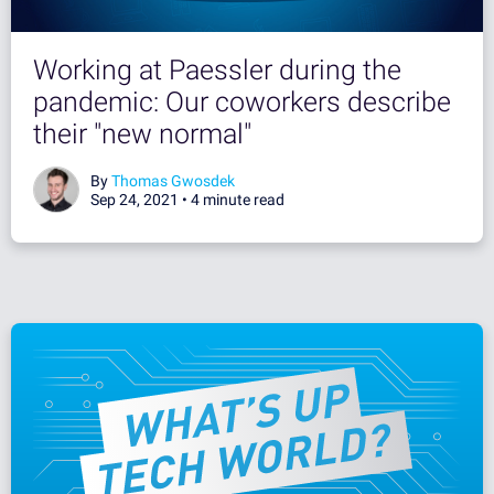
Working at Paessler during the
pandemic: Our coworkers describe
their "new normal"
By
Thomas Gwosdek
Sep 24, 2021 •
4 minute read