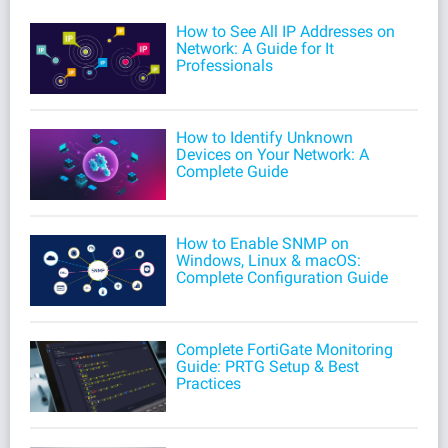
How to See All IP Addresses on
Network: A Guide for It
Professionals
How to Identify Unknown
Devices on Your Network: A
Complete Guide
How to Enable SNMP on
Windows, Linux & macOS:
Complete Configuration Guide
Complete FortiGate Monitoring
Guide: PRTG Setup & Best
Practices