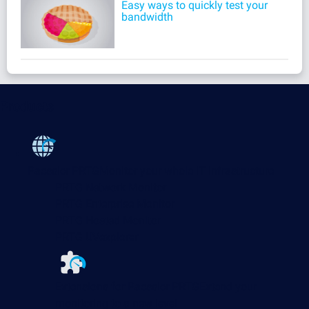
Easy ways to quickly test your
bandwidth
Products
Paessler PRTG
Monitor your whole IT infrastructure
PRTG Network Monitor
PRTG Enterprise Monitor
PRTG Hosted Monitor
PRTG UVexplorer
Extensions for Paessler PRTG
Extend your
monitoring to a new level