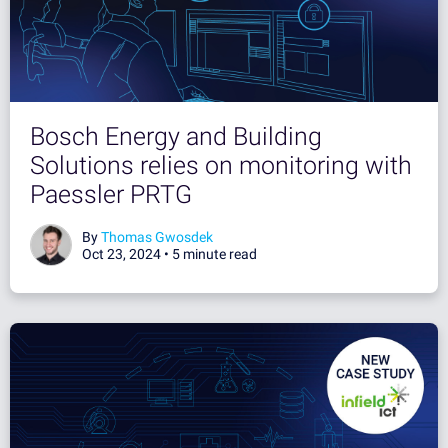
Bosch Energy and Building
Solutions relies on monitoring with
Paessler PRTG
By
Thomas Gwosdek
Oct 23, 2024 •
5 minute read