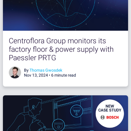
Centroflora Group monitors its
factory floor & power supply with
Paessler PRTG
By
Thomas Gwosdek
Nov 13, 2024 •
6 minute read