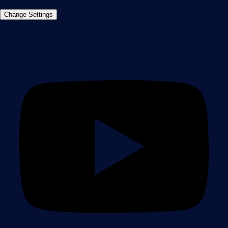
©2026 Paessler GmbH
Terms & Conditions
Privacy Policy
Imprint
Report Vulnerability
Download &
Change Settings
Install
Sitemap