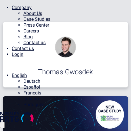
Company
About Us
Case Studies
Press Center
Careers
Blog
Contact us
Contact us
Login
Thomas Gwosdek
English
Deutsch
Español
Français
Italiano
Português