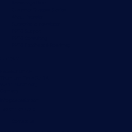
Knowledge Base
Customer Success Stories
About Paessler
Subscribe to newsletter
PRTG Support
PRTG Consulting
PRTG Feedback & Roadmap
Contact
Paessler GmbH
Thurn-und-Taxis-Str. 14,
90411 Nuremberg
Germany
info@paessler.com
+49 911 93775-0
Contact us