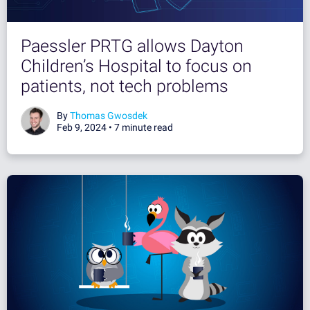
Paessler PRTG allows Dayton
Children’s Hospital to focus on
patients, not tech problems
By
Thomas Gwosdek
Feb 9, 2024 •
7 minute read