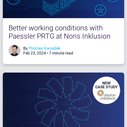
Better working conditions with
Paessler PRTG at Noris Inklusion
By
Thomas Gwosdek
Feb 23, 2024 •
7 minute read