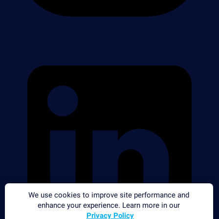
We use cookies to improve site performance and
enhance your experience. Learn more in our
Privacy Policy