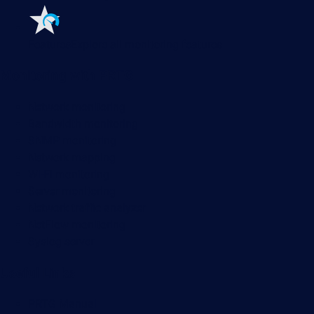
Features
Explore all monitoring features
Monitoring with PRTG
Network monitoring
Bandwidth monitoring
SNMP monitoring
Network mapping
Wi-Fi monitoring
Server monitoring
Network traffic analyzer
NetFlow monitoring
Syslog server
Useful Links
PRTG Manual