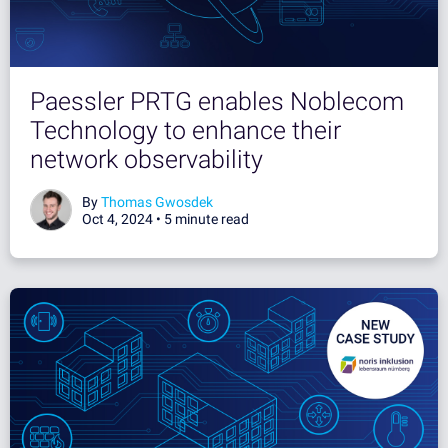
Paessler PRTG enables Noblecom
Technology to enhance their
network observability
By
Thomas Gwosdek
Oct 4, 2024 •
5 minute read