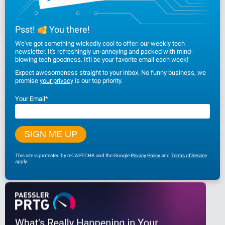
Psst!
You there!
We've got something wickedly cool to offer: our weekly tech
newsletter. It's refreshingly un-annoying and packed with mind-
blowing tech goodness. It'll be your favorite email each week!
Expect awesomeness straight to your inbox. No funny business, we
promise
your privacy
is our top priority.
Your Email
*
This site is protected by reCAPTCHA and the Google
Privacy Policy
and
Terms of Service
apply.