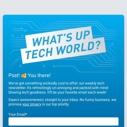
Psst!
You there!
We've got something wickedly cool to offer: our weekly tech
newsletter. It's refreshingly un-annoying and packed with mind-
blowing tech goodness. It'll be your favorite email each week!
Expect awesomeness straight to your inbox. No funny business, we
promise
your privacy
is our top priority.
Your Email
*