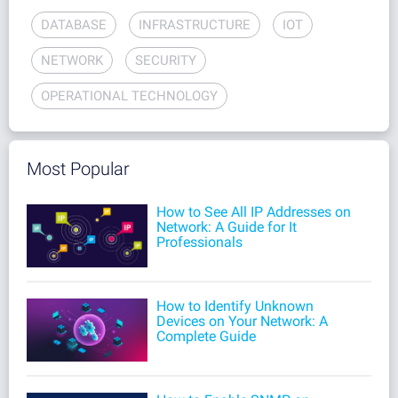
DATABASE
INFRASTRUCTURE
IOT
NETWORK
SECURITY
OPERATIONAL TECHNOLOGY
Most Popular
How to See All IP Addresses on
Network: A Guide for It
Professionals
How to Identify Unknown
Devices on Your Network: A
Complete Guide