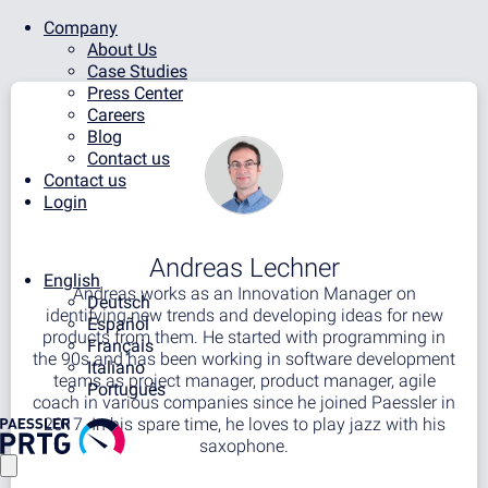
Company
About Us
Case Studies
Press Center
Careers
Blog
Contact us
Contact us
Login
Andreas Lechner
English
Andreas works as an Innovation Manager on
Deutsch
identifying new trends and developing ideas for new
Español
products from them. He started with programming in
Français
the 90s and has been working in software development
Italiano
teams as project manager, product manager, agile
Português
coach in various companies since he joined Paessler in
2017. In his spare time, he loves to play jazz with his
saxophone.