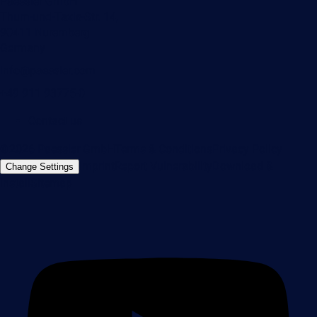
Paessler GmbH
Thurn-und-Taxis-Str. 14,
90411 Nuremberg
Germany
info@paessler.com
+49 911 93775-0
Contact us
©2026 Paessler GmbH
Terms & Conditions
Privacy Policy
Imprint
Report Vulnerability
Download &
Change Settings
Install
Sitemap