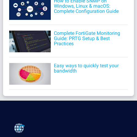
How to Enable SNMP on
Windows, Linux & macOS:
Complete Configuration Guide
Complete FortiGate Monitoring
Guide: PRTG Setup & Best
Practices
Easy ways to quickly test your
bandwidth
Products