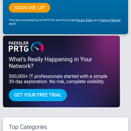
This site is protected by reCAPTCHA and the Google
Privacy Policy
and
Terms of Service
apply.
Top Categories