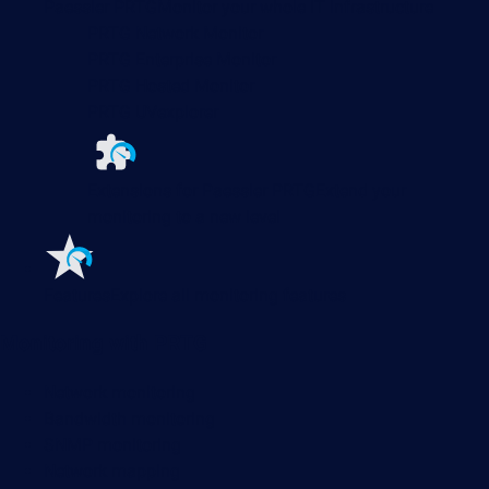
Paessler PRTG
Monitor your whole IT infrastructure
PRTG Network Monitor
PRTG Enterprise Monitor
PRTG Hosted Monitor
PRTG UVexplorer
Extensions for Paessler PRTG
Extend your
monitoring to a new level
Features
Explore all monitoring features
Monitoring with PRTG
Network monitoring
Bandwidth monitoring
SNMP monitoring
Network mapping