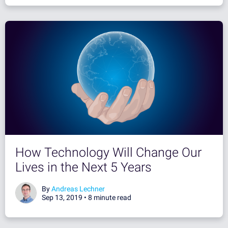
How Technology Will Change Our
Lives in the Next 5 Years
By
Andreas Lechner
Sep 13, 2019 •
8 minute read