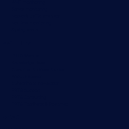
Wi-Fi monitoring
Server monitoring
Network traffic analyzer
NetFlow monitoring
Syslog server
Useful Links
PRTG Manual
Knowledge Base
Customer Success Stories
About Paessler
Subscribe to newsletter
PRTG Support
PRTG Consulting
PRTG Feedback & Roadmap
Contact