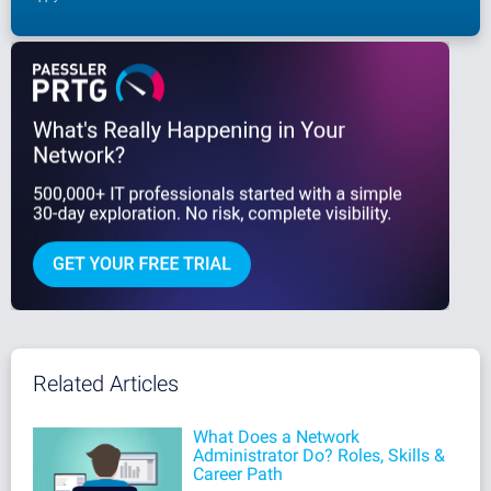
Related Articles
What Does a Network
Administrator Do? Roles, Skills &
Career Path