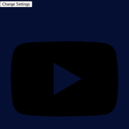
Imprint
Report Vulnerability
Download &
Change Settings
Install
Sitemap