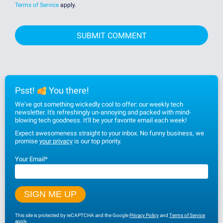
Terms of Service
apply.
Psst!
You there!
We've got something wickedly cool to offer: our weekly tech
newsletter. It's refreshingly un-annoying and packed with mind-
blowing tech goodness. It'll be your favorite email each week!
Expect awesomeness straight to your inbox. No funny business, we
promise
your privacy
is our top priority.
Your Email
*
This site is protected by reCAPTCHA and the Google
Privacy Policy
and
Terms of Service
apply.