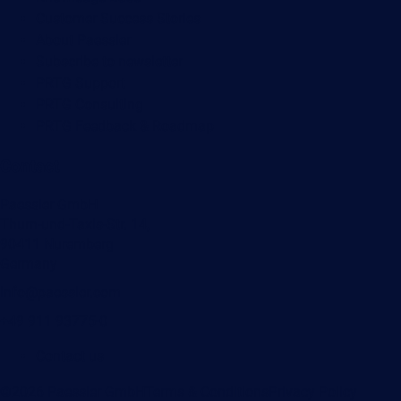
Customer Success Stories
About Paessler
Subscribe to newsletter
PRTG Support
PRTG Consulting
PRTG Feedback & Roadmap
Contact
Paessler GmbH
Thurn-und-Taxis-Str. 14,
90411 Nuremberg
Germany
info@paessler.com
+49 911 93775-0
Contact us
©2026 Paessler GmbH
Terms & Conditions
Privacy Policy