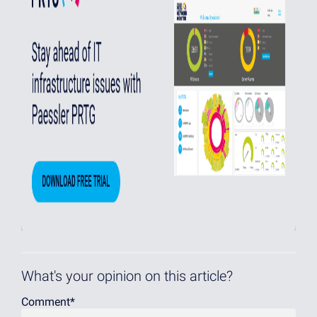
What's your opinion on this article?
Comment
*