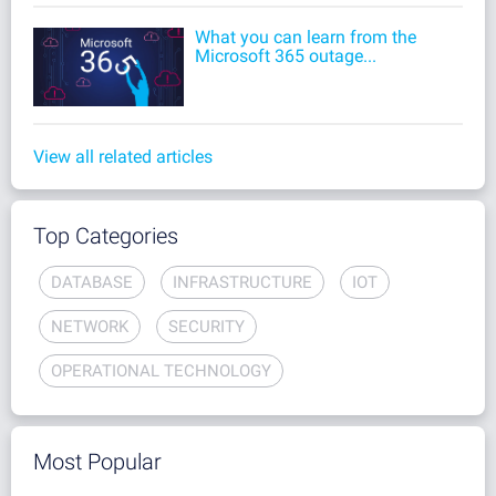
What you can learn from the
Microsoft 365 outage...
View all related articles
Top Categories
DATABASE
INFRASTRUCTURE
IOT
NETWORK
SECURITY
OPERATIONAL TECHNOLOGY
Most Popular