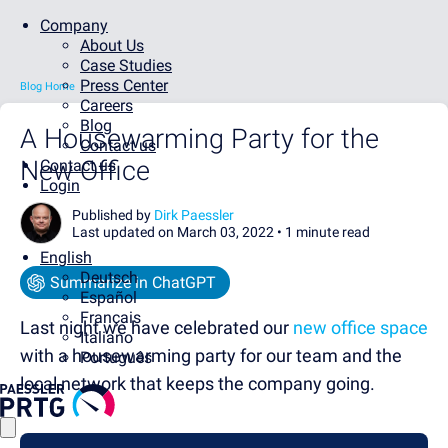
Company
About Us
Case Studies
Press Center
Blog Home
Careers
Blog
A Housewarming Party for the
Contact us
New Office
Contact us
Login
Published by
Dirk Paessler
Last updated on March 03, 2022 •
1 minute read
English
Deutsch
Summarize in ChatGPT
Español
Français
Last night we have celebrated our
new office space
Italiano
with a housewarming party for our team and the
Português
local network that keeps the company going.