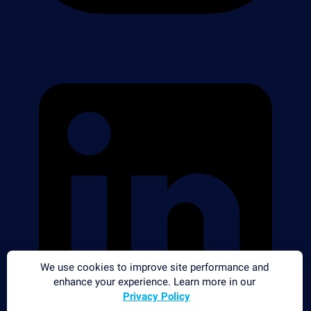
We use cookies to improve site performance and
enhance your experience. Learn more in our
Privacy Policy