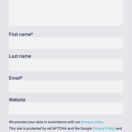
First name
*
Last name
Email
*
Website
We process your data in accordance with our
privacy policy
.
This site is protected by reCAPTCHA and the Google
Privacy Policy
and