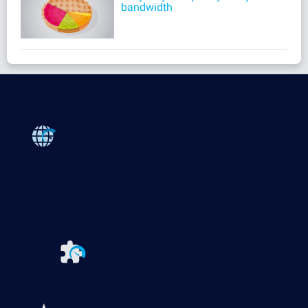
bandwidth
Products
Paessler PRTG
Monitor your whole IT infrastructure
PRTG Network Monitor
PRTG Enterprise Monitor
PRTG Hosted Monitor
PRTG UVexplorer
Extensions for Paessler PRTG
Extend your
monitoring to a new level