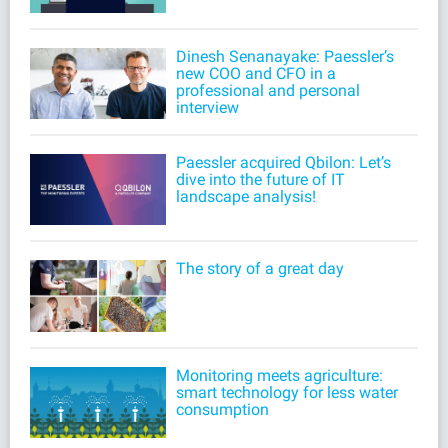
Dinesh Senanayake: Paessler’s
new COO and CFO in a
professional and personal
interview
Paessler acquired Qbilon: Let’s
dive into the future of IT
landscape analysis!
The story of a great day
Monitoring meets agriculture:
smart technology for less water
consumption