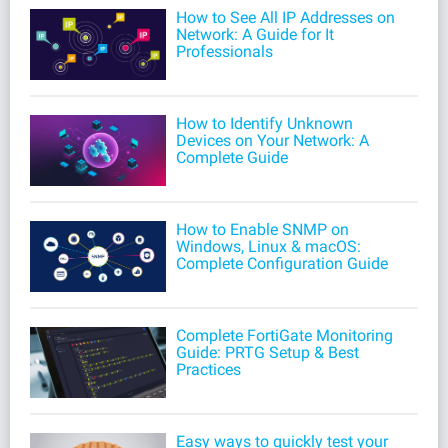
How to See All IP Addresses on
Network: A Guide for It
Professionals
How to Identify Unknown
Devices on Your Network: A
Complete Guide
How to Enable SNMP on
Windows, Linux & macOS:
Complete Configuration Guide
Complete FortiGate Monitoring
Guide: PRTG Setup & Best
Practices
Easy ways to quickly test your