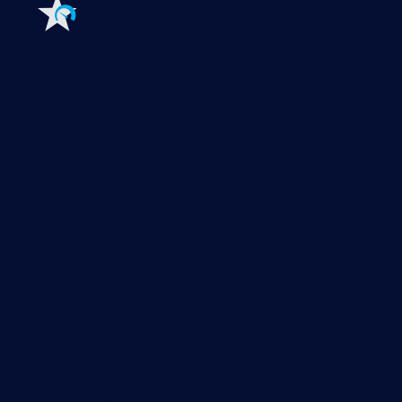
Features
Explore all monitoring features
Monitoring with PRTG
Network monitoring
Bandwidth monitoring
SNMP monitoring
Network mapping
Wi-Fi monitoring
Server monitoring
Network traffic analyzer
NetFlow monitoring
Syslog server
Useful Links
PRTG Manual
Knowledge Base