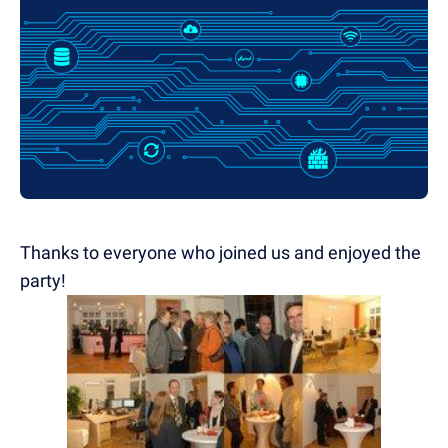
Thanks to everyone who joined us and enjoyed the
party!