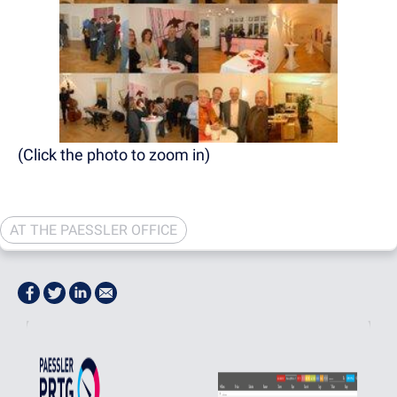
(Click the photo to zoom in)
AT THE PAESSLER OFFICE